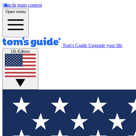
Skip to main content
Open menu
Tom's Guide
Upgrade your life
US Edition