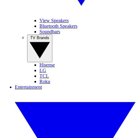
View Speakers
Bluetooth Speakers
Soundbars
TV Brands
Hisense
LG
TCL
Roku
Entertainment