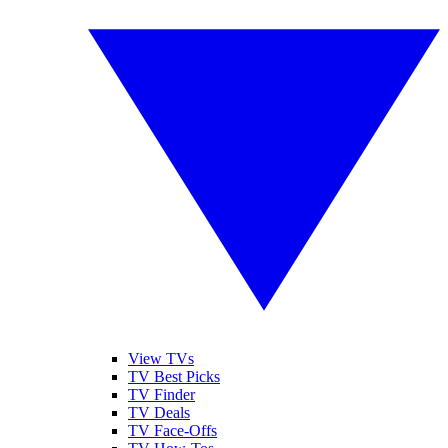
View TVs
TV Best Picks
TV Finder
TV Deals
TV Face-Offs