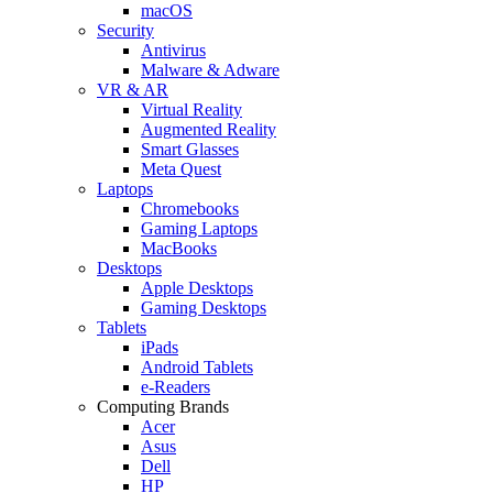
macOS
Security
Antivirus
Malware & Adware
VR & AR
Virtual Reality
Augmented Reality
Smart Glasses
Meta Quest
Laptops
Chromebooks
Gaming Laptops
MacBooks
Desktops
Apple Desktops
Gaming Desktops
Tablets
iPads
Android Tablets
e-Readers
Computing Brands
Acer
Asus
Dell
HP