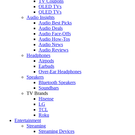
TV Coupons
OLED TVs
QLED TVs
Audio Insights
Audio Best Picks
Audio Deals
Audio Face-Offs
Audio How-Tos
Audio News
Audio Reviews
Headphones
Airpods
Earbuds
Over-Ear Headphones
Speakers
Bluetooth Speakers
Soundbars
TV Brands
Hisense
LG
TCL
Roku
Entertainment
Streaming
Streaming Devices