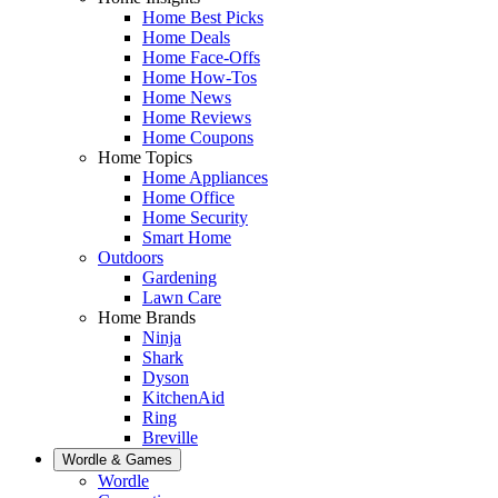
Home Best Picks
Home Deals
Home Face-Offs
Home How-Tos
Home News
Home Reviews
Home Coupons
Home Topics
Home Appliances
Home Office
Home Security
Smart Home
Outdoors
Gardening
Lawn Care
Home Brands
Ninja
Shark
Dyson
KitchenAid
Ring
Breville
Wordle & Games
Wordle