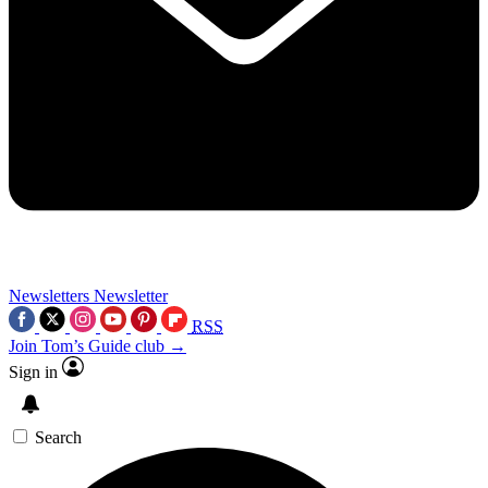
Newsletters
Newsletter
RSS
Join Tom’s Guide club →
Sign in
Search