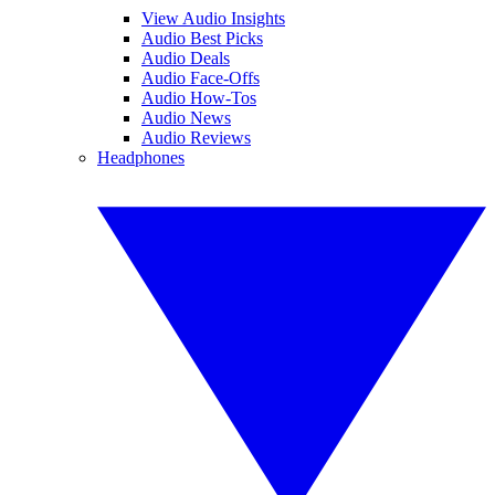
View Audio Insights
Audio Best Picks
Audio Deals
Audio Face-Offs
Audio How-Tos
Audio News
Audio Reviews
Headphones