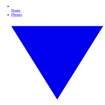
Home
Phones