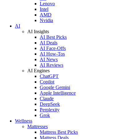
Lenovo
Intel
AMD
Nvidia
AI
AI Insights
AI Best Picks
AI Deals
AI Face-Offs
AI How-Tos
AI News
AI Reviews
AI Engines
ChatGPT
Copilot
Google Gemini
Apple Intelligence
Claude
DeepSeek
Perplexity
Grok
Wellness
Mattresses
Mattress Best Picks
Mattress Deals