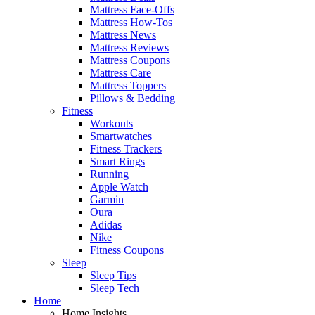
Mattress Face-Offs
Mattress How-Tos
Mattress News
Mattress Reviews
Mattress Coupons
Mattress Care
Mattress Toppers
Pillows & Bedding
Fitness
Workouts
Smartwatches
Fitness Trackers
Smart Rings
Running
Apple Watch
Garmin
Oura
Adidas
Nike
Fitness Coupons
Sleep
Sleep Tips
Sleep Tech
Home
Home Insights