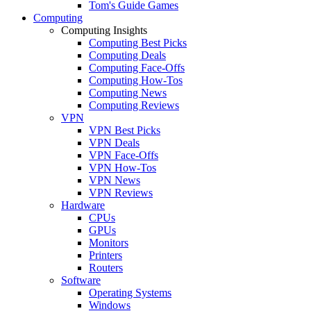
Tom's Guide Games
Computing
Computing Insights
Computing Best Picks
Computing Deals
Computing Face-Offs
Computing How-Tos
Computing News
Computing Reviews
VPN
VPN Best Picks
VPN Deals
VPN Face-Offs
VPN How-Tos
VPN News
VPN Reviews
Hardware
CPUs
GPUs
Monitors
Printers
Routers
Software
Operating Systems
Windows