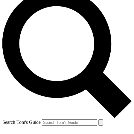
Search Tom's Guide