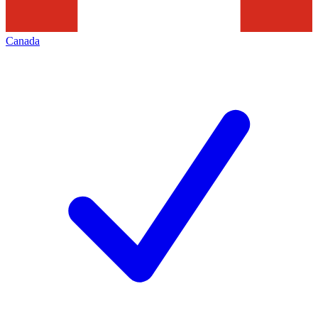
Canada