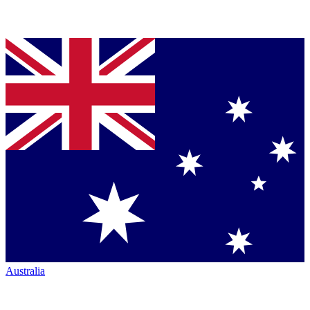
Australia