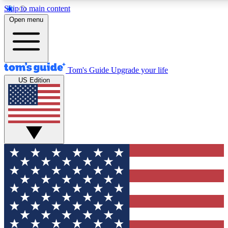
Skip to main content
12
24/7
30K+
Open menu
MEMBER FEATURES
ACCESS AVAILABLE
ACTIVE MEMBERS
Tom's Guide
Upgrade your life
US Edition
Exclusive Newsletters
Polls
Tech news direct to your inbox
Have your say in te
GET CLUB ACCESS QUICK
For the fastest way to join Tom's Guide Club enter your
email below. We'll send you a confirmation and sign you up
to our newsletter to keep you updated on all the latest news.