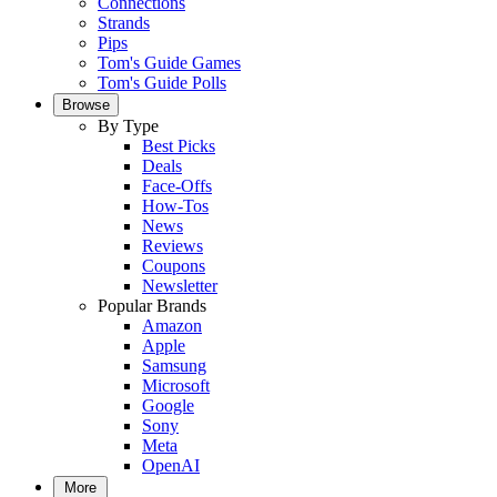
Connections
Strands
Pips
Tom's Guide Games
Tom's Guide Polls
Browse
By Type
Best Picks
Deals
Face-Offs
How-Tos
News
Reviews
Coupons
Newsletter
Popular Brands
Amazon
Apple
Samsung
Microsoft
Google
Sony
Meta
OpenAI
More