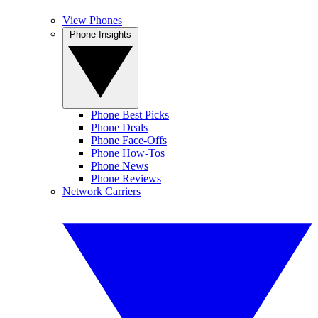
View Phones
Phone Insights
Phone Best Picks
Phone Deals
Phone Face-Offs
Phone How-Tos
Phone News
Phone Reviews
Network Carriers