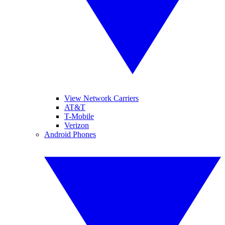
View Network Carriers
AT&T
T-Mobile
Verizon
Android Phones