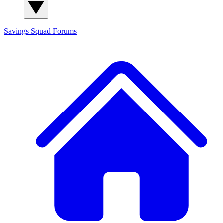
Savings Squad
Forums