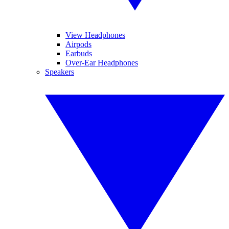
View Headphones
Airpods
Earbuds
Over-Ear Headphones
Speakers