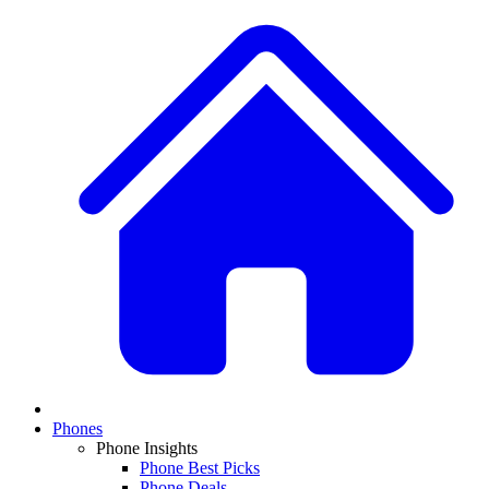
Phones
Phone Insights
Phone Best Picks
Phone Deals