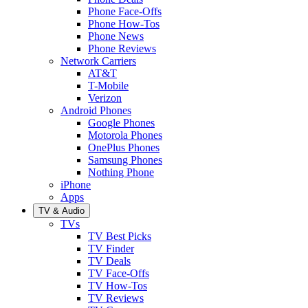
Phone Face-Offs
Phone How-Tos
Phone News
Phone Reviews
Network Carriers
AT&T
T-Mobile
Verizon
Android Phones
Google Phones
Motorola Phones
OnePlus Phones
Samsung Phones
Nothing Phone
iPhone
Apps
TV & Audio
TVs
TV Best Picks
TV Finder
TV Deals
TV Face-Offs
TV How-Tos
TV Reviews