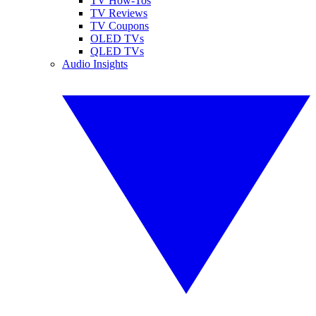
TV How-Tos
TV Reviews
TV Coupons
OLED TVs
QLED TVs
Audio Insights