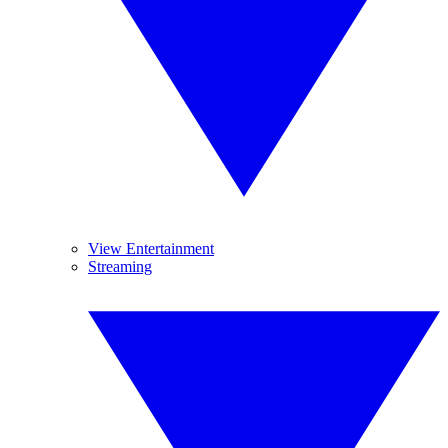
View Entertainment
Streaming