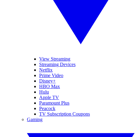
View Streaming
Streaming Devices
Netflix
Prime Video
Disney+
HBO Max
Hulu
Apple TV
Paramount Plus
Peacock
TV Subscription Coupons
Gaming