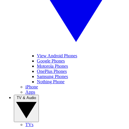
View Android Phones
Google Phones
Motorola Phones
OnePlus Phones
Samsung Phones
Nothing Phone
iPhone
Apps
TV & Audio
TVs