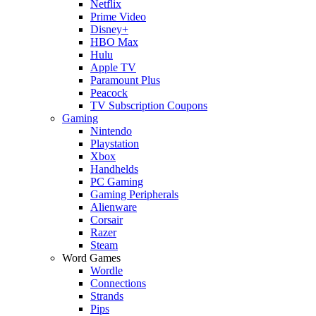
Netflix
Prime Video
Disney+
HBO Max
Hulu
Apple TV
Paramount Plus
Peacock
TV Subscription Coupons
Gaming
Nintendo
Playstation
Xbox
Handhelds
PC Gaming
Gaming Peripherals
Alienware
Corsair
Razer
Steam
Word Games
Wordle
Connections
Strands
Pips