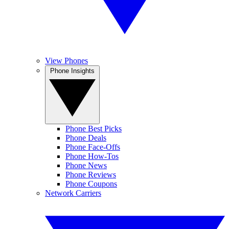
View Phones
Phone Insights
Phone Best Picks
Phone Deals
Phone Face-Offs
Phone How-Tos
Phone News
Phone Reviews
Phone Coupons
Network Carriers