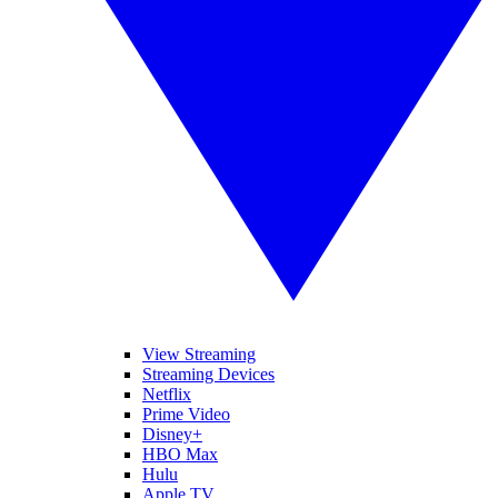
View Streaming
Streaming Devices
Netflix
Prime Video
Disney+
HBO Max
Hulu
Apple TV