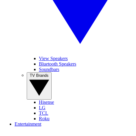
View Speakers
Bluetooth Speakers
Soundbars
TV Brands
Hisense
LG
TCL
Roku
Entertainment