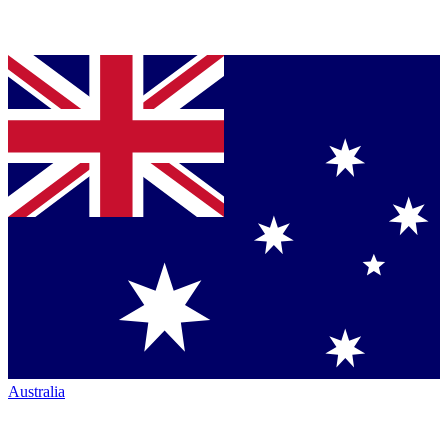
Australia