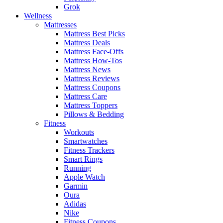
Grok
Wellness
Mattresses
Mattress Best Picks
Mattress Deals
Mattress Face-Offs
Mattress How-Tos
Mattress News
Mattress Reviews
Mattress Coupons
Mattress Care
Mattress Toppers
Pillows & Bedding
Fitness
Workouts
Smartwatches
Fitness Trackers
Smart Rings
Running
Apple Watch
Garmin
Oura
Adidas
Nike
Fitness Coupons