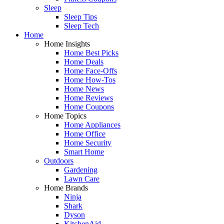
Sleep
Sleep Tips
Sleep Tech
Home
Home Insights
Home Best Picks
Home Deals
Home Face-Offs
Home How-Tos
Home News
Home Reviews
Home Coupons
Home Topics
Home Appliances
Home Office
Home Security
Smart Home
Outdoors
Gardening
Lawn Care
Home Brands
Ninja
Shark
Dyson
KitchenAid