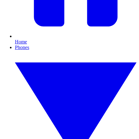
Home
Phones