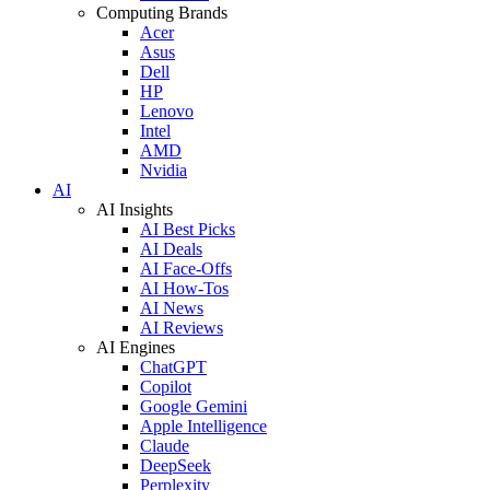
Computing Brands
Acer
Asus
Dell
HP
Lenovo
Intel
AMD
Nvidia
AI
AI Insights
AI Best Picks
AI Deals
AI Face-Offs
AI How-Tos
AI News
AI Reviews
AI Engines
ChatGPT
Copilot
Google Gemini
Apple Intelligence
Claude
DeepSeek
Perplexity