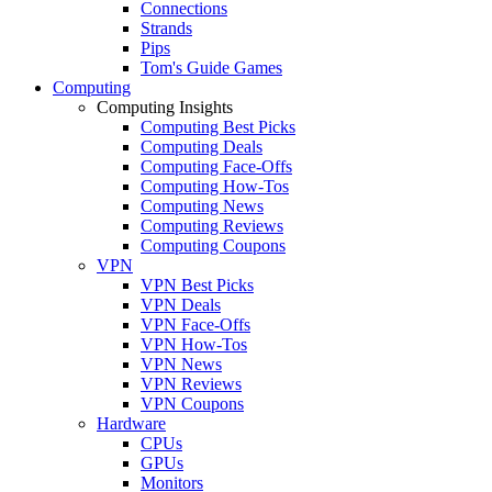
Connections
Strands
Pips
Tom's Guide Games
Computing
Computing Insights
Computing Best Picks
Computing Deals
Computing Face-Offs
Computing How-Tos
Computing News
Computing Reviews
Computing Coupons
VPN
VPN Best Picks
VPN Deals
VPN Face-Offs
VPN How-Tos
VPN News
VPN Reviews
VPN Coupons
Hardware
CPUs
GPUs
Monitors