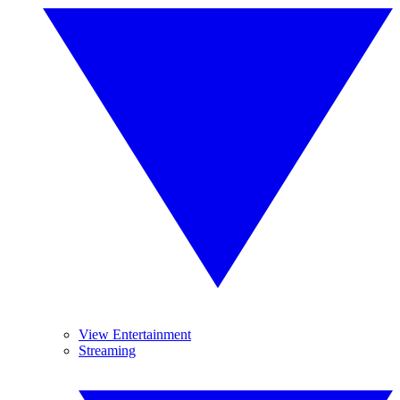
View Entertainment
Streaming