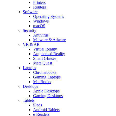
Printers
Routers
Software
Operating Systems
Windows
macOS
Security
Antivirus
Malware & Adware
VR & AR
Virtual Reality
Augmented Reality
Smart Glasses
Meta Quest
Laptops
Chromebooks
Gaming Laptops
MacBooks
Desktops
Apple Desktops
Gaming Desktops
Tablets
iPads
Android Tablets
e-Readers