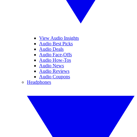
View Audio Insights
Audio Best Picks
Audio Deals
Audio Face-Offs
Audio How-Tos
Audio News
Audio Reviews
Audio Coupons
Headphones