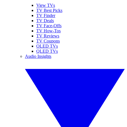
View TVs
TV Best Picks
TV Finder
TV Deals
TV Face-Offs
TV How-Tos
TV Reviews
TV Coupons
OLED TVs
QLED TVs
Audio Insights