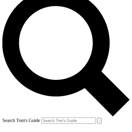
Search Tom's Guide