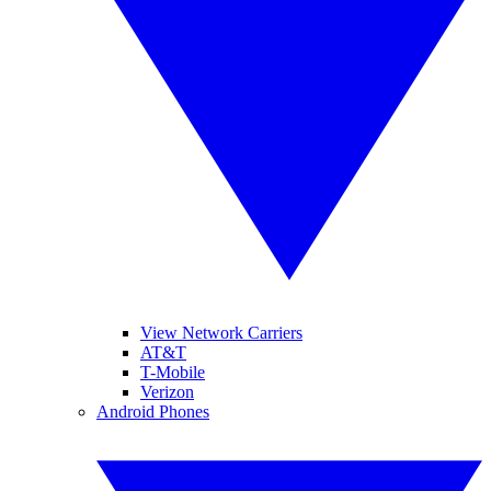
View Network Carriers
AT&T
T-Mobile
Verizon
Android Phones