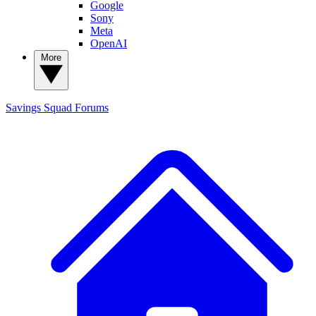
Google
Sony
Meta
OpenAI
More
Savings Squad
Forums