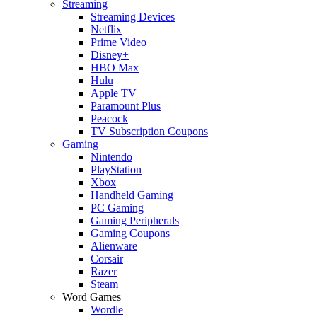
Streaming
Streaming Devices
Netflix
Prime Video
Disney+
HBO Max
Hulu
Apple TV
Paramount Plus
Peacock
TV Subscription Coupons
Gaming
Nintendo
PlayStation
Xbox
Handheld Gaming
PC Gaming
Gaming Peripherals
Gaming Coupons
Alienware
Corsair
Razer
Steam
Word Games
Wordle