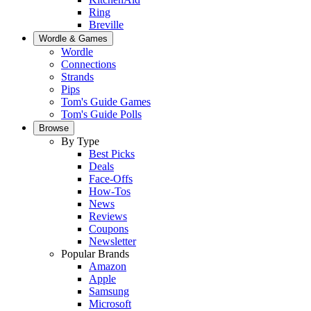
Ring
Breville
Wordle & Games
Wordle
Connections
Strands
Pips
Tom's Guide Games
Tom's Guide Polls
Browse
By Type
Best Picks
Deals
Face-Offs
How-Tos
News
Reviews
Coupons
Newsletter
Popular Brands
Amazon
Apple
Samsung
Microsoft