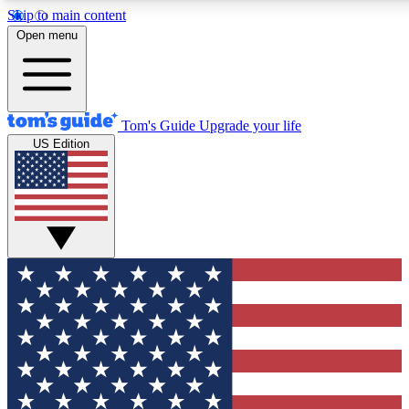
Skip to main content
12
24/7
30K+
Open menu
MEMBER FEATURES
ACCESS AVAILABLE
ACTIVE MEMBERS
Tom's Guide
Upgrade your life
US Edition
Exclusive Newsletters
Polls
Tech news direct to your inbox
Have your say in te
GET CLUB ACCESS QUICK
For the fastest way to join Tom's Guide Club enter your
email below. We'll send you a confirmation and sign you up
to our newsletter to keep you updated on all the latest news.