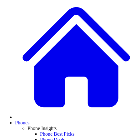
Phones
Phone Insights
Phone Best Picks
Phone Deals