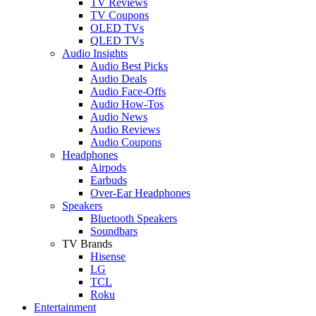
TV Reviews
TV Coupons
OLED TVs
QLED TVs
Audio Insights
Audio Best Picks
Audio Deals
Audio Face-Offs
Audio How-Tos
Audio News
Audio Reviews
Audio Coupons
Headphones
Airpods
Earbuds
Over-Ear Headphones
Speakers
Bluetooth Speakers
Soundbars
TV Brands
Hisense
LG
TCL
Roku
Entertainment