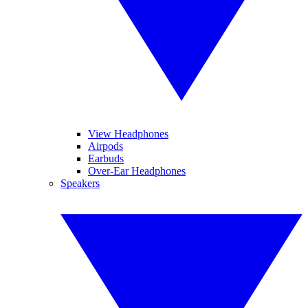
View Headphones
Airpods
Earbuds
Over-Ear Headphones
Speakers