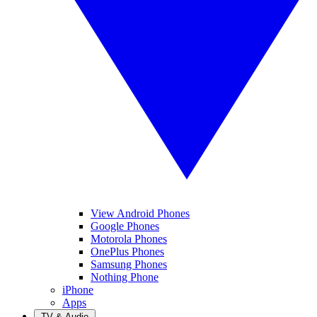
View Android Phones
Google Phones
Motorola Phones
OnePlus Phones
Samsung Phones
Nothing Phone
iPhone
Apps
TV & Audio