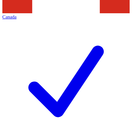
Canada