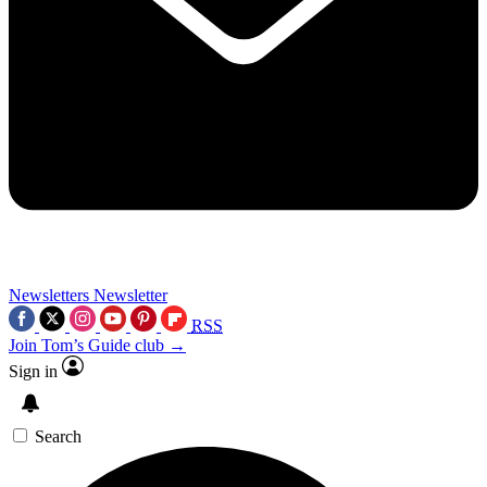
Newsletters
Newsletter
RSS
Join Tom’s Guide club →
Sign in
Search