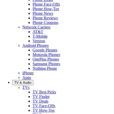
Phone Face-Offs
Phone How-Tos
Phone News
Phone Reviews
Phone Coupons
Network Carriers
AT&T
T-Mobile
Verizon
Android Phones
Google Phones
Motorola Phones
OnePlus Phones
Samsung Phones
Nothing Phone
iPhone
Apps
TV & Audio
TVs
TV Best Picks
TV Finder
TV Deals
TV Face-Offs
TV How-Tos