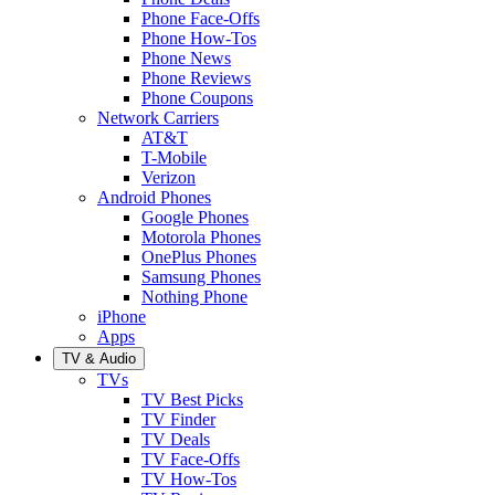
Phone Face-Offs
Phone How-Tos
Phone News
Phone Reviews
Phone Coupons
Network Carriers
AT&T
T-Mobile
Verizon
Android Phones
Google Phones
Motorola Phones
OnePlus Phones
Samsung Phones
Nothing Phone
iPhone
Apps
TV & Audio
TVs
TV Best Picks
TV Finder
TV Deals
TV Face-Offs
TV How-Tos