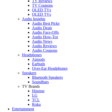
TV Reviews
TV Coupons
OLED TVs
QLED TVs
Audio Insights
Audio Best Picks
Audio Deals
Audio Face-Offs
Audio How-Tos
Audio News
Audio Reviews
Audio Coupons
Headphones
Airpods
Earbuds
Over-Ear Headphones
Speakers
Bluetooth Speakers
Soundbars
TV Brands
Hisense
LG
TCL
Roku
Entertainment