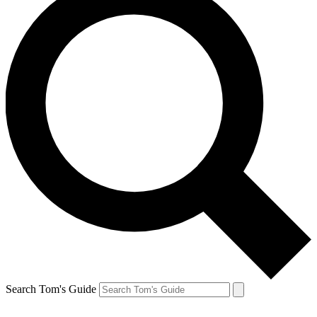
Search Tom's Guide