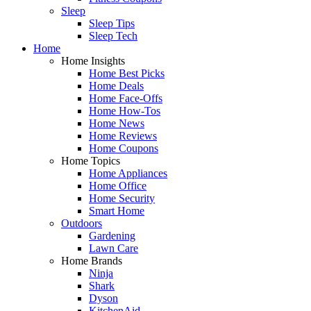
Sleep
Sleep Tips
Sleep Tech
Home
Home Insights
Home Best Picks
Home Deals
Home Face-Offs
Home How-Tos
Home News
Home Reviews
Home Coupons
Home Topics
Home Appliances
Home Office
Home Security
Smart Home
Outdoors
Gardening
Lawn Care
Home Brands
Ninja
Shark
Dyson
KitchenAid