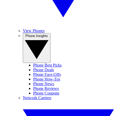
View Phones
Phone Insights
Phone Best Picks
Phone Deals
Phone Face-Offs
Phone How-Tos
Phone News
Phone Reviews
Phone Coupons
Network Carriers