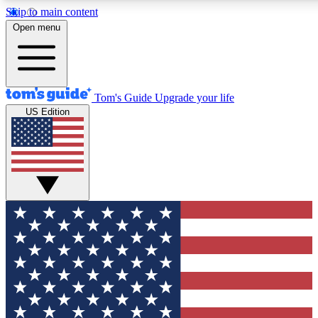
Skip to main content
12
24/7
30K+
Open menu
MEMBER FEATURES
ACCESS AVAILABLE
ACTIVE MEMBERS
Tom's Guide
Upgrade your life
US Edition
Exclusive Newsletters
Polls
Tech news direct to your inbox
Have your say in te
GET CLUB ACCESS QUICK
For the fastest way to join Tom's Guide Club enter your
email below. We'll send you a confirmation and sign you up
to our newsletter to keep you updated on all the latest news.