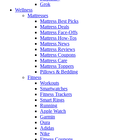
Grok
Wellness
Mattresses
Mattress Best Picks
Mattress Deals
Mattress Face-Offs
Mattress How-Tos
Mattress News
Mattress Reviews
Mattress Coupons
Mattress Care
Mattress Toppers
Pillows & Bedding
Fitness
Workouts
Smartwatches
Fitness Trackers
Smart Rings
Running
Apple Watch
Garmin
Oura
Adidas
Nike
Fitness Coupons