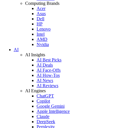
Computing Brands
Acer
Asus
Dell
HP
Lenovo
Intel
AMD
Nvidia
AI
AI Insights
AI Best Picks
AI Deals
AI Face-Offs
AI How-Tos
AI News
AI Reviews
AI Engines
ChatGPT
Copilot
Google Gemini
Apple Intelligence
Claude
DeepSeek
Perplexity