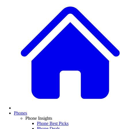
Phones
Phone Insights
Phone Best Picks
Phone Deals