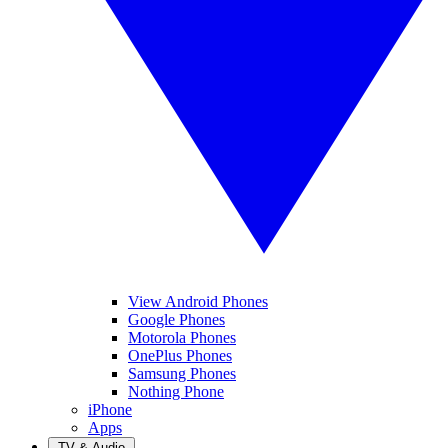
View Android Phones
Google Phones
Motorola Phones
OnePlus Phones
Samsung Phones
Nothing Phone
iPhone
Apps
TV & Audio