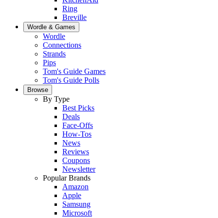
Ring
Breville
Wordle & Games
Wordle
Connections
Strands
Pips
Tom's Guide Games
Tom's Guide Polls
Browse
By Type
Best Picks
Deals
Face-Offs
How-Tos
News
Reviews
Coupons
Newsletter
Popular Brands
Amazon
Apple
Samsung
Microsoft