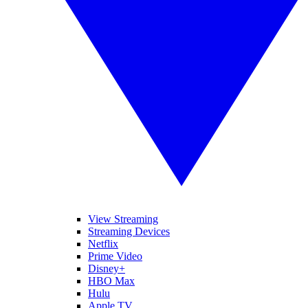
View Streaming
Streaming Devices
Netflix
Prime Video
Disney+
HBO Max
Hulu
Apple TV