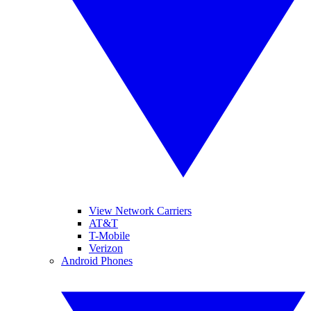
View Network Carriers
AT&T
T-Mobile
Verizon
Android Phones