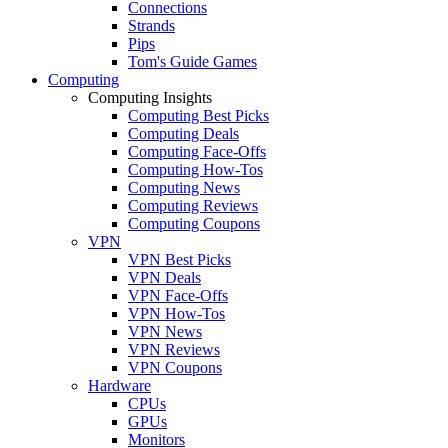
Connections
Strands
Pips
Tom's Guide Games
Computing
Computing Insights
Computing Best Picks
Computing Deals
Computing Face-Offs
Computing How-Tos
Computing News
Computing Reviews
Computing Coupons
VPN
VPN Best Picks
VPN Deals
VPN Face-Offs
VPN How-Tos
VPN News
VPN Reviews
VPN Coupons
Hardware
CPUs
GPUs
Monitors