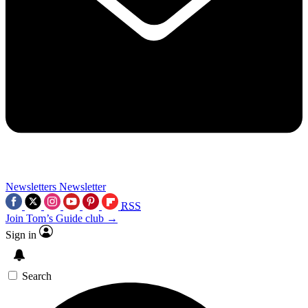
Newsletters
Newsletter
RSS
Join Tom’s Guide club →
Sign in
Search