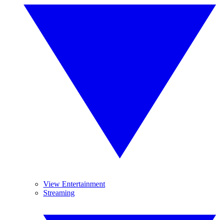
View Entertainment
Streaming