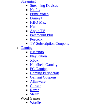
Streaming
Streaming Devices
Netflix
Prime Video
Disney+
HBO Max
Hulu
Apple TV
Paramount Plus
Peacock
TV Subscription Coupons
Gaming
Nintendo
PlayStation
Xbox
Handheld Gaming
PC Gaming
Gaming Peripherals
Gaming Coupons
Alienware
Corsair
Razer
Steam
Word Games
Wordle