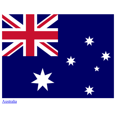
Australia