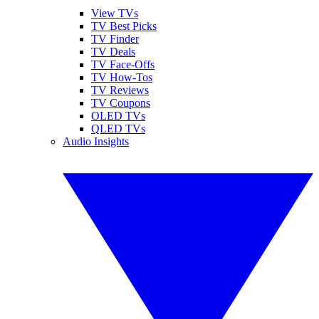
View TVs
TV Best Picks
TV Finder
TV Deals
TV Face-Offs
TV How-Tos
TV Reviews
TV Coupons
OLED TVs
QLED TVs
Audio Insights