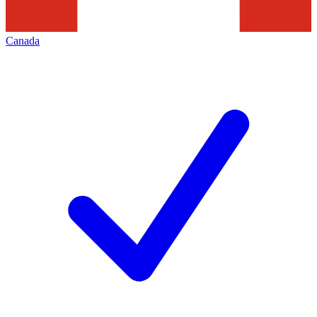
Canada