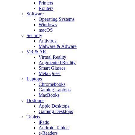
Printers
Routers
Software
Operating Systems
Windows
macOS
Security
Antivirus
Malware & Adware
VR & AR
Virtual Reality
Augmented Reality
Smart Glasses
Meta Quest
Laptops
Chromebooks
Gaming Laptops
MacBooks
Desktops
Apple Desktops
Gaming Desktops
Tablets
iPads
Android Tablets
e-Readers