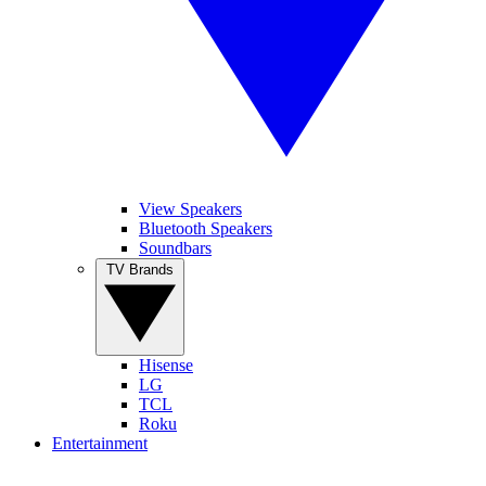
View Speakers
Bluetooth Speakers
Soundbars
TV Brands
Hisense
LG
TCL
Roku
Entertainment