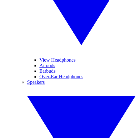
View Headphones
Airpods
Earbuds
Over-Ear Headphones
Speakers