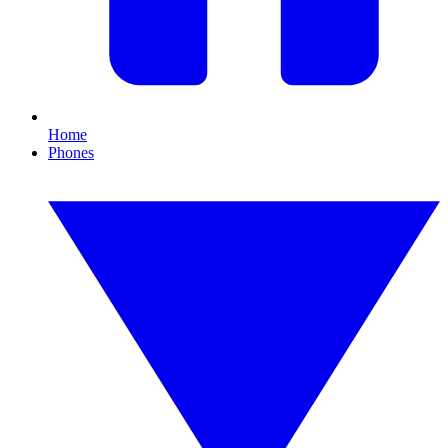
Home
Phones