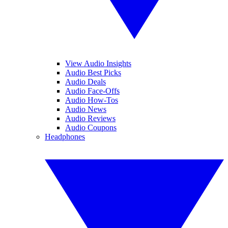
View Audio Insights
Audio Best Picks
Audio Deals
Audio Face-Offs
Audio How-Tos
Audio News
Audio Reviews
Audio Coupons
Headphones