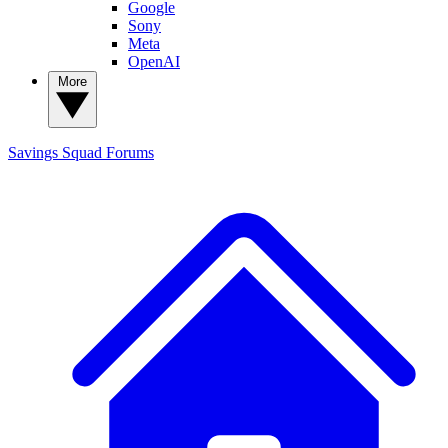
Google
Sony
Meta
OpenAI
More
Savings Squad
Forums