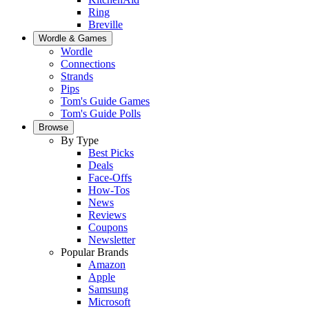
Ring
Breville
Wordle & Games
Wordle
Connections
Strands
Pips
Tom's Guide Games
Tom's Guide Polls
Browse
By Type
Best Picks
Deals
Face-Offs
How-Tos
News
Reviews
Coupons
Newsletter
Popular Brands
Amazon
Apple
Samsung
Microsoft