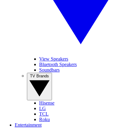
View Speakers
Bluetooth Speakers
Soundbars
TV Brands
Hisense
LG
TCL
Roku
Entertainment