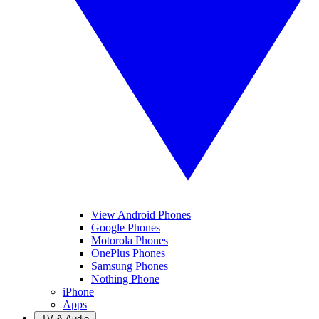
View Android Phones
Google Phones
Motorola Phones
OnePlus Phones
Samsung Phones
Nothing Phone
iPhone
Apps
TV & Audio