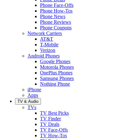
Phone Face-Offs
Phone How-Tos
Phone News
Phone Reviews
Phone Coupons
Network Carriers
AT&T
T-Mobile
Verizon
Android Phones
Google Phones
Motorola Phones
OnePlus Phones
Samsung Phones
Nothing Phone
iPhone
Apps
TV & Audio
TVs
TV Best Picks
TV Finder
TV Deals
TV Face-Offs
TV How-Tos