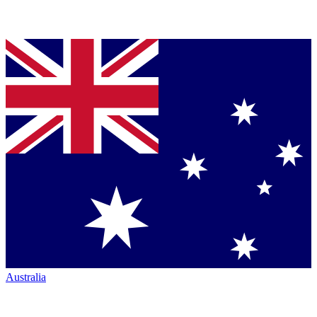
Australia