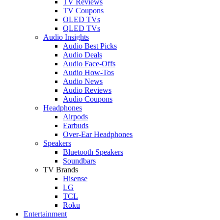
TV Reviews
TV Coupons
OLED TVs
QLED TVs
Audio Insights
Audio Best Picks
Audio Deals
Audio Face-Offs
Audio How-Tos
Audio News
Audio Reviews
Audio Coupons
Headphones
Airpods
Earbuds
Over-Ear Headphones
Speakers
Bluetooth Speakers
Soundbars
TV Brands
Hisense
LG
TCL
Roku
Entertainment