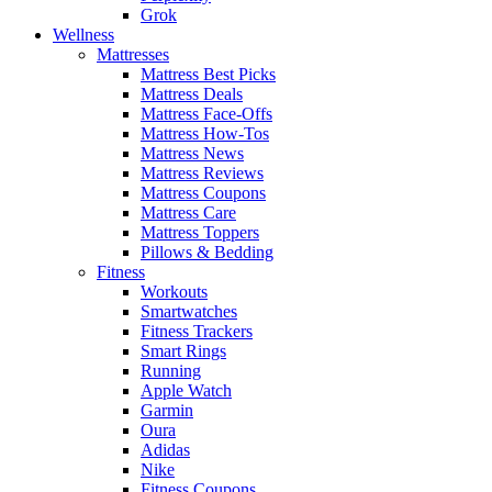
Grok
Wellness
Mattresses
Mattress Best Picks
Mattress Deals
Mattress Face-Offs
Mattress How-Tos
Mattress News
Mattress Reviews
Mattress Coupons
Mattress Care
Mattress Toppers
Pillows & Bedding
Fitness
Workouts
Smartwatches
Fitness Trackers
Smart Rings
Running
Apple Watch
Garmin
Oura
Adidas
Nike
Fitness Coupons