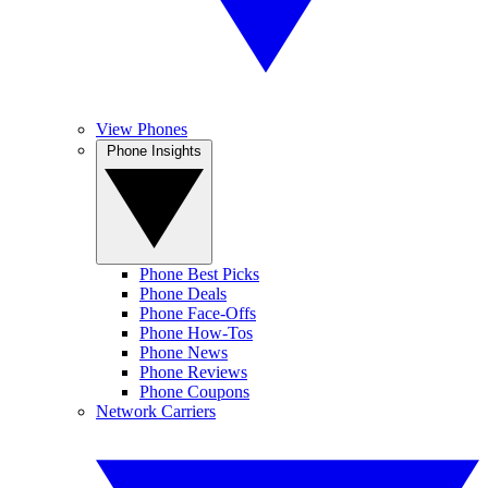
View Phones
Phone Insights
Phone Best Picks
Phone Deals
Phone Face-Offs
Phone How-Tos
Phone News
Phone Reviews
Phone Coupons
Network Carriers