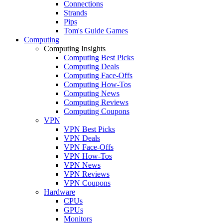
Connections
Strands
Pips
Tom's Guide Games
Computing
Computing Insights
Computing Best Picks
Computing Deals
Computing Face-Offs
Computing How-Tos
Computing News
Computing Reviews
Computing Coupons
VPN
VPN Best Picks
VPN Deals
VPN Face-Offs
VPN How-Tos
VPN News
VPN Reviews
VPN Coupons
Hardware
CPUs
GPUs
Monitors