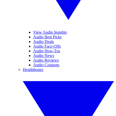
View Audio Insights
Audio Best Picks
Audio Deals
Audio Face-Offs
Audio How-Tos
Audio News
Audio Reviews
Audio Coupons
Headphones