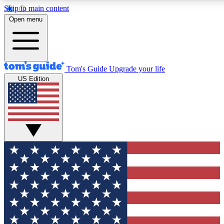
Skip to main content
12
24/7
30K+
Open menu
MEMBER FEATURES
ACCESS AVAILABLE
ACTIVE MEMBERS
Tom's Guide
Upgrade your life
US Edition
Exclusive Newsletters
Polls
Tech news direct to your inbox
Have your say in te
GET CLUB ACCESS QUICK
For the fastest way to join Tom's Guide Club enter your
email below. We'll send you a confirmation and sign you up
to our newsletter to keep you updated on all the latest news.