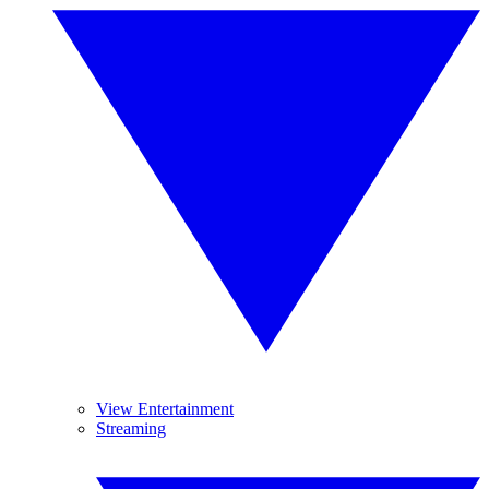
View Entertainment
Streaming