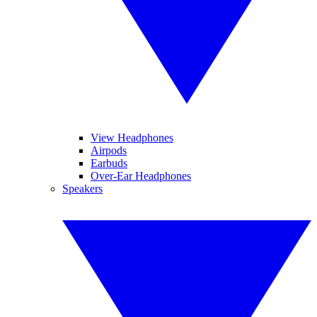
View Headphones
Airpods
Earbuds
Over-Ear Headphones
Speakers