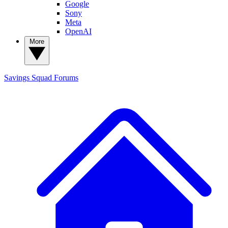
Google
Sony
Meta
OpenAI
More
Savings Squad
Forums