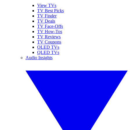
View TVs
TV Best Picks
TV Finder
TV Deals
TV Face-Offs
TV How-Tos
TV Reviews
TV Coupons
OLED TVs
QLED TVs
Audio Insights