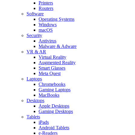
Printers
Routers
Software
Operating Systems
Windows
macOS
Security
Antivirus
Malware & Adware
VR & AR
Virtual Reality
Augmented Reality
Smart Glasses
Meta Quest
Laptops
Chromebooks
Gaming Laptops
MacBooks
Desktops
Apple Desktops
Gaming Desktops
Tablets
iPads
Android Tablets
e-Readers