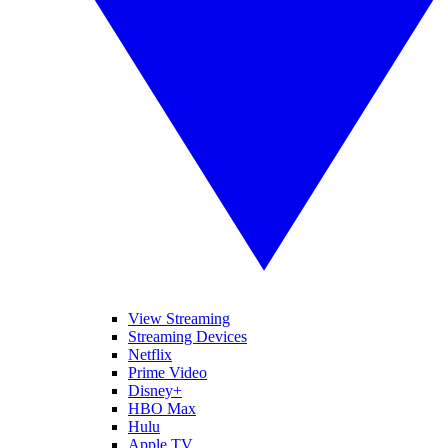
View Streaming
Streaming Devices
Netflix
Prime Video
Disney+
HBO Max
Hulu
Apple TV