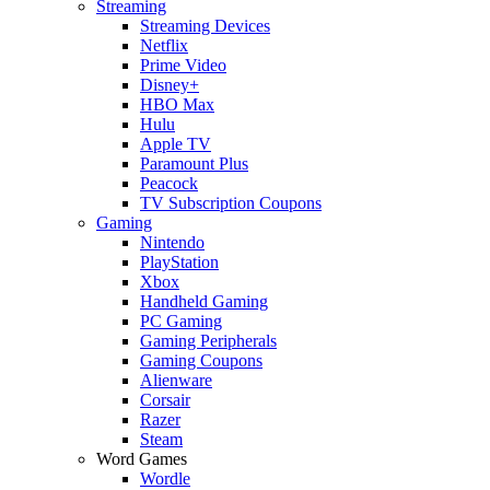
Streaming
Streaming Devices
Netflix
Prime Video
Disney+
HBO Max
Hulu
Apple TV
Paramount Plus
Peacock
TV Subscription Coupons
Gaming
Nintendo
PlayStation
Xbox
Handheld Gaming
PC Gaming
Gaming Peripherals
Gaming Coupons
Alienware
Corsair
Razer
Steam
Word Games
Wordle