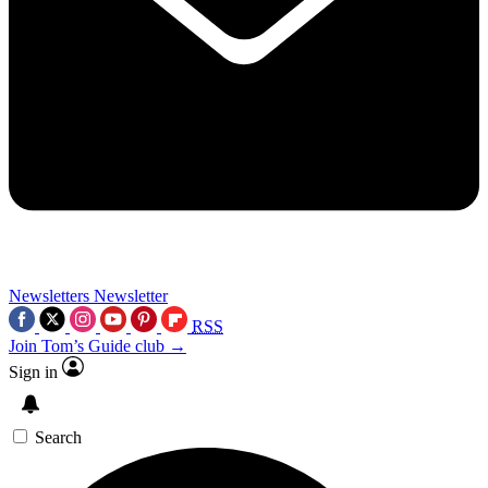
Newsletters
Newsletter
RSS
Join Tom’s Guide club →
Sign in
Search