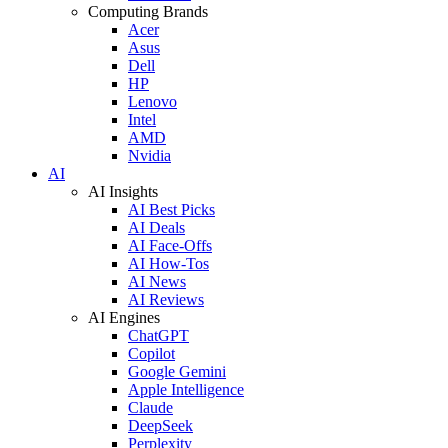
Computing Brands
Acer
Asus
Dell
HP
Lenovo
Intel
AMD
Nvidia
AI
AI Insights
AI Best Picks
AI Deals
AI Face-Offs
AI How-Tos
AI News
AI Reviews
AI Engines
ChatGPT
Copilot
Google Gemini
Apple Intelligence
Claude
DeepSeek
Perplexity