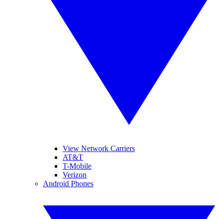
View Network Carriers
AT&T
T-Mobile
Verizon
Android Phones