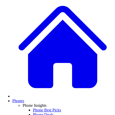
Phones
Phone Insights
Phone Best Picks
Phone Deals