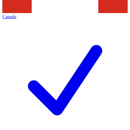
Canada