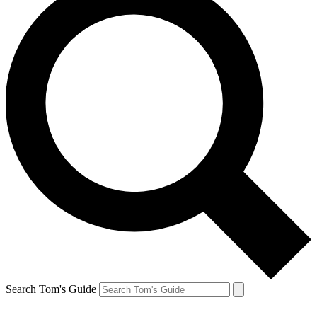
Search Tom's Guide