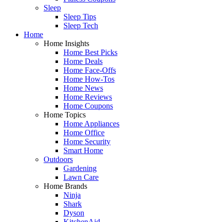
Sleep
Sleep Tips
Sleep Tech
Home
Home Insights
Home Best Picks
Home Deals
Home Face-Offs
Home How-Tos
Home News
Home Reviews
Home Coupons
Home Topics
Home Appliances
Home Office
Home Security
Smart Home
Outdoors
Gardening
Lawn Care
Home Brands
Ninja
Shark
Dyson
KitchenAid