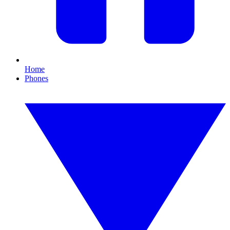
Home
Phones