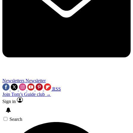
Newsletters
Newsletter
RSS
Join Tom’s Guide club →
Sign in
Search