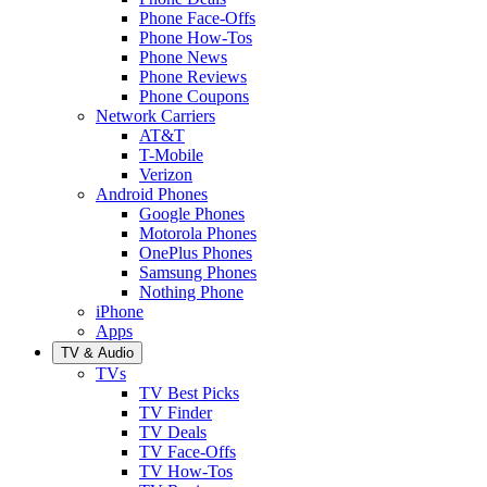
Phone Face-Offs
Phone How-Tos
Phone News
Phone Reviews
Phone Coupons
Network Carriers
AT&T
T-Mobile
Verizon
Android Phones
Google Phones
Motorola Phones
OnePlus Phones
Samsung Phones
Nothing Phone
iPhone
Apps
TV & Audio
TVs
TV Best Picks
TV Finder
TV Deals
TV Face-Offs
TV How-Tos