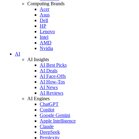
Computing Brands
Acer
Asus
Dell
HP
Lenovo
Intel
AMD
Nvidia
AI
AI Insights
AI Best Picks
AI Deals
AI Face-Offs
AI How-Tos
AI News
AI Reviews
AI Engines
ChatGPT
Copilot
Google Gemini
Apple Intelligence
Claude
DeepSeek
Perplexity