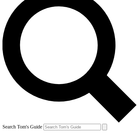
Search Tom's Guide