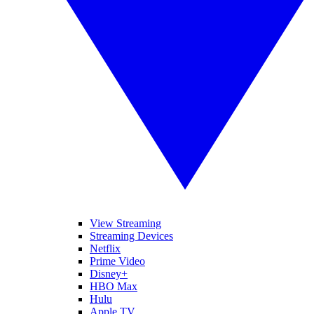
View Streaming
Streaming Devices
Netflix
Prime Video
Disney+
HBO Max
Hulu
Apple TV