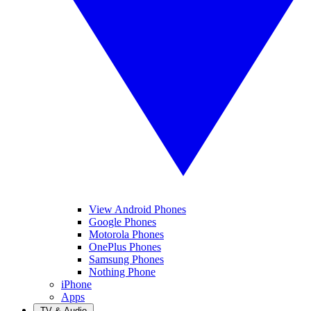
View Android Phones
Google Phones
Motorola Phones
OnePlus Phones
Samsung Phones
Nothing Phone
iPhone
Apps
TV & Audio