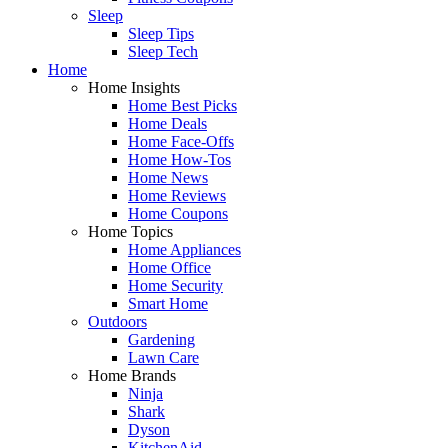
Sleep
Sleep Tips
Sleep Tech
Home
Home Insights
Home Best Picks
Home Deals
Home Face-Offs
Home How-Tos
Home News
Home Reviews
Home Coupons
Home Topics
Home Appliances
Home Office
Home Security
Smart Home
Outdoors
Gardening
Lawn Care
Home Brands
Ninja
Shark
Dyson
KitchenAid