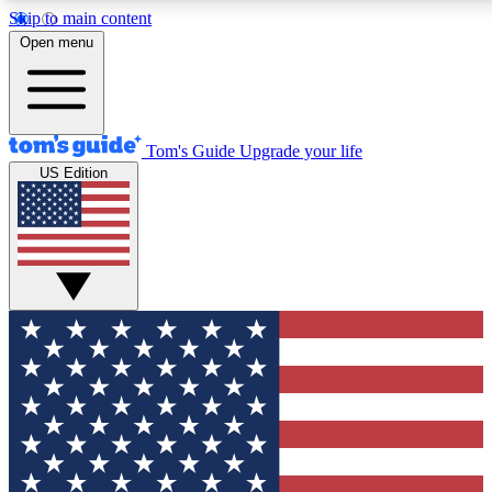
Skip to main content
12
24/7
30K+
Open menu
MEMBER FEATURES
ACCESS AVAILABLE
ACTIVE MEMBERS
Tom's Guide
Upgrade your life
US Edition
Exclusive Newsletters
Polls
Tech news direct to your inbox
Have your say in te
GET CLUB ACCESS QUICK
For the fastest way to join Tom's Guide Club enter your
email below. We'll send you a confirmation and sign you up
to our newsletter to keep you updated on all the latest news.