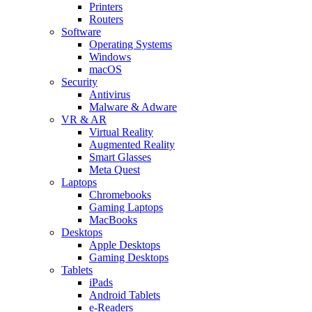
Printers
Routers
Software
Operating Systems
Windows
macOS
Security
Antivirus
Malware & Adware
VR & AR
Virtual Reality
Augmented Reality
Smart Glasses
Meta Quest
Laptops
Chromebooks
Gaming Laptops
MacBooks
Desktops
Apple Desktops
Gaming Desktops
Tablets
iPads
Android Tablets
e-Readers