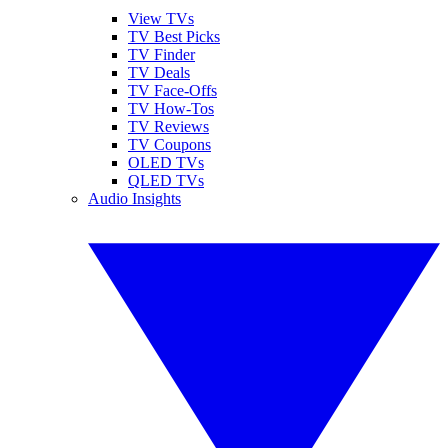
View TVs
TV Best Picks
TV Finder
TV Deals
TV Face-Offs
TV How-Tos
TV Reviews
TV Coupons
OLED TVs
QLED TVs
Audio Insights