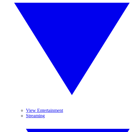
View Entertainment
Streaming