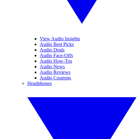
View Audio Insights
Audio Best Picks
Audio Deals
Audio Face-Offs
Audio How-Tos
Audio News
Audio Reviews
Audio Coupons
Headphones