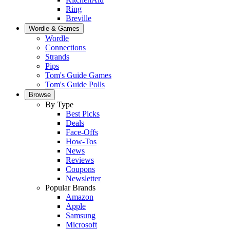
Ring
Breville
Wordle & Games
Wordle
Connections
Strands
Pips
Tom's Guide Games
Tom's Guide Polls
Browse
By Type
Best Picks
Deals
Face-Offs
How-Tos
News
Reviews
Coupons
Newsletter
Popular Brands
Amazon
Apple
Samsung
Microsoft