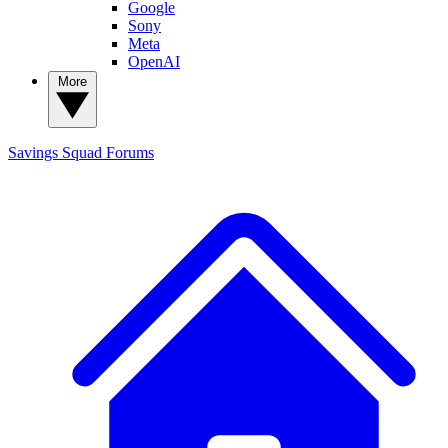
Google
Sony
Meta
OpenAI
More
Savings Squad
Forums