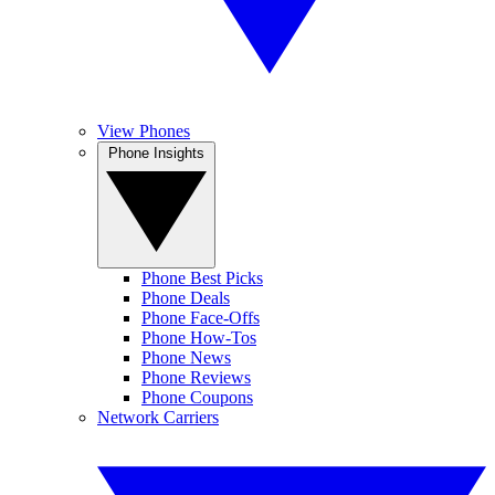
View Phones
Phone Insights
Phone Best Picks
Phone Deals
Phone Face-Offs
Phone How-Tos
Phone News
Phone Reviews
Phone Coupons
Network Carriers