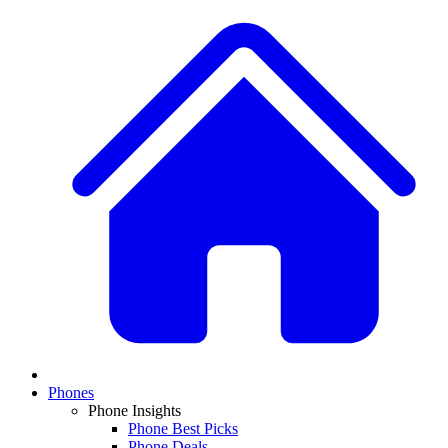
Phones
Phone Insights
Phone Best Picks
Phone Deals