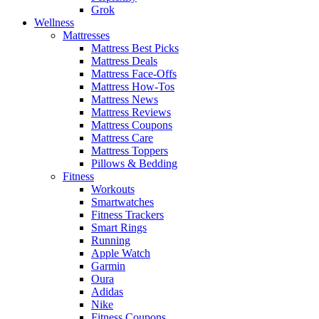
Grok
Wellness
Mattresses
Mattress Best Picks
Mattress Deals
Mattress Face-Offs
Mattress How-Tos
Mattress News
Mattress Reviews
Mattress Coupons
Mattress Care
Mattress Toppers
Pillows & Bedding
Fitness
Workouts
Smartwatches
Fitness Trackers
Smart Rings
Running
Apple Watch
Garmin
Oura
Adidas
Nike
Fitness Coupons