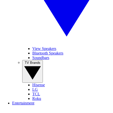
View Speakers
Bluetooth Speakers
Soundbars
TV Brands
Hisense
LG
TCL
Roku
Entertainment