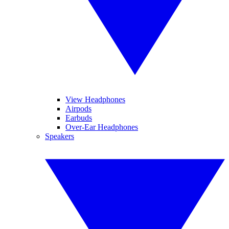
View Headphones
Airpods
Earbuds
Over-Ear Headphones
Speakers