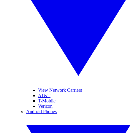
View Network Carriers
AT&T
T-Mobile
Verizon
Android Phones