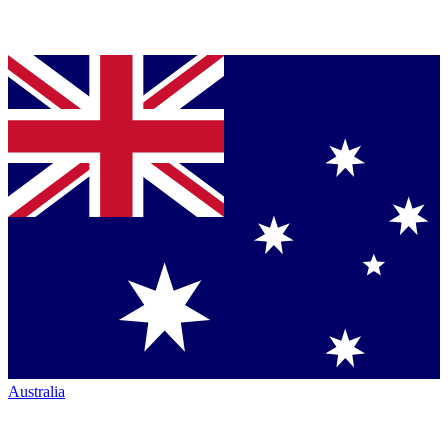
Australia