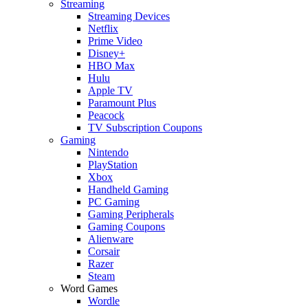
Streaming
Streaming Devices
Netflix
Prime Video
Disney+
HBO Max
Hulu
Apple TV
Paramount Plus
Peacock
TV Subscription Coupons
Gaming
Nintendo
PlayStation
Xbox
Handheld Gaming
PC Gaming
Gaming Peripherals
Gaming Coupons
Alienware
Corsair
Razer
Steam
Word Games
Wordle