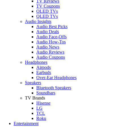
TV Reviews
TV Coupons
OLED TVs
QLED TVs
Audio Insights
Audio Best Picks
Audio Deals
Audio Face-Offs
Audio How-Tos
Audio News
Audio Reviews
Audio Coupons
Headphones
Airpods
Earbuds
Over-Ear Headphones
Speakers
Bluetooth Speakers
Soundbars
TV Brands
Hisense
LG
TCL
Roku
Entertainment