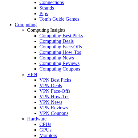
Connections
Strands
Pips
Tom's Guide Games
Computing
Computing Insights
Computing Best Picks
Computing Deals
Computing Face-Offs
Computing How-Tos
Computing News
Computing Reviews
Computing Coupons
VPN
VPN Best Picks
VPN Deals
VPN Face-Offs
VPN How-Tos
VPN News
VPN Reviews
VPN Coupons
Hardware
CPUs
GPUs
Monitors