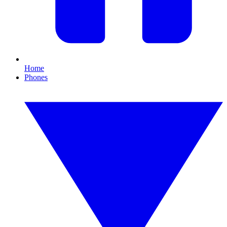
Home
Phones