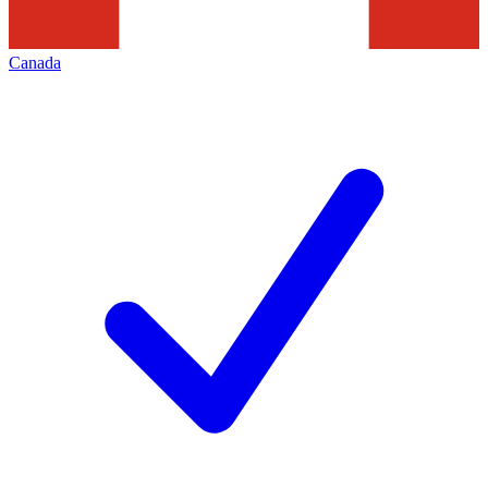
Canada