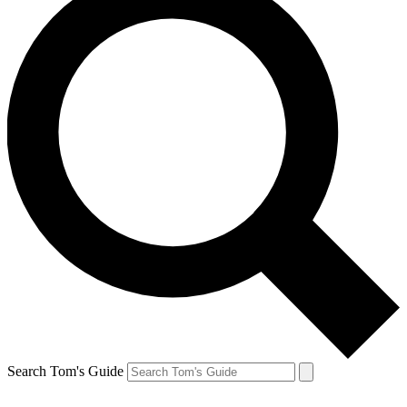
Search Tom's Guide