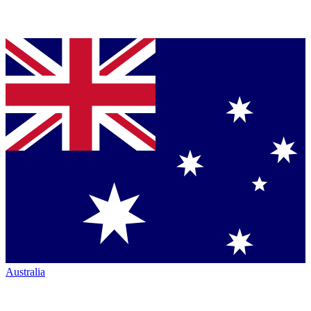
Australia