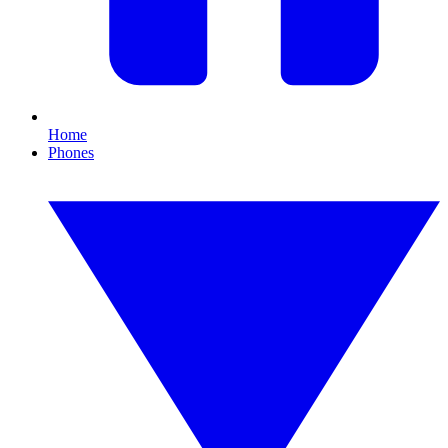
Home
Phones