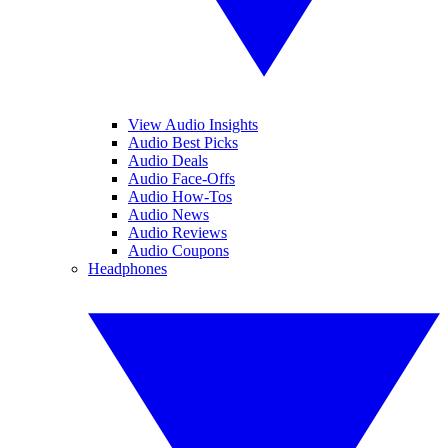
View Audio Insights
Audio Best Picks
Audio Deals
Audio Face-Offs
Audio How-Tos
Audio News
Audio Reviews
Audio Coupons
Headphones