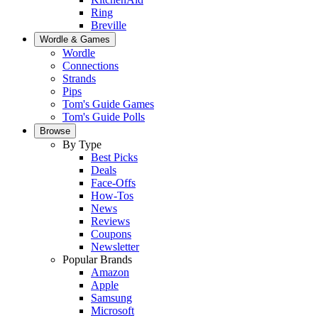
Ring
Breville
Wordle & Games
Wordle
Connections
Strands
Pips
Tom's Guide Games
Tom's Guide Polls
Browse
By Type
Best Picks
Deals
Face-Offs
How-Tos
News
Reviews
Coupons
Newsletter
Popular Brands
Amazon
Apple
Samsung
Microsoft