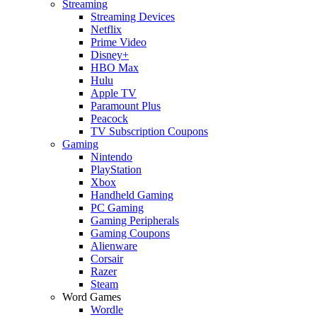
Streaming
Streaming Devices
Netflix
Prime Video
Disney+
HBO Max
Hulu
Apple TV
Paramount Plus
Peacock
TV Subscription Coupons
Gaming
Nintendo
PlayStation
Xbox
Handheld Gaming
PC Gaming
Gaming Peripherals
Gaming Coupons
Alienware
Corsair
Razer
Steam
Word Games
Wordle