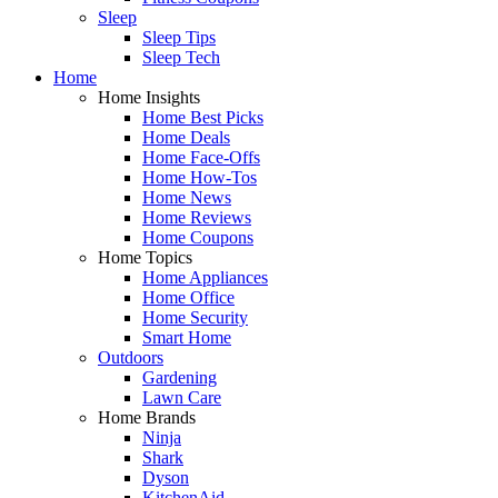
Sleep
Sleep Tips
Sleep Tech
Home
Home Insights
Home Best Picks
Home Deals
Home Face-Offs
Home How-Tos
Home News
Home Reviews
Home Coupons
Home Topics
Home Appliances
Home Office
Home Security
Smart Home
Outdoors
Gardening
Lawn Care
Home Brands
Ninja
Shark
Dyson
KitchenAid