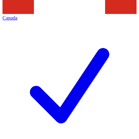
Canada