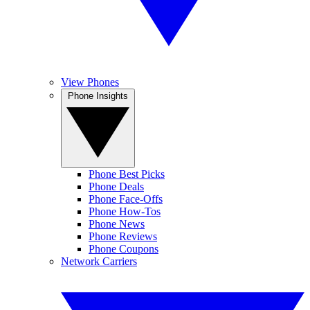
View Phones
Phone Insights
Phone Best Picks
Phone Deals
Phone Face-Offs
Phone How-Tos
Phone News
Phone Reviews
Phone Coupons
Network Carriers