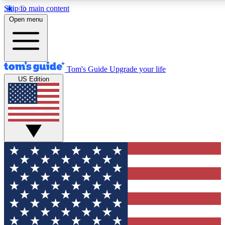
Skip to main content
12
24/7
30K+
Open menu
MEMBER FEATURES
ACCESS AVAILABLE
ACTIVE MEMBERS
Tom's Guide
Upgrade your life
US Edition
Exclusive Newsletters
Polls
Tech news direct to your inbox
Have your say in te
GET CLUB ACCESS QUICK
For the fastest way to join Tom's Guide Club enter your
email below. We'll send you a confirmation and sign you up
to our newsletter to keep you updated on all the latest news.