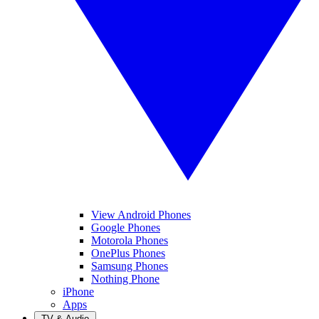
View Android Phones
Google Phones
Motorola Phones
OnePlus Phones
Samsung Phones
Nothing Phone
iPhone
Apps
TV & Audio