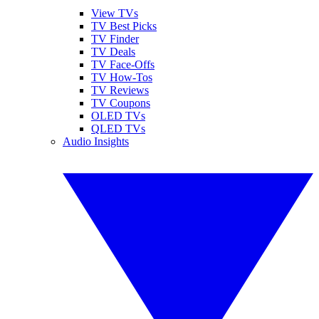
View TVs
TV Best Picks
TV Finder
TV Deals
TV Face-Offs
TV How-Tos
TV Reviews
TV Coupons
OLED TVs
QLED TVs
Audio Insights