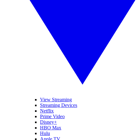
View Streaming
Streaming Devices
Netflix
Prime Video
Disney+
HBO Max
Hulu
Apple TV