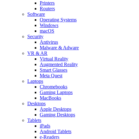
Printers
Routers
Software
Operating Systems
Windows
macOS
Security
Antivirus
Malware & Adware
VR & AR
Virtual Reality
Augmented Reality
Smart Glasses
Meta Quest
Laptops
Chromebooks
Gaming Laptops
MacBooks
Desktops
Apple Desktops
Gaming Desktops
Tablets
iPads
Android Tablets
e-Readers