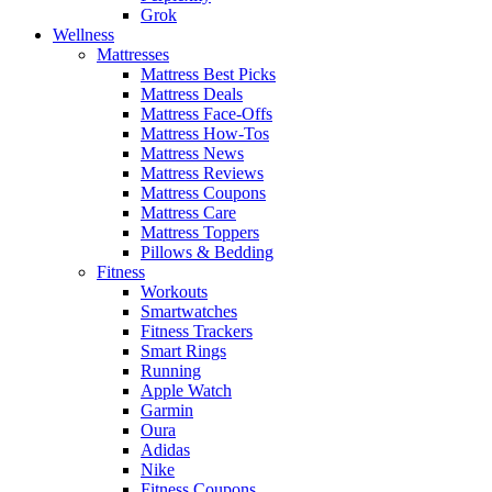
Grok
Wellness
Mattresses
Mattress Best Picks
Mattress Deals
Mattress Face-Offs
Mattress How-Tos
Mattress News
Mattress Reviews
Mattress Coupons
Mattress Care
Mattress Toppers
Pillows & Bedding
Fitness
Workouts
Smartwatches
Fitness Trackers
Smart Rings
Running
Apple Watch
Garmin
Oura
Adidas
Nike
Fitness Coupons