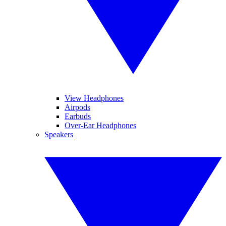
View Headphones
Airpods
Earbuds
Over-Ear Headphones
Speakers