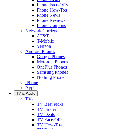
Phone Face-Offs
Phone How-Tos
Phone News
Phone Reviews
Phone Coupons
Network Carriers
AT&T
T-Mobile
Verizon
Android Phones
Google Phones
Motorola Phones
OnePlus Phones
Samsung Phones
Nothing Phone
iPhone
Apps
TV & Audio
TVs
TV Best Picks
TV Finder
TV Deals
TV Face-Offs
TV How-Tos