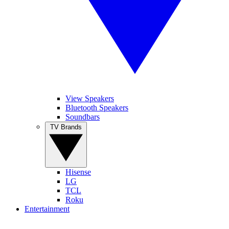
View Speakers
Bluetooth Speakers
Soundbars
TV Brands
Hisense
LG
TCL
Roku
Entertainment