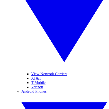
View Network Carriers
AT&T
T-Mobile
Verizon
Android Phones