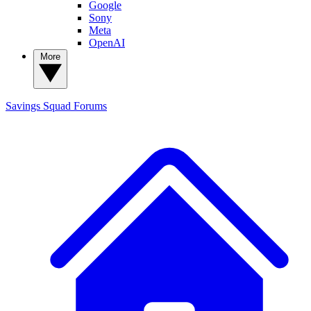
Google
Sony
Meta
OpenAI
More
Savings Squad
Forums