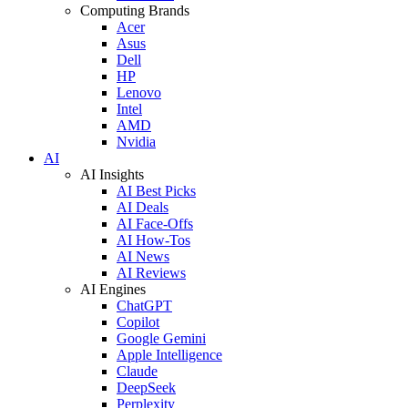
Computing Brands
Acer
Asus
Dell
HP
Lenovo
Intel
AMD
Nvidia
AI
AI Insights
AI Best Picks
AI Deals
AI Face-Offs
AI How-Tos
AI News
AI Reviews
AI Engines
ChatGPT
Copilot
Google Gemini
Apple Intelligence
Claude
DeepSeek
Perplexity