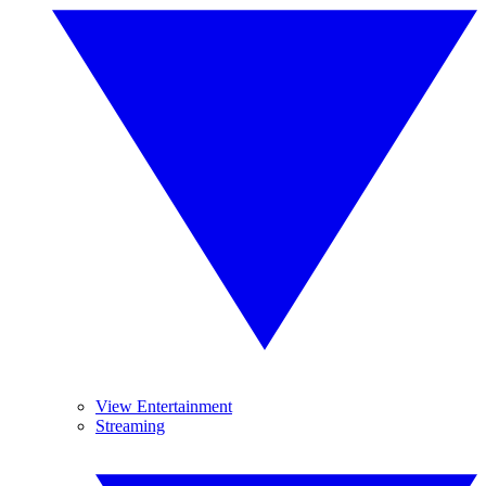
View Entertainment
Streaming