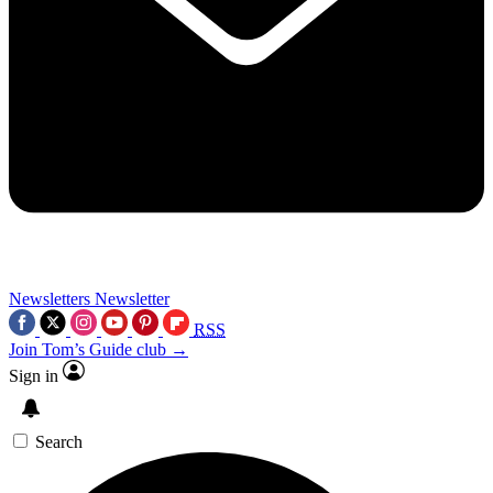
Newsletters
Newsletter
RSS
Join Tom’s Guide club →
Sign in
Search