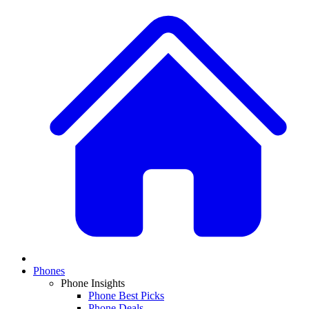
Phones
Phone Insights
Phone Best Picks
Phone Deals