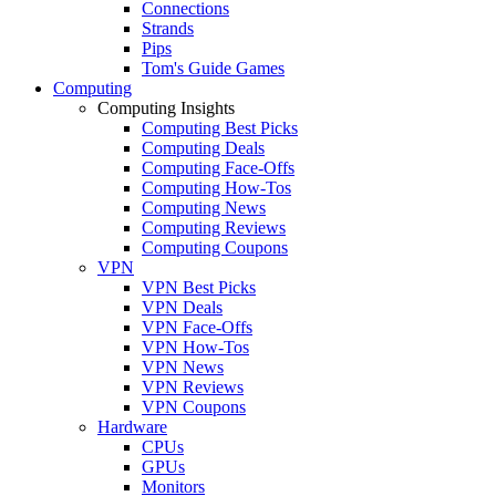
Connections
Strands
Pips
Tom's Guide Games
Computing
Computing Insights
Computing Best Picks
Computing Deals
Computing Face-Offs
Computing How-Tos
Computing News
Computing Reviews
Computing Coupons
VPN
VPN Best Picks
VPN Deals
VPN Face-Offs
VPN How-Tos
VPN News
VPN Reviews
VPN Coupons
Hardware
CPUs
GPUs
Monitors