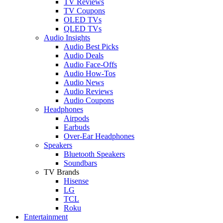
TV Reviews
TV Coupons
OLED TVs
QLED TVs
Audio Insights
Audio Best Picks
Audio Deals
Audio Face-Offs
Audio How-Tos
Audio News
Audio Reviews
Audio Coupons
Headphones
Airpods
Earbuds
Over-Ear Headphones
Speakers
Bluetooth Speakers
Soundbars
TV Brands
Hisense
LG
TCL
Roku
Entertainment