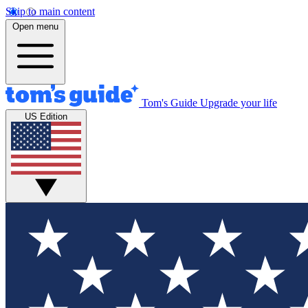
Skip to main content
Open menu
Tom's Guide
Upgrade your life
US Edition