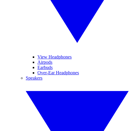
View Headphones
Airpods
Earbuds
Over-Ear Headphones
Speakers