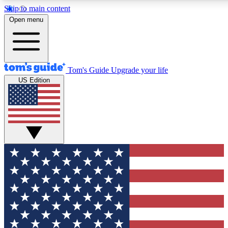
Skip to main content
12
24/7
30K+
Open menu
MEMBER FEATURES
ACCESS AVAILABLE
ACTIVE MEMBERS
Tom's Guide
Upgrade your life
US Edition
Exclusive Newsletters
Polls
Tech news direct to your inbox
Have your say in te
GET CLUB ACCESS QUICK
For the fastest way to join Tom's Guide Club enter your
email below. We'll send you a confirmation and sign you up
to our newsletter to keep you updated on all the latest news.