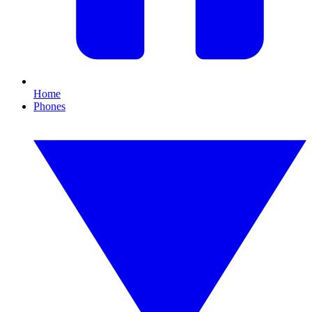
Home
Phones