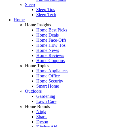
Sleep
Sleep Tips
Sleep Tech
Home
Home Insights
Home Best Picks
Home Deals
Home Face-Offs
Home How-Tos
Home News
Home Reviews
Home Coupons
Home Topics
Home Appliances
Home Office
Home Security
Smart Home
Outdoors
Gardening
Lawn Care
Home Brands
Ninja
Shark
Dyson
KitchenAid