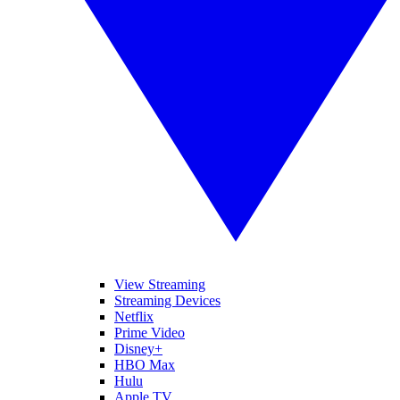
View Streaming
Streaming Devices
Netflix
Prime Video
Disney+
HBO Max
Hulu
Apple TV