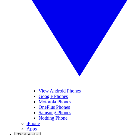
View Android Phones
Google Phones
Motorola Phones
OnePlus Phones
Samsung Phones
Nothing Phone
iPhone
Apps
TV & Audio