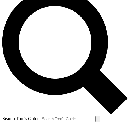
Search Tom's Guide