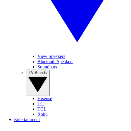
View Speakers
Bluetooth Speakers
Soundbars
TV Brands
Hisense
LG
TCL
Roku
Entertainment