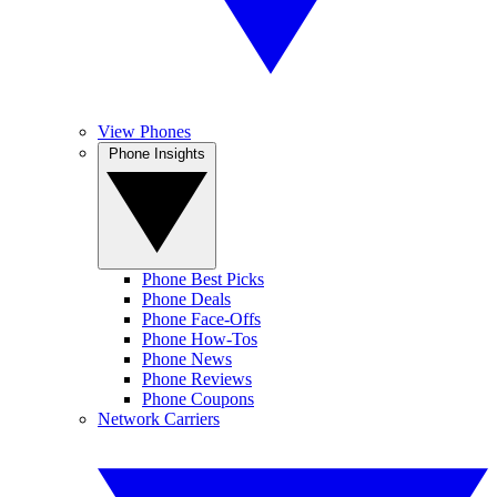
View Phones
Phone Insights
Phone Best Picks
Phone Deals
Phone Face-Offs
Phone How-Tos
Phone News
Phone Reviews
Phone Coupons
Network Carriers