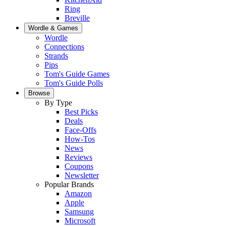
Ring
Breville
Wordle & Games
Wordle
Connections
Strands
Pips
Tom's Guide Games
Tom's Guide Polls
Browse
By Type
Best Picks
Deals
Face-Offs
How-Tos
News
Reviews
Coupons
Newsletter
Popular Brands
Amazon
Apple
Samsung
Microsoft