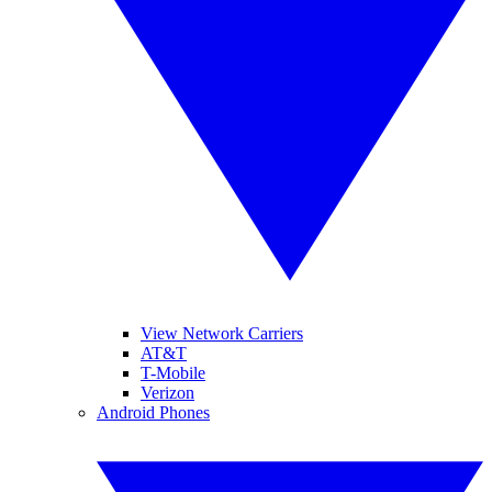
View Network Carriers
AT&T
T-Mobile
Verizon
Android Phones