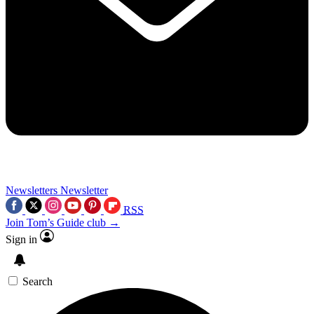
Newsletters
Newsletter
RSS
Join Tom’s Guide club →
Sign in
Search