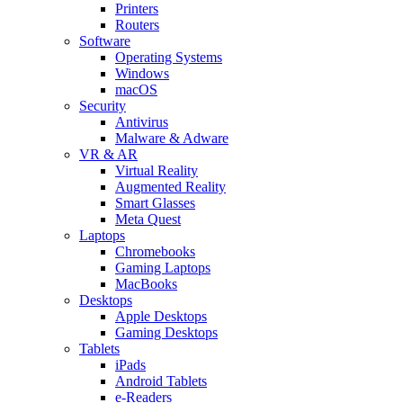
Printers
Routers
Software
Operating Systems
Windows
macOS
Security
Antivirus
Malware & Adware
VR & AR
Virtual Reality
Augmented Reality
Smart Glasses
Meta Quest
Laptops
Chromebooks
Gaming Laptops
MacBooks
Desktops
Apple Desktops
Gaming Desktops
Tablets
iPads
Android Tablets
e-Readers