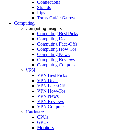
Connections
Strands
Pips
Tom's Guide Games
Computing
Computing Insights
Computing Best Picks
Computing Deals
Computing Face-Offs
Computing How-Tos
Computing News
Computing Reviews
Computing Coupons
VPN
VPN Best Picks
VPN Deals
VPN Face-Offs
VPN How-Tos
VPN News
VPN Reviews
VPN Coupons
Hardware
CPUs
GPUs
Monitors