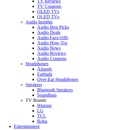
TV Reviews
TV Coupons
OLED TVs
QLED TVs
Audio Insights
Audio Best Picks
Audio Deals
Audio Face-Offs
Audio How-Tos
Audio News
Audio Reviews
Audio Coupons
Headphones
Airpods
Earbuds
Over-Ear Headphones
Speakers
Bluetooth Speakers
Soundbars
TV Brands
Hisense
LG
TCL
Roku
Entertainment