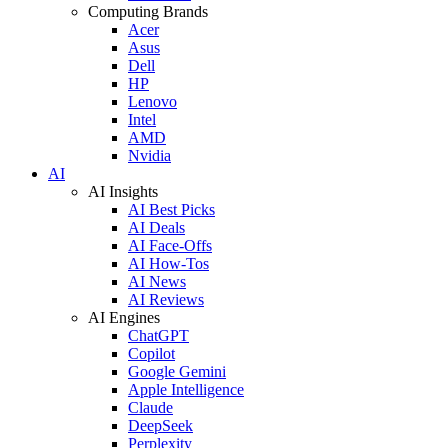
Computing Brands
Acer
Asus
Dell
HP
Lenovo
Intel
AMD
Nvidia
AI
AI Insights
AI Best Picks
AI Deals
AI Face-Offs
AI How-Tos
AI News
AI Reviews
AI Engines
ChatGPT
Copilot
Google Gemini
Apple Intelligence
Claude
DeepSeek
Perplexity