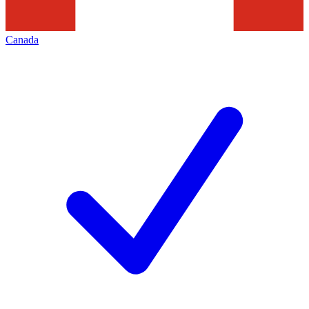
Canada