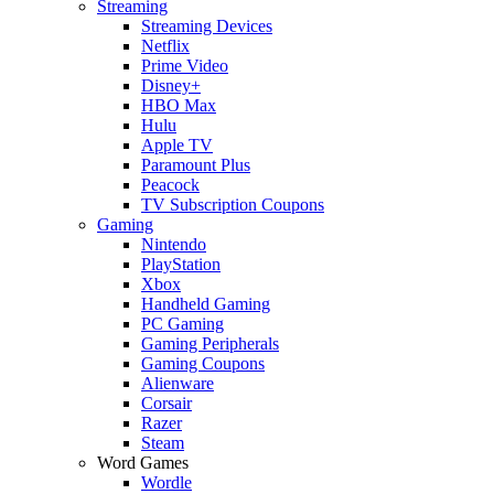
Streaming
Streaming Devices
Netflix
Prime Video
Disney+
HBO Max
Hulu
Apple TV
Paramount Plus
Peacock
TV Subscription Coupons
Gaming
Nintendo
PlayStation
Xbox
Handheld Gaming
PC Gaming
Gaming Peripherals
Gaming Coupons
Alienware
Corsair
Razer
Steam
Word Games
Wordle