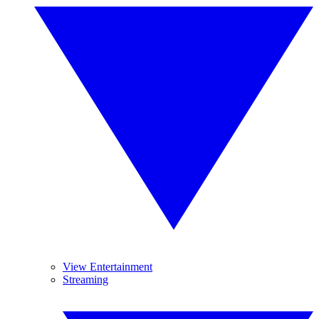
View Entertainment
Streaming