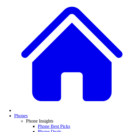
Phones
Phone Insights
Phone Best Picks
Phone Deals