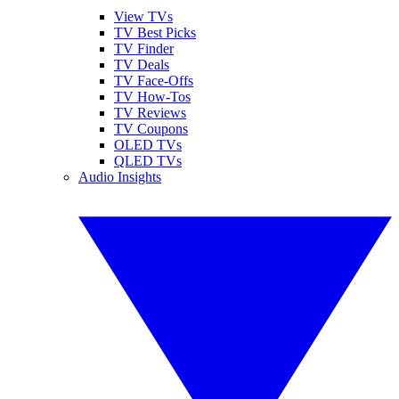
View TVs
TV Best Picks
TV Finder
TV Deals
TV Face-Offs
TV How-Tos
TV Reviews
TV Coupons
OLED TVs
QLED TVs
Audio Insights