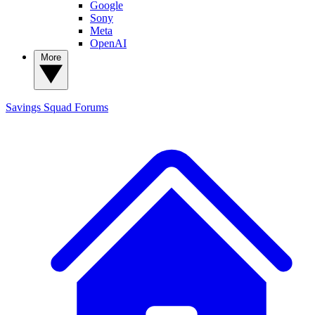
Google
Sony
Meta
OpenAI
More
Savings Squad
Forums