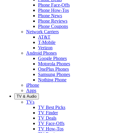
Phone Face-Offs
Phone How-Tos
Phone News
Phone Reviews
Phone Coupons
Network Carriers
AT&T
T-Mobile
Verizon
Android Phones
Google Phones
Motorola Phones
OnePlus Phones
Samsung Phones
Nothing Phone
iPhone
Apps
TV & Audio
TVs
TV Best Picks
TV Finder
TV Deals
TV Face-Offs
TV How-Tos