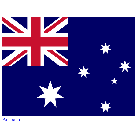
Australia