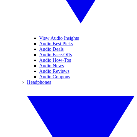
View Audio Insights
Audio Best Picks
Audio Deals
Audio Face-Offs
Audio How-Tos
Audio News
Audio Reviews
Audio Coupons
Headphones