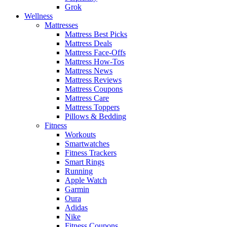
Grok
Wellness
Mattresses
Mattress Best Picks
Mattress Deals
Mattress Face-Offs
Mattress How-Tos
Mattress News
Mattress Reviews
Mattress Coupons
Mattress Care
Mattress Toppers
Pillows & Bedding
Fitness
Workouts
Smartwatches
Fitness Trackers
Smart Rings
Running
Apple Watch
Garmin
Oura
Adidas
Nike
Fitness Coupons