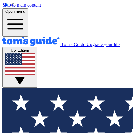
Skip to main content
Open menu
Tom's Guide
Upgrade your life
US Edition