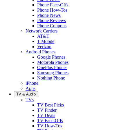
Phone Face-Offs
Phone How-Tos
Phone News
Phone Reviews
Phone Coupons
Network Carriers
AT&T
T-Mobile
Verizon
Android Phones
Google Phones
Motorola Phones
OnePlus Phones
Samsung Phones
Nothing Phone
iPhone
Apps
TV & Audio
TVs
TV Best Picks
TV Finder
TV Deals
TV Face-Offs
TV How-Tos