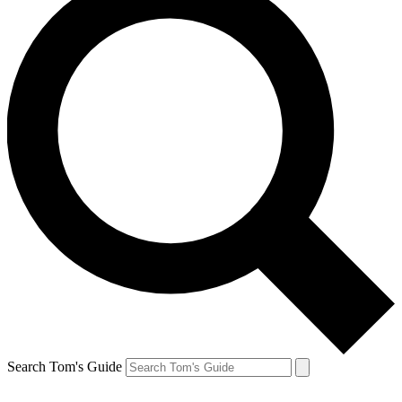
Search Tom's Guide