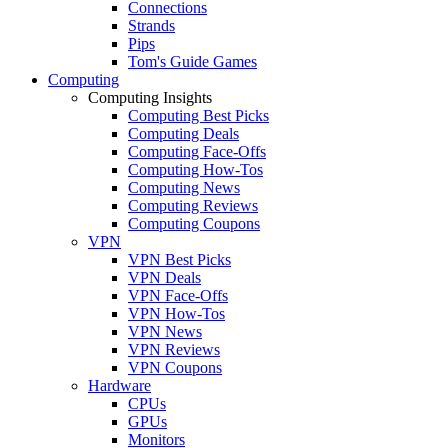
Connections
Strands
Pips
Tom's Guide Games
Computing
Computing Insights
Computing Best Picks
Computing Deals
Computing Face-Offs
Computing How-Tos
Computing News
Computing Reviews
Computing Coupons
VPN
VPN Best Picks
VPN Deals
VPN Face-Offs
VPN How-Tos
VPN News
VPN Reviews
VPN Coupons
Hardware
CPUs
GPUs
Monitors