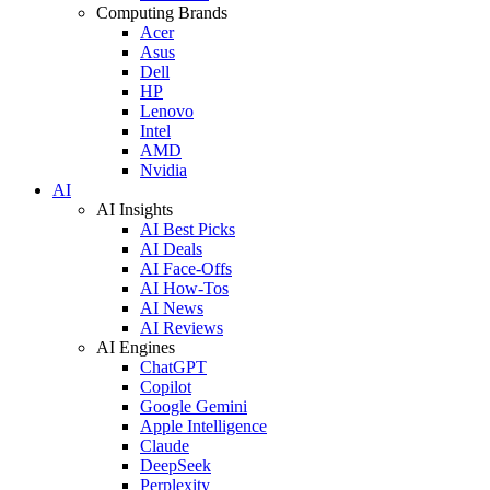
Computing Brands
Acer
Asus
Dell
HP
Lenovo
Intel
AMD
Nvidia
AI
AI Insights
AI Best Picks
AI Deals
AI Face-Offs
AI How-Tos
AI News
AI Reviews
AI Engines
ChatGPT
Copilot
Google Gemini
Apple Intelligence
Claude
DeepSeek
Perplexity