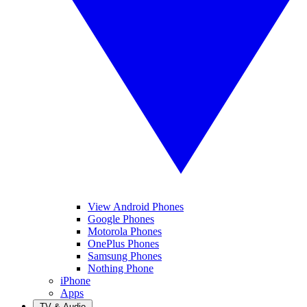
View Android Phones
Google Phones
Motorola Phones
OnePlus Phones
Samsung Phones
Nothing Phone
iPhone
Apps
TV & Audio