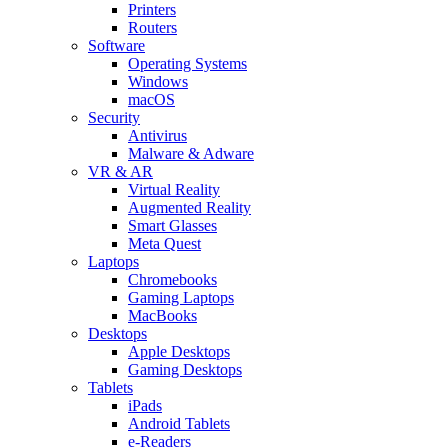
Printers
Routers
Software
Operating Systems
Windows
macOS
Security
Antivirus
Malware & Adware
VR & AR
Virtual Reality
Augmented Reality
Smart Glasses
Meta Quest
Laptops
Chromebooks
Gaming Laptops
MacBooks
Desktops
Apple Desktops
Gaming Desktops
Tablets
iPads
Android Tablets
e-Readers