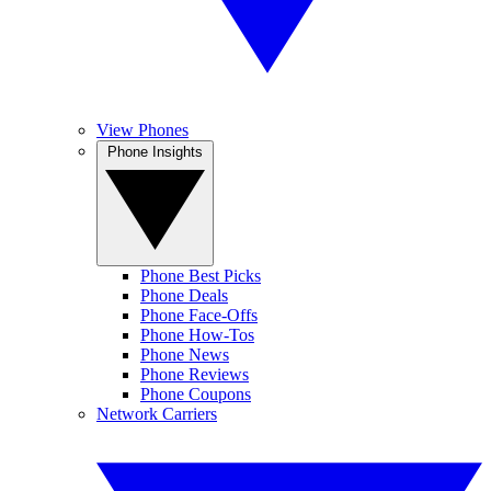
View Phones
Phone Insights
Phone Best Picks
Phone Deals
Phone Face-Offs
Phone How-Tos
Phone News
Phone Reviews
Phone Coupons
Network Carriers