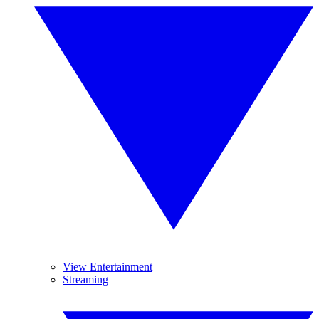
View Entertainment
Streaming