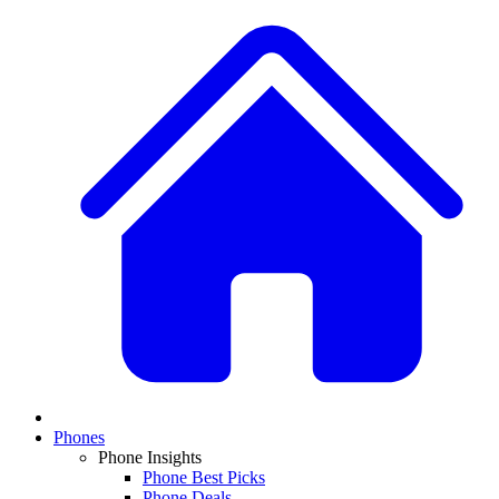
Phones
Phone Insights
Phone Best Picks
Phone Deals