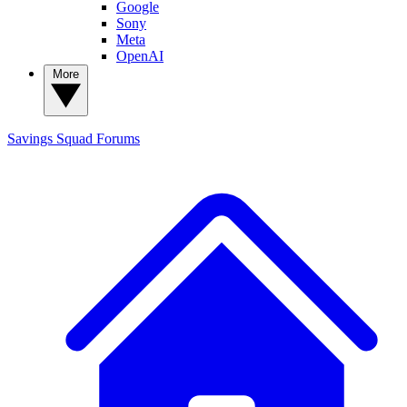
Google
Sony
Meta
OpenAI
More
Savings Squad
Forums