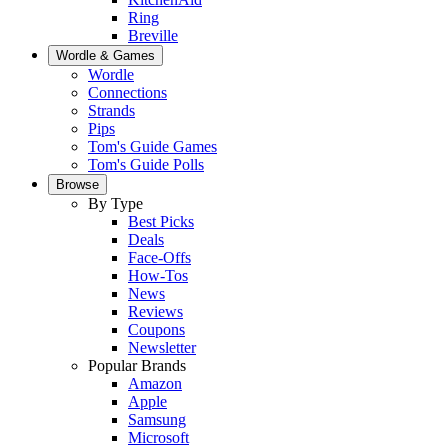
Ring
Breville
Wordle & Games
Wordle
Connections
Strands
Pips
Tom's Guide Games
Tom's Guide Polls
Browse
By Type
Best Picks
Deals
Face-Offs
How-Tos
News
Reviews
Coupons
Newsletter
Popular Brands
Amazon
Apple
Samsung
Microsoft