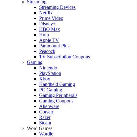
Streaming
Streaming Devices
Netflix
Prime Video
Disney+
HBO Max
Hulu
Apple TV
Paramount Plus
Peacock
TV Subscription Coupons
Gaming
Nintendo
PlayStation
Xbox
Handheld Gaming
PC Gaming
Gaming Peripherals
Gaming Coupons
Alienware
Corsair
Razer
Steam
Word Games
Wordle