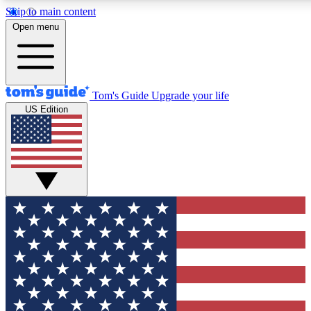
Skip to main content
12
24/7
30K+
Open menu
MEMBER FEATURES
ACCESS AVAILABLE
ACTIVE MEMBERS
Tom's Guide
Upgrade your life
US Edition
Exclusive Newsletters
Polls
Tech news direct to your inbox
Have your say in te
GET CLUB ACCESS QUICK
For the fastest way to join Tom's Guide Club enter your
email below. We'll send you a confirmation and sign you up
to our newsletter to keep you updated on all the latest news.