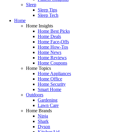
Sleep
Sleep Tips
Sleep Tech
Home
Home Insights
Home Best Picks
Home Deals
Home Face-Offs
Home How-Tos
Home News
Home Reviews
Home Coupons
Home Topics
Home Appliances
Home Office
Home Security
Smart Home
Outdoors
Gardening
Lawn Care
Home Brands
Ninja
Shark
Dyson
KitchenAid