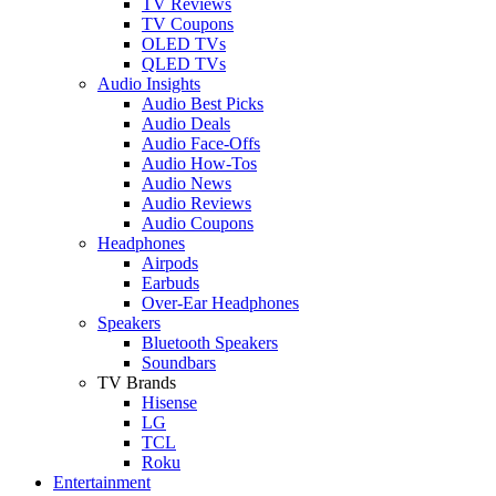
TV Reviews
TV Coupons
OLED TVs
QLED TVs
Audio Insights
Audio Best Picks
Audio Deals
Audio Face-Offs
Audio How-Tos
Audio News
Audio Reviews
Audio Coupons
Headphones
Airpods
Earbuds
Over-Ear Headphones
Speakers
Bluetooth Speakers
Soundbars
TV Brands
Hisense
LG
TCL
Roku
Entertainment