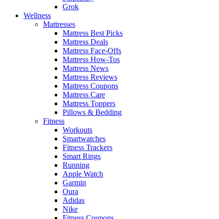
Grok
Wellness
Mattresses
Mattress Best Picks
Mattress Deals
Mattress Face-Offs
Mattress How-Tos
Mattress News
Mattress Reviews
Mattress Coupons
Mattress Care
Mattress Toppers
Pillows & Bedding
Fitness
Workouts
Smartwatches
Fitness Trackers
Smart Rings
Running
Apple Watch
Garmin
Oura
Adidas
Nike
Fitness Coupons