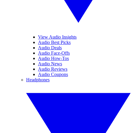
View Audio Insights
Audio Best Picks
Audio Deals
Audio Face-Offs
Audio How-Tos
Audio News
Audio Reviews
Audio Coupons
Headphones