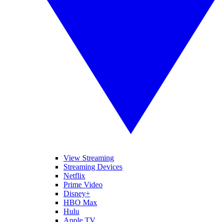
View Streaming
Streaming Devices
Netflix
Prime Video
Disney+
HBO Max
Hulu
Apple TV