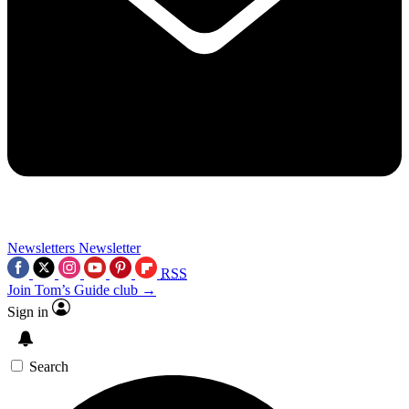
Newsletters
Newsletter
RSS
Join Tom’s Guide club →
Sign in
Search