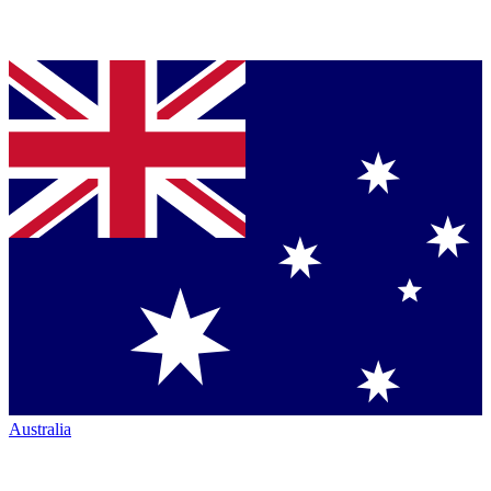
Australia