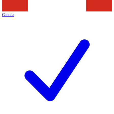
Canada