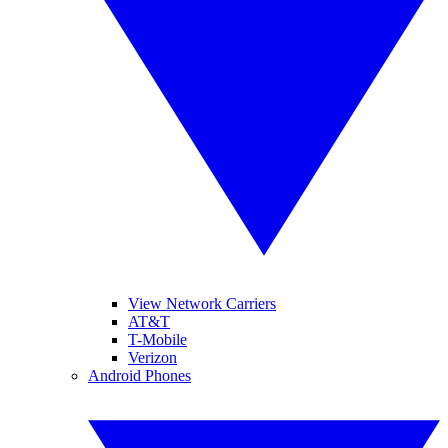
View Network Carriers
AT&T
T-Mobile
Verizon
Android Phones