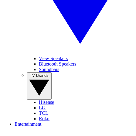
View Speakers
Bluetooth Speakers
Soundbars
TV Brands
Hisense
LG
TCL
Roku
Entertainment