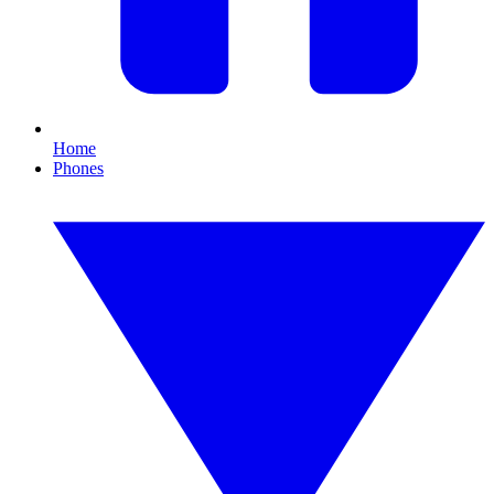
Home
Phones