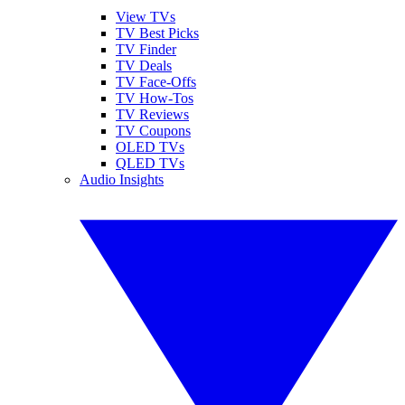
View TVs
TV Best Picks
TV Finder
TV Deals
TV Face-Offs
TV How-Tos
TV Reviews
TV Coupons
OLED TVs
QLED TVs
Audio Insights