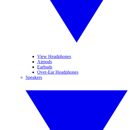
View Headphones
Airpods
Earbuds
Over-Ear Headphones
Speakers