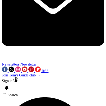
Newsletters
Newsletter
RSS
Join Tom’s Guide club →
Sign in
Search