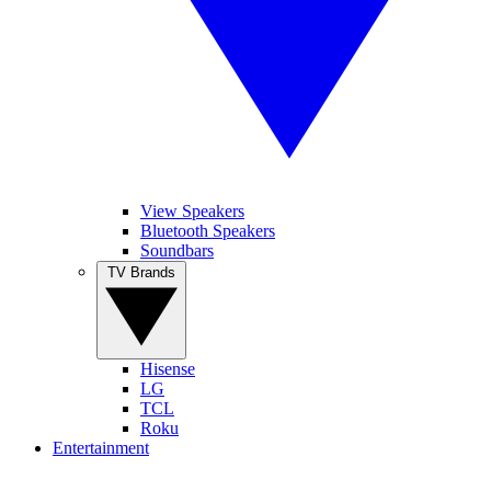
View Speakers
Bluetooth Speakers
Soundbars
TV Brands
Hisense
LG
TCL
Roku
Entertainment