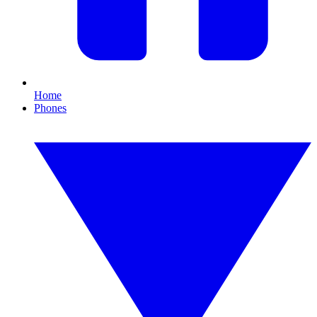
Home
Phones