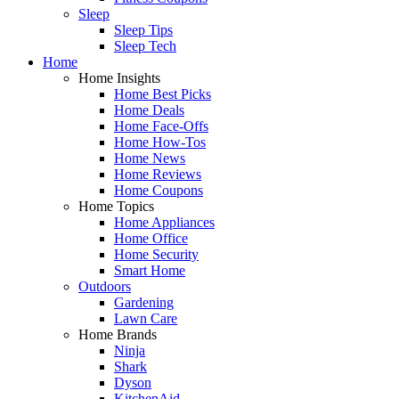
Sleep
Sleep Tips
Sleep Tech
Home
Home Insights
Home Best Picks
Home Deals
Home Face-Offs
Home How-Tos
Home News
Home Reviews
Home Coupons
Home Topics
Home Appliances
Home Office
Home Security
Smart Home
Outdoors
Gardening
Lawn Care
Home Brands
Ninja
Shark
Dyson
KitchenAid