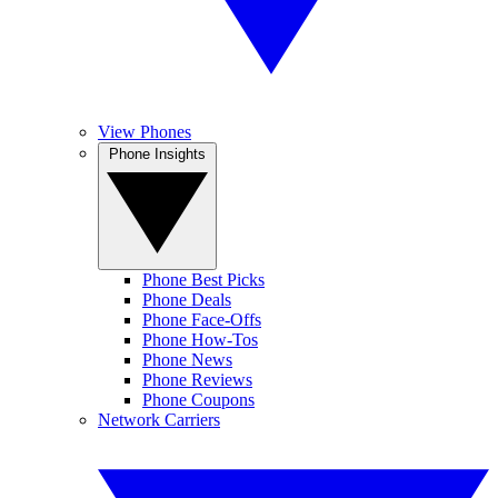
View Phones
Phone Insights
Phone Best Picks
Phone Deals
Phone Face-Offs
Phone How-Tos
Phone News
Phone Reviews
Phone Coupons
Network Carriers