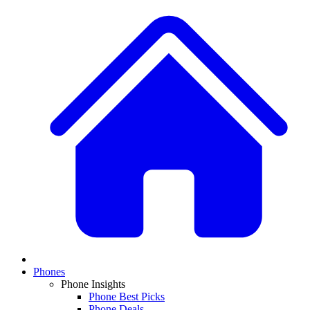
Phones
Phone Insights
Phone Best Picks
Phone Deals