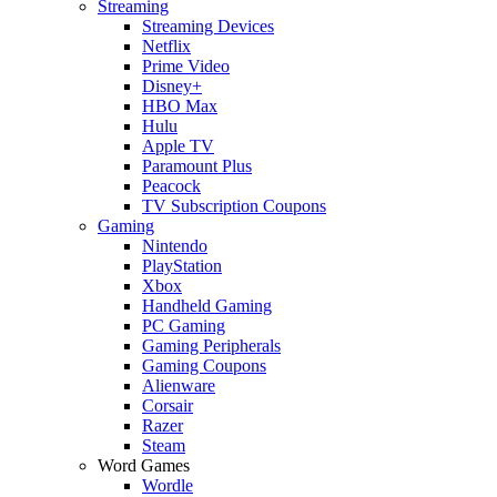
Streaming
Streaming Devices
Netflix
Prime Video
Disney+
HBO Max
Hulu
Apple TV
Paramount Plus
Peacock
TV Subscription Coupons
Gaming
Nintendo
PlayStation
Xbox
Handheld Gaming
PC Gaming
Gaming Peripherals
Gaming Coupons
Alienware
Corsair
Razer
Steam
Word Games
Wordle