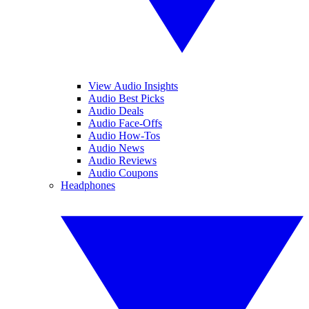
View Audio Insights
Audio Best Picks
Audio Deals
Audio Face-Offs
Audio How-Tos
Audio News
Audio Reviews
Audio Coupons
Headphones