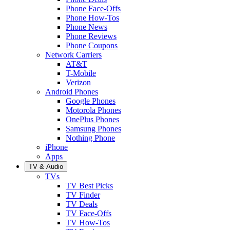
Phone Face-Offs
Phone How-Tos
Phone News
Phone Reviews
Phone Coupons
Network Carriers
AT&T
T-Mobile
Verizon
Android Phones
Google Phones
Motorola Phones
OnePlus Phones
Samsung Phones
Nothing Phone
iPhone
Apps
TV & Audio
TVs
TV Best Picks
TV Finder
TV Deals
TV Face-Offs
TV How-Tos