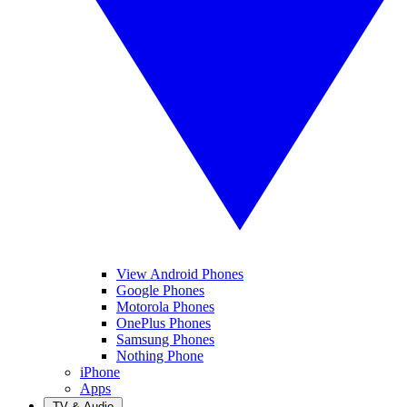
View Android Phones
Google Phones
Motorola Phones
OnePlus Phones
Samsung Phones
Nothing Phone
iPhone
Apps
TV & Audio