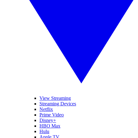
View Streaming
Streaming Devices
Netflix
Prime Video
Disney+
HBO Max
Hulu
Apple TV