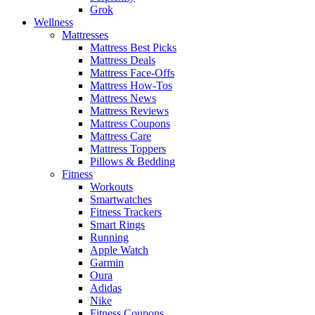
Grok
Wellness
Mattresses
Mattress Best Picks
Mattress Deals
Mattress Face-Offs
Mattress How-Tos
Mattress News
Mattress Reviews
Mattress Coupons
Mattress Care
Mattress Toppers
Pillows & Bedding
Fitness
Workouts
Smartwatches
Fitness Trackers
Smart Rings
Running
Apple Watch
Garmin
Oura
Adidas
Nike
Fitness Coupons