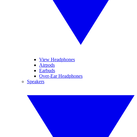
View Headphones
Airpods
Earbuds
Over-Ear Headphones
Speakers