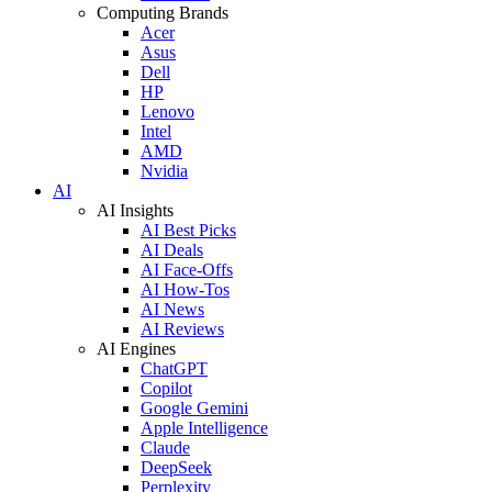
Computing Brands
Acer
Asus
Dell
HP
Lenovo
Intel
AMD
Nvidia
AI
AI Insights
AI Best Picks
AI Deals
AI Face-Offs
AI How-Tos
AI News
AI Reviews
AI Engines
ChatGPT
Copilot
Google Gemini
Apple Intelligence
Claude
DeepSeek
Perplexity