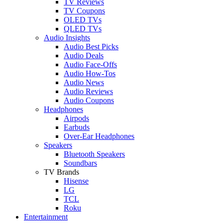
TV Reviews
TV Coupons
OLED TVs
QLED TVs
Audio Insights
Audio Best Picks
Audio Deals
Audio Face-Offs
Audio How-Tos
Audio News
Audio Reviews
Audio Coupons
Headphones
Airpods
Earbuds
Over-Ear Headphones
Speakers
Bluetooth Speakers
Soundbars
TV Brands
Hisense
LG
TCL
Roku
Entertainment