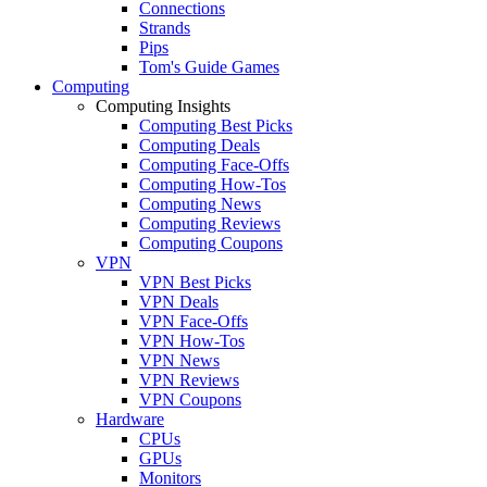
Connections
Strands
Pips
Tom's Guide Games
Computing
Computing Insights
Computing Best Picks
Computing Deals
Computing Face-Offs
Computing How-Tos
Computing News
Computing Reviews
Computing Coupons
VPN
VPN Best Picks
VPN Deals
VPN Face-Offs
VPN How-Tos
VPN News
VPN Reviews
VPN Coupons
Hardware
CPUs
GPUs
Monitors