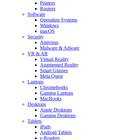
Printers
Routers
Software
Operating Systems
Windows
macOS
Security
Antivirus
Malware & Adware
VR & AR
Virtual Reality
Augmented Reality
Smart Glasses
Meta Quest
Laptops
Chromebooks
Gaming Laptops
MacBooks
Desktops
Apple Desktops
Gaming Desktops
Tablets
iPads
Android Tablets
e-Readers