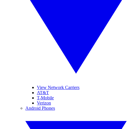
View Network Carriers
AT&T
T-Mobile
Verizon
Android Phones