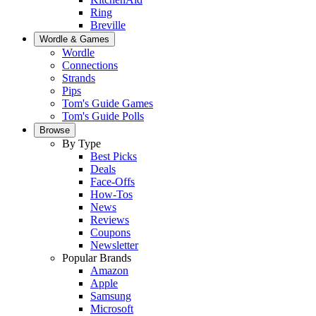
Ring
Breville
Wordle & Games
Wordle
Connections
Strands
Pips
Tom's Guide Games
Tom's Guide Polls
Browse
By Type
Best Picks
Deals
Face-Offs
How-Tos
News
Reviews
Coupons
Newsletter
Popular Brands
Amazon
Apple
Samsung
Microsoft