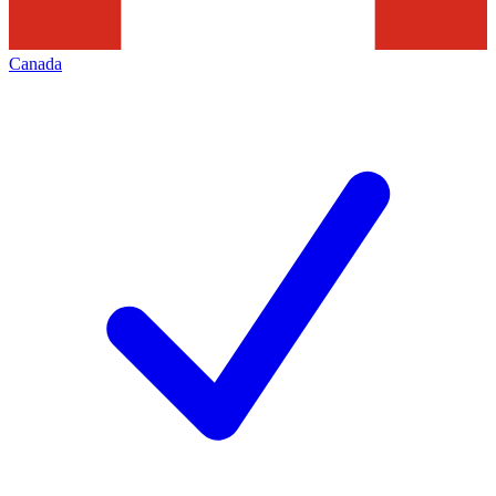
Canada