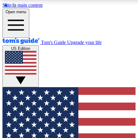
Skip to main content
12
24/7
30K+
Open menu
MEMBER FEATURES
ACCESS AVAILABLE
ACTIVE MEMBERS
Tom's Guide
Upgrade your life
US Edition
Exclusive Newsletters
Polls
Tech news direct to your inbox
Have your say in te
GET CLUB ACCESS QUICK
For the fastest way to join Tom's Guide Club enter your
email below. We'll send you a confirmation and sign you up
to our newsletter to keep you updated on all the latest news.