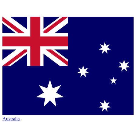
Australia