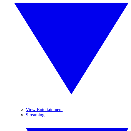
View Entertainment
Streaming