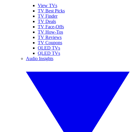
View TVs
TV Best Picks
TV Finder
TV Deals
TV Face-Offs
TV How-Tos
TV Reviews
TV Coupons
OLED TVs
QLED TVs
Audio Insights