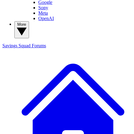
Google
Sony
Meta
OpenAI
More
Savings Squad
Forums