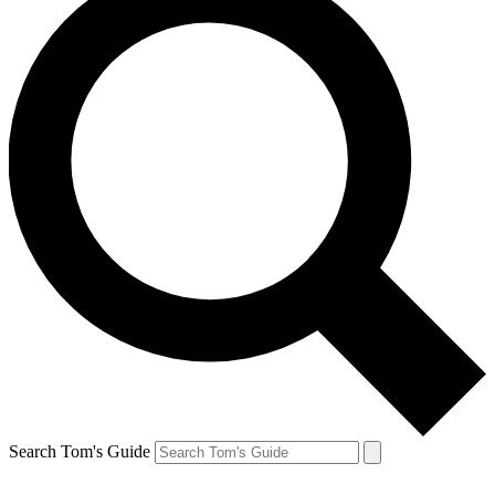
Search Tom's Guide