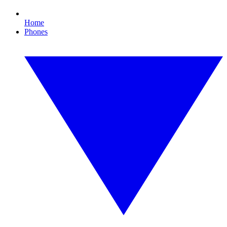
Home
Phones