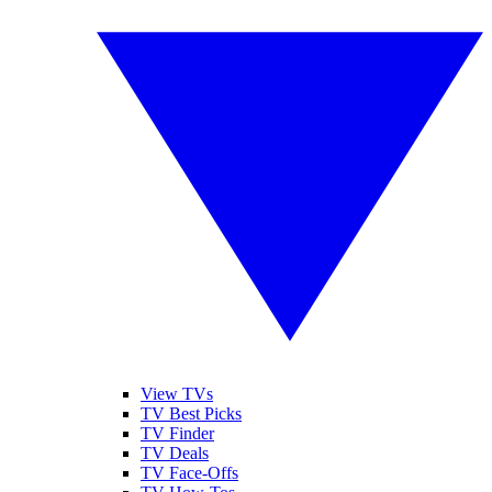
View TVs
TV Best Picks
TV Finder
TV Deals
TV Face-Offs