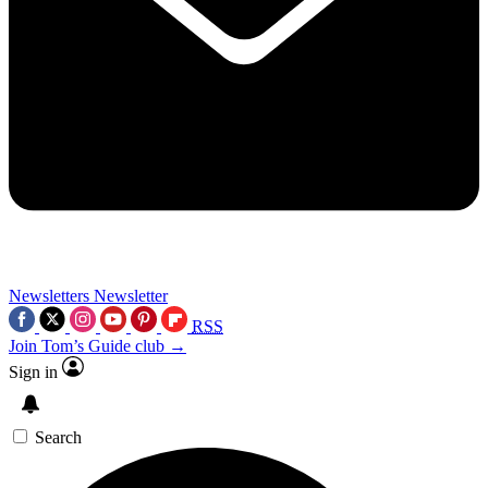
Newsletters
Newsletter
RSS
Join Tom’s Guide club →
Sign in
Search