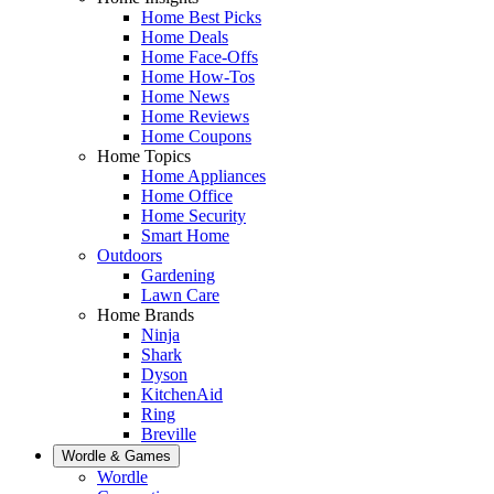
Home Best Picks
Home Deals
Home Face-Offs
Home How-Tos
Home News
Home Reviews
Home Coupons
Home Topics
Home Appliances
Home Office
Home Security
Smart Home
Outdoors
Gardening
Lawn Care
Home Brands
Ninja
Shark
Dyson
KitchenAid
Ring
Breville
Wordle & Games
Wordle