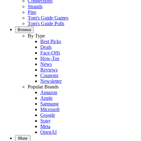
Connections
Strands
Pips
Tom's Guide Games
Tom's Guide Polls
Browse
By Type
Best Picks
Deals
Face-Offs
How-Tos
News
Reviews
Coupons
Newsletter
Popular Brands
Amazon
Apple
Samsung
Microsoft
Google
Sony
Meta
OpenAI
More