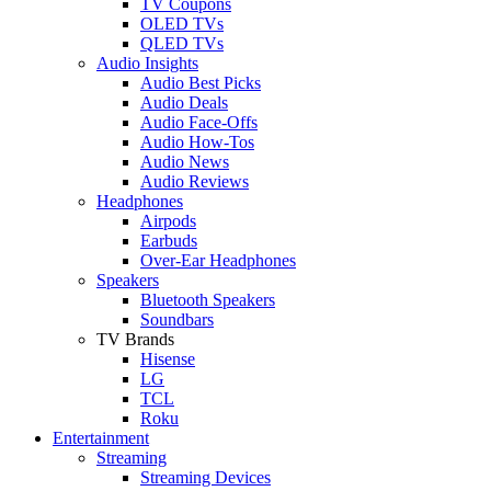
TV Coupons
OLED TVs
QLED TVs
Audio Insights
Audio Best Picks
Audio Deals
Audio Face-Offs
Audio How-Tos
Audio News
Audio Reviews
Headphones
Airpods
Earbuds
Over-Ear Headphones
Speakers
Bluetooth Speakers
Soundbars
TV Brands
Hisense
LG
TCL
Roku
Entertainment
Streaming
Streaming Devices