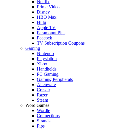
Netflix
Prime Video
Disney+
HBO Max
Hulu
Apple TV
Paramount Plus
Peacock
TV Subscription Coupons
Gaming
Nintendo
Playstation
Xbox
Handhelds
PC Gaming
Gaming Peripherals
Alienware
Corsair
Razer
Steam
Word Games
Wordle
Connections
Strands
Pips