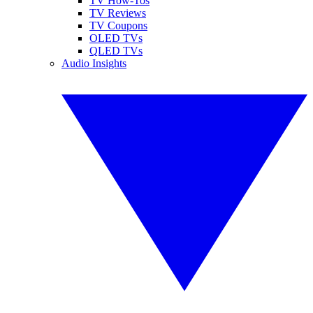
TV How-Tos
TV Reviews
TV Coupons
OLED TVs
QLED TVs
Audio Insights