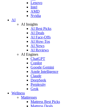
Lenovo
Intel
AMD
Nvidia
AI
AI Insights
AI Best Picks
AI Deals
AI Face-Offs
AI How-Tos
AI News
AI Reviews
AI Engines
ChatGPT
Copilot
Google Gemini
Apple Intelligence
Claude
DeepSeek
Perplexity
Grok
Wellness
Mattresses
Mattress Best Picks
Mattress Deals