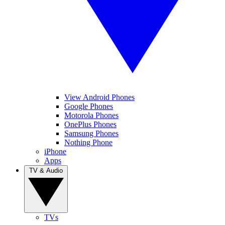
View Android Phones
Google Phones
Motorola Phones
OnePlus Phones
Samsung Phones
Nothing Phone
iPhone
Apps
TV & Audio
TVs