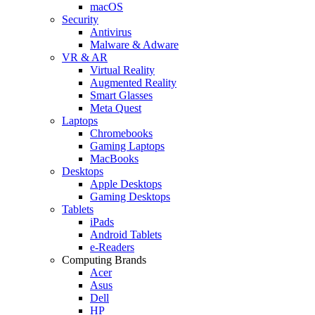
macOS
Security
Antivirus
Malware & Adware
VR & AR
Virtual Reality
Augmented Reality
Smart Glasses
Meta Quest
Laptops
Chromebooks
Gaming Laptops
MacBooks
Desktops
Apple Desktops
Gaming Desktops
Tablets
iPads
Android Tablets
e-Readers
Computing Brands
Acer
Asus
Dell
HP