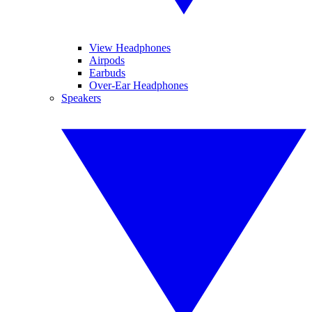
View Headphones
Airpods
Earbuds
Over-Ear Headphones
Speakers