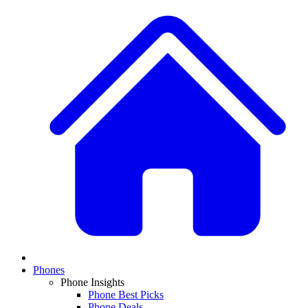
Phones
Phone Insights
Phone Best Picks
Phone Deals