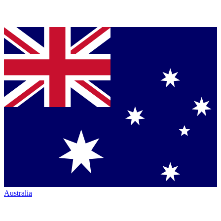
Australia