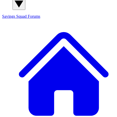
Savings Squad
Forums