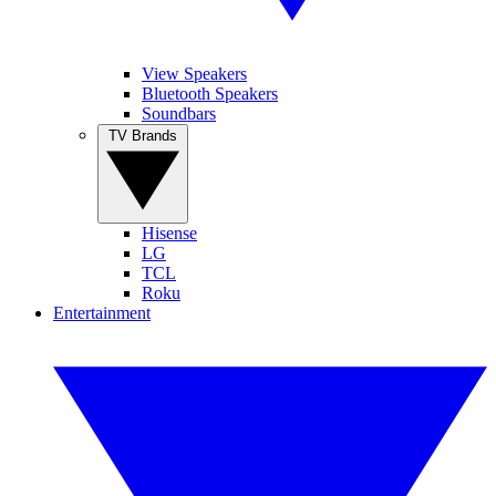
View Speakers
Bluetooth Speakers
Soundbars
TV Brands
Hisense
LG
TCL
Roku
Entertainment