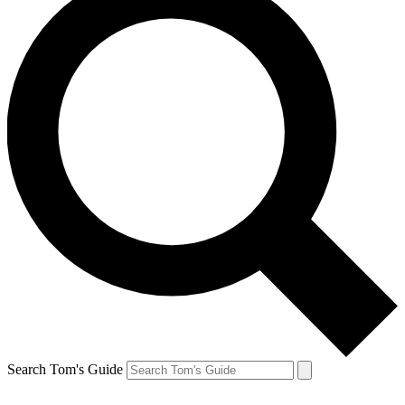
Search Tom's Guide