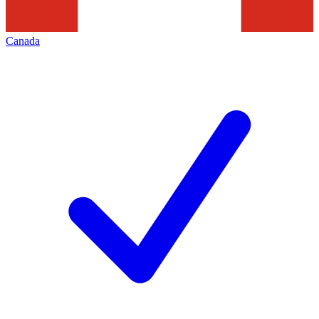
Canada