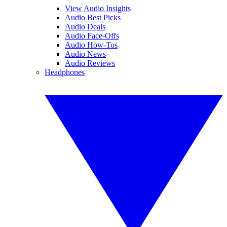
View Audio Insights
Audio Best Picks
Audio Deals
Audio Face-Offs
Audio How-Tos
Audio News
Audio Reviews
Headphones