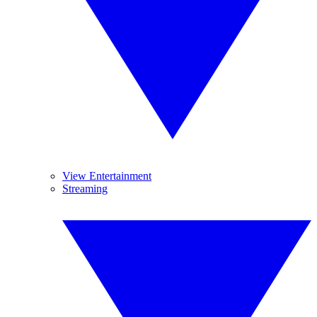
View Entertainment
Streaming