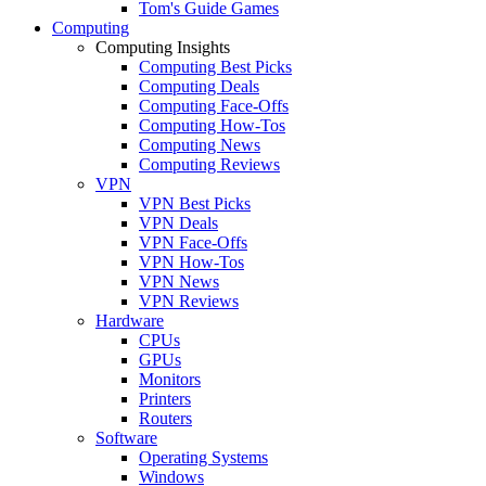
Tom's Guide Games
Computing
Computing Insights
Computing Best Picks
Computing Deals
Computing Face-Offs
Computing How-Tos
Computing News
Computing Reviews
VPN
VPN Best Picks
VPN Deals
VPN Face-Offs
VPN How-Tos
VPN News
VPN Reviews
Hardware
CPUs
GPUs
Monitors
Printers
Routers
Software
Operating Systems
Windows