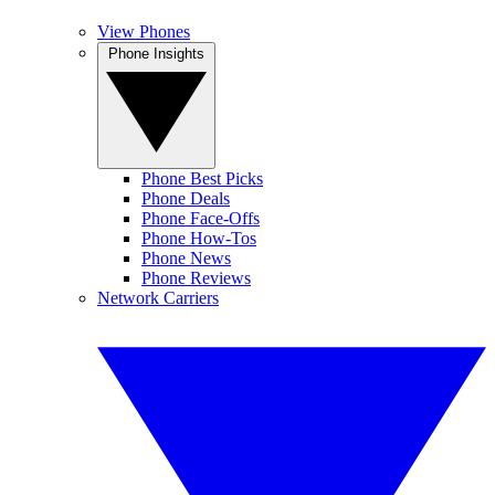
View Phones
Phone Insights
Phone Best Picks
Phone Deals
Phone Face-Offs
Phone How-Tos
Phone News
Phone Reviews
Network Carriers