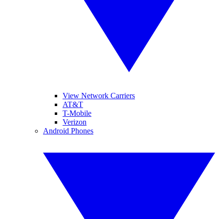
View Network Carriers
AT&T
T-Mobile
Verizon
Android Phones