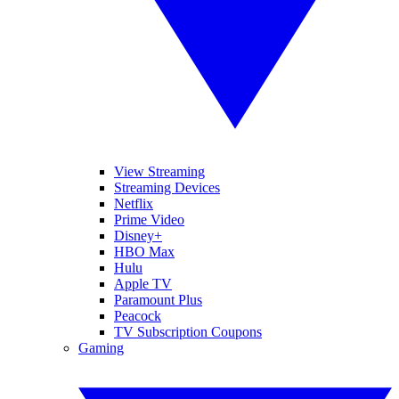
View Streaming
Streaming Devices
Netflix
Prime Video
Disney+
HBO Max
Hulu
Apple TV
Paramount Plus
Peacock
TV Subscription Coupons
Gaming