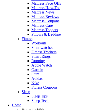
Mattress Face-Offs
Mattress How-Tos
Mattress News
Mattress Reviews
Mattress Coupons
Mattress Care
Mattress Toppers
Pillows & Bedding
Fitness
Workouts
Smartwatches
Fitness Trackers
Smart Rings
Running
Apple Watch
Garmin
Oura
Adidas
Nike
Fitness Coupons
Sleep
Sleep Tips
Sleep Tech
Home
Home Insights