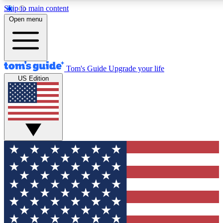
Skip to main content
12
24/7
30K+
Open menu
MEMBER FEATURES
ACCESS AVAILABLE
ACTIVE MEMBERS
Tom's Guide
Upgrade your life
US Edition
Exclusive Newsletters
Polls
Tech news direct to your inbox
Have your say in te
GET CLUB ACCESS QUICK
For the fastest way to join Tom's Guide Club enter your
email below. We'll send you a confirmation and sign you up
to our newsletter to keep you updated on all the latest news.