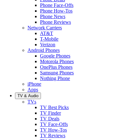
Phone Face-Offs
Phone How-Tos
Phone News
Phone Reviews
Network Carriers
AT&T
T-Mobile
Verizon
Android Phones
Google Phones
Motorola Phones
OnePlus Phones
Samsung Phones
Nothing Phone
iPhone
Apps
TV & Audio
TVs
TV Best Picks
TV Finder
TV Deals
TV Face-Offs
TV How-Tos
TV Reviews