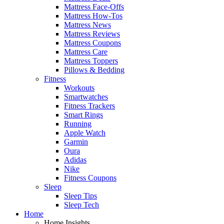
Mattress Face-Offs
Mattress How-Tos
Mattress News
Mattress Reviews
Mattress Coupons
Mattress Care
Mattress Toppers
Pillows & Bedding
Fitness
Workouts
Smartwatches
Fitness Trackers
Smart Rings
Running
Apple Watch
Garmin
Oura
Adidas
Nike
Fitness Coupons
Sleep
Sleep Tips
Sleep Tech
Home
Home Insights