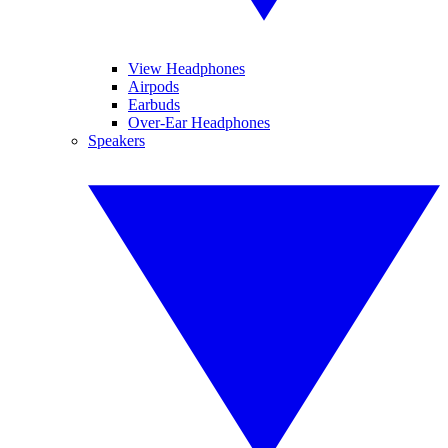
View Headphones
Airpods
Earbuds
Over-Ear Headphones
Speakers