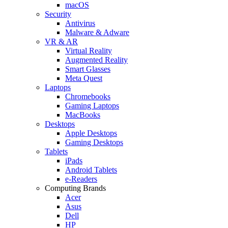
macOS
Security
Antivirus
Malware & Adware
VR & AR
Virtual Reality
Augmented Reality
Smart Glasses
Meta Quest
Laptops
Chromebooks
Gaming Laptops
MacBooks
Desktops
Apple Desktops
Gaming Desktops
Tablets
iPads
Android Tablets
e-Readers
Computing Brands
Acer
Asus
Dell
HP