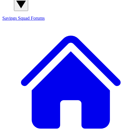
Savings Squad
Forums