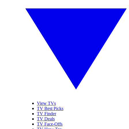
View TVs
TV Best Picks
TV Finder
TV Deals
TV Face-Offs