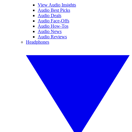
View Audio Insights
Audio Best Picks
Audio Deals
Audio Face-Offs
Audio How-Tos
Audio News
Audio Reviews
Headphones