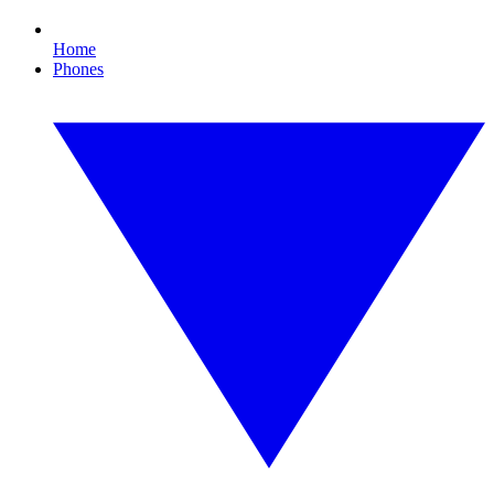
Home
Phones