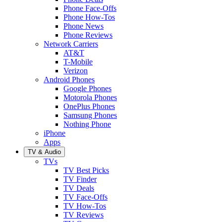
Phone Face-Offs
Phone How-Tos
Phone News
Phone Reviews
Network Carriers
AT&T
T-Mobile
Verizon
Android Phones
Google Phones
Motorola Phones
OnePlus Phones
Samsung Phones
Nothing Phone
iPhone
Apps
TV & Audio
TVs
TV Best Picks
TV Finder
TV Deals
TV Face-Offs
TV How-Tos
TV Reviews