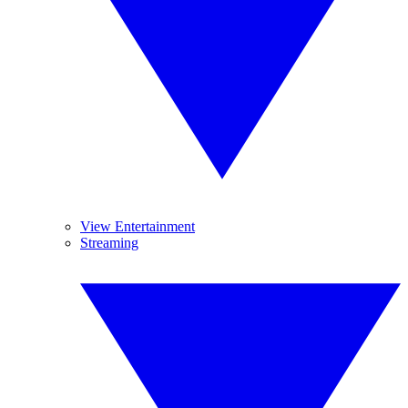
View Entertainment
Streaming