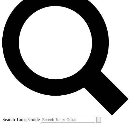
Search Tom's Guide