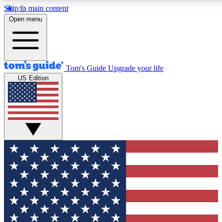
Skip to main content
12
24/7
30K+
Open menu
MEMBER FEATURES
ACCESS AVAILABLE
ACTIVE MEMBERS
Tom's Guide
Upgrade your life
US Edition
Exclusive Newsletters
Polls
Tech news direct to your inbox
Have your say in te
GET CLUB ACCESS QUICK
For the fastest way to join Tom's Guide Club enter your
email below. We'll send you a confirmation and sign you up
to our newsletter to keep you updated on all the latest news.