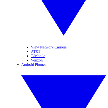
View Network Carriers
AT&T
T-Mobile
Verizon
Android Phones