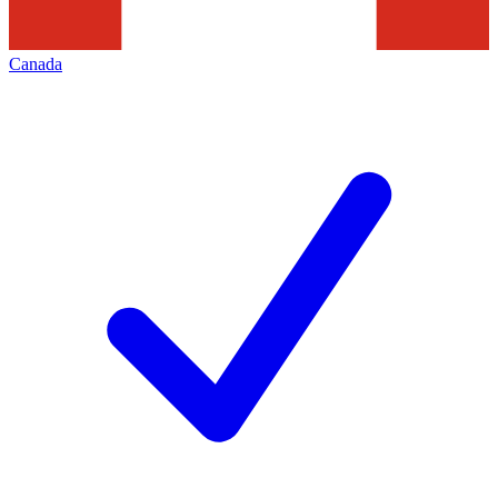
Canada