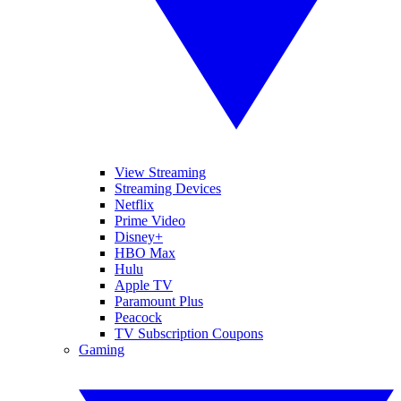
View Streaming
Streaming Devices
Netflix
Prime Video
Disney+
HBO Max
Hulu
Apple TV
Paramount Plus
Peacock
TV Subscription Coupons
Gaming