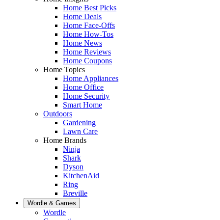
Home Best Picks
Home Deals
Home Face-Offs
Home How-Tos
Home News
Home Reviews
Home Coupons
Home Topics
Home Appliances
Home Office
Home Security
Smart Home
Outdoors
Gardening
Lawn Care
Home Brands
Ninja
Shark
Dyson
KitchenAid
Ring
Breville
Wordle & Games
Wordle