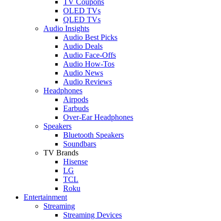
TV Coupons
OLED TVs
QLED TVs
Audio Insights
Audio Best Picks
Audio Deals
Audio Face-Offs
Audio How-Tos
Audio News
Audio Reviews
Headphones
Airpods
Earbuds
Over-Ear Headphones
Speakers
Bluetooth Speakers
Soundbars
TV Brands
Hisense
LG
TCL
Roku
Entertainment
Streaming
Streaming Devices