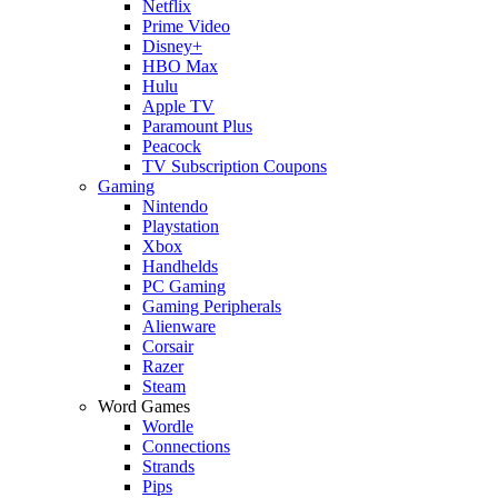
Netflix
Prime Video
Disney+
HBO Max
Hulu
Apple TV
Paramount Plus
Peacock
TV Subscription Coupons
Gaming
Nintendo
Playstation
Xbox
Handhelds
PC Gaming
Gaming Peripherals
Alienware
Corsair
Razer
Steam
Word Games
Wordle
Connections
Strands
Pips