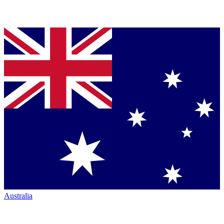
Australia