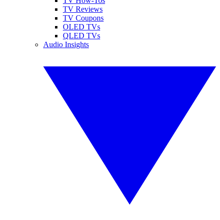
TV How-Tos
TV Reviews
TV Coupons
OLED TVs
QLED TVs
Audio Insights