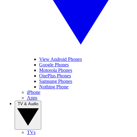
View Android Phones
Google Phones
Motorola Phones
OnePlus Phones
Samsung Phones
Nothing Phone
iPhone
Apps
TV & Audio
TVs