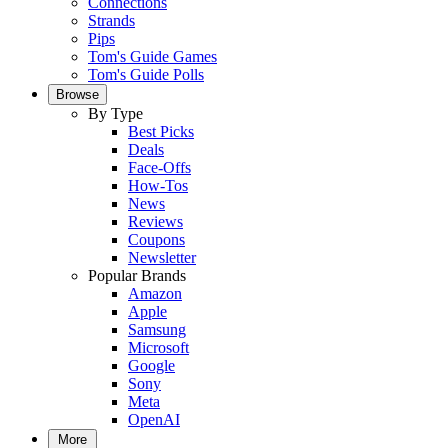
Connections
Strands
Pips
Tom's Guide Games
Tom's Guide Polls
Browse
By Type
Best Picks
Deals
Face-Offs
How-Tos
News
Reviews
Coupons
Newsletter
Popular Brands
Amazon
Apple
Samsung
Microsoft
Google
Sony
Meta
OpenAI
More