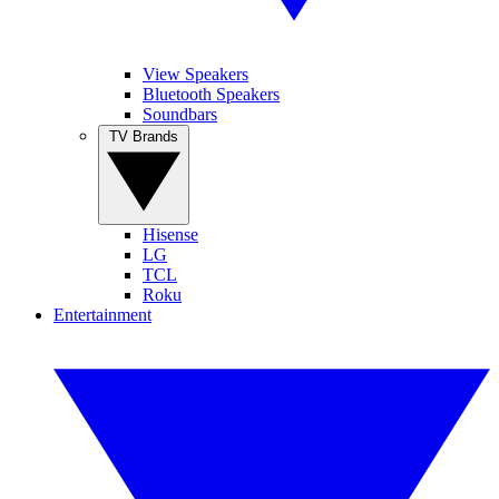
View Speakers
Bluetooth Speakers
Soundbars
TV Brands
Hisense
LG
TCL
Roku
Entertainment