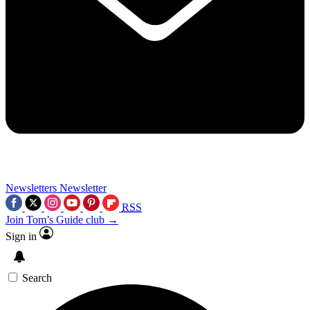
Newsletters
Newsletter
RSS
Join Tom’s Guide club →
Sign in
Search