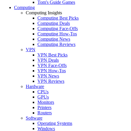
Tom's Guide Games
Computing
Computing Insights
Computing Best Picks
Computing Deals
Computing Face-Offs
Computing How-Tos
Computing News
Computing Reviews
VPN
VPN Best Picks
VPN Deals
VPN Face-Offs
VPN How-Tos
VPN News
VPN Reviews
Hardware
CPUs
GPUs
Monitors
Printers
Routers
Software
Operating Systems
Windows