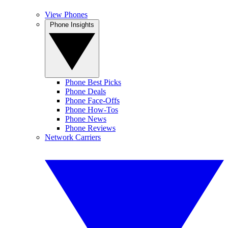
View Phones
Phone Insights
Phone Best Picks
Phone Deals
Phone Face-Offs
Phone How-Tos
Phone News
Phone Reviews
Network Carriers