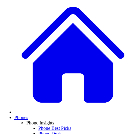
Phones
Phone Insights
Phone Best Picks
Phone Deals