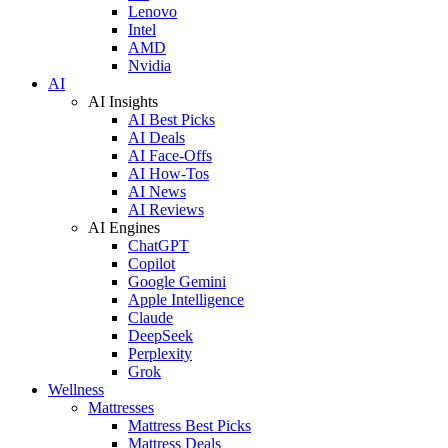
Lenovo
Intel
AMD
Nvidia
AI
AI Insights
AI Best Picks
AI Deals
AI Face-Offs
AI How-Tos
AI News
AI Reviews
AI Engines
ChatGPT
Copilot
Google Gemini
Apple Intelligence
Claude
DeepSeek
Perplexity
Grok
Wellness
Mattresses
Mattress Best Picks
Mattress Deals