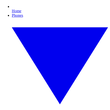
Home
Phones