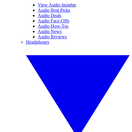
View Audio Insights
Audio Best Picks
Audio Deals
Audio Face-Offs
Audio How-Tos
Audio News
Audio Reviews
Headphones