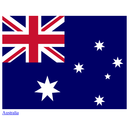
Australia