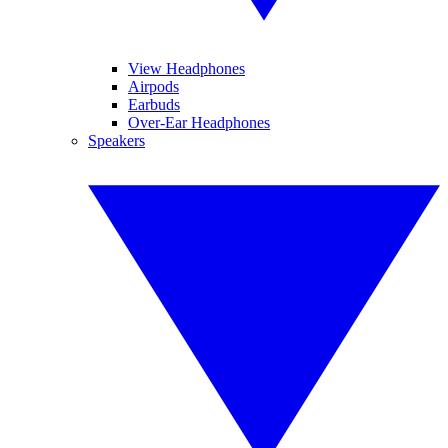
View Headphones
Airpods
Earbuds
Over-Ear Headphones
Speakers