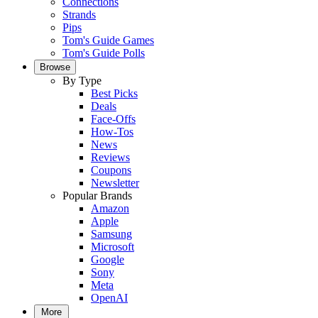
Connections
Strands
Pips
Tom's Guide Games
Tom's Guide Polls
Browse
By Type
Best Picks
Deals
Face-Offs
How-Tos
News
Reviews
Coupons
Newsletter
Popular Brands
Amazon
Apple
Samsung
Microsoft
Google
Sony
Meta
OpenAI
More