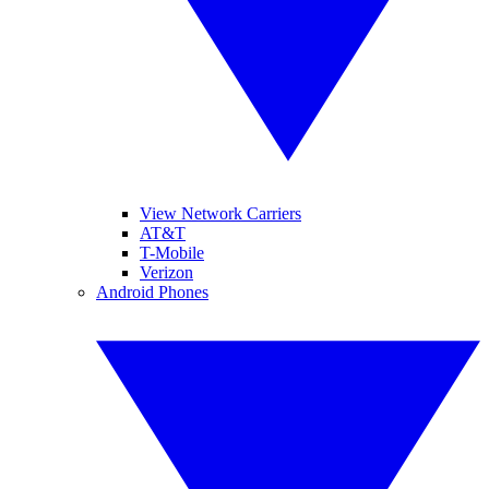
View Network Carriers
AT&T
T-Mobile
Verizon
Android Phones