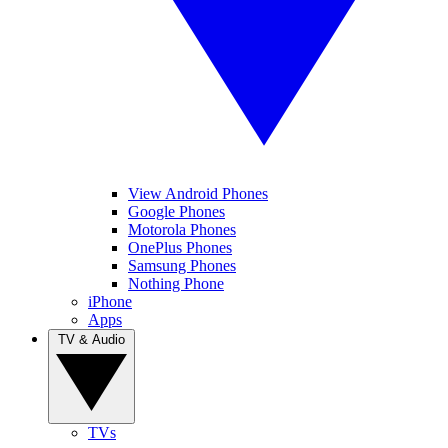
View Android Phones
Google Phones
Motorola Phones
OnePlus Phones
Samsung Phones
Nothing Phone
iPhone
Apps
TV & Audio
TVs