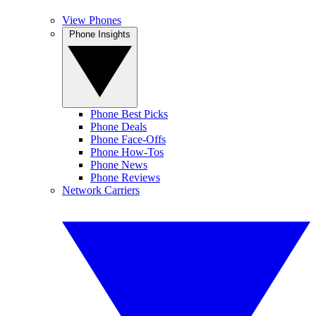
View Phones
Phone Insights
Phone Best Picks
Phone Deals
Phone Face-Offs
Phone How-Tos
Phone News
Phone Reviews
Network Carriers