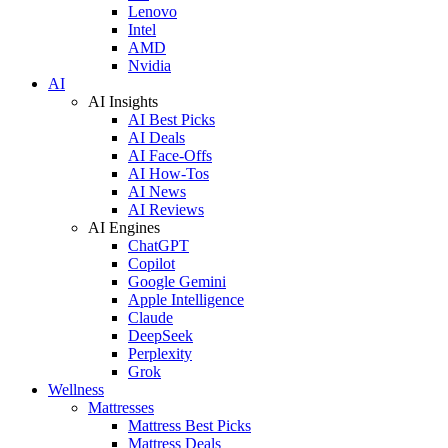
Lenovo
Intel
AMD
Nvidia
AI
AI Insights
AI Best Picks
AI Deals
AI Face-Offs
AI How-Tos
AI News
AI Reviews
AI Engines
ChatGPT
Copilot
Google Gemini
Apple Intelligence
Claude
DeepSeek
Perplexity
Grok
Wellness
Mattresses
Mattress Best Picks
Mattress Deals