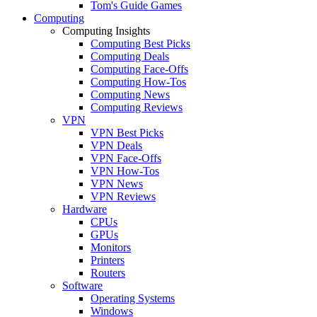
Tom's Guide Games
Computing
Computing Insights
Computing Best Picks
Computing Deals
Computing Face-Offs
Computing How-Tos
Computing News
Computing Reviews
VPN
VPN Best Picks
VPN Deals
VPN Face-Offs
VPN How-Tos
VPN News
VPN Reviews
Hardware
CPUs
GPUs
Monitors
Printers
Routers
Software
Operating Systems
Windows