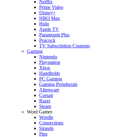
Netflix
Prime Video
Disney+
HBO Max
Hulu
Apple TV
Paramount Plus
Peacock
TV Subscription Coupons
Gaming
Nintendo
Playstation
Xbox
Handhelds
PC Gaming
Gaming Peripherals
Alienware
Corsair
Razer
Steam
Word Games
Wordle
Connections
Strands
Pips