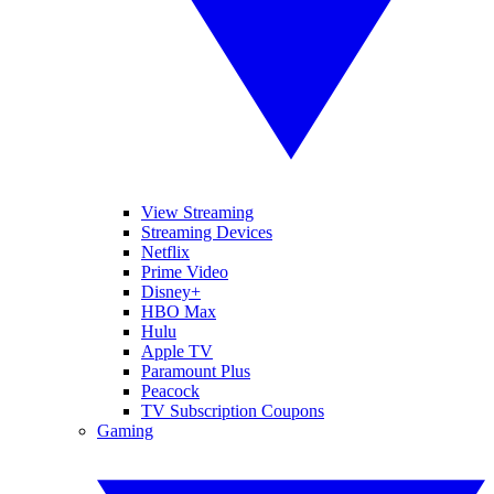
View Streaming
Streaming Devices
Netflix
Prime Video
Disney+
HBO Max
Hulu
Apple TV
Paramount Plus
Peacock
TV Subscription Coupons
Gaming