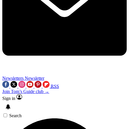
Newsletters
Newsletter
RSS
Join Tom’s Guide club →
Sign in
Search