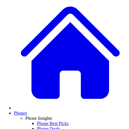
Phones
Phone Insights
Phone Best Picks
Phone Deals