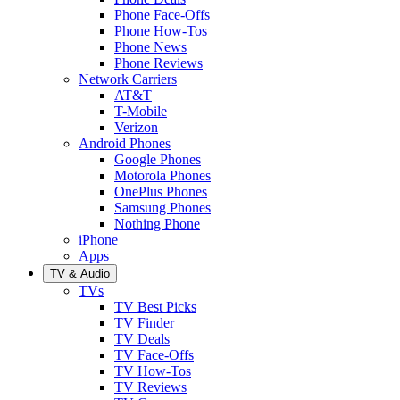
Phone Face-Offs
Phone How-Tos
Phone News
Phone Reviews
Network Carriers
AT&T
T-Mobile
Verizon
Android Phones
Google Phones
Motorola Phones
OnePlus Phones
Samsung Phones
Nothing Phone
iPhone
Apps
TV & Audio
TVs
TV Best Picks
TV Finder
TV Deals
TV Face-Offs
TV How-Tos
TV Reviews