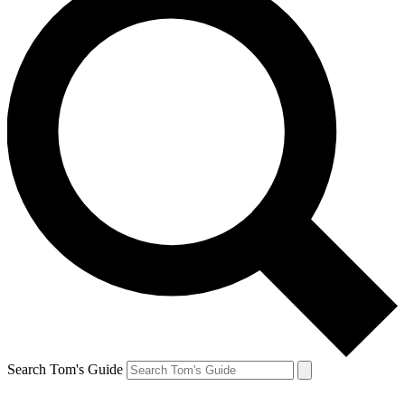
Search Tom's Guide