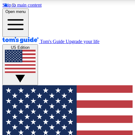
Skip to main content
12
24/7
30K+
Open menu
MEMBER FEATURES
ACCESS AVAILABLE
ACTIVE MEMBERS
Tom's Guide
Upgrade your life
US Edition
Exclusive Newsletters
Polls
Tech news direct to your inbox
Have your say in te
GET CLUB ACCESS QUICK
For the fastest way to join Tom's Guide Club enter your
email below. We'll send you a confirmation and sign you up
to our newsletter to keep you updated on all the latest news.