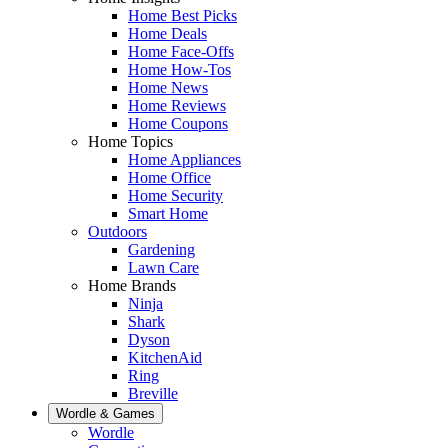
Home Best Picks
Home Deals
Home Face-Offs
Home How-Tos
Home News
Home Reviews
Home Coupons
Home Topics
Home Appliances
Home Office
Home Security
Smart Home
Outdoors
Gardening
Lawn Care
Home Brands
Ninja
Shark
Dyson
KitchenAid
Ring
Breville
Wordle & Games
Wordle