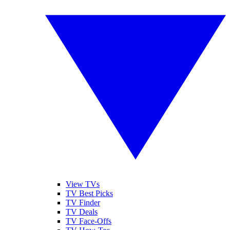
View TVs
TV Best Picks
TV Finder
TV Deals
TV Face-Offs