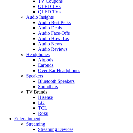
TV Coupons
OLED TVs
QLED TVs
Audio Insights
Audio Best Picks
Audio Deals
Audio Face-Offs
Audio How-Tos
Audio News
Audio Reviews
Headphones
Airpods
Earbuds
Over-Ear Headphones
Speakers
Bluetooth Speakers
Soundbars
TV Brands
Hisense
LG
TCL
Roku
Entertainment
Streaming
Streaming Devices