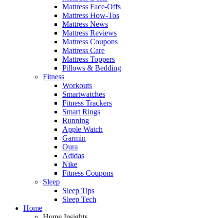
Mattress Face-Offs
Mattress How-Tos
Mattress News
Mattress Reviews
Mattress Coupons
Mattress Care
Mattress Toppers
Pillows & Bedding
Fitness
Workouts
Smartwatches
Fitness Trackers
Smart Rings
Running
Apple Watch
Garmin
Oura
Adidas
Nike
Fitness Coupons
Sleep
Sleep Tips
Sleep Tech
Home
Home Insights