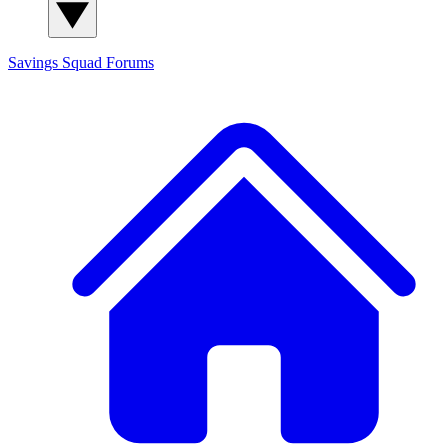
Savings Squad
Forums