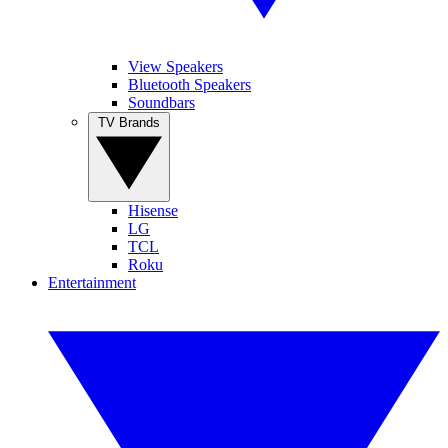
View Speakers
Bluetooth Speakers
Soundbars
TV Brands
Hisense
LG
TCL
Roku
Entertainment