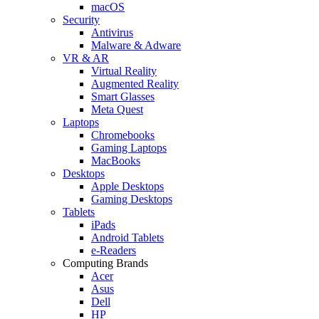
macOS
Security
Antivirus
Malware & Adware
VR & AR
Virtual Reality
Augmented Reality
Smart Glasses
Meta Quest
Laptops
Chromebooks
Gaming Laptops
MacBooks
Desktops
Apple Desktops
Gaming Desktops
Tablets
iPads
Android Tablets
e-Readers
Computing Brands
Acer
Asus
Dell
HP