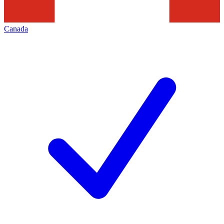
Canada