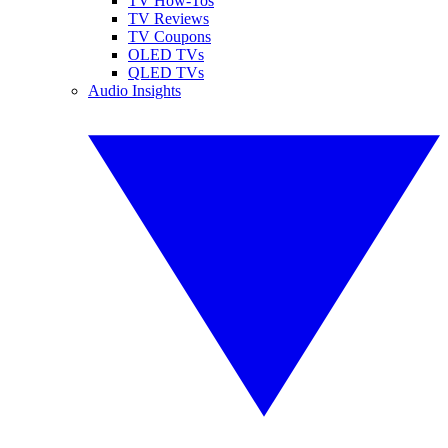
TV How-Tos
TV Reviews
TV Coupons
OLED TVs
QLED TVs
Audio Insights