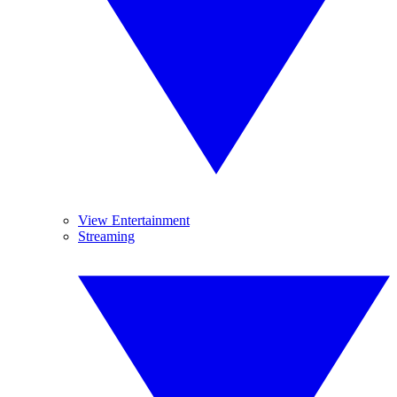
View Entertainment
Streaming