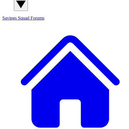
Savings Squad
Forums