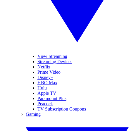
View Streaming
Streaming Devices
Netflix
Prime Video
Disney+
HBO Max
Hulu
Apple TV
Paramount Plus
Peacock
TV Subscription Coupons
Gaming