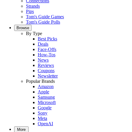
Connections
Strands
Pips
Tom's Guide Games
Tom's Guide Polls
Browse
By Type
Best Picks
Deals
Face-Offs
How-Tos
News
Reviews
Coupons
Newsletter
Popular Brands
Amazon
Apple
Samsung
Microsoft
Google
Sony
Meta
OpenAI
More