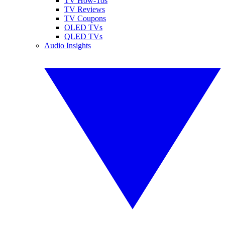
TV How-Tos
TV Reviews
TV Coupons
OLED TVs
QLED TVs
Audio Insights