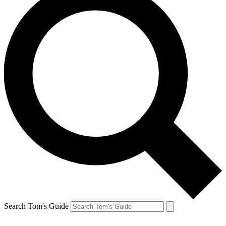
Search Tom's Guide