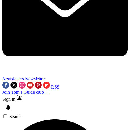
Newsletters
Newsletter
RSS
Join Tom’s Guide club →
Sign in
Search