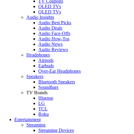
TV Coupons
OLED TVs
QLED TVs
Audio Insights
Audio Best Picks
Audio Deals
Audio Face-Offs
Audio How-Tos
Audio News
Audio Reviews
Headphones
Airpods
Earbuds
Over-Ear Headphones
Speakers
Bluetooth Speakers
Soundbars
TV Brands
Hisense
LG
TCL
Roku
Entertainment
Streaming
Streaming Devices