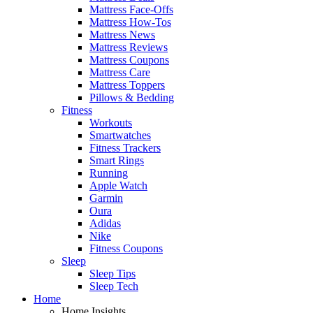
Mattress Face-Offs
Mattress How-Tos
Mattress News
Mattress Reviews
Mattress Coupons
Mattress Care
Mattress Toppers
Pillows & Bedding
Fitness
Workouts
Smartwatches
Fitness Trackers
Smart Rings
Running
Apple Watch
Garmin
Oura
Adidas
Nike
Fitness Coupons
Sleep
Sleep Tips
Sleep Tech
Home
Home Insights