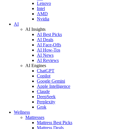
Lenovo
Intel
AMD
Nvidia
AI
AI Insights
AI Best Picks
AI Deals
AI Face-Offs
AI How-Tos
AI News
AI Reviews
AI Engines
ChatGPT
Copilot
Google Gemini
Apple Intelligence
Claude
DeepSeek
Perplexity
Grok
Wellness
Mattresses
Mattress Best Picks
Mattress Deals