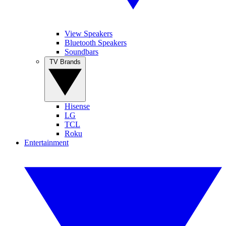
View Speakers
Bluetooth Speakers
Soundbars
TV Brands
Hisense
LG
TCL
Roku
Entertainment