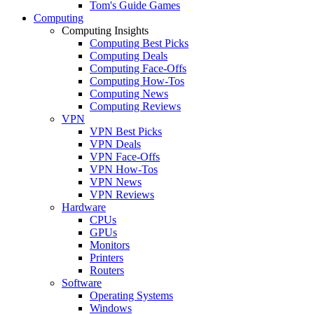
Tom's Guide Games
Computing
Computing Insights
Computing Best Picks
Computing Deals
Computing Face-Offs
Computing How-Tos
Computing News
Computing Reviews
VPN
VPN Best Picks
VPN Deals
VPN Face-Offs
VPN How-Tos
VPN News
VPN Reviews
Hardware
CPUs
GPUs
Monitors
Printers
Routers
Software
Operating Systems
Windows