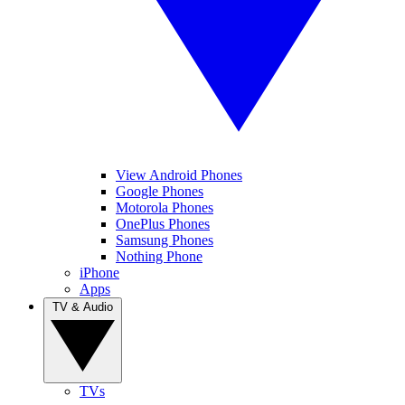
View Android Phones
Google Phones
Motorola Phones
OnePlus Phones
Samsung Phones
Nothing Phone
iPhone
Apps
TV & Audio
TVs