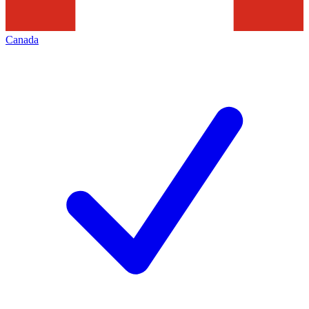
Canada