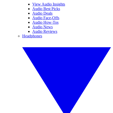
View Audio Insights
Audio Best Picks
Audio Deals
Audio Face-Offs
Audio How-Tos
Audio News
Audio Reviews
Headphones