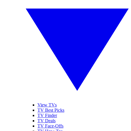
View TVs
TV Best Picks
TV Finder
TV Deals
TV Face-Offs