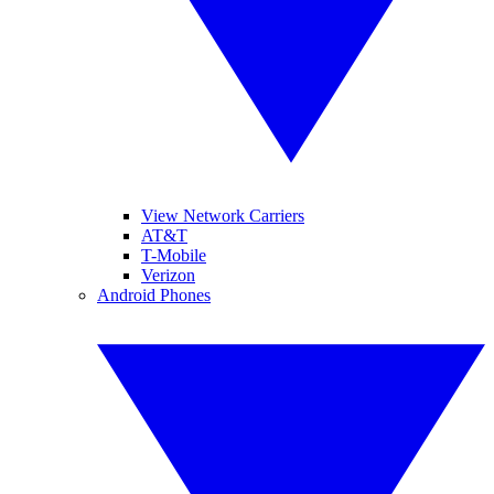
View Network Carriers
AT&T
T-Mobile
Verizon
Android Phones