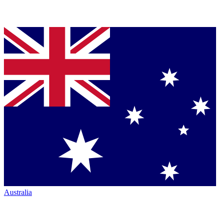
Australia