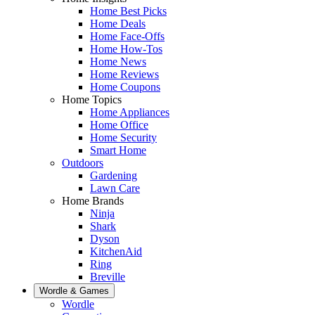
Home Best Picks
Home Deals
Home Face-Offs
Home How-Tos
Home News
Home Reviews
Home Coupons
Home Topics
Home Appliances
Home Office
Home Security
Smart Home
Outdoors
Gardening
Lawn Care
Home Brands
Ninja
Shark
Dyson
KitchenAid
Ring
Breville
Wordle & Games
Wordle