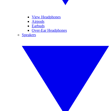
View Headphones
Airpods
Earbuds
Over-Ear Headphones
Speakers