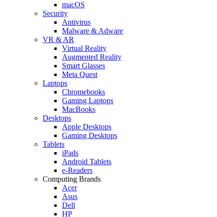
macOS
Security
Antivirus
Malware & Adware
VR & AR
Virtual Reality
Augmented Reality
Smart Glasses
Meta Quest
Laptops
Chromebooks
Gaming Laptops
MacBooks
Desktops
Apple Desktops
Gaming Desktops
Tablets
iPads
Android Tablets
e-Readers
Computing Brands
Acer
Asus
Dell
HP