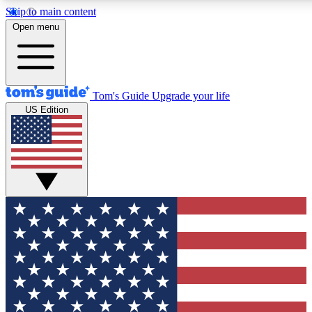
Skip to main content
12
24/7
30K+
Open menu
MEMBER FEATURES
ACCESS AVAILABLE
ACTIVE MEMBERS
Tom's Guide
Upgrade your life
US Edition
Exclusive Newsletters
Polls
Tech news direct to your inbox
Have your say in te
GET CLUB ACCESS QUICK
For the fastest way to join Tom's Guide Club enter your
email below. We'll send you a confirmation and sign you up
to our newsletter to keep you updated on all the latest news.