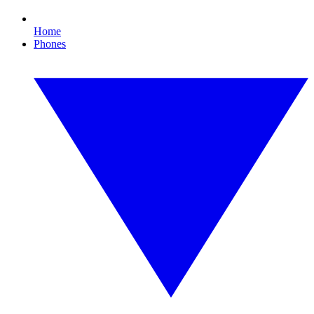
Home
Phones