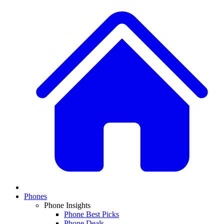
Phones
Phone Insights
Phone Best Picks
Phone Deals