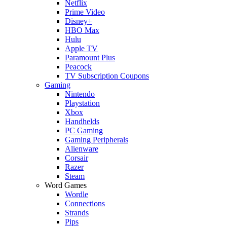
Netflix
Prime Video
Disney+
HBO Max
Hulu
Apple TV
Paramount Plus
Peacock
TV Subscription Coupons
Gaming
Nintendo
Playstation
Xbox
Handhelds
PC Gaming
Gaming Peripherals
Alienware
Corsair
Razer
Steam
Word Games
Wordle
Connections
Strands
Pips