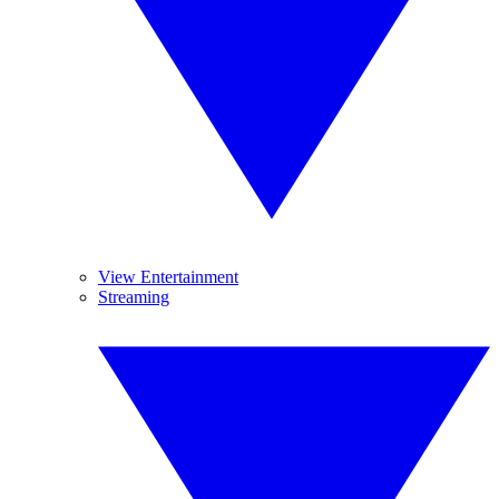
View Entertainment
Streaming