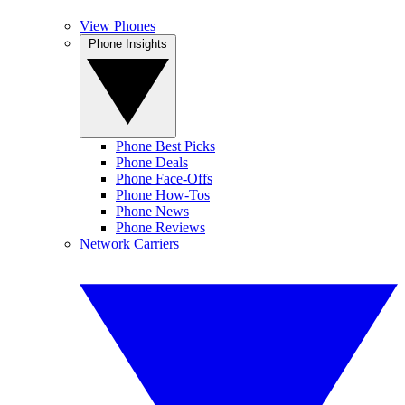
View Phones
Phone Insights
Phone Best Picks
Phone Deals
Phone Face-Offs
Phone How-Tos
Phone News
Phone Reviews
Network Carriers