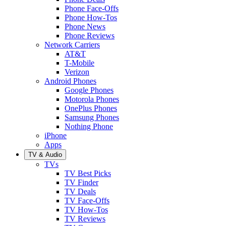
Phone Face-Offs
Phone How-Tos
Phone News
Phone Reviews
Network Carriers
AT&T
T-Mobile
Verizon
Android Phones
Google Phones
Motorola Phones
OnePlus Phones
Samsung Phones
Nothing Phone
iPhone
Apps
TV & Audio
TVs
TV Best Picks
TV Finder
TV Deals
TV Face-Offs
TV How-Tos
TV Reviews