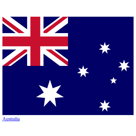
Australia