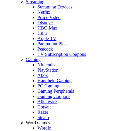
Streaming
Streaming Devices
Netflix
Prime Video
Disney+
HBO Max
Hulu
Apple TV
Paramount Plus
Peacock
TV Subscription Coupons
Gaming
Nintendo
PlayStation
Xbox
Handheld Gaming
PC Gaming
Gaming Peripherals
Gaming Coupons
Alienware
Corsair
Razer
Steam
Word Games
Wordle