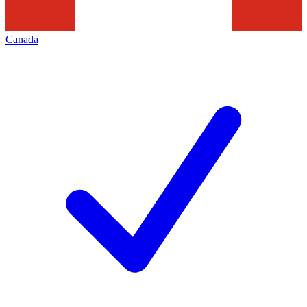
Canada