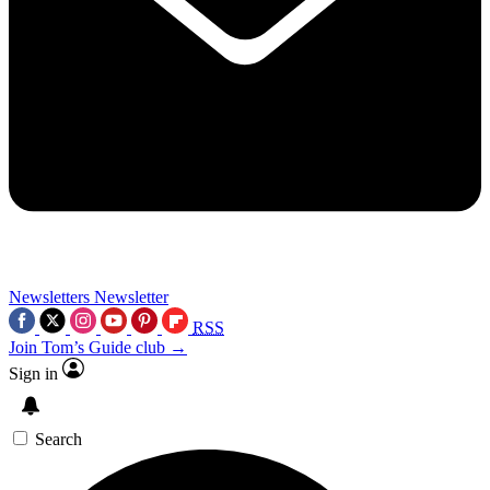
Newsletters
Newsletter
RSS
Join Tom’s Guide club →
Sign in
Search