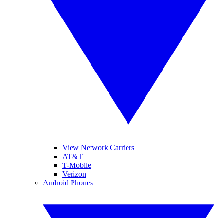
View Network Carriers
AT&T
T-Mobile
Verizon
Android Phones