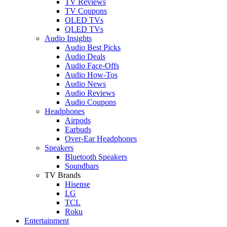
TV Reviews
TV Coupons
OLED TVs
QLED TVs
Audio Insights
Audio Best Picks
Audio Deals
Audio Face-Offs
Audio How-Tos
Audio News
Audio Reviews
Audio Coupons
Headphones
Airpods
Earbuds
Over-Ear Headphones
Speakers
Bluetooth Speakers
Soundbars
TV Brands
Hisense
LG
TCL
Roku
Entertainment