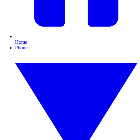
Home
Phones