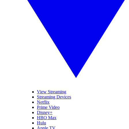
View Streaming
Streaming Devices
Netflix
Prime Video
Disney+
HBO Max
Hulu
Apple TV