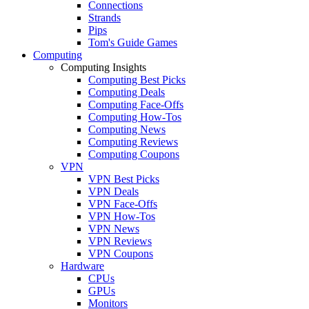
Connections
Strands
Pips
Tom's Guide Games
Computing
Computing Insights
Computing Best Picks
Computing Deals
Computing Face-Offs
Computing How-Tos
Computing News
Computing Reviews
Computing Coupons
VPN
VPN Best Picks
VPN Deals
VPN Face-Offs
VPN How-Tos
VPN News
VPN Reviews
VPN Coupons
Hardware
CPUs
GPUs
Monitors