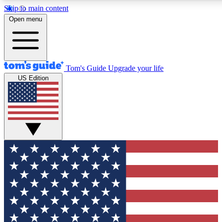
Skip to main content
12
24/7
30K+
Open menu
MEMBER FEATURES
ACCESS AVAILABLE
ACTIVE MEMBERS
Tom's Guide
Upgrade your life
US Edition
Exclusive Newsletters
Polls
Tech news direct to your inbox
Have your say in te
GET CLUB ACCESS QUICK
For the fastest way to join Tom's Guide Club enter your
email below. We'll send you a confirmation and sign you up
to our newsletter to keep you updated on all the latest news.