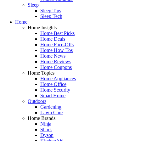
Sleep
Sleep Tips
Sleep Tech
Home
Home Insights
Home Best Picks
Home Deals
Home Face-Offs
Home How-Tos
Home News
Home Reviews
Home Coupons
Home Topics
Home Appliances
Home Office
Home Security
Smart Home
Outdoors
Gardening
Lawn Care
Home Brands
Ninja
Shark
Dyson
KitchenAid