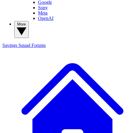
Google
Sony
Meta
OpenAI
More
Savings Squad
Forums