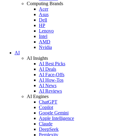
Computing Brands
Acer
Asus
Dell
HP
Lenovo
Intel
AMD
Nvidia
AI
AI Insights
AI Best Picks
AI Deals
AI Face-Offs
AI How-Tos
AI News
AI Reviews
AI Engines
ChatGPT
Copilot
Google Gemini
Apple Intelligence
Claude
DeepSeek
Perplexity