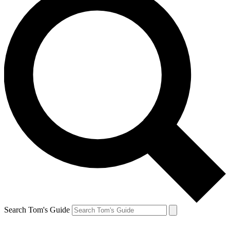
Search Tom's Guide