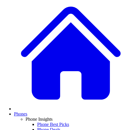
Phones
Phone Insights
Phone Best Picks
Phone Deals