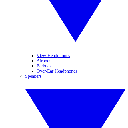
View Headphones
Airpods
Earbuds
Over-Ear Headphones
Speakers