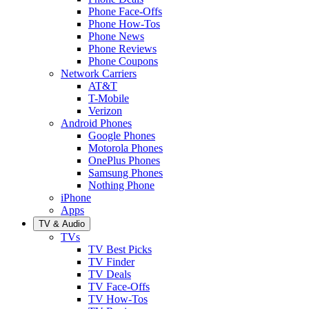
Phone Face-Offs
Phone How-Tos
Phone News
Phone Reviews
Phone Coupons
Network Carriers
AT&T
T-Mobile
Verizon
Android Phones
Google Phones
Motorola Phones
OnePlus Phones
Samsung Phones
Nothing Phone
iPhone
Apps
TV & Audio
TVs
TV Best Picks
TV Finder
TV Deals
TV Face-Offs
TV How-Tos