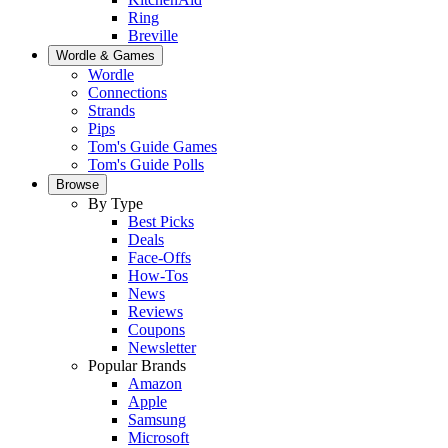
Ring
Breville
Wordle & Games
Wordle
Connections
Strands
Pips
Tom's Guide Games
Tom's Guide Polls
Browse
By Type
Best Picks
Deals
Face-Offs
How-Tos
News
Reviews
Coupons
Newsletter
Popular Brands
Amazon
Apple
Samsung
Microsoft