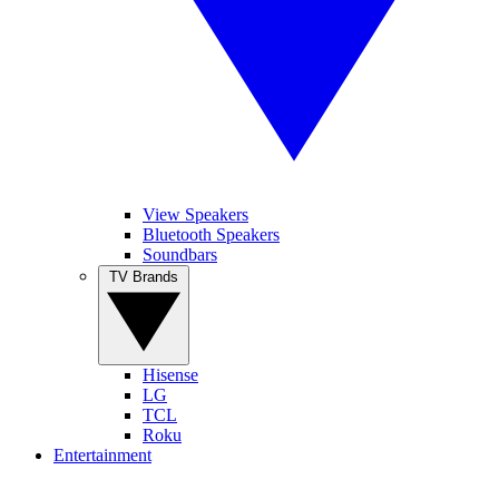
View Speakers
Bluetooth Speakers
Soundbars
TV Brands
Hisense
LG
TCL
Roku
Entertainment