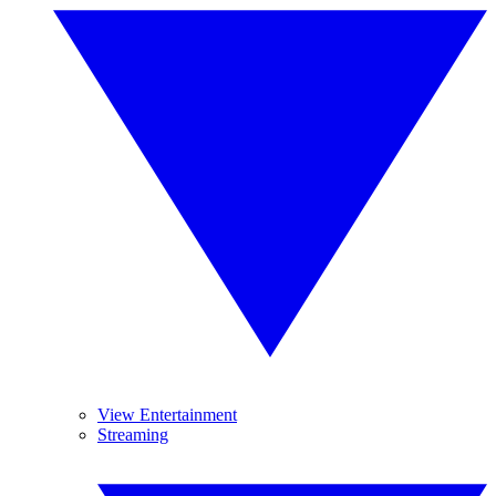
View Entertainment
Streaming