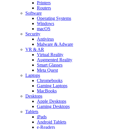
Printers
Routers
Software
Operating Systems
Windows
macOS
Security
Antivirus
Malware & Adware
VR & AR
Virtual Reality
Augmented Reality
Smart Glasses
Meta Quest
Laptops
Chromebooks
Gaming Laptops
MacBooks
Desktops
Apple Desktops
Gaming Desktops
Tablets
iPads
Android Tablets
e-Readers