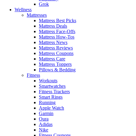
Grok
Wellness
Mattresses
Mattress Best Picks
Mattress Deals
Mattress Face-Offs
Mattress How-Tos
Mattress News
Mattress Reviews
Mattress Coupons
Mattress Care
Mattress Toppers
Pillows & Bedding
Fitness
Workouts
Smartwatches
Fitness Trackers
Smart Rings
Running
Apple Watch
Garmin
Oura
Adidas
Nike
Fitness Coupons