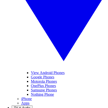
View Android Phones
Google Phones
Motorola Phones
OnePlus Phones
Samsung Phones
Nothing Phone
iPhone
Apps
TV & Audio