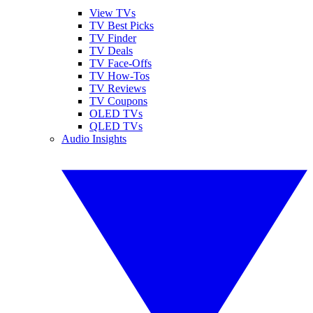
View TVs
TV Best Picks
TV Finder
TV Deals
TV Face-Offs
TV How-Tos
TV Reviews
TV Coupons
OLED TVs
QLED TVs
Audio Insights