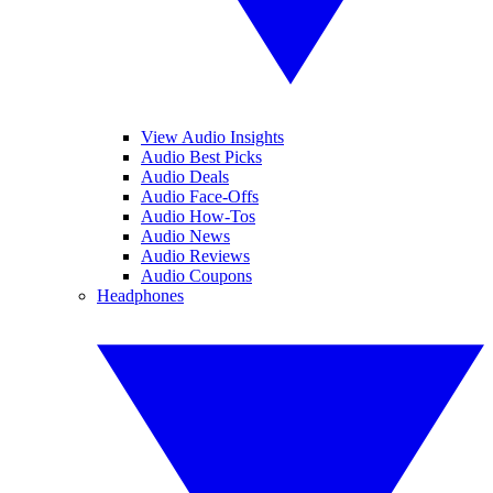
View Audio Insights
Audio Best Picks
Audio Deals
Audio Face-Offs
Audio How-Tos
Audio News
Audio Reviews
Audio Coupons
Headphones