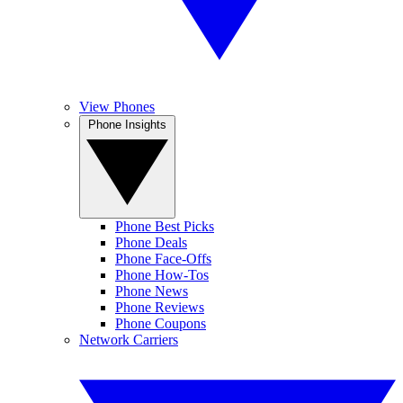
View Phones
Phone Insights
Phone Best Picks
Phone Deals
Phone Face-Offs
Phone How-Tos
Phone News
Phone Reviews
Phone Coupons
Network Carriers