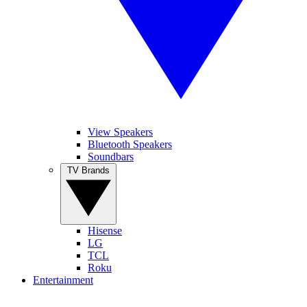
View Speakers
Bluetooth Speakers
Soundbars
TV Brands
Hisense
LG
TCL
Roku
Entertainment