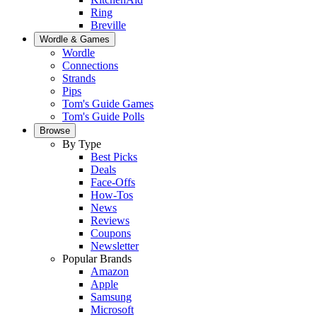
Ring
Breville
Wordle & Games
Wordle
Connections
Strands
Pips
Tom's Guide Games
Tom's Guide Polls
Browse
By Type
Best Picks
Deals
Face-Offs
How-Tos
News
Reviews
Coupons
Newsletter
Popular Brands
Amazon
Apple
Samsung
Microsoft