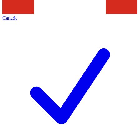
Canada