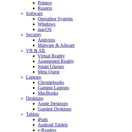
Printers
Routers
Software
Operating Systems
Windows
macOS
Security
Antivirus
Malware & Adware
VR & AR
Virtual Reality
Augmented Reality
Smart Glasses
Meta Quest
Laptops
Chromebooks
Gaming Laptops
MacBooks
Desktops
Apple Desktops
Gaming Desktops
Tablets
iPads
Android Tablets
e-Readers