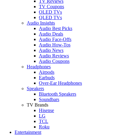
TV Reviews
TV Coupons
OLED TVs
QLED TVs
Audio Insights
Audio Best Picks
Audio Deals
Audio Face-Offs
Audio How-Tos
Audio News
Audio Reviews
Audio Coupons
Headphones
Airpods
Earbuds
Over-Ear Headphones
Speakers
Bluetooth Speakers
Soundbars
TV Brands
Hisense
LG
TCL
Roku
Entertainment