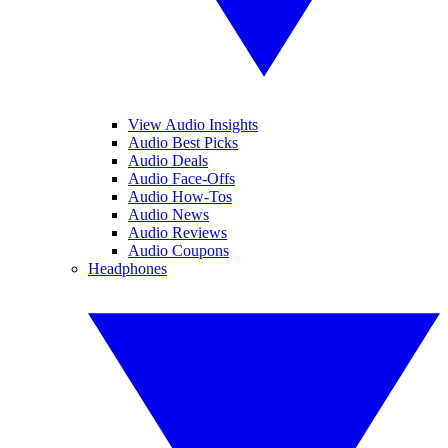
View Audio Insights
Audio Best Picks
Audio Deals
Audio Face-Offs
Audio How-Tos
Audio News
Audio Reviews
Audio Coupons
Headphones