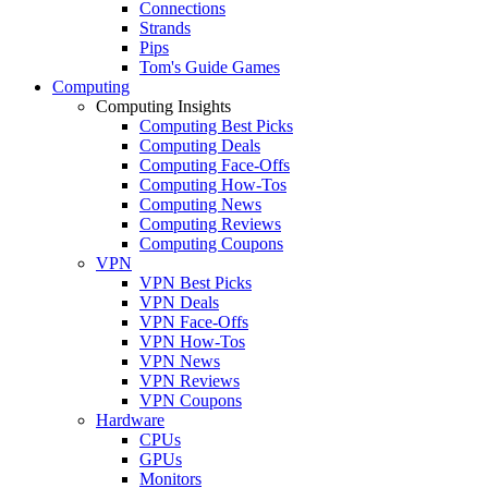
Connections
Strands
Pips
Tom's Guide Games
Computing
Computing Insights
Computing Best Picks
Computing Deals
Computing Face-Offs
Computing How-Tos
Computing News
Computing Reviews
Computing Coupons
VPN
VPN Best Picks
VPN Deals
VPN Face-Offs
VPN How-Tos
VPN News
VPN Reviews
VPN Coupons
Hardware
CPUs
GPUs
Monitors