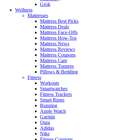
Grok
Wellness
Mattresses
Mattress Best Picks
Mattress Deals
Mattress Face-Offs
Mattress How-Tos
Mattress News
Mattress Reviews
Mattress Coupons
Mattress Care
Mattress Toppers
Pillows & Bedding
Fitness
Workouts
Smartwatches
Fitness Trackers
Smart Rings
Running
Apple Watch
Garmin
Oura
Adidas
Nike
Fitness Coupons