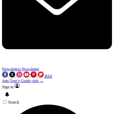
Newsletters
Newsletter
RSS
Join Tom’s Guide club →
Sign in
Search