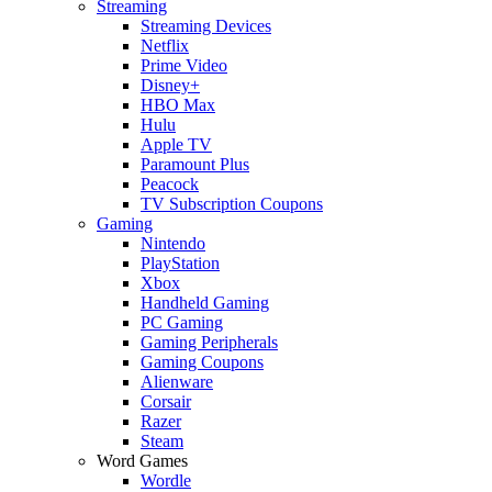
Streaming
Streaming Devices
Netflix
Prime Video
Disney+
HBO Max
Hulu
Apple TV
Paramount Plus
Peacock
TV Subscription Coupons
Gaming
Nintendo
PlayStation
Xbox
Handheld Gaming
PC Gaming
Gaming Peripherals
Gaming Coupons
Alienware
Corsair
Razer
Steam
Word Games
Wordle