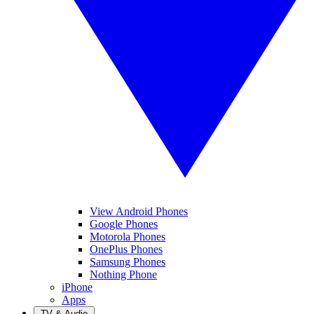
View Android Phones
Google Phones
Motorola Phones
OnePlus Phones
Samsung Phones
Nothing Phone
iPhone
Apps
TV & Audio