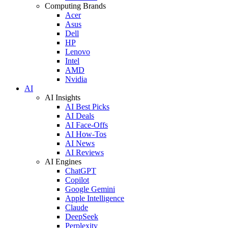
Computing Brands
Acer
Asus
Dell
HP
Lenovo
Intel
AMD
Nvidia
AI
AI Insights
AI Best Picks
AI Deals
AI Face-Offs
AI How-Tos
AI News
AI Reviews
AI Engines
ChatGPT
Copilot
Google Gemini
Apple Intelligence
Claude
DeepSeek
Perplexity