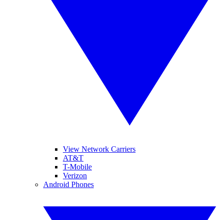
View Network Carriers
AT&T
T-Mobile
Verizon
Android Phones