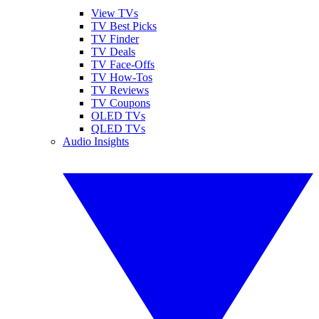
View TVs
TV Best Picks
TV Finder
TV Deals
TV Face-Offs
TV How-Tos
TV Reviews
TV Coupons
OLED TVs
QLED TVs
Audio Insights