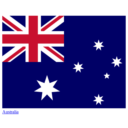
Australia