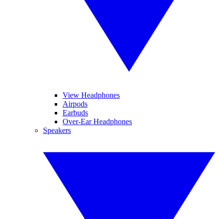
View Headphones
Airpods
Earbuds
Over-Ear Headphones
Speakers