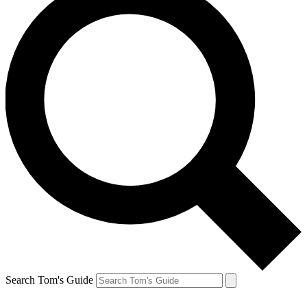
Search Tom's Guide