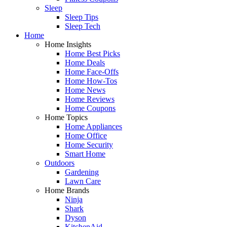
Sleep
Sleep Tips
Sleep Tech
Home
Home Insights
Home Best Picks
Home Deals
Home Face-Offs
Home How-Tos
Home News
Home Reviews
Home Coupons
Home Topics
Home Appliances
Home Office
Home Security
Smart Home
Outdoors
Gardening
Lawn Care
Home Brands
Ninja
Shark
Dyson
KitchenAid