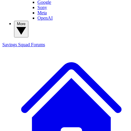
Google
Sony
Meta
OpenAI
More
Savings Squad
Forums