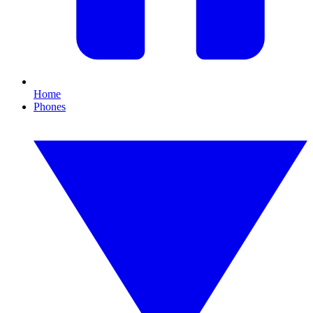
Home
Phones