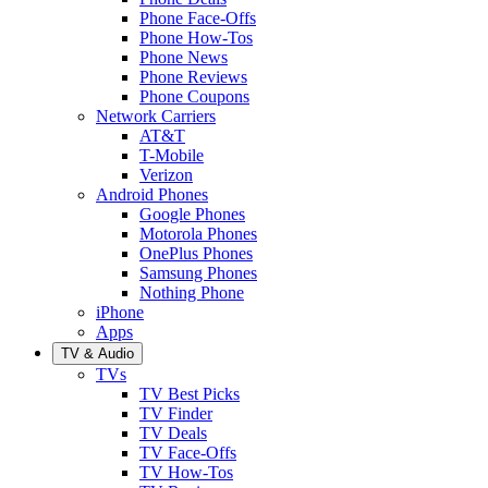
Phone Face-Offs
Phone How-Tos
Phone News
Phone Reviews
Phone Coupons
Network Carriers
AT&T
T-Mobile
Verizon
Android Phones
Google Phones
Motorola Phones
OnePlus Phones
Samsung Phones
Nothing Phone
iPhone
Apps
TV & Audio
TVs
TV Best Picks
TV Finder
TV Deals
TV Face-Offs
TV How-Tos