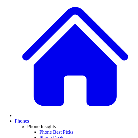
Phones
Phone Insights
Phone Best Picks
Phone Deals