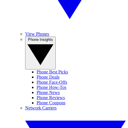
View Phones
Phone Insights
Phone Best Picks
Phone Deals
Phone Face-Offs
Phone How-Tos
Phone News
Phone Reviews
Phone Coupons
Network Carriers