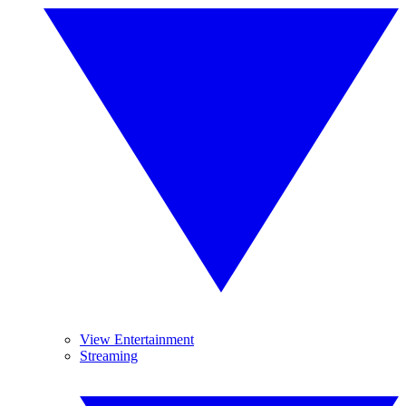
View Entertainment
Streaming