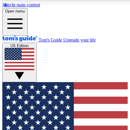
Skip to main content
12
24/7
30K+
Open menu
MEMBER FEATURES
ACCESS AVAILABLE
ACTIVE MEMBERS
Tom's Guide
Upgrade your life
US Edition
Exclusive Newsletters
Polls
Tech news direct to your inbox
Have your say in te
GET CLUB ACCESS QUICK
For the fastest way to join Tom's Guide Club enter your
email below. We'll send you a confirmation and sign you up
to our newsletter to keep you updated on all the latest news.