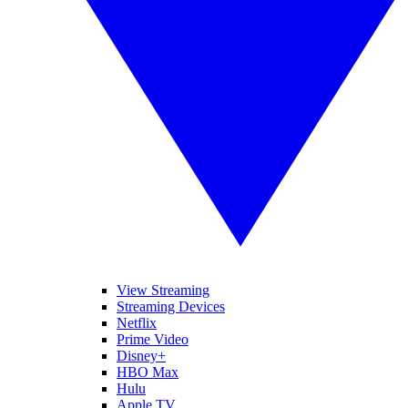
View Streaming
Streaming Devices
Netflix
Prime Video
Disney+
HBO Max
Hulu
Apple TV