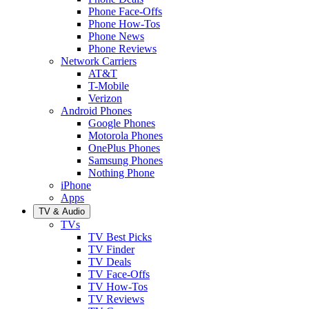
Phone Face-Offs
Phone How-Tos
Phone News
Phone Reviews
Network Carriers
AT&T
T-Mobile
Verizon
Android Phones
Google Phones
Motorola Phones
OnePlus Phones
Samsung Phones
Nothing Phone
iPhone
Apps
TV & Audio
TVs
TV Best Picks
TV Finder
TV Deals
TV Face-Offs
TV How-Tos
TV Reviews