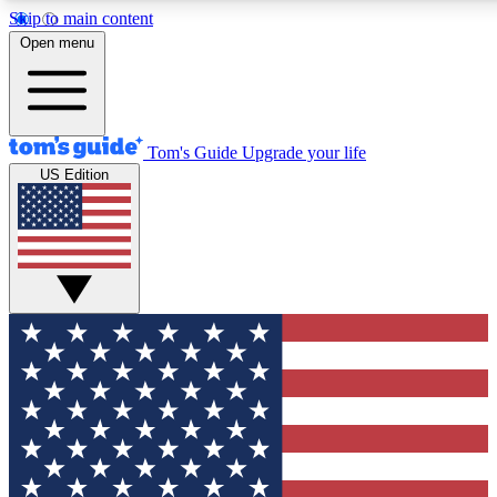
Skip to main content
12
24/7
30K+
Open menu
MEMBER FEATURES
ACCESS AVAILABLE
ACTIVE MEMBERS
Tom's Guide
Upgrade your life
US Edition
Exclusive Newsletters
Polls
Tech news direct to your inbox
Have your say in te
GET CLUB ACCESS QUICK
For the fastest way to join Tom's Guide Club enter your
email below. We'll send you a confirmation and sign you up
to our newsletter to keep you updated on all the latest news.