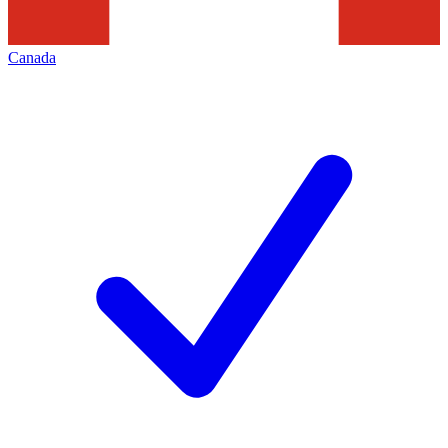
Canada