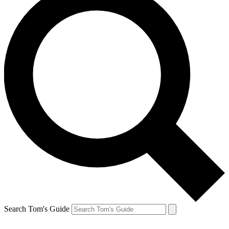
Search Tom's Guide