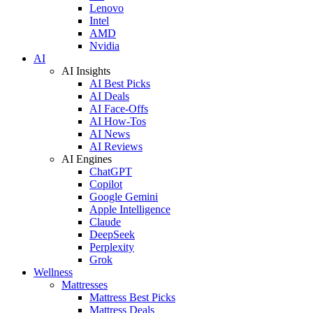
Lenovo
Intel
AMD
Nvidia
AI
AI Insights
AI Best Picks
AI Deals
AI Face-Offs
AI How-Tos
AI News
AI Reviews
AI Engines
ChatGPT
Copilot
Google Gemini
Apple Intelligence
Claude
DeepSeek
Perplexity
Grok
Wellness
Mattresses
Mattress Best Picks
Mattress Deals