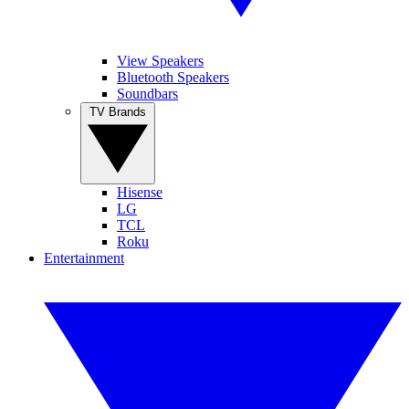
View Speakers
Bluetooth Speakers
Soundbars
TV Brands
Hisense
LG
TCL
Roku
Entertainment