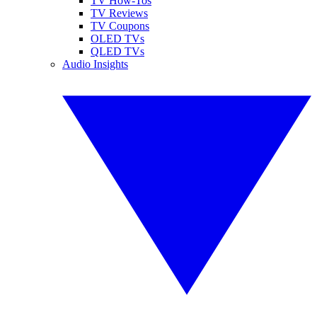
TV How-Tos
TV Reviews
TV Coupons
OLED TVs
QLED TVs
Audio Insights