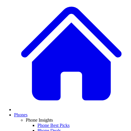
Phones
Phone Insights
Phone Best Picks
Phone Deals