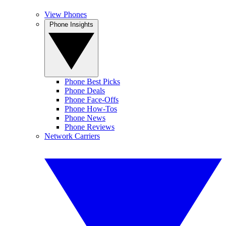
View Phones
Phone Insights
Phone Best Picks
Phone Deals
Phone Face-Offs
Phone How-Tos
Phone News
Phone Reviews
Network Carriers