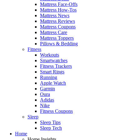
Mattress Face-Offs
Mattress How-Tos
Mattress News
Mattress Reviews
Mattress Coupons
Mattress Care
Mattress Toppers
Pillows & Bedding
Fitness
Workouts
Smartwatches
Fitness Trackers
Smart Rings
Running
Apple Watch
Garmin
Oura
Adidas
Nike
Fitness Coupons
Sleep
Sleep Tips
Sleep Tech
Home
Home Insights