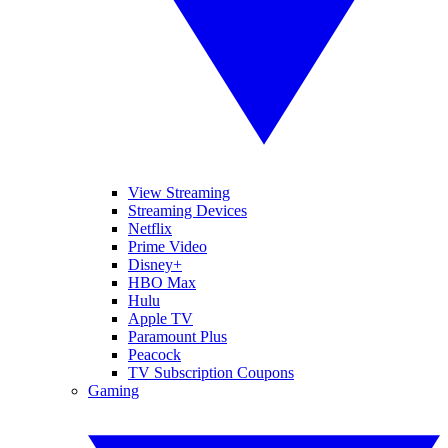
View Streaming
Streaming Devices
Netflix
Prime Video
Disney+
HBO Max
Hulu
Apple TV
Paramount Plus
Peacock
TV Subscription Coupons
Gaming