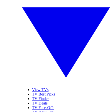
View TVs
TV Best Picks
TV Finder
TV Deals
TV Face-Offs