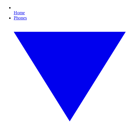
Home
Phones