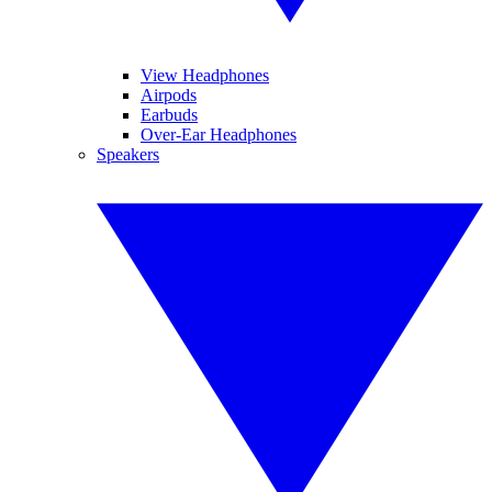
View Headphones
Airpods
Earbuds
Over-Ear Headphones
Speakers