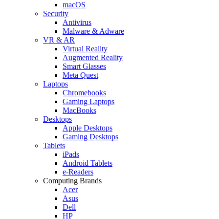
macOS
Security
Antivirus
Malware & Adware
VR & AR
Virtual Reality
Augmented Reality
Smart Glasses
Meta Quest
Laptops
Chromebooks
Gaming Laptops
MacBooks
Desktops
Apple Desktops
Gaming Desktops
Tablets
iPads
Android Tablets
e-Readers
Computing Brands
Acer
Asus
Dell
HP