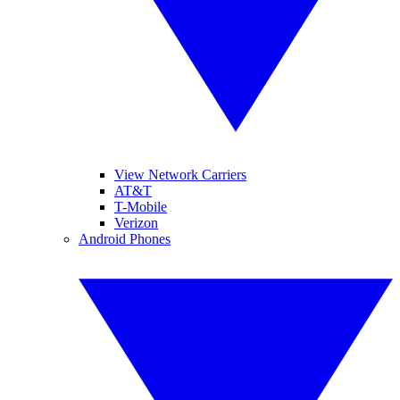
View Network Carriers
AT&T
T-Mobile
Verizon
Android Phones