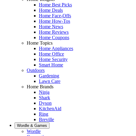
Home Best Picks
Home Deals
Home Face-Offs
Home How-Tos
Home News
Home Reviews
Home Coupons
Home Topics
Home Appliances
Home Office
Home Security
Smart Home
Outdoors
Gardening
Lawn Care
Home Brands
Ninja
Shark
Dyson
KitchenAid
Ring
Breville
Wordle & Games
Wordle