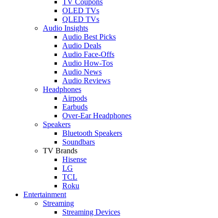
TV Coupons
OLED TVs
QLED TVs
Audio Insights
Audio Best Picks
Audio Deals
Audio Face-Offs
Audio How-Tos
Audio News
Audio Reviews
Headphones
Airpods
Earbuds
Over-Ear Headphones
Speakers
Bluetooth Speakers
Soundbars
TV Brands
Hisense
LG
TCL
Roku
Entertainment
Streaming
Streaming Devices