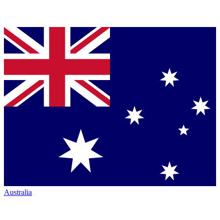
Australia