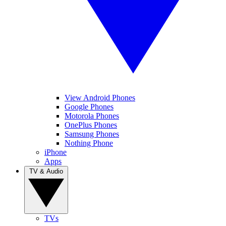
View Android Phones
Google Phones
Motorola Phones
OnePlus Phones
Samsung Phones
Nothing Phone
iPhone
Apps
TV & Audio
TVs