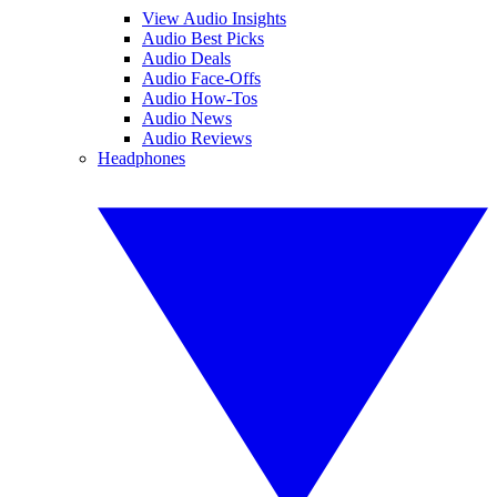
View Audio Insights
Audio Best Picks
Audio Deals
Audio Face-Offs
Audio How-Tos
Audio News
Audio Reviews
Headphones