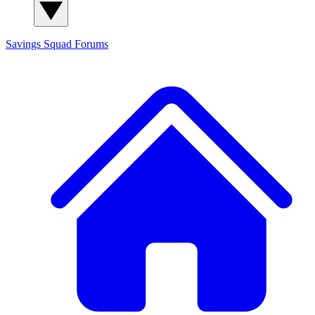
Savings Squad
Forums