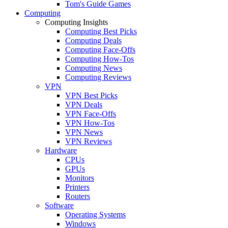
Tom's Guide Games
Computing
Computing Insights
Computing Best Picks
Computing Deals
Computing Face-Offs
Computing How-Tos
Computing News
Computing Reviews
VPN
VPN Best Picks
VPN Deals
VPN Face-Offs
VPN How-Tos
VPN News
VPN Reviews
Hardware
CPUs
GPUs
Monitors
Printers
Routers
Software
Operating Systems
Windows