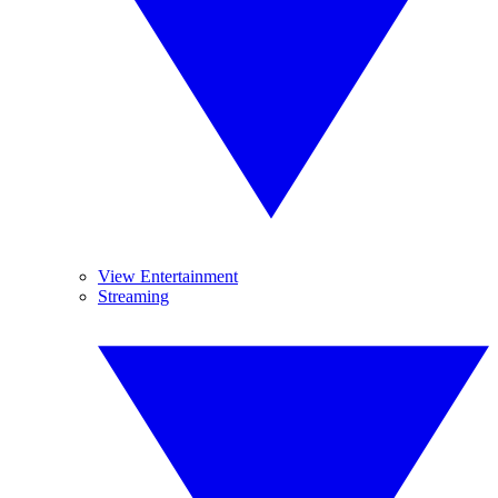
View Entertainment
Streaming