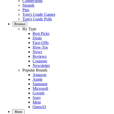
Connections
Strands
Pips
Tom's Guide Games
Tom's Guide Polls
Browse
By Type
Best Picks
Deals
Face-Offs
How-Tos
News
Reviews
Coupons
Newsletter
Popular Brands
Amazon
Apple
Samsung
Microsoft
Google
Sony
Meta
OpenAI
More