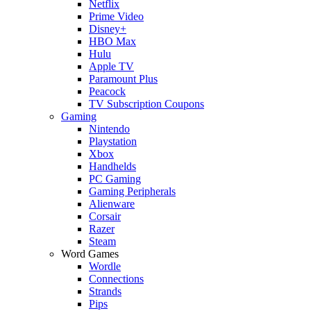
Netflix
Prime Video
Disney+
HBO Max
Hulu
Apple TV
Paramount Plus
Peacock
TV Subscription Coupons
Gaming
Nintendo
Playstation
Xbox
Handhelds
PC Gaming
Gaming Peripherals
Alienware
Corsair
Razer
Steam
Word Games
Wordle
Connections
Strands
Pips