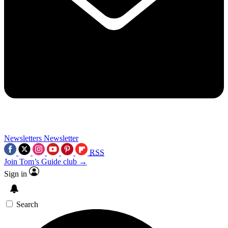
Newsletters
Newsletter
RSS
Join Tom’s Guide club →
Sign in
Search