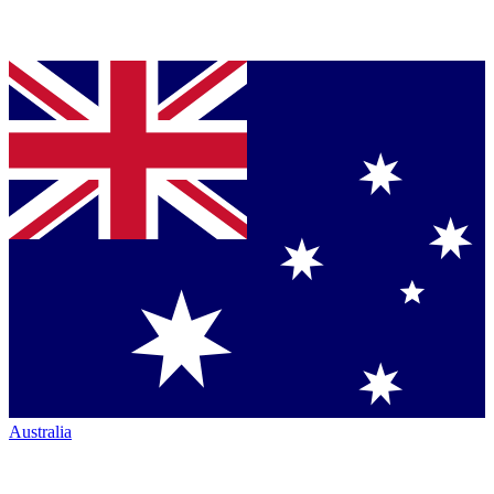
Australia