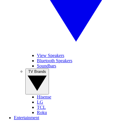
View Speakers
Bluetooth Speakers
Soundbars
TV Brands
Hisense
LG
TCL
Roku
Entertainment