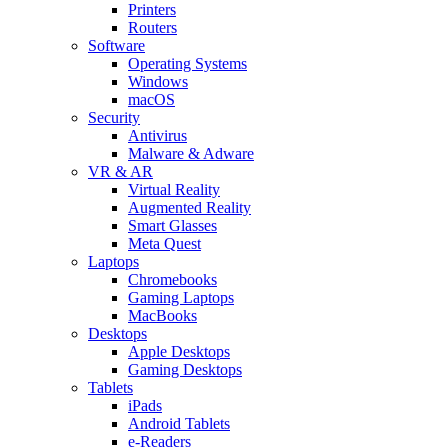
Printers
Routers
Software
Operating Systems
Windows
macOS
Security
Antivirus
Malware & Adware
VR & AR
Virtual Reality
Augmented Reality
Smart Glasses
Meta Quest
Laptops
Chromebooks
Gaming Laptops
MacBooks
Desktops
Apple Desktops
Gaming Desktops
Tablets
iPads
Android Tablets
e-Readers