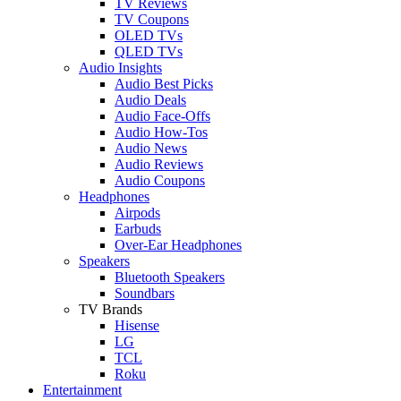
TV Reviews
TV Coupons
OLED TVs
QLED TVs
Audio Insights
Audio Best Picks
Audio Deals
Audio Face-Offs
Audio How-Tos
Audio News
Audio Reviews
Audio Coupons
Headphones
Airpods
Earbuds
Over-Ear Headphones
Speakers
Bluetooth Speakers
Soundbars
TV Brands
Hisense
LG
TCL
Roku
Entertainment