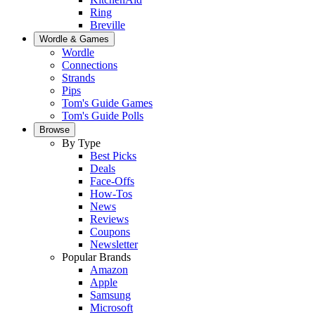
Ring
Breville
Wordle & Games
Wordle
Connections
Strands
Pips
Tom's Guide Games
Tom's Guide Polls
Browse
By Type
Best Picks
Deals
Face-Offs
How-Tos
News
Reviews
Coupons
Newsletter
Popular Brands
Amazon
Apple
Samsung
Microsoft