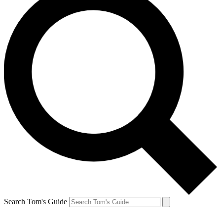
Search Tom's Guide