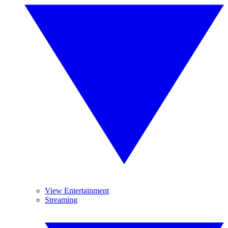
View Entertainment
Streaming