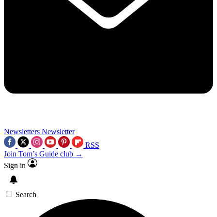
Newsletters
Newsletter
RSS
Join Tom’s Guide club →
Sign in
Search