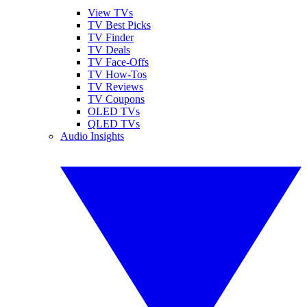
View TVs
TV Best Picks
TV Finder
TV Deals
TV Face-Offs
TV How-Tos
TV Reviews
TV Coupons
OLED TVs
QLED TVs
Audio Insights