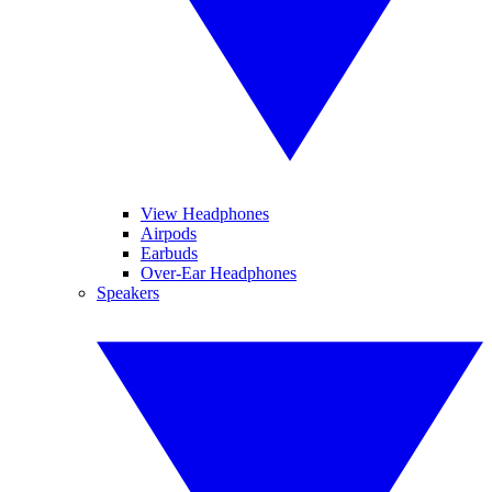
View Headphones
Airpods
Earbuds
Over-Ear Headphones
Speakers