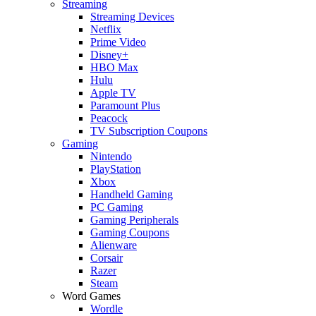
Streaming
Streaming Devices
Netflix
Prime Video
Disney+
HBO Max
Hulu
Apple TV
Paramount Plus
Peacock
TV Subscription Coupons
Gaming
Nintendo
PlayStation
Xbox
Handheld Gaming
PC Gaming
Gaming Peripherals
Gaming Coupons
Alienware
Corsair
Razer
Steam
Word Games
Wordle