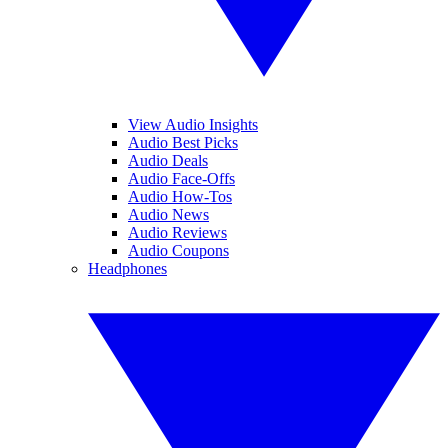
View Audio Insights
Audio Best Picks
Audio Deals
Audio Face-Offs
Audio How-Tos
Audio News
Audio Reviews
Audio Coupons
Headphones