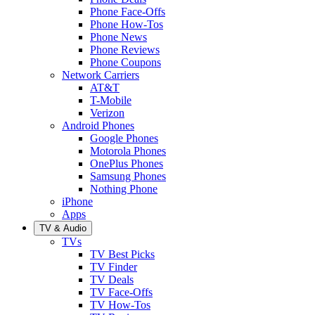
Phone Face-Offs
Phone How-Tos
Phone News
Phone Reviews
Phone Coupons
Network Carriers
AT&T
T-Mobile
Verizon
Android Phones
Google Phones
Motorola Phones
OnePlus Phones
Samsung Phones
Nothing Phone
iPhone
Apps
TV & Audio
TVs
TV Best Picks
TV Finder
TV Deals
TV Face-Offs
TV How-Tos