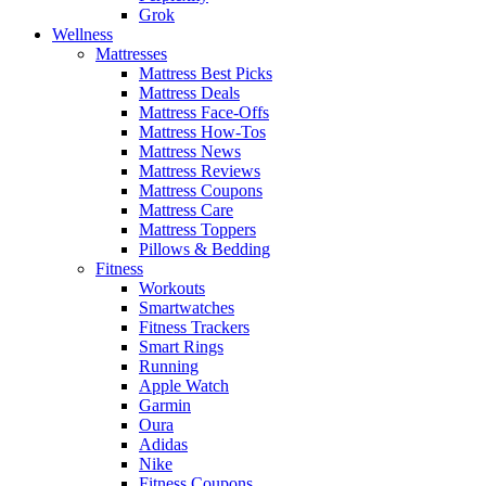
Grok
Wellness
Mattresses
Mattress Best Picks
Mattress Deals
Mattress Face-Offs
Mattress How-Tos
Mattress News
Mattress Reviews
Mattress Coupons
Mattress Care
Mattress Toppers
Pillows & Bedding
Fitness
Workouts
Smartwatches
Fitness Trackers
Smart Rings
Running
Apple Watch
Garmin
Oura
Adidas
Nike
Fitness Coupons