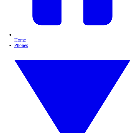
Home
Phones