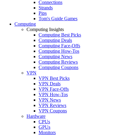
Connections
Strands
Pips
Tom's Guide Games
Computing
Computing Insights
Computing Best Picks
Computing Deals
Computing Face-Offs
Computing How-Tos
Computing News
Computing Reviews
Computing Coupons
VPN
VPN Best Picks
VPN Deals
VPN Face-Offs
VPN How-Tos
VPN News
VPN Reviews
VPN Coupons
Hardware
CPUs
GPUs
Monitors