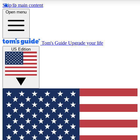
Skip to main content
12
24/7
30K+
Open menu
MEMBER FEATURES
ACCESS AVAILABLE
ACTIVE MEMBERS
Tom's Guide
Upgrade your life
US Edition
Exclusive Newsletters
Polls
Tech news direct to your inbox
Have your say in te
GET CLUB ACCESS QUICK
For the fastest way to join Tom's Guide Club enter your
email below. We'll send you a confirmation and sign you up
to our newsletter to keep you updated on all the latest news.