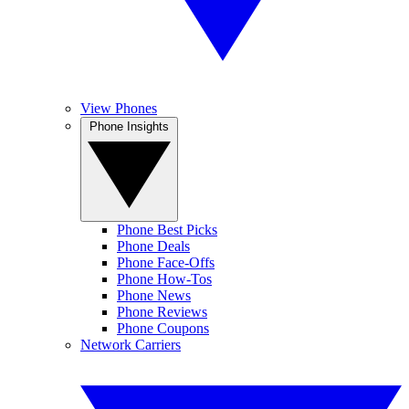
View Phones
Phone Insights
Phone Best Picks
Phone Deals
Phone Face-Offs
Phone How-Tos
Phone News
Phone Reviews
Phone Coupons
Network Carriers