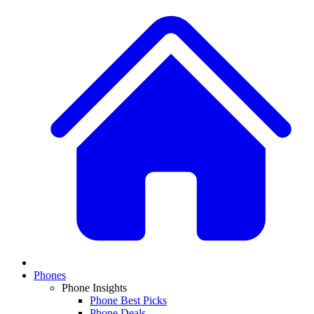
Phones
Phone Insights
Phone Best Picks
Phone Deals