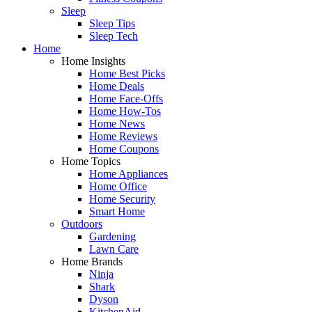
Sleep
Sleep Tips
Sleep Tech
Home
Home Insights
Home Best Picks
Home Deals
Home Face-Offs
Home How-Tos
Home News
Home Reviews
Home Coupons
Home Topics
Home Appliances
Home Office
Home Security
Smart Home
Outdoors
Gardening
Lawn Care
Home Brands
Ninja
Shark
Dyson
KitchenAid