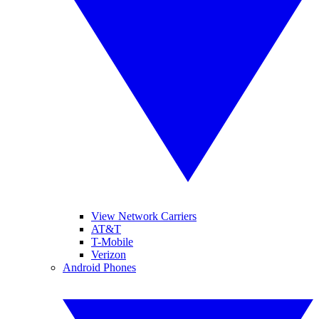
View Network Carriers
AT&T
T-Mobile
Verizon
Android Phones