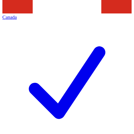
Canada