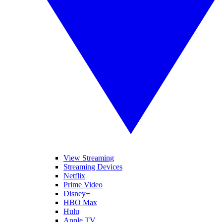
View Streaming
Streaming Devices
Netflix
Prime Video
Disney+
HBO Max
Hulu
Apple TV