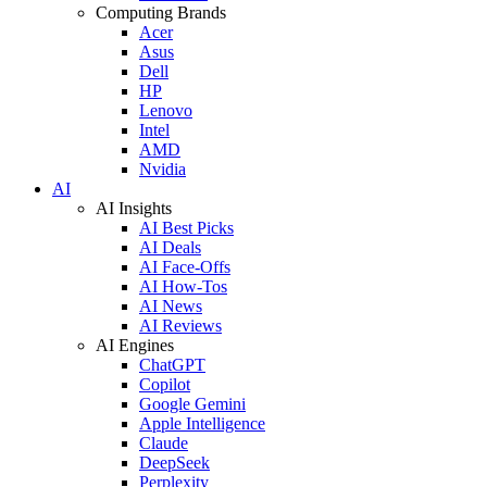
Computing Brands
Acer
Asus
Dell
HP
Lenovo
Intel
AMD
Nvidia
AI
AI Insights
AI Best Picks
AI Deals
AI Face-Offs
AI How-Tos
AI News
AI Reviews
AI Engines
ChatGPT
Copilot
Google Gemini
Apple Intelligence
Claude
DeepSeek
Perplexity