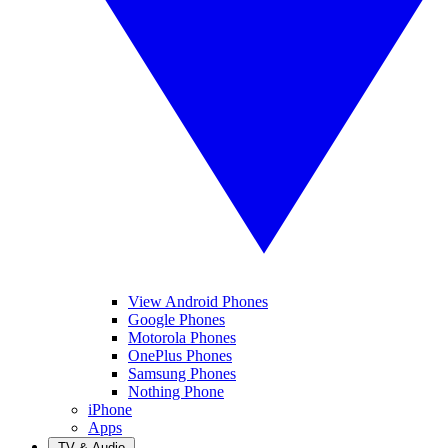
View Android Phones
Google Phones
Motorola Phones
OnePlus Phones
Samsung Phones
Nothing Phone
iPhone
Apps
TV & Audio