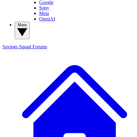
Google
Sony
Meta
OpenAI
More
Savings Squad
Forums