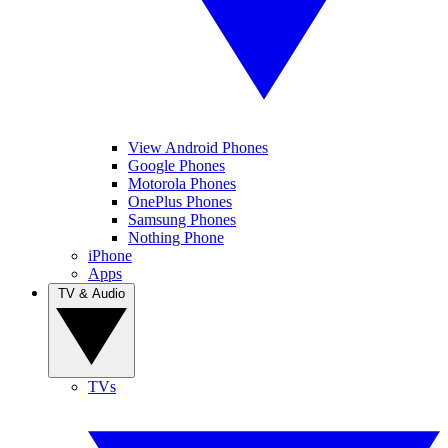
View Android Phones
Google Phones
Motorola Phones
OnePlus Phones
Samsung Phones
Nothing Phone
iPhone
Apps
TV & Audio
TVs