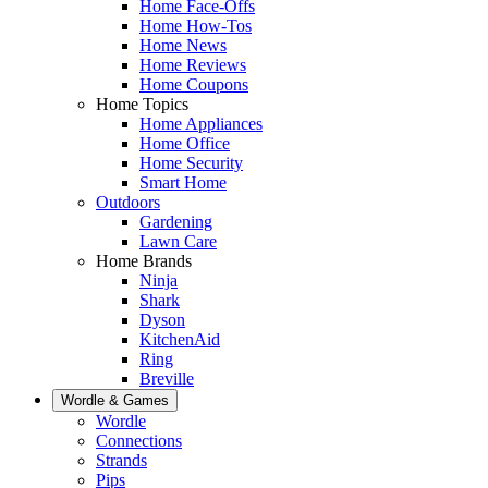
Home Face-Offs
Home How-Tos
Home News
Home Reviews
Home Coupons
Home Topics
Home Appliances
Home Office
Home Security
Smart Home
Outdoors
Gardening
Lawn Care
Home Brands
Ninja
Shark
Dyson
KitchenAid
Ring
Breville
Wordle & Games
Wordle
Connections
Strands
Pips