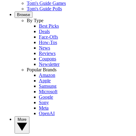
Tom's Guide Games
Tom's Guide Polls
Browse
By Type
Best Picks
Deals
Face-Offs
How-Tos
News
Reviews
Coupons
Newsletter
Popular Brands
Amazon
Apple
Samsung
Microsoft
Google
Sony
Meta
OpenAI
More