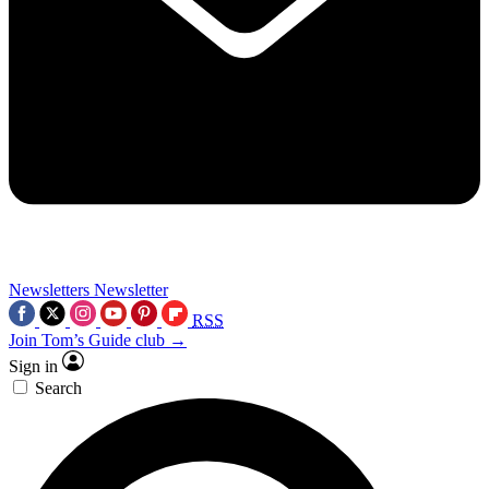
Newsletters
Newsletter
RSS
Join Tom’s Guide club →
Sign in
Search