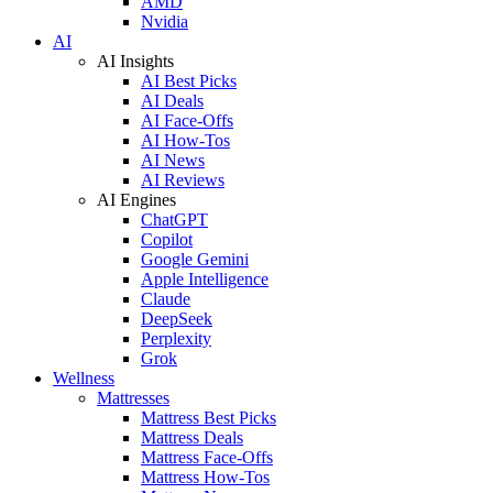
AMD
Nvidia
AI
AI Insights
AI Best Picks
AI Deals
AI Face-Offs
AI How-Tos
AI News
AI Reviews
AI Engines
ChatGPT
Copilot
Google Gemini
Apple Intelligence
Claude
DeepSeek
Perplexity
Grok
Wellness
Mattresses
Mattress Best Picks
Mattress Deals
Mattress Face-Offs
Mattress How-Tos