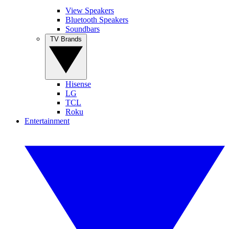
View Speakers
Bluetooth Speakers
Soundbars
TV Brands
Hisense
LG
TCL
Roku
Entertainment