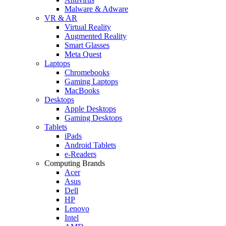
Malware & Adware
VR & AR
Virtual Reality
Augmented Reality
Smart Glasses
Meta Quest
Laptops
Chromebooks
Gaming Laptops
MacBooks
Desktops
Apple Desktops
Gaming Desktops
Tablets
iPads
Android Tablets
e-Readers
Computing Brands
Acer
Asus
Dell
HP
Lenovo
Intel