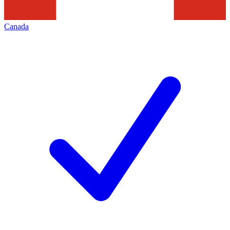
Canada