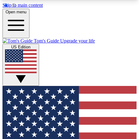
Skip to main content
12
24/7
30K+
Open menu
MEMBER FEATURES
ACCESS AVAILABLE
ACTIVE MEMBERS
Tom's Guide
Upgrade your life
US Edition
Exclusive Newsletters
Polls
Tech news direct to your inbox
Have your say in te
GET CLUB ACCESS QUICK
For the fastest way to join Tom's Guide Club enter
your email below. We'll send you a confirmation
and sign you up to our newsletter to keep you
updated on all the latest news.