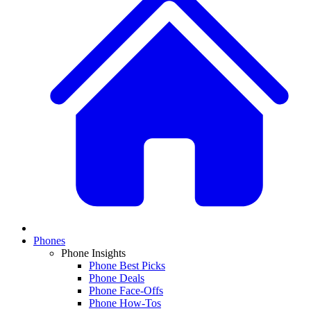
Phones
Phone Insights
Phone Best Picks
Phone Deals
Phone Face-Offs
Phone How-Tos