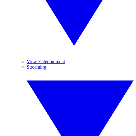
View Entertainment
Streaming