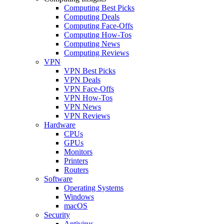
Computing Best Picks
Computing Deals
Computing Face-Offs
Computing How-Tos
Computing News
Computing Reviews
VPN
VPN Best Picks
VPN Deals
VPN Face-Offs
VPN How-Tos
VPN News
VPN Reviews
Hardware
CPUs
GPUs
Monitors
Printers
Routers
Software
Operating Systems
Windows
macOS
Security
Antivirus