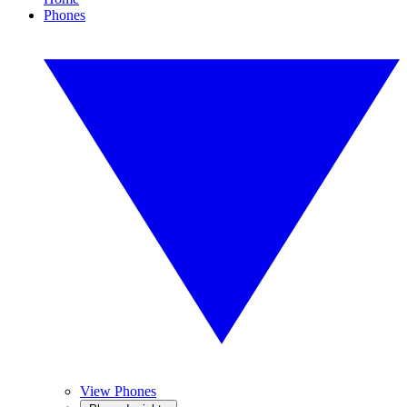
Phones
View Phones