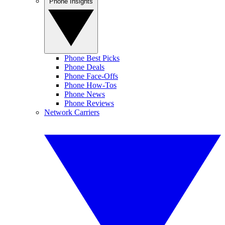
Phone Insights
Phone Best Picks
Phone Deals
Phone Face-Offs
Phone How-Tos
Phone News
Phone Reviews
Network Carriers