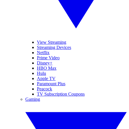
View Streaming
Streaming Devices
Netflix
Prime Video
Disney+
HBO Max
Hulu
Apple TV
Paramount Plus
Peacock
TV Subscription Coupons
Gaming