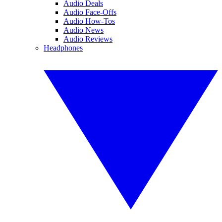
Audio Deals
Audio Face-Offs
Audio How-Tos
Audio News
Audio Reviews
Headphones