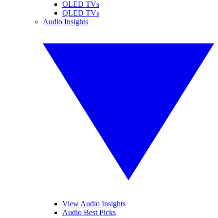
OLED TVs
QLED TVs
Audio Insights
View Audio Insights
Audio Best Picks