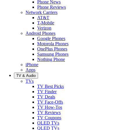
Phone News
Phone Reviews
Network Carriers
AT&T
T-Mobile
Verizon
Android Phones
Google Phones
Motorola Phones
OnePlus Phones
Samsung Phones
Nothing Phone
iPhone
Apps
TV & Audio
TVs
TV Best Picks
TV Finder
TV Deals
TV Face-Offs
TV How-Tos
TV Reviews
TV Coupons
OLED TVs
QLED TVs