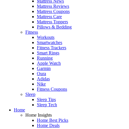
Mattress News
Mattress Reviews
Mattress Coupons
Mattress Care
Mattress Toppers
Pillows & Bedding
Fitness
Workouts
Smartwatches
Fitness Trackers
Smart Rings
Running
Apple Watch
Garmin
Oura
Adidas
Nike
Fitness Coupons
Sleep
Sleep Tips
Sleep Tech
Home
Home Insights
Home Best Picks
Home Deals