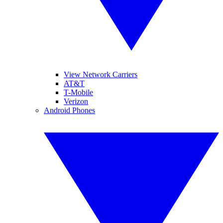
View Network Carriers
AT&T
T-Mobile
Verizon
Android Phones