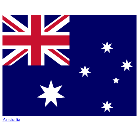
Australia