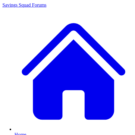
Savings Squad
Forums
Home