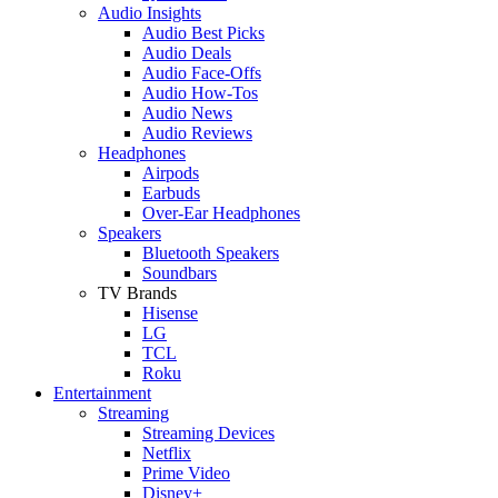
Audio Insights
Audio Best Picks
Audio Deals
Audio Face-Offs
Audio How-Tos
Audio News
Audio Reviews
Headphones
Airpods
Earbuds
Over-Ear Headphones
Speakers
Bluetooth Speakers
Soundbars
TV Brands
Hisense
LG
TCL
Roku
Entertainment
Streaming
Streaming Devices
Netflix
Prime Video
Disney+