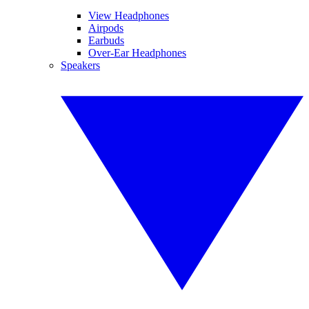
View Headphones
Airpods
Earbuds
Over-Ear Headphones
Speakers