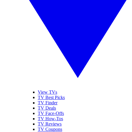
View TVs
TV Best Picks
TV Finder
TV Deals
TV Face-Offs
TV How-Tos
TV Reviews
TV Coupons