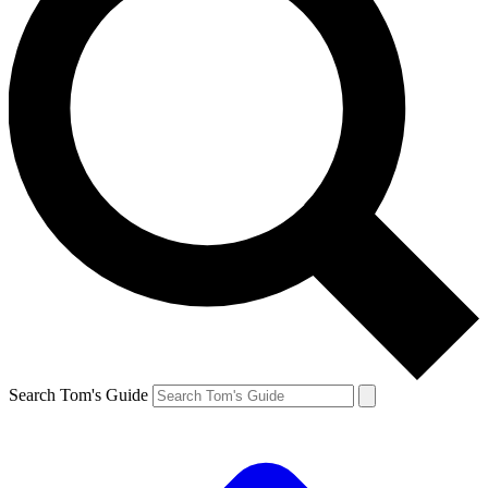
Search Tom's Guide