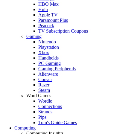
HBO Max
Hulu
Apple TV
Paramount Plus
Peacock
TV Subscription Coupons
Gaming
Nintendo
Playstation
Xbox
Handhelds
PC Gaming
Gaming Peripherals
Alienware
Corsair
Razer
Steam
Word Games
Wordle
Connections
Strands
Pips
Tom's Guide Games
Computing
Computing Insights