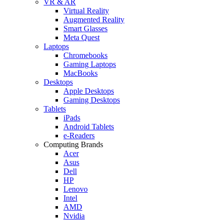
VR & AR
Virtual Reality
Augmented Reality
Smart Glasses
Meta Quest
Laptops
Chromebooks
Gaming Laptops
MacBooks
Desktops
Apple Desktops
Gaming Desktops
Tablets
iPads
Android Tablets
e-Readers
Computing Brands
Acer
Asus
Dell
HP
Lenovo
Intel
AMD
Nvidia