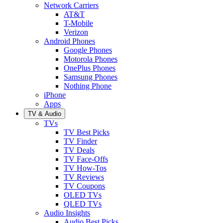
Network Carriers
AT&T
T-Mobile
Verizon
Android Phones
Google Phones
Motorola Phones
OnePlus Phones
Samsung Phones
Nothing Phone
iPhone
Apps
TV & Audio
TVs
TV Best Picks
TV Finder
TV Deals
TV Face-Offs
TV How-Tos
TV Reviews
TV Coupons
OLED TVs
QLED TVs
Audio Insights
Audio Best Picks