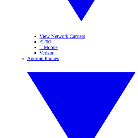
View Network Carriers
AT&T
T-Mobile
Verizon
Android Phones