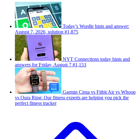
Today’s Wordle hints and answer:
August 7, 2026, solution #1,875
NYT Connections today hints and
answers for Friday, August 7 #1,153
Garmin Cirqa vs Fitbit Air vs Whoop
vs Oura Ring: Our fitness experts are helping you pick the
perfect fitness tracker