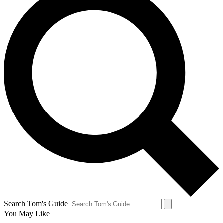
Search Tom's Guide
You May Like