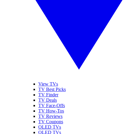
View TVs
TV Best Picks
TV Finder
TV Deals
TV Face-Offs
TV How-Tos
TV Reviews
TV Coupons
OLED TVs
QLED TVs