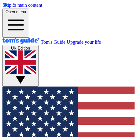
Skip to main content
Open menu
Tom's Guide
Upgrade your life
UK Edition