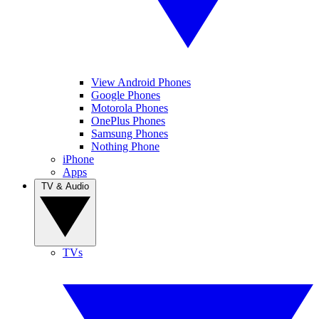
View Android Phones
Google Phones
Motorola Phones
OnePlus Phones
Samsung Phones
Nothing Phone
iPhone
Apps
TV & Audio
TVs