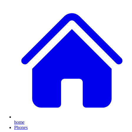
home
Phones