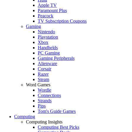
Apple TV
Paramount Plus
Peacock
TV Subscription Coupons
Gaming
Nintendo
Playstation
Xbox
Handhelds
PC Gaming
Gaming Peripherals
Alienware
Corsair
Razer
Steam
Word Games
Wordle
Connections
Strands
Pips
Tom's Guide Games
Computing
Computing Insights
Computing Best Picks