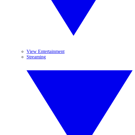
View Entertainment
Streaming