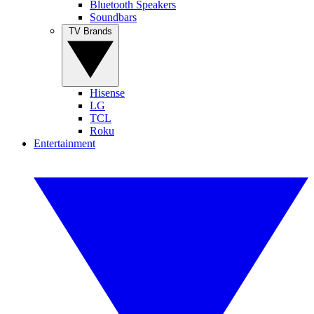
Bluetooth Speakers
Soundbars
TV Brands
Hisense
LG
TCL
Roku
Entertainment