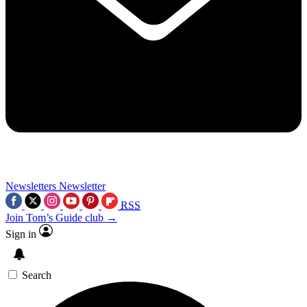
Newsletters
Newsletter
RSS
Join Tom’s Guide club →
Sign in
Search