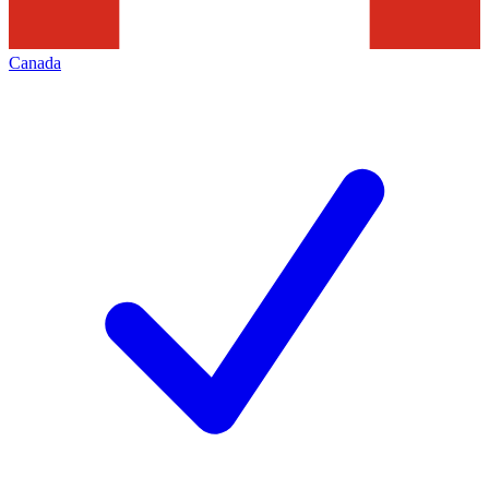
Canada