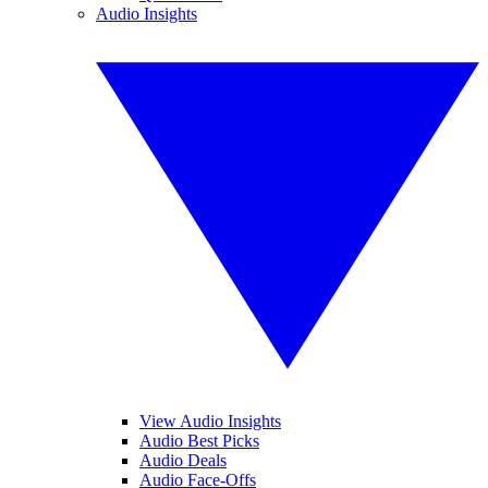
Audio Insights
View Audio Insights
Audio Best Picks
Audio Deals
Audio Face-Offs