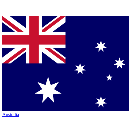
Australia