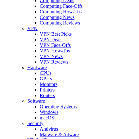
Computing Deals
Computing Face-Offs
Computing How-Tos
Computing News
Computing Reviews
VPN
VPN Best Picks
VPN Deals
VPN Face-Offs
VPN How-Tos
VPN News
VPN Reviews
Hardware
CPUs
GPUs
Monitors
Printers
Routers
Software
Operating Systems
Windows
macOS
Security
Antivirus
Malware & Adware