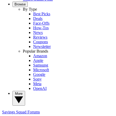
Browse
By Type
Best Picks
Deals
Face-Offs
How-Tos
News
Reviews
Coupons
Newsletter
Popular Brands
Amazon
Apple
Samsung
Microsoft
Google
Sony
Meta
OpenAI
More
Savings Squad
Forums