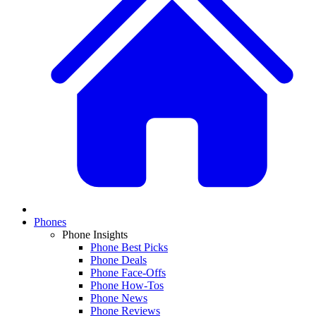
Phones
Phone Insights
Phone Best Picks
Phone Deals
Phone Face-Offs
Phone How-Tos
Phone News
Phone Reviews