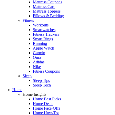
Mattress Coupons
Mattress Care
Mattress Toppers
Pillows & Bedding
Fitness
Workouts
Smartwatches
Fitness Trackers
Smart Rings
Running
Apple Watch
Garmin
Oura
Adidas
Nike
Fitness Coupons
Sleep
Sleep Tips
Sleep Tech
Home
Home Insights
Home Best Picks
Home Deals
Home Face-Offs
Home How-Tos