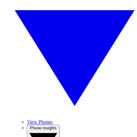
View Phones
Phone Insights