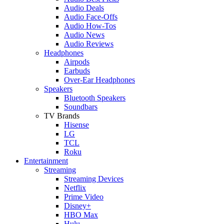
Audio Deals
Audio Face-Offs
Audio How-Tos
Audio News
Audio Reviews
Headphones
Airpods
Earbuds
Over-Ear Headphones
Speakers
Bluetooth Speakers
Soundbars
TV Brands
Hisense
LG
TCL
Roku
Entertainment
Streaming
Streaming Devices
Netflix
Prime Video
Disney+
HBO Max
Hulu