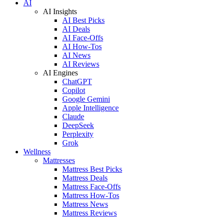
AI
AI Insights
AI Best Picks
AI Deals
AI Face-Offs
AI How-Tos
AI News
AI Reviews
AI Engines
ChatGPT
Copilot
Google Gemini
Apple Intelligence
Claude
DeepSeek
Perplexity
Grok
Wellness
Mattresses
Mattress Best Picks
Mattress Deals
Mattress Face-Offs
Mattress How-Tos
Mattress News
Mattress Reviews