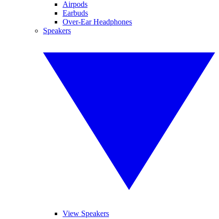
Airpods
Earbuds
Over-Ear Headphones
Speakers
View Speakers