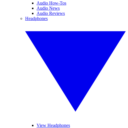
Audio How-Tos
Audio News
Audio Reviews
Headphones
View Headphones