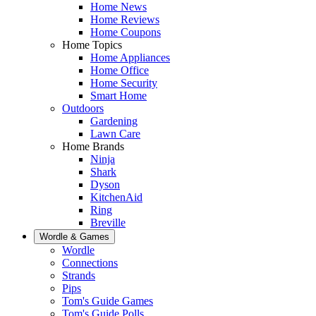
Home News
Home Reviews
Home Coupons
Home Topics
Home Appliances
Home Office
Home Security
Smart Home
Outdoors
Gardening
Lawn Care
Home Brands
Ninja
Shark
Dyson
KitchenAid
Ring
Breville
Wordle & Games
Wordle
Connections
Strands
Pips
Tom's Guide Games
Tom's Guide Polls