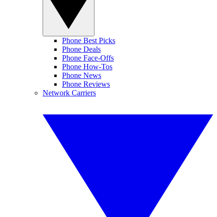
Phone Best Picks
Phone Deals
Phone Face-Offs
Phone How-Tos
Phone News
Phone Reviews
Network Carriers