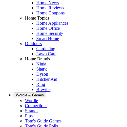
Home News
Home Reviews
Home Coupons
Home Topics
Home Appliances
Home Office
Home Security
Smart Home
Outdoors
Gardening
Lawn Care
Home Brands
Ninja
Shark
Dyson
KitchenAid
Ring
Breville
Wordle & Games
Wordle
Connections
Strands
Pips
Tom's Guide Games
Tom's Guide Polls