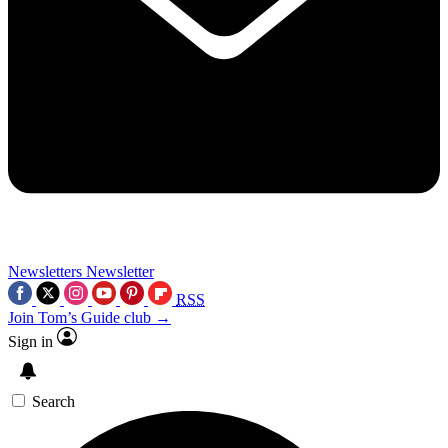
Newsletters
Newsletter
RSS
Join Tom’s Guide club →
Sign in
Search