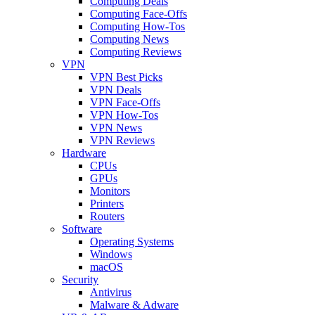
Computing Deals
Computing Face-Offs
Computing How-Tos
Computing News
Computing Reviews
VPN
VPN Best Picks
VPN Deals
VPN Face-Offs
VPN How-Tos
VPN News
VPN Reviews
Hardware
CPUs
GPUs
Monitors
Printers
Routers
Software
Operating Systems
Windows
macOS
Security
Antivirus
Malware & Adware