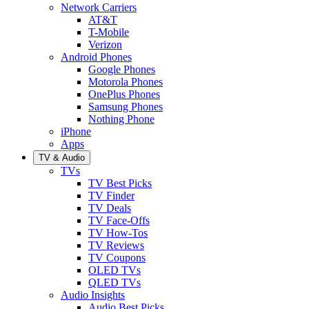
Network Carriers
AT&T
T-Mobile
Verizon
Android Phones
Google Phones
Motorola Phones
OnePlus Phones
Samsung Phones
Nothing Phone
iPhone
Apps
TV & Audio
TVs
TV Best Picks
TV Finder
TV Deals
TV Face-Offs
TV How-Tos
TV Reviews
TV Coupons
OLED TVs
QLED TVs
Audio Insights
Audio Best Picks