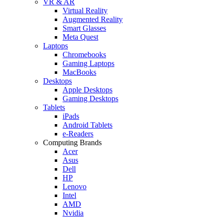
VR & AR
Virtual Reality
Augmented Reality
Smart Glasses
Meta Quest
Laptops
Chromebooks
Gaming Laptops
MacBooks
Desktops
Apple Desktops
Gaming Desktops
Tablets
iPads
Android Tablets
e-Readers
Computing Brands
Acer
Asus
Dell
HP
Lenovo
Intel
AMD
Nvidia