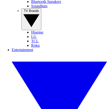
Bluetooth Speakers
Soundbars
TV Brands
Hisense
LG
TCL
Roku
Entertainment