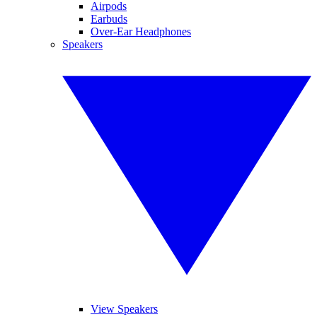
Airpods
Earbuds
Over-Ear Headphones
Speakers
View Speakers