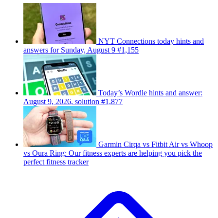
NYT Connections today hints and
answers for Sunday, August 9 #1,155
Today’s Wordle hints and answer:
August 9, 2026, solution #1,877
Garmin Cirqa vs Fitbit Air vs Whoop
vs Oura Ring: Our fitness experts are helping you pick the
perfect fitness tracker