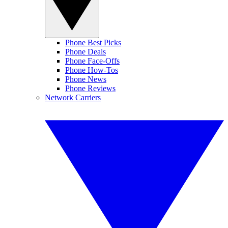
Phone Best Picks
Phone Deals
Phone Face-Offs
Phone How-Tos
Phone News
Phone Reviews
Network Carriers