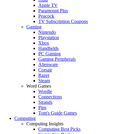
Apple TV
Paramount Plus
Peacock
TV Subscription Coupons
Gaming
Nintendo
Playstation
Xbox
Handhelds
PC Gaming
Gaming Peripherals
Alienware
Corsair
Razer
Steam
Word Games
Wordle
Connections
Strands
Pips
Tom's Guide Games
Computing
Computing Insights
Computing Best Picks