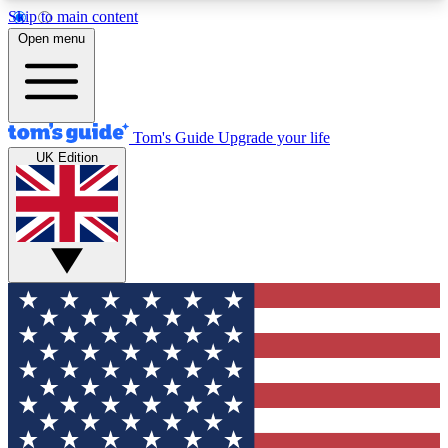
Skip to main content
12
24/7
30K+
Open menu
MEMBER FEATURES
ACCESS AVAILABLE
ACTIVE MEMBERS
Tom's Guide
Upgrade your life
UK Edition
Exclusive Newsletters
Polls
Tech news direct to your inbox
Have your say in te
GET CLUB ACCESS QUICK
For the fastest way to join Tom's Guide Club enter
your email below. We'll send you a confirmation
and sign you up to our newsletter to keep you
updated on all the latest news.