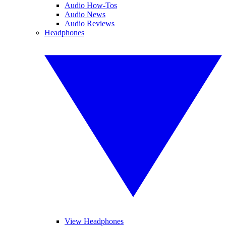
Audio How-Tos
Audio News
Audio Reviews
Headphones
View Headphones