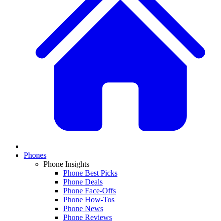
Phones
Phone Insights
Phone Best Picks
Phone Deals
Phone Face-Offs
Phone How-Tos
Phone News
Phone Reviews