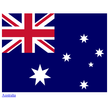
Australia