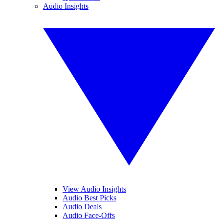
Audio Insights
View Audio Insights
Audio Best Picks
Audio Deals
Audio Face-Offs