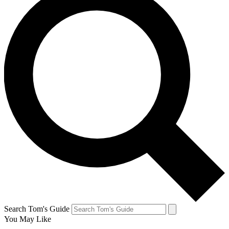
Search Tom's Guide
You May Like