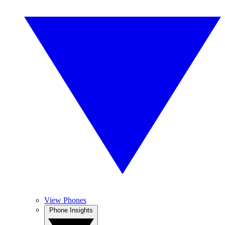
View Phones
Phone Insights