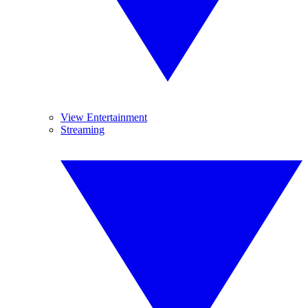
View Entertainment
Streaming