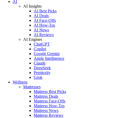
AI
AI Insights
AI Best Picks
AI Deals
AI Face-Offs
AI How-Tos
AI News
AI Reviews
AI Engines
ChatGPT
Copilot
Google Gemini
Apple Intelligence
Claude
DeepSeek
Perplexity
Grok
Wellness
Mattresses
Mattress Best Picks
Mattress Deals
Mattress Face-Offs
Mattress How-Tos
Mattress News
Mattress Reviews