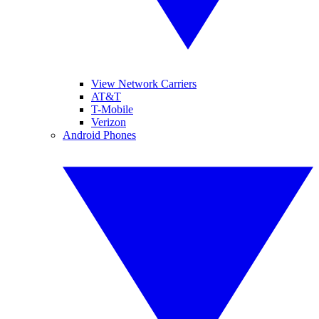
View Network Carriers
AT&T
T-Mobile
Verizon
Android Phones