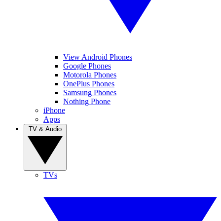
View Android Phones
Google Phones
Motorola Phones
OnePlus Phones
Samsung Phones
Nothing Phone
iPhone
Apps
TV & Audio
TVs