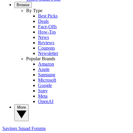
Browse
By Type
Best Picks
Deals
Face-Offs
How-Tos
News
Reviews
Coupons
Newsletter
Popular Brands
Amazon
Apple
Samsung
Microsoft
Google
Sony
Meta
OpenAI
More
Savings Squad
Forums