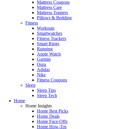
Mattress Coupons
Mattress Care
Mattress Toppers
Pillows & Bedding
Fitness
Workouts
Smartwatches
Fitness Trackers
Smart Rings
Running
Apple Watch
Garmin
Oura
Adidas
Nike
Fitness Coupons
Sleep
Sleep Tips
Sleep Tech
Home
Home Insights
Home Best Picks
Home Deals
Home Face-Offs
Home How-Tos