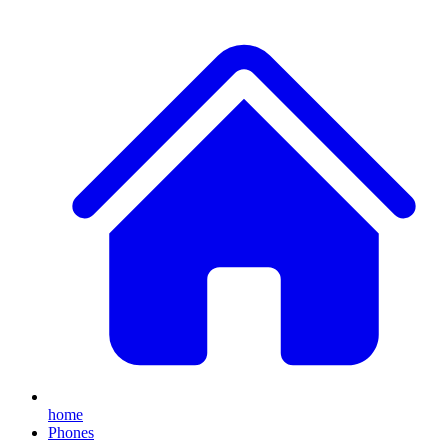
home
Phones