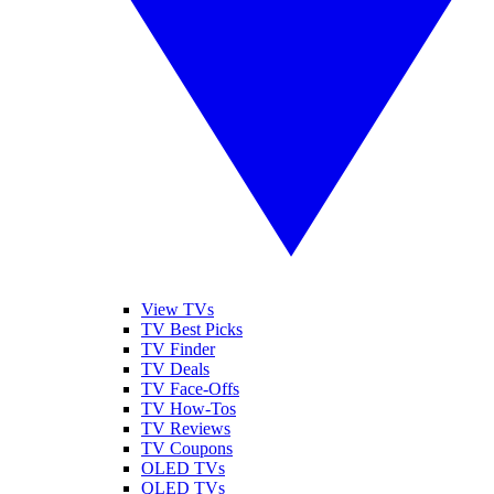
View TVs
TV Best Picks
TV Finder
TV Deals
TV Face-Offs
TV How-Tos
TV Reviews
TV Coupons
OLED TVs
QLED TVs