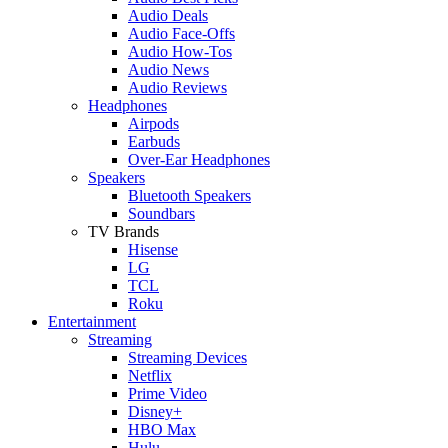
Audio Deals
Audio Face-Offs
Audio How-Tos
Audio News
Audio Reviews
Headphones
Airpods
Earbuds
Over-Ear Headphones
Speakers
Bluetooth Speakers
Soundbars
TV Brands
Hisense
LG
TCL
Roku
Entertainment
Streaming
Streaming Devices
Netflix
Prime Video
Disney+
HBO Max
Hulu