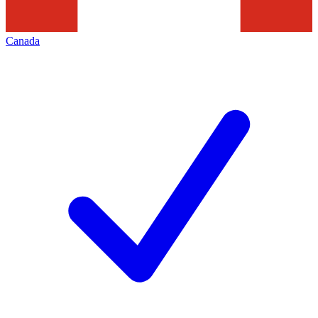
Canada