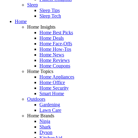
Sleep
Sleep Tips
Sleep Tech
Home
Home Insights
Home Best Picks
Home Deals
Home Face-Offs
Home How-Tos
Home News
Home Reviews
Home Coupons
Home Topics
Home Appliances
Home Office
Home Security
Smart Home
Outdoors
Gardening
Lawn Care
Home Brands
Ninja
Shark
Dyson
KitchenAid