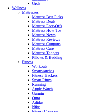
Grok
Wellness
Mattresses
Mattress Best Picks
Mattress Deals
Mattress Face-Offs
Mattress How-Tos
Mattress News
Mattress Reviews
Mattress Coupons
Mattress Care
Mattress Toppers
Pillows & Bedding
Fitness
Workouts
Smartwatches
Fitness Trackers
Smart Rings
Running
Apple Watch
Garmin
Oura
Adidas
Nike
Fitness Coupons