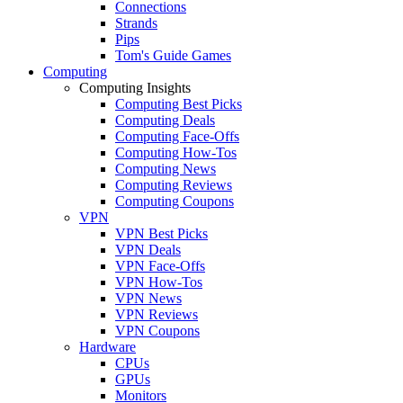
Connections
Strands
Pips
Tom's Guide Games
Computing
Computing Insights
Computing Best Picks
Computing Deals
Computing Face-Offs
Computing How-Tos
Computing News
Computing Reviews
Computing Coupons
VPN
VPN Best Picks
VPN Deals
VPN Face-Offs
VPN How-Tos
VPN News
VPN Reviews
VPN Coupons
Hardware
CPUs
GPUs
Monitors