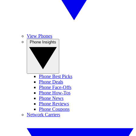
View Phones
Phone Insights
Phone Best Picks
Phone Deals
Phone Face-Offs
Phone How-Tos
Phone News
Phone Reviews
Phone Coupons
Network Carriers