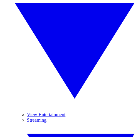
View Entertainment
Streaming