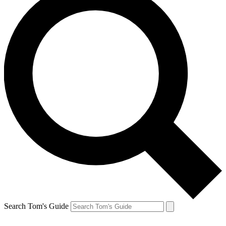
Search Tom's Guide