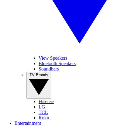
View Speakers
Bluetooth Speakers
Soundbars
TV Brands
Hisense
LG
TCL
Roku
Entertainment