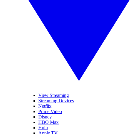
View Streaming
Streaming Devices
Netflix
Prime Video
Disney+
HBO Max
Hulu
Apple TV