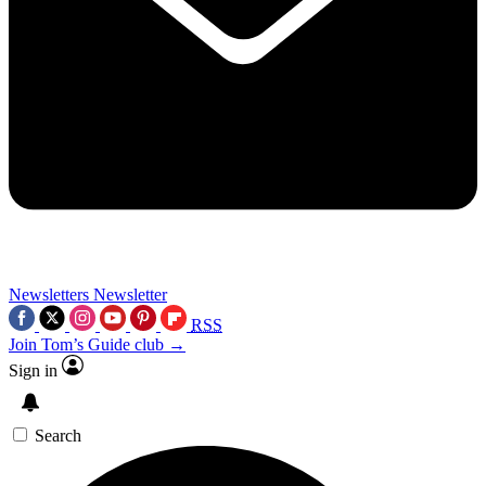
Newsletters
Newsletter
RSS
Join Tom’s Guide club →
Sign in
Search