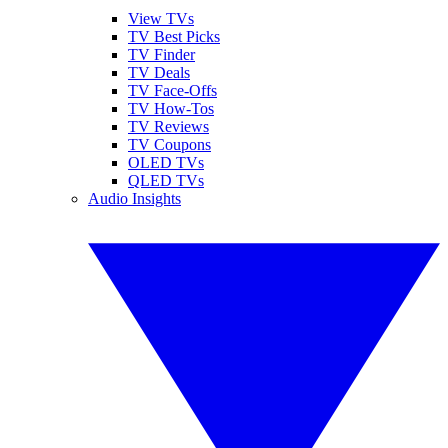
View TVs
TV Best Picks
TV Finder
TV Deals
TV Face-Offs
TV How-Tos
TV Reviews
TV Coupons
OLED TVs
QLED TVs
Audio Insights