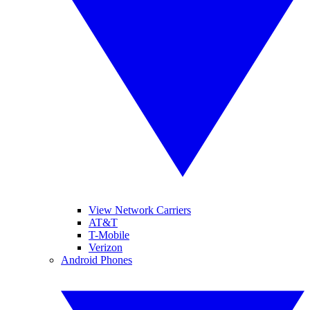
View Network Carriers
AT&T
T-Mobile
Verizon
Android Phones