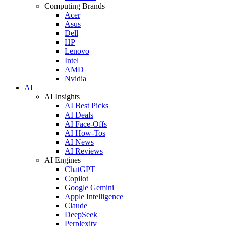
Computing Brands
Acer
Asus
Dell
HP
Lenovo
Intel
AMD
Nvidia
AI
AI Insights
AI Best Picks
AI Deals
AI Face-Offs
AI How-Tos
AI News
AI Reviews
AI Engines
ChatGPT
Copilot
Google Gemini
Apple Intelligence
Claude
DeepSeek
Perplexity