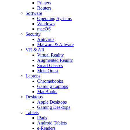
Printers
Routers
Software
Operating Systems
Windows
macOS
Security
Antivirus
Malware & Adware
VR & AR
Virtual Reality
Augmented Reality
Smart Glasses
Meta Quest
Laptops
Chromebooks
Gaming Laptops
MacBooks
Desktops
Apple Desktops
Gaming Desktops
Tablets
iPads
Android Tablets
e-Readers