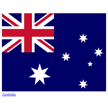
Australia