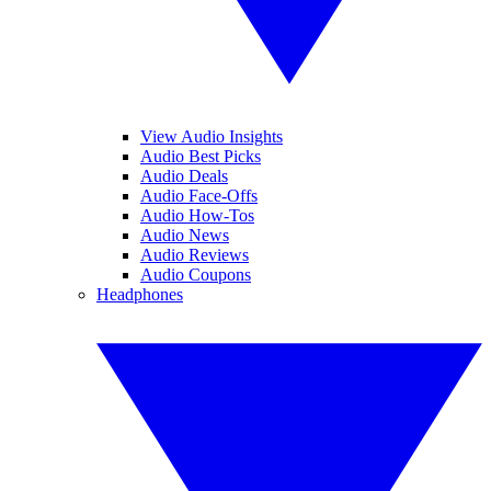
View Audio Insights
Audio Best Picks
Audio Deals
Audio Face-Offs
Audio How-Tos
Audio News
Audio Reviews
Audio Coupons
Headphones