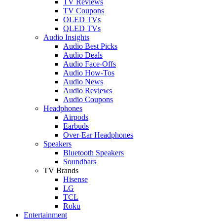
TV Reviews
TV Coupons
OLED TVs
QLED TVs
Audio Insights
Audio Best Picks
Audio Deals
Audio Face-Offs
Audio How-Tos
Audio News
Audio Reviews
Audio Coupons
Headphones
Airpods
Earbuds
Over-Ear Headphones
Speakers
Bluetooth Speakers
Soundbars
TV Brands
Hisense
LG
TCL
Roku
Entertainment