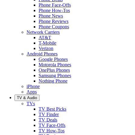
Phone Face-Offs
Phone How-Tos
Phone News
Phone Reviews
Phone Coupons
Network Carriers
AT&T
T-Mobile
Verizon
Android Phones
Google Phones
Motorola Phones
OnePlus Phones
Samsung Phones
Nothing Phone
iPhone
Apps
TV & Audio
TVs
TV Best Picks
TV Finder
TV Deals
TV Face-Offs
TV How-Tos