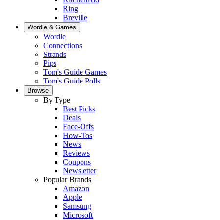
Ring
Breville
Wordle & Games
Wordle
Connections
Strands
Pips
Tom's Guide Games
Tom's Guide Polls
Browse
By Type
Best Picks
Deals
Face-Offs
How-Tos
News
Reviews
Coupons
Newsletter
Popular Brands
Amazon
Apple
Samsung
Microsoft