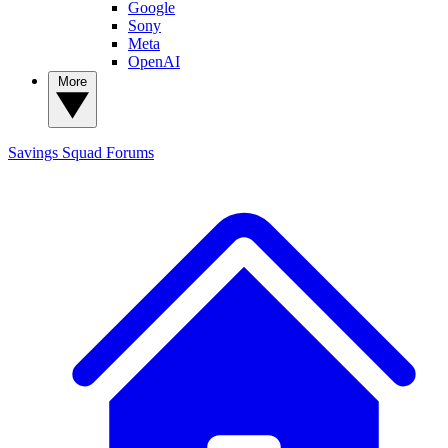
Google
Sony
Meta
OpenAI
More
Savings Squad
Forums