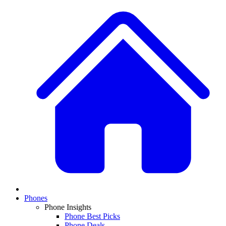
Phones
Phone Insights
Phone Best Picks
Phone Deals