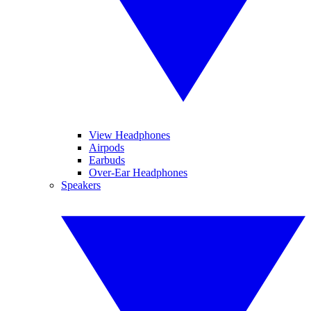
View Headphones
Airpods
Earbuds
Over-Ear Headphones
Speakers