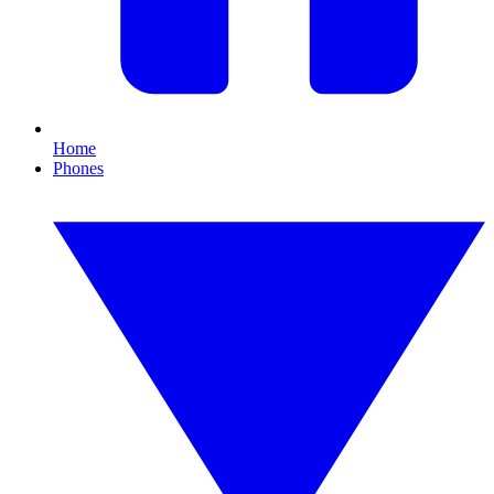
Home
Phones