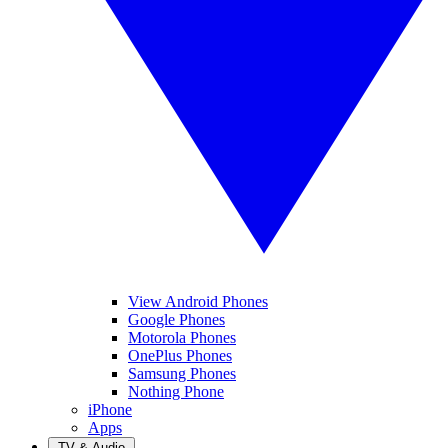
View Android Phones
Google Phones
Motorola Phones
OnePlus Phones
Samsung Phones
Nothing Phone
iPhone
Apps
TV & Audio