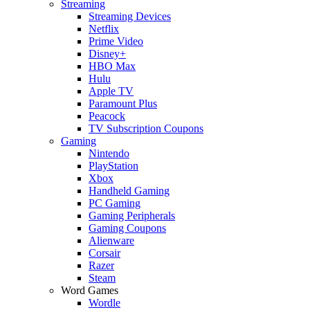
Streaming
Streaming Devices
Netflix
Prime Video
Disney+
HBO Max
Hulu
Apple TV
Paramount Plus
Peacock
TV Subscription Coupons
Gaming
Nintendo
PlayStation
Xbox
Handheld Gaming
PC Gaming
Gaming Peripherals
Gaming Coupons
Alienware
Corsair
Razer
Steam
Word Games
Wordle