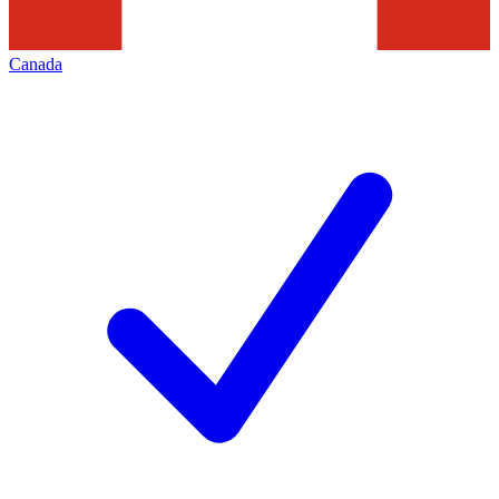
Canada