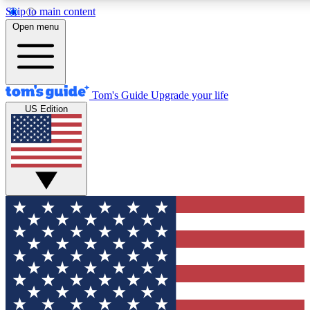
Skip to main content
12
24/7
30K+
Open menu
MEMBER FEATURES
ACCESS AVAILABLE
ACTIVE MEMBERS
Tom's Guide
Upgrade your life
US Edition
Exclusive Newsletters
Polls
Tech news direct to your inbox
Have your say in te
GET CLUB ACCESS QUICK
For the fastest way to join Tom's Guide Club enter your
email below. We'll send you a confirmation and sign you up
to our newsletter to keep you updated on all the latest news.