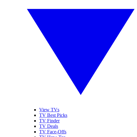
View TVs
TV Best Picks
TV Finder
TV Deals
TV Face-Offs