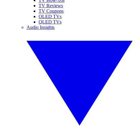
TV How-Tos
TV Reviews
TV Coupons
OLED TVs
QLED TVs
Audio Insights