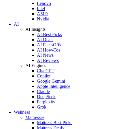
Lenovo
Intel
AMD
Nvidia
AI
AI Insights
AI Best Picks
AI Deals
AI Face-Offs
AI How-Tos
AI News
AI Reviews
AI Engines
ChatGPT
Copilot
Google Gemini
Apple Intelligence
Claude
DeepSeek
Perplexity
Grok
Wellness
Mattresses
Mattress Best Picks
Mattress Deals