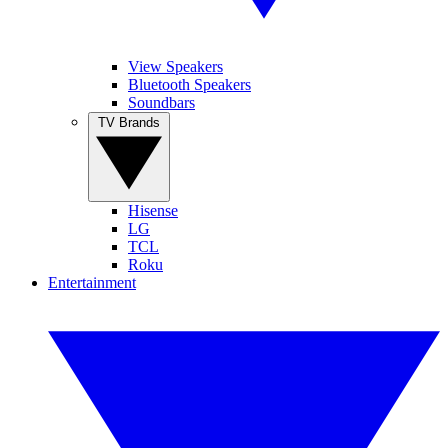
View Speakers
Bluetooth Speakers
Soundbars
TV Brands
Hisense
LG
TCL
Roku
Entertainment