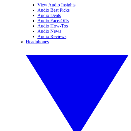
View Audio Insights
Audio Best Picks
Audio Deals
Audio Face-Offs
Audio How-Tos
Audio News
Audio Reviews
Headphones