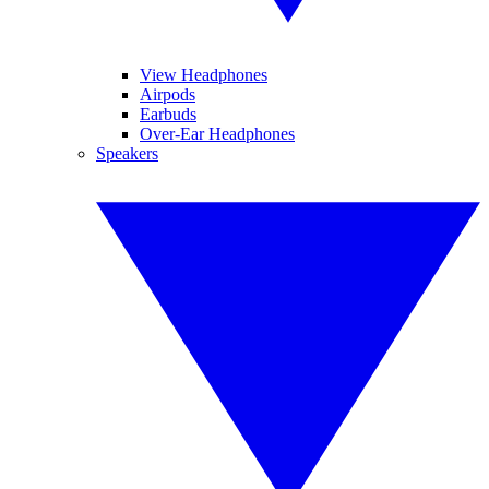
View Headphones
Airpods
Earbuds
Over-Ear Headphones
Speakers