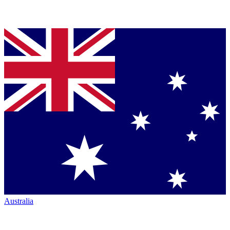
Australia