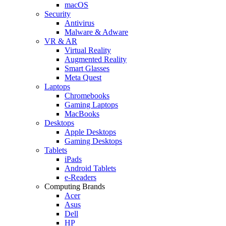
macOS
Security
Antivirus
Malware & Adware
VR & AR
Virtual Reality
Augmented Reality
Smart Glasses
Meta Quest
Laptops
Chromebooks
Gaming Laptops
MacBooks
Desktops
Apple Desktops
Gaming Desktops
Tablets
iPads
Android Tablets
e-Readers
Computing Brands
Acer
Asus
Dell
HP