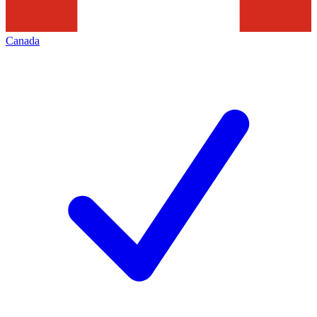
Canada