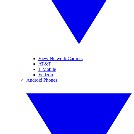
View Network Carriers
AT&T
T-Mobile
Verizon
Android Phones