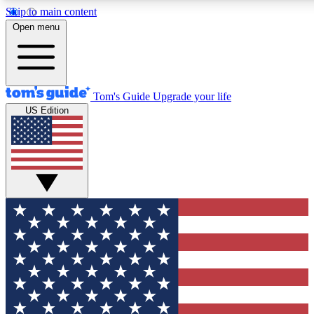
Skip to main content
12
24/7
30K+
Open menu
MEMBER FEATURES
ACCESS AVAILABLE
ACTIVE MEMBERS
Tom's Guide
Upgrade your life
US Edition
Exclusive Newsletters
Polls
Tech news direct to your inbox
Have your say in te
GET CLUB ACCESS QUICK
For the fastest way to join Tom's Guide Club enter your
email below. We'll send you a confirmation and sign you up
to our newsletter to keep you updated on all the latest news.