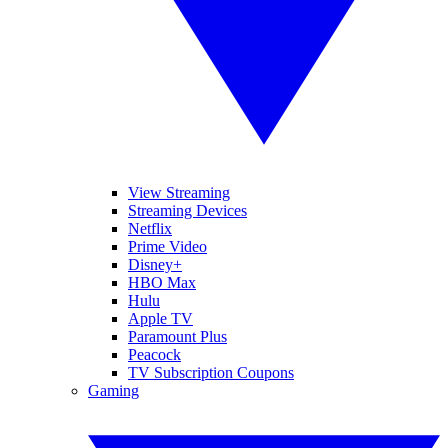
View Streaming
Streaming Devices
Netflix
Prime Video
Disney+
HBO Max
Hulu
Apple TV
Paramount Plus
Peacock
TV Subscription Coupons
Gaming