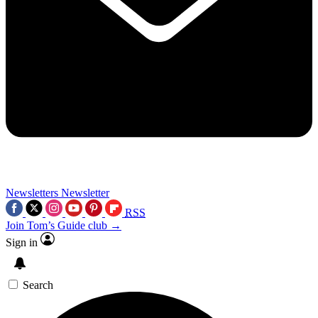
Newsletters
Newsletter
RSS
Join Tom’s Guide club →
Sign in
Search