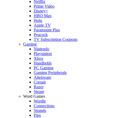
Netflix
Prime Video
Disney+
HBO Max
Hulu
Apple TV
Paramount Plus
Peacock
TV Subscription Coupons
Gaming
Nintendo
Playstation
Xbox
Handhelds
PC Gaming
Gaming Peripherals
Alienware
Corsair
Razer
Steam
Word Games
Wordle
Connections
Strands
Pips