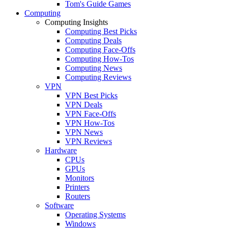
Tom's Guide Games
Computing
Computing Insights
Computing Best Picks
Computing Deals
Computing Face-Offs
Computing How-Tos
Computing News
Computing Reviews
VPN
VPN Best Picks
VPN Deals
VPN Face-Offs
VPN How-Tos
VPN News
VPN Reviews
Hardware
CPUs
GPUs
Monitors
Printers
Routers
Software
Operating Systems
Windows