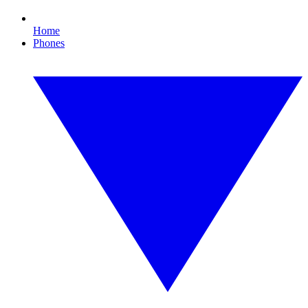
Home
Phones