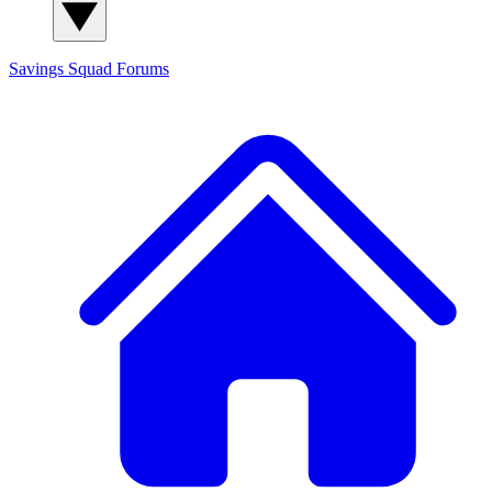
Savings Squad
Forums