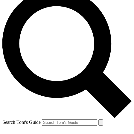
Search Tom's Guide