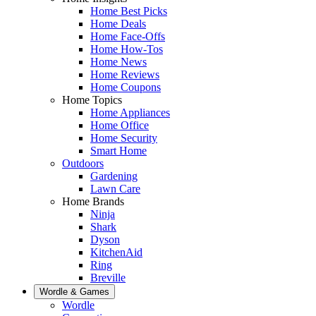
Home Best Picks
Home Deals
Home Face-Offs
Home How-Tos
Home News
Home Reviews
Home Coupons
Home Topics
Home Appliances
Home Office
Home Security
Smart Home
Outdoors
Gardening
Lawn Care
Home Brands
Ninja
Shark
Dyson
KitchenAid
Ring
Breville
Wordle & Games
Wordle