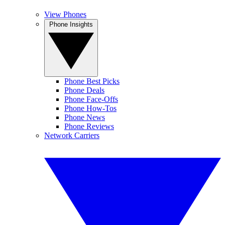
View Phones
Phone Insights
Phone Best Picks
Phone Deals
Phone Face-Offs
Phone How-Tos
Phone News
Phone Reviews
Network Carriers