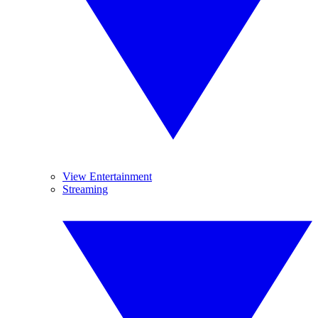
View Entertainment
Streaming