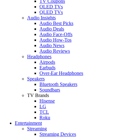
TV Coupons
OLED TVs
QLED TVs
Audio Insights
Audio Best Picks
Audio Deals
Audio Face-Offs
Audio How-Tos
Audio News
Audio Reviews
Headphones
Airpods
Earbuds
Over-Ear Headphones
Speakers
Bluetooth Speakers
Soundbars
TV Brands
Hisense
LG
TCL
Roku
Entertainment
Streaming
Streaming Devices