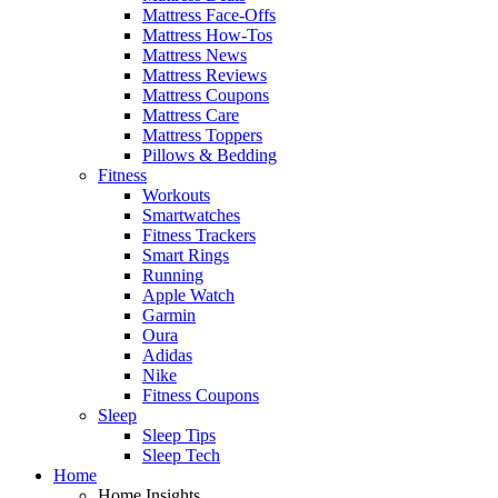
Mattress Face-Offs
Mattress How-Tos
Mattress News
Mattress Reviews
Mattress Coupons
Mattress Care
Mattress Toppers
Pillows & Bedding
Fitness
Workouts
Smartwatches
Fitness Trackers
Smart Rings
Running
Apple Watch
Garmin
Oura
Adidas
Nike
Fitness Coupons
Sleep
Sleep Tips
Sleep Tech
Home
Home Insights