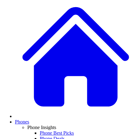
Phones
Phone Insights
Phone Best Picks
Phone Deals