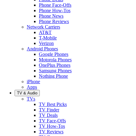
Phone Face-Offs
Phone How-Tos
Phone News
Phone Reviews
Network Carriers
AT&T
T-Mobile
Verizon
Android Phones
Google Phones
Motorola Phones
OnePlus Phones
Samsung Phones
Nothing Phone
iPhone
Apps
TV & Audio
TVs
TV Best Picks
TV Finder
TV Deals
TV Face-Offs
TV How-Tos
TV Reviews