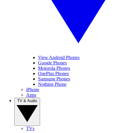
View Android Phones
Google Phones
Motorola Phones
OnePlus Phones
Samsung Phones
Nothing Phone
iPhone
Apps
TV & Audio
TVs