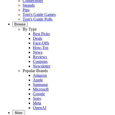
Connections
Strands
Pips
Tom's Guide Games
Tom's Guide Polls
Browse
By Type
Best Picks
Deals
Face-Offs
How-Tos
News
Reviews
Coupons
Newsletter
Popular Brands
Amazon
Apple
Samsung
Microsoft
Google
Sony
Meta
OpenAI
More