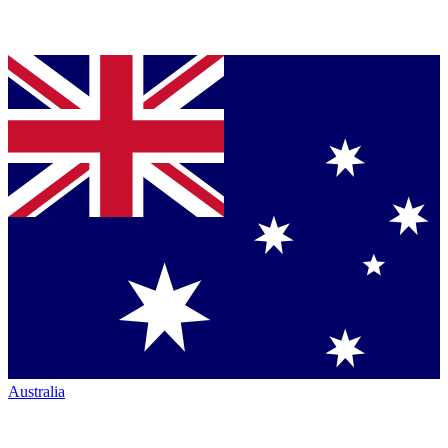
Australia