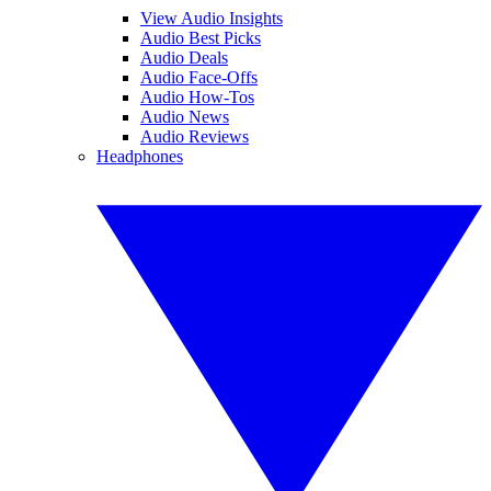
View Audio Insights
Audio Best Picks
Audio Deals
Audio Face-Offs
Audio How-Tos
Audio News
Audio Reviews
Headphones