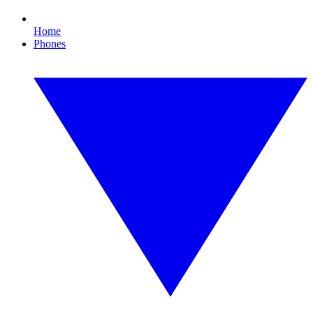
Home
Phones