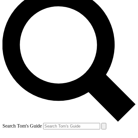
Search Tom's Guide