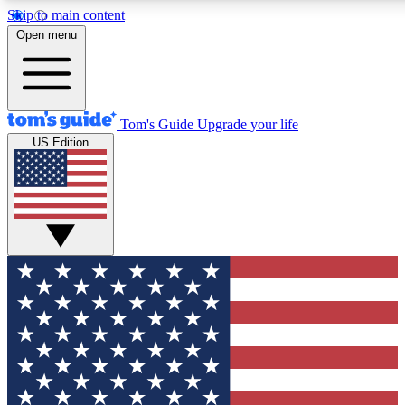
Skip to main content
12
24/7
30K+
Open menu
MEMBER FEATURES
ACCESS AVAILABLE
ACTIVE MEMBERS
Tom's Guide
Upgrade your life
US Edition
Exclusive Newsletters
Polls
Tech news direct to your inbox
Have your say in te
GET CLUB ACCESS QUICK
For the fastest way to join Tom's Guide Club enter your
email below. We'll send you a confirmation and sign you up
to our newsletter to keep you updated on all the latest news.