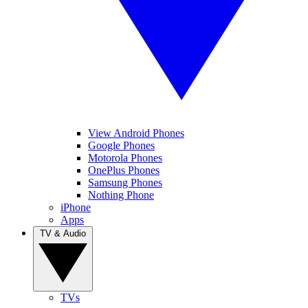
View Android Phones
Google Phones
Motorola Phones
OnePlus Phones
Samsung Phones
Nothing Phone
iPhone
Apps
TV & Audio
TVs