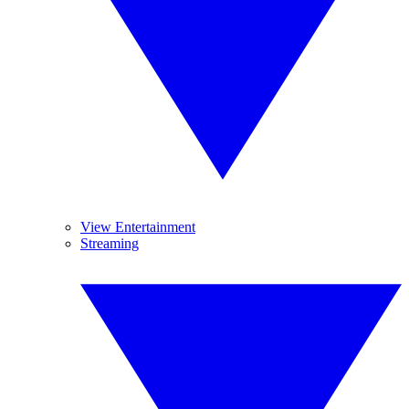
View Entertainment
Streaming