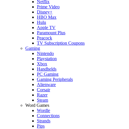
Netflix
Prime Video
Disney+
HBO Max
Hulu
Apple TV
Paramount Plus
Peacock
TV Subscription Coupons
Gaming
Nintendo
Playstation
Xbox
Handhelds
PC Gaming
Gaming Peripherals
Alienware
Corsair
Razer
Steam
Word Games
Wordle
Connections
Strands
Pips