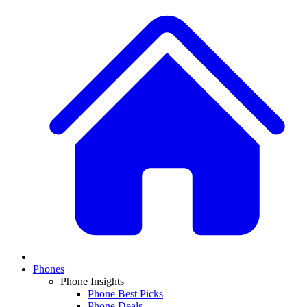
Phones
Phone Insights
Phone Best Picks
Phone Deals