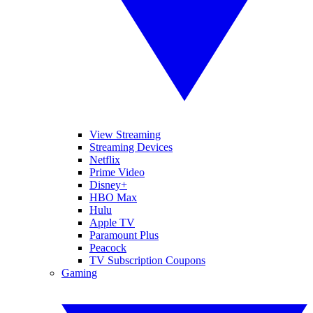
View Streaming
Streaming Devices
Netflix
Prime Video
Disney+
HBO Max
Hulu
Apple TV
Paramount Plus
Peacock
TV Subscription Coupons
Gaming