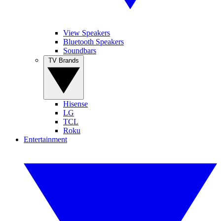
View Speakers
Bluetooth Speakers
Soundbars
TV Brands
Hisense
LG
TCL
Roku
Entertainment