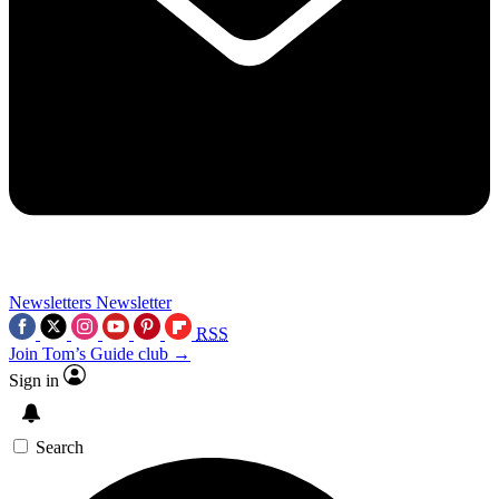
Newsletters
Newsletter
RSS
Join Tom’s Guide club →
Sign in
Search