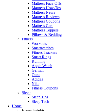
Mattress Face-Offs
Mattress How-Tos
Mattress News
Mattress Reviews
Mattress Coupons
Mattress Care
Mattress Toppers
Pillows & Bedding
Fitness
Workouts
Smartwatches
Fitness Trackers
Smart Rings
Running
Apple Watch
Garmin
Oura
Adidas
Nike
Fitness Coupons
Sleep
Sleep Tips
Sleep Tech
Home
Home Insights