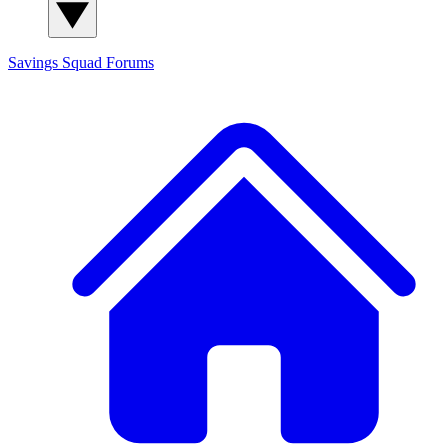
Savings Squad
Forums