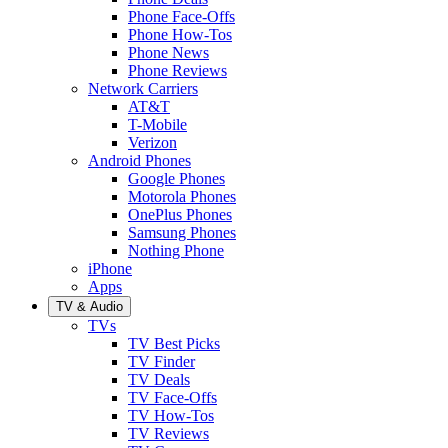
Phone Face-Offs
Phone How-Tos
Phone News
Phone Reviews
Network Carriers
AT&T
T-Mobile
Verizon
Android Phones
Google Phones
Motorola Phones
OnePlus Phones
Samsung Phones
Nothing Phone
iPhone
Apps
TV & Audio
TVs
TV Best Picks
TV Finder
TV Deals
TV Face-Offs
TV How-Tos
TV Reviews