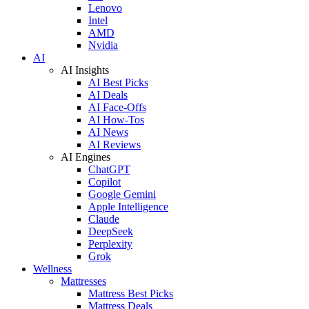
Lenovo
Intel
AMD
Nvidia
AI
AI Insights
AI Best Picks
AI Deals
AI Face-Offs
AI How-Tos
AI News
AI Reviews
AI Engines
ChatGPT
Copilot
Google Gemini
Apple Intelligence
Claude
DeepSeek
Perplexity
Grok
Wellness
Mattresses
Mattress Best Picks
Mattress Deals