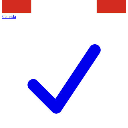
Canada