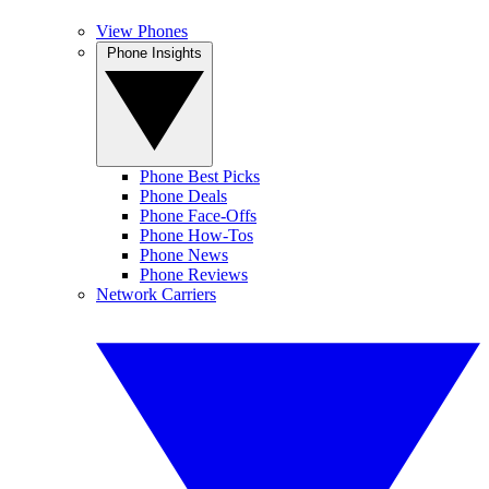
View Phones
Phone Insights
Phone Best Picks
Phone Deals
Phone Face-Offs
Phone How-Tos
Phone News
Phone Reviews
Network Carriers