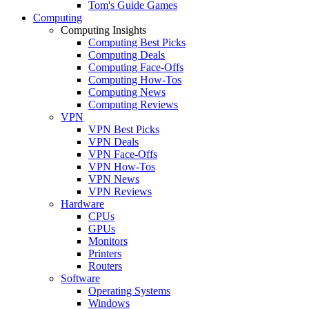
Tom's Guide Games
Computing
Computing Insights
Computing Best Picks
Computing Deals
Computing Face-Offs
Computing How-Tos
Computing News
Computing Reviews
VPN
VPN Best Picks
VPN Deals
VPN Face-Offs
VPN How-Tos
VPN News
VPN Reviews
Hardware
CPUs
GPUs
Monitors
Printers
Routers
Software
Operating Systems
Windows