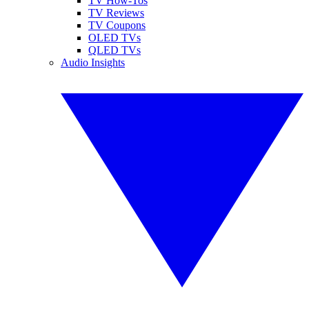
TV How-Tos
TV Reviews
TV Coupons
OLED TVs
QLED TVs
Audio Insights