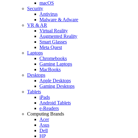
macOS
Security
Antivirus
Malware & Adware
VR & AR
Virtual Reality
Augmented Reality
Smart Glasses
Meta Quest
Laptops
Chromebooks
Gaming Laptops
MacBooks
Desktops
Apple Desktops
Gaming Desktops
Tablets
iPads
Android Tablets
e-Readers
Computing Brands
Acer
Asus
Dell
HP