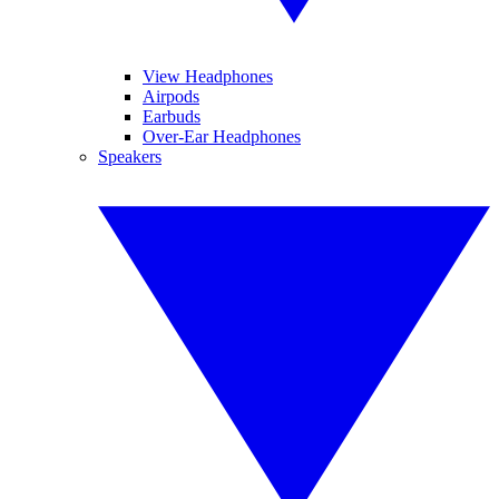
View Headphones
Airpods
Earbuds
Over-Ear Headphones
Speakers