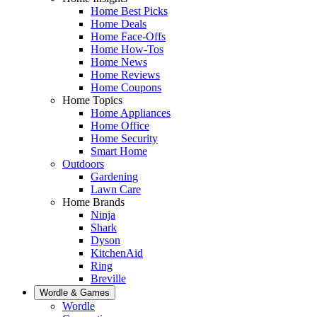
Home Best Picks
Home Deals
Home Face-Offs
Home How-Tos
Home News
Home Reviews
Home Coupons
Home Topics
Home Appliances
Home Office
Home Security
Smart Home
Outdoors
Gardening
Lawn Care
Home Brands
Ninja
Shark
Dyson
KitchenAid
Ring
Breville
Wordle & Games
Wordle