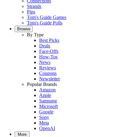
Connections
Strands
Pips
Tom's Guide Games
Tom's Guide Polls
Browse
By Type
Best Picks
Deals
Face-Offs
How-Tos
News
Reviews
Coupons
Newsletter
Popular Brands
Amazon
Apple
Samsung
Microsoft
Google
Sony
Meta
OpenAI
More