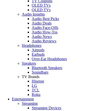
TV Coupons
OLED TVs
QLED TVs
Audio Insights
Audio Best Picks
Audio Deals
Audio Face-Offs
Audio How-Tos
Audio News
Audio Reviews
Headphones
Airpods
Earbuds
Over-Ear Headphones
Speakers
Bluetooth Speakers
Soundbars
TV Brands
Hisense
LG
TCL
Roku
Entertainment
Streaming
Streaming Devices