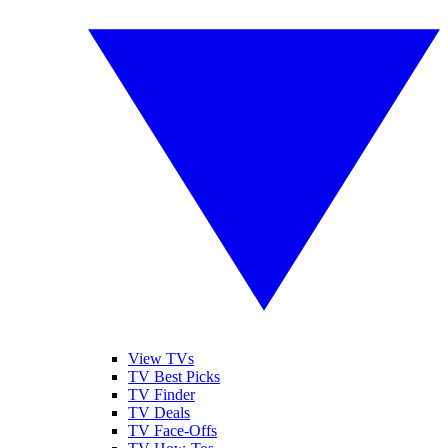
View TVs
TV Best Picks
TV Finder
TV Deals
TV Face-Offs