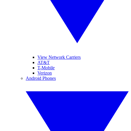
View Network Carriers
AT&T
T-Mobile
Verizon
Android Phones