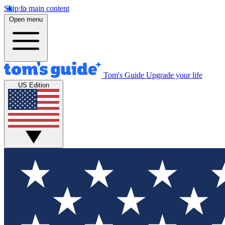
Skip to main content
Open menu
Tom's Guide
Upgrade your life
US Edition