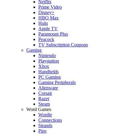
Netflix
Prime Video
Disney+
HBO Max
Hulu
Apple TV
Paramount Plus
Peacock
TV Subscription Coupons
Gaming
Nintendo
Playstation
Xbox
Handhelds
PC Gaming
Gaming Peripherals
Alienware
Corsair
Razer
Steam
Word Games
Wordle
Connections
Strands
Pips