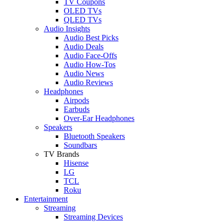
TV Coupons
OLED TVs
QLED TVs
Audio Insights
Audio Best Picks
Audio Deals
Audio Face-Offs
Audio How-Tos
Audio News
Audio Reviews
Headphones
Airpods
Earbuds
Over-Ear Headphones
Speakers
Bluetooth Speakers
Soundbars
TV Brands
Hisense
LG
TCL
Roku
Entertainment
Streaming
Streaming Devices