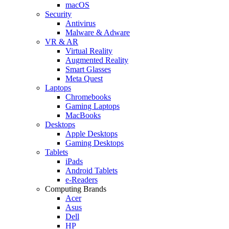
macOS
Security
Antivirus
Malware & Adware
VR & AR
Virtual Reality
Augmented Reality
Smart Glasses
Meta Quest
Laptops
Chromebooks
Gaming Laptops
MacBooks
Desktops
Apple Desktops
Gaming Desktops
Tablets
iPads
Android Tablets
e-Readers
Computing Brands
Acer
Asus
Dell
HP