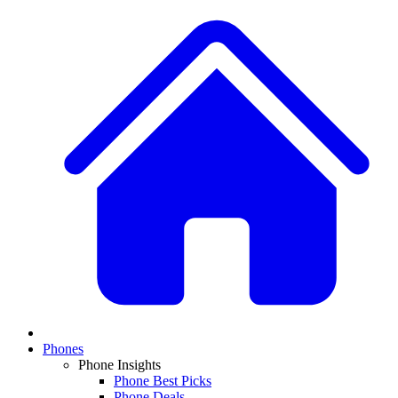
Phones
Phone Insights
Phone Best Picks
Phone Deals