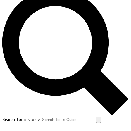
Search Tom's Guide