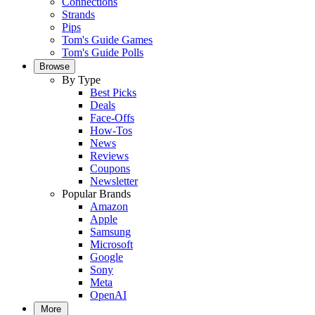
Connections
Strands
Pips
Tom's Guide Games
Tom's Guide Polls
Browse
By Type
Best Picks
Deals
Face-Offs
How-Tos
News
Reviews
Coupons
Newsletter
Popular Brands
Amazon
Apple
Samsung
Microsoft
Google
Sony
Meta
OpenAI
More