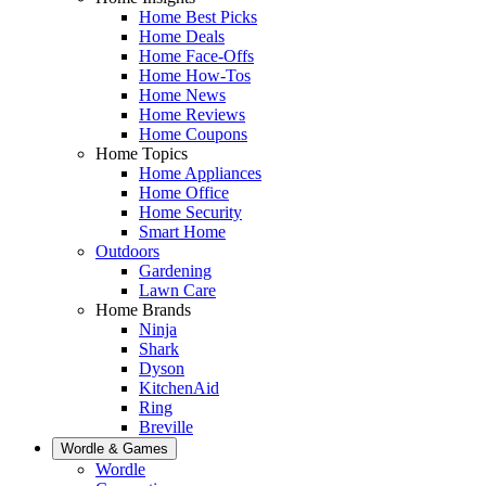
Home Best Picks
Home Deals
Home Face-Offs
Home How-Tos
Home News
Home Reviews
Home Coupons
Home Topics
Home Appliances
Home Office
Home Security
Smart Home
Outdoors
Gardening
Lawn Care
Home Brands
Ninja
Shark
Dyson
KitchenAid
Ring
Breville
Wordle & Games
Wordle