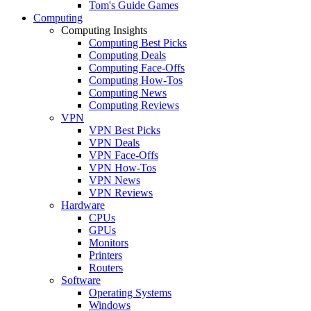
Tom's Guide Games
Computing
Computing Insights
Computing Best Picks
Computing Deals
Computing Face-Offs
Computing How-Tos
Computing News
Computing Reviews
VPN
VPN Best Picks
VPN Deals
VPN Face-Offs
VPN How-Tos
VPN News
VPN Reviews
Hardware
CPUs
GPUs
Monitors
Printers
Routers
Software
Operating Systems
Windows