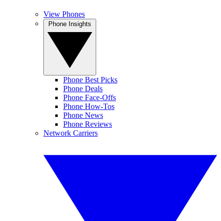
View Phones
Phone Insights
Phone Best Picks
Phone Deals
Phone Face-Offs
Phone How-Tos
Phone News
Phone Reviews
Network Carriers