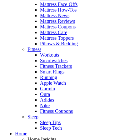
Mattress Face-Offs
Mattress How-Tos
Mattress News
Mattress Reviews
Mattress Coupons
Mattress Care
Mattress Toppers
Pillows & Bedding
Fitness
Workouts
Smartwatches
Fitness Trackers
Smart Rings
Running
Apple Watch
Garmin
Oura
Adidas
Nike
Fitness Coupons
Sleep
Sleep Tips
Sleep Tech
Home
Home Insights