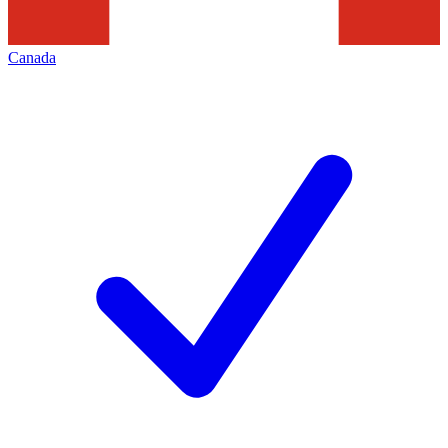
Canada