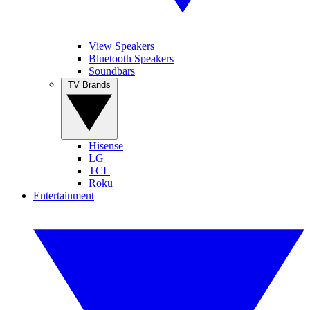
View Speakers
Bluetooth Speakers
Soundbars
TV Brands
Hisense
LG
TCL
Roku
Entertainment