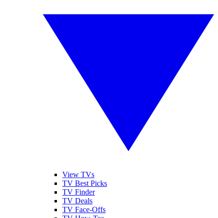
View TVs
TV Best Picks
TV Finder
TV Deals
TV Face-Offs