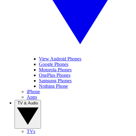
View Android Phones
Google Phones
Motorola Phones
OnePlus Phones
Samsung Phones
Nothing Phone
iPhone
Apps
TV & Audio
TVs