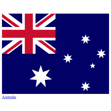
Australia