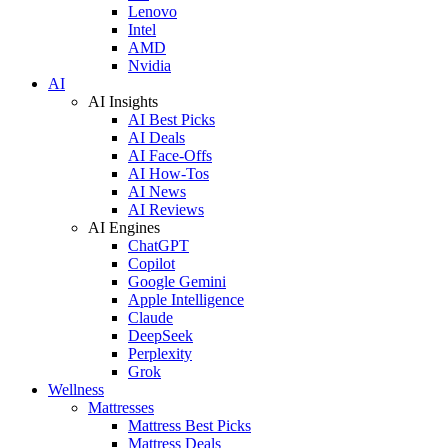
Lenovo
Intel
AMD
Nvidia
AI
AI Insights
AI Best Picks
AI Deals
AI Face-Offs
AI How-Tos
AI News
AI Reviews
AI Engines
ChatGPT
Copilot
Google Gemini
Apple Intelligence
Claude
DeepSeek
Perplexity
Grok
Wellness
Mattresses
Mattress Best Picks
Mattress Deals