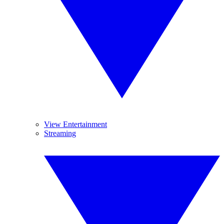
View Entertainment
Streaming