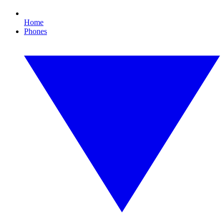
Home
Phones