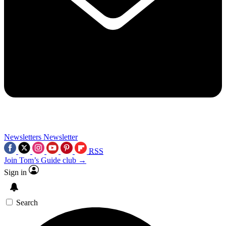
Newsletters
Newsletter
RSS
Join Tom’s Guide club →
Sign in
Search