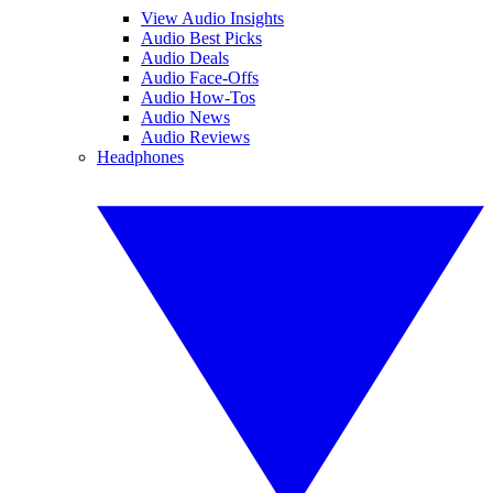
View Audio Insights
Audio Best Picks
Audio Deals
Audio Face-Offs
Audio How-Tos
Audio News
Audio Reviews
Headphones