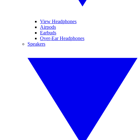
View Headphones
Airpods
Earbuds
Over-Ear Headphones
Speakers