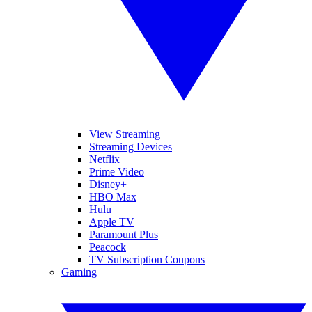
View Streaming
Streaming Devices
Netflix
Prime Video
Disney+
HBO Max
Hulu
Apple TV
Paramount Plus
Peacock
TV Subscription Coupons
Gaming