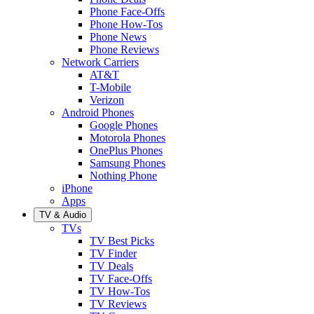
Phone Face-Offs
Phone How-Tos
Phone News
Phone Reviews
Network Carriers
AT&T
T-Mobile
Verizon
Android Phones
Google Phones
Motorola Phones
OnePlus Phones
Samsung Phones
Nothing Phone
iPhone
Apps
TV & Audio
TVs
TV Best Picks
TV Finder
TV Deals
TV Face-Offs
TV How-Tos
TV Reviews