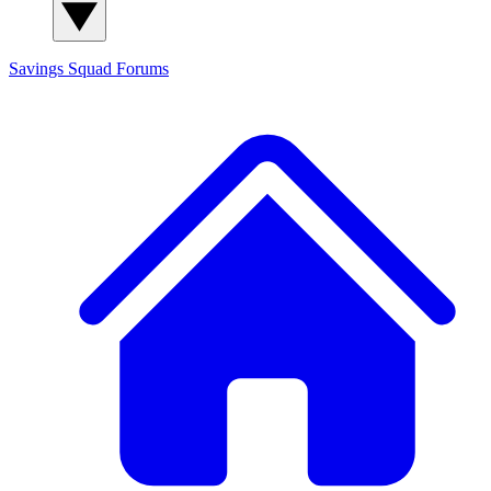
Savings Squad
Forums