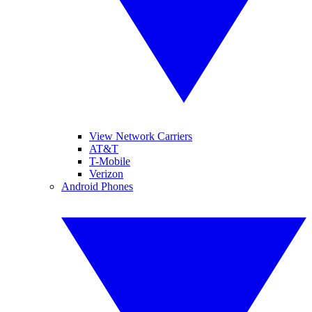
View Network Carriers
AT&T
T-Mobile
Verizon
Android Phones