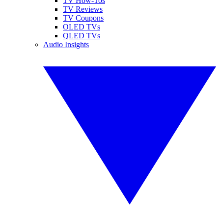
TV How-Tos
TV Reviews
TV Coupons
OLED TVs
QLED TVs
Audio Insights