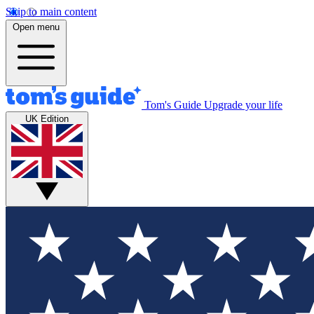
Skip to main content
Open menu
Tom's Guide
Upgrade your life
UK Edition