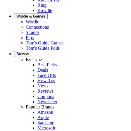
Ring
Breville
Wordle & Games
Wordle
Connections
Strands
Pips
Tom's Guide Games
Tom's Guide Polls
Browse
By Type
Best Picks
Deals
Face-Offs
How-Tos
News
Reviews
Coupons
Newsletter
Popular Brands
Amazon
Apple
Samsung
Microsoft