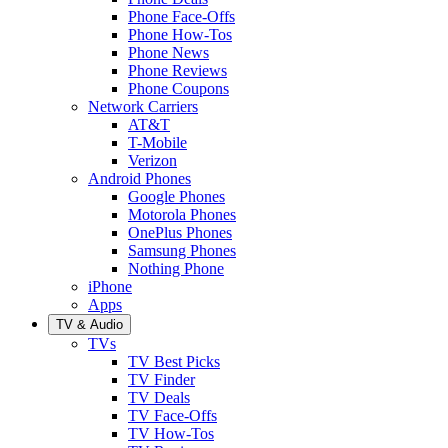
Phone Face-Offs
Phone How-Tos
Phone News
Phone Reviews
Phone Coupons
Network Carriers
AT&T
T-Mobile
Verizon
Android Phones
Google Phones
Motorola Phones
OnePlus Phones
Samsung Phones
Nothing Phone
iPhone
Apps
TV & Audio
TVs
TV Best Picks
TV Finder
TV Deals
TV Face-Offs
TV How-Tos