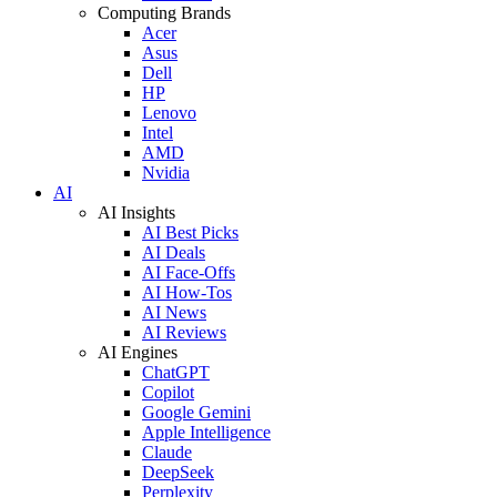
Computing Brands
Acer
Asus
Dell
HP
Lenovo
Intel
AMD
Nvidia
AI
AI Insights
AI Best Picks
AI Deals
AI Face-Offs
AI How-Tos
AI News
AI Reviews
AI Engines
ChatGPT
Copilot
Google Gemini
Apple Intelligence
Claude
DeepSeek
Perplexity