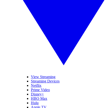
View Streaming
Streaming Devices
Netflix
Prime Video
Disney+
HBO Max
Hulu
Apple TV