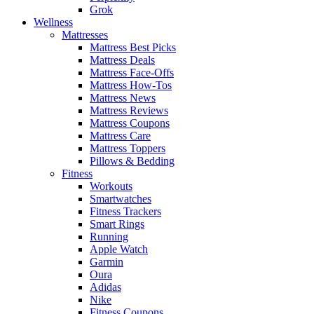
Grok
Wellness
Mattresses
Mattress Best Picks
Mattress Deals
Mattress Face-Offs
Mattress How-Tos
Mattress News
Mattress Reviews
Mattress Coupons
Mattress Care
Mattress Toppers
Pillows & Bedding
Fitness
Workouts
Smartwatches
Fitness Trackers
Smart Rings
Running
Apple Watch
Garmin
Oura
Adidas
Nike
Fitness Coupons