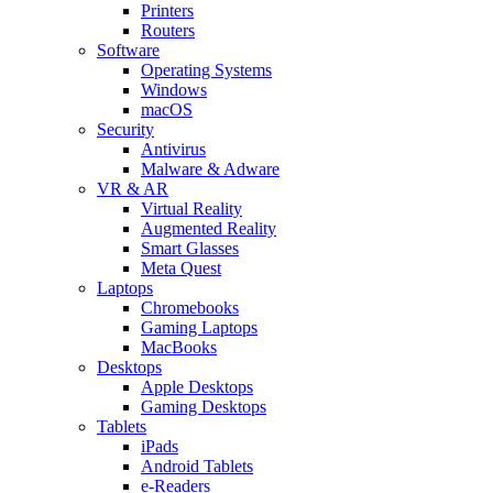
Printers
Routers
Software
Operating Systems
Windows
macOS
Security
Antivirus
Malware & Adware
VR & AR
Virtual Reality
Augmented Reality
Smart Glasses
Meta Quest
Laptops
Chromebooks
Gaming Laptops
MacBooks
Desktops
Apple Desktops
Gaming Desktops
Tablets
iPads
Android Tablets
e-Readers