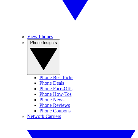
View Phones
Phone Insights
Phone Best Picks
Phone Deals
Phone Face-Offs
Phone How-Tos
Phone News
Phone Reviews
Phone Coupons
Network Carriers