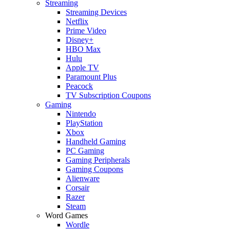
Streaming
Streaming Devices
Netflix
Prime Video
Disney+
HBO Max
Hulu
Apple TV
Paramount Plus
Peacock
TV Subscription Coupons
Gaming
Nintendo
PlayStation
Xbox
Handheld Gaming
PC Gaming
Gaming Peripherals
Gaming Coupons
Alienware
Corsair
Razer
Steam
Word Games
Wordle