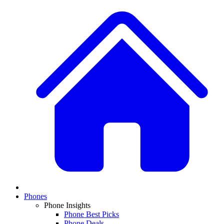
Phones
Phone Insights
Phone Best Picks
Phone Deals