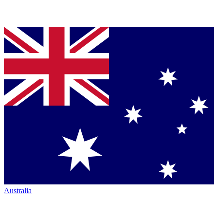
Australia