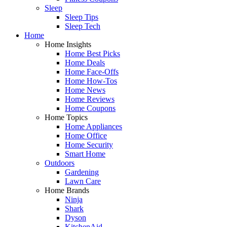
Sleep
Sleep Tips
Sleep Tech
Home
Home Insights
Home Best Picks
Home Deals
Home Face-Offs
Home How-Tos
Home News
Home Reviews
Home Coupons
Home Topics
Home Appliances
Home Office
Home Security
Smart Home
Outdoors
Gardening
Lawn Care
Home Brands
Ninja
Shark
Dyson
KitchenAid