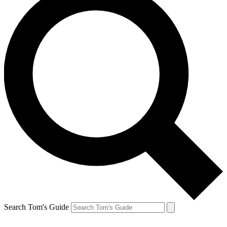
Search Tom's Guide