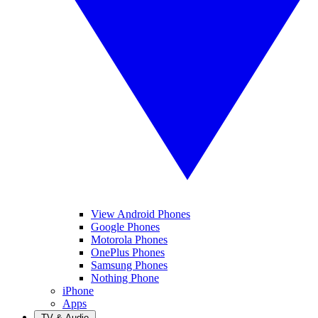
View Android Phones
Google Phones
Motorola Phones
OnePlus Phones
Samsung Phones
Nothing Phone
iPhone
Apps
TV & Audio