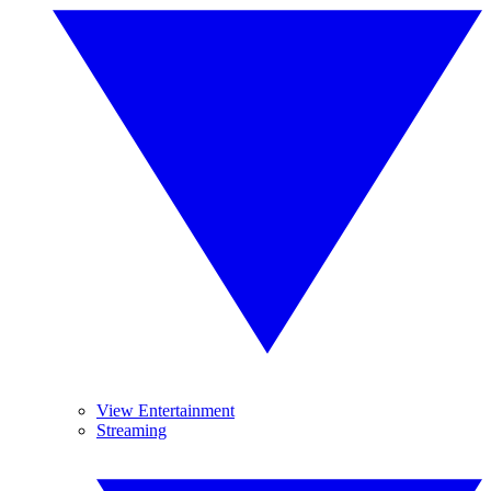
View Entertainment
Streaming