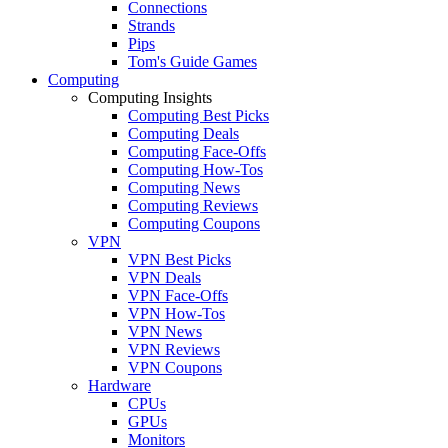
Connections
Strands
Pips
Tom's Guide Games
Computing
Computing Insights
Computing Best Picks
Computing Deals
Computing Face-Offs
Computing How-Tos
Computing News
Computing Reviews
Computing Coupons
VPN
VPN Best Picks
VPN Deals
VPN Face-Offs
VPN How-Tos
VPN News
VPN Reviews
VPN Coupons
Hardware
CPUs
GPUs
Monitors