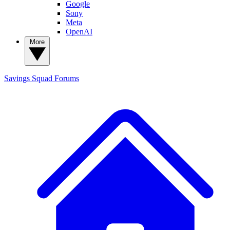
Google
Sony
Meta
OpenAI
More
Savings Squad
Forums