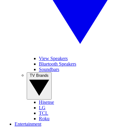
View Speakers
Bluetooth Speakers
Soundbars
TV Brands
Hisense
LG
TCL
Roku
Entertainment