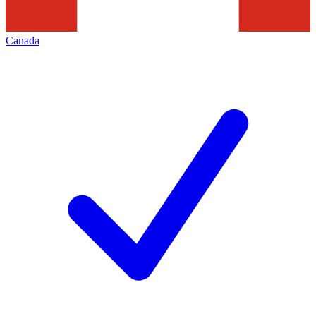
Canada