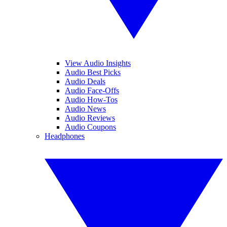
View Audio Insights
Audio Best Picks
Audio Deals
Audio Face-Offs
Audio How-Tos
Audio News
Audio Reviews
Audio Coupons
Headphones