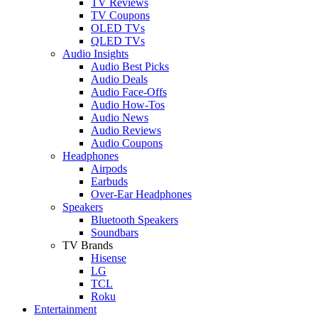
TV Reviews
TV Coupons
OLED TVs
QLED TVs
Audio Insights
Audio Best Picks
Audio Deals
Audio Face-Offs
Audio How-Tos
Audio News
Audio Reviews
Audio Coupons
Headphones
Airpods
Earbuds
Over-Ear Headphones
Speakers
Bluetooth Speakers
Soundbars
TV Brands
Hisense
LG
TCL
Roku
Entertainment