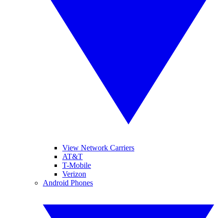
View Network Carriers
AT&T
T-Mobile
Verizon
Android Phones