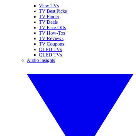
View TVs
TV Best Picks
TV Finder
TV Deals
TV Face-Offs
TV How-Tos
TV Reviews
TV Coupons
OLED TVs
QLED TVs
Audio Insights