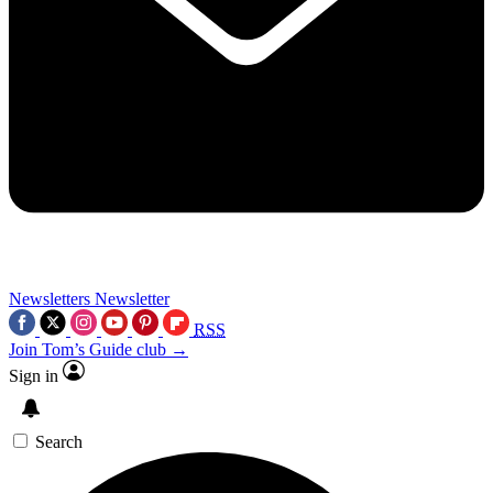
Newsletters
Newsletter
RSS
Join Tom’s Guide club →
Sign in
Search