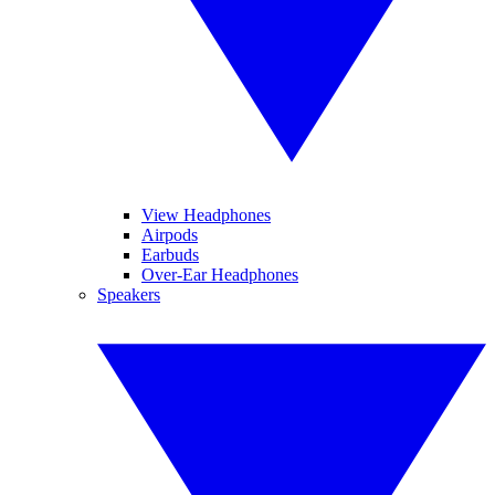
View Headphones
Airpods
Earbuds
Over-Ear Headphones
Speakers