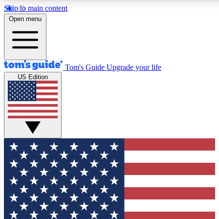
Skip to main content
12
24/7
30K+
Open menu
MEMBER FEATURES
ACCESS AVAILABLE
ACTIVE MEMBERS
Tom's Guide
Upgrade your life
US Edition
Exclusive Newsletters
Polls
Tech news direct to your inbox
Have your say in te
GET CLUB ACCESS QUICK
For the fastest way to join Tom's Guide Club enter your
email below. We'll send you a confirmation and sign you up
to our newsletter to keep you updated on all the latest news.