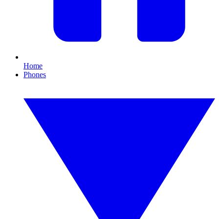
Home
Phones