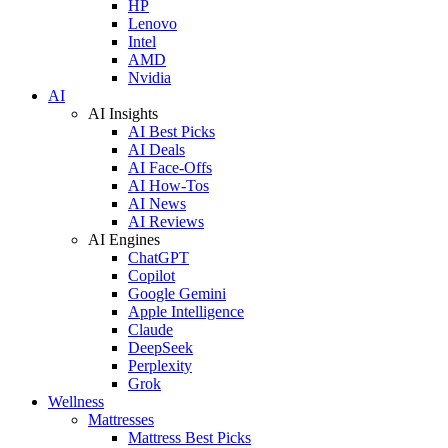
HP
Lenovo
Intel
AMD
Nvidia
AI
AI Insights
AI Best Picks
AI Deals
AI Face-Offs
AI How-Tos
AI News
AI Reviews
AI Engines
ChatGPT
Copilot
Google Gemini
Apple Intelligence
Claude
DeepSeek
Perplexity
Grok
Wellness
Mattresses
Mattress Best Picks