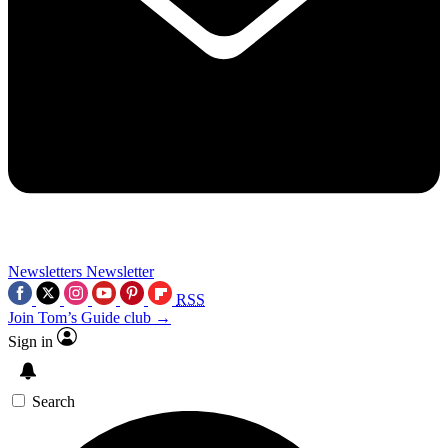
Newsletters
Newsletter
RSS
Join Tom’s Guide club →
Sign in
Search