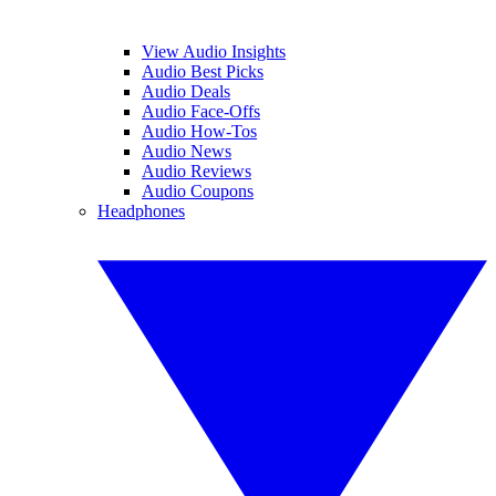
View Audio Insights
Audio Best Picks
Audio Deals
Audio Face-Offs
Audio How-Tos
Audio News
Audio Reviews
Audio Coupons
Headphones