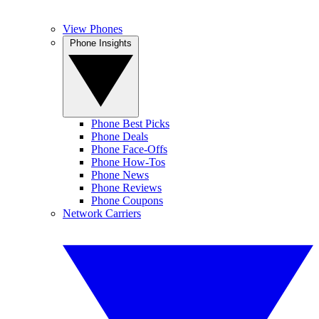
View Phones
Phone Insights
Phone Best Picks
Phone Deals
Phone Face-Offs
Phone How-Tos
Phone News
Phone Reviews
Phone Coupons
Network Carriers