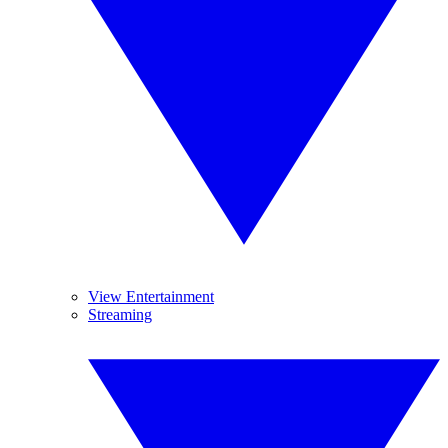
View Entertainment
Streaming