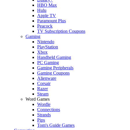
HBO Max
Hulu
Apple TV
Paramount Plus
Peacock
TV Subscription Coupons
Gaming
Nintendo
PlayStation
Xbox
Handheld Gaming
PC Gaming
Gaming Peripherals
Gaming Coupons
Alienware
Corsair
Razer
Steam
Word Games
Wordle
Connections
Strands
Pips
Tom's Guide Games