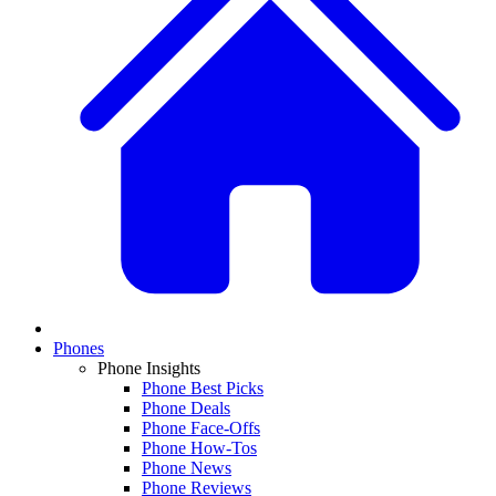
Phones
Phone Insights
Phone Best Picks
Phone Deals
Phone Face-Offs
Phone How-Tos
Phone News
Phone Reviews