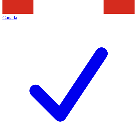
Canada