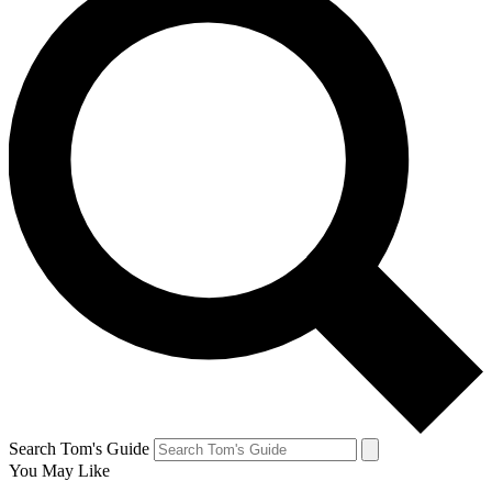
Search Tom's Guide
You May Like