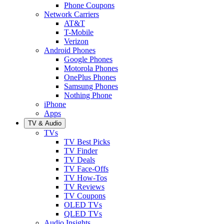
Phone Coupons
Network Carriers
AT&T
T-Mobile
Verizon
Android Phones
Google Phones
Motorola Phones
OnePlus Phones
Samsung Phones
Nothing Phone
iPhone
Apps
TV & Audio
TVs
TV Best Picks
TV Finder
TV Deals
TV Face-Offs
TV How-Tos
TV Reviews
TV Coupons
OLED TVs
QLED TVs
Audio Insights