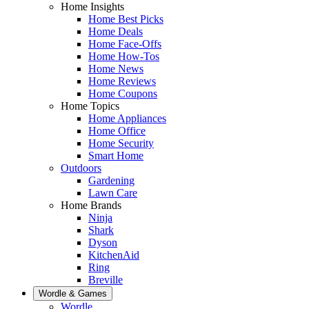
Home Insights
Home Best Picks
Home Deals
Home Face-Offs
Home How-Tos
Home News
Home Reviews
Home Coupons
Home Topics
Home Appliances
Home Office
Home Security
Smart Home
Outdoors
Gardening
Lawn Care
Home Brands
Ninja
Shark
Dyson
KitchenAid
Ring
Breville
Wordle & Games
Wordle