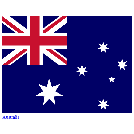
Australia