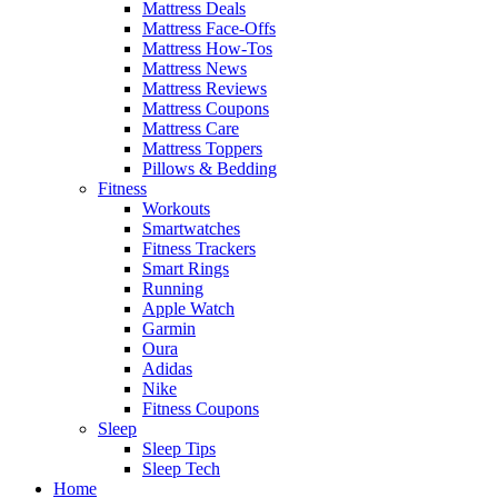
Mattress Deals
Mattress Face-Offs
Mattress How-Tos
Mattress News
Mattress Reviews
Mattress Coupons
Mattress Care
Mattress Toppers
Pillows & Bedding
Fitness
Workouts
Smartwatches
Fitness Trackers
Smart Rings
Running
Apple Watch
Garmin
Oura
Adidas
Nike
Fitness Coupons
Sleep
Sleep Tips
Sleep Tech
Home