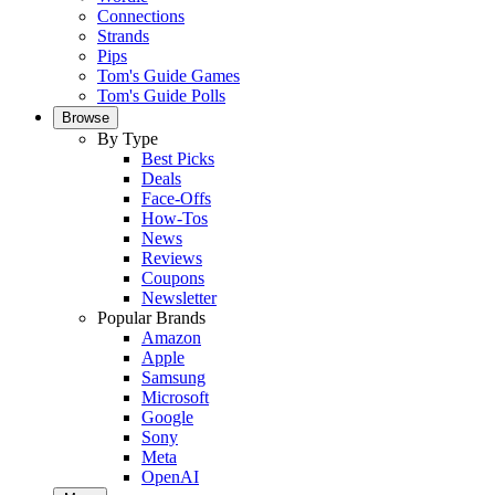
Connections
Strands
Pips
Tom's Guide Games
Tom's Guide Polls
Browse
By Type
Best Picks
Deals
Face-Offs
How-Tos
News
Reviews
Coupons
Newsletter
Popular Brands
Amazon
Apple
Samsung
Microsoft
Google
Sony
Meta
OpenAI