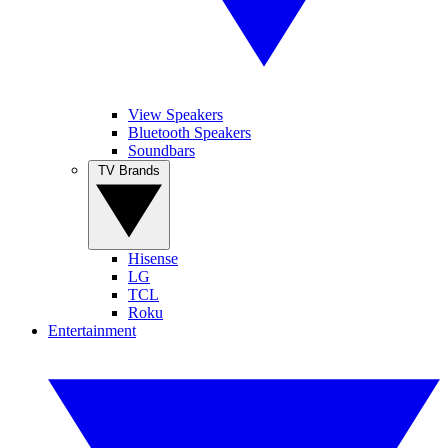
View Speakers
Bluetooth Speakers
Soundbars
TV Brands
Hisense
LG
TCL
Roku
Entertainment