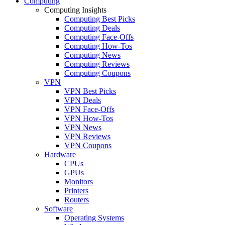
Computing
Computing Insights
Computing Best Picks
Computing Deals
Computing Face-Offs
Computing How-Tos
Computing News
Computing Reviews
Computing Coupons
VPN
VPN Best Picks
VPN Deals
VPN Face-Offs
VPN How-Tos
VPN News
VPN Reviews
VPN Coupons
Hardware
CPUs
GPUs
Monitors
Printers
Routers
Software
Operating Systems