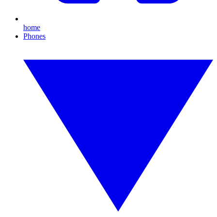
home
Phones