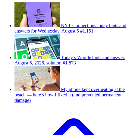
NYT Connections today hints and
answers for Wednesday, August 5 #1,151
Today’s Wordle hints and answer:
August 5, 2026, solution #1,873
My phone kept overheating at the
beach — here’s how I fixed it (and prevented permanent
damage)