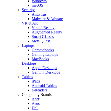
Windows
macOS
Security
Antivirus
Malware & Adware
VR & AR
Virtual Reality
Augmented Reality
Smart Glasses
Meta Quest
Laptops
Chromebooks
Gaming Laptops
MacBooks
Desktops
Apple Desktops
Gaming Desktops
Tablets
iPads
Android Tablets
e-Readers
Computing Brands
Acer
Asus
Dell