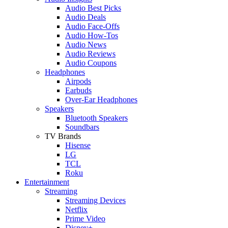
Audio Best Picks
Audio Deals
Audio Face-Offs
Audio How-Tos
Audio News
Audio Reviews
Audio Coupons
Headphones
Airpods
Earbuds
Over-Ear Headphones
Speakers
Bluetooth Speakers
Soundbars
TV Brands
Hisense
LG
TCL
Roku
Entertainment
Streaming
Streaming Devices
Netflix
Prime Video
Disney+