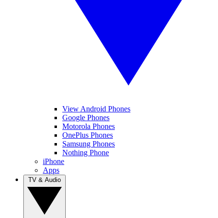
View Android Phones
Google Phones
Motorola Phones
OnePlus Phones
Samsung Phones
Nothing Phone
iPhone
Apps
TV & Audio