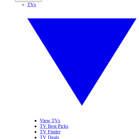
TVs
View TVs
TV Best Picks
TV Finder
TV Deals