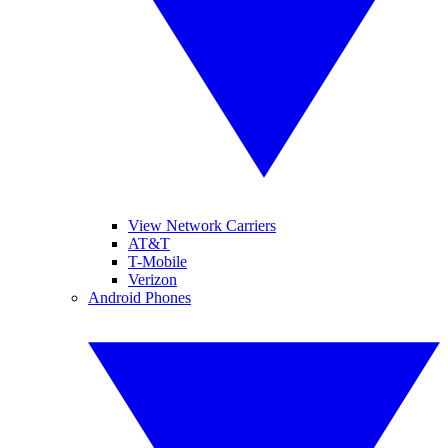
View Network Carriers
AT&T
T-Mobile
Verizon
Android Phones