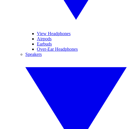
View Headphones
Airpods
Earbuds
Over-Ear Headphones
Speakers