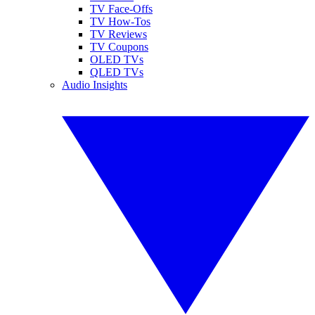
TV Face-Offs
TV How-Tos
TV Reviews
TV Coupons
OLED TVs
QLED TVs
Audio Insights