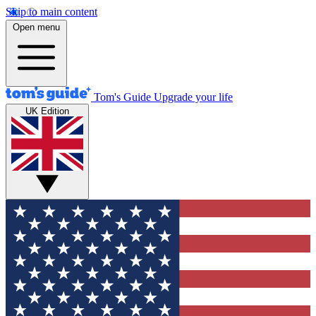
Skip to main content
Open menu
Tom's Guide
Upgrade your life
UK Edition