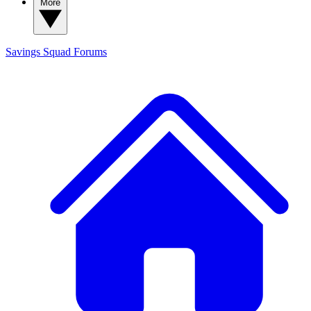
More
Savings Squad
Forums