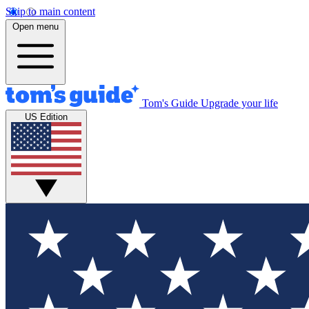
Skip to main content
Open menu
Tom's Guide
Upgrade your life
US Edition