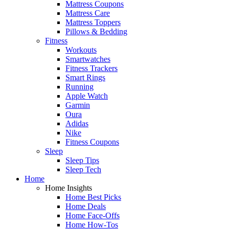
Mattress Coupons
Mattress Care
Mattress Toppers
Pillows & Bedding
Fitness
Workouts
Smartwatches
Fitness Trackers
Smart Rings
Running
Apple Watch
Garmin
Oura
Adidas
Nike
Fitness Coupons
Sleep
Sleep Tips
Sleep Tech
Home
Home Insights
Home Best Picks
Home Deals
Home Face-Offs
Home How-Tos