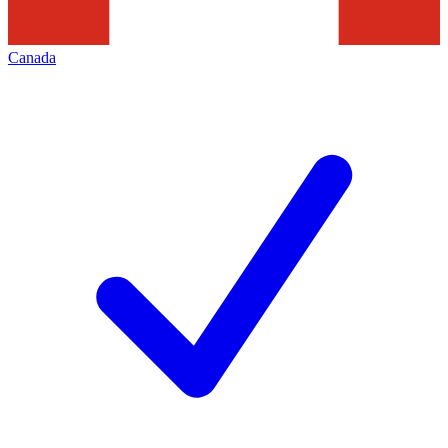
Canada