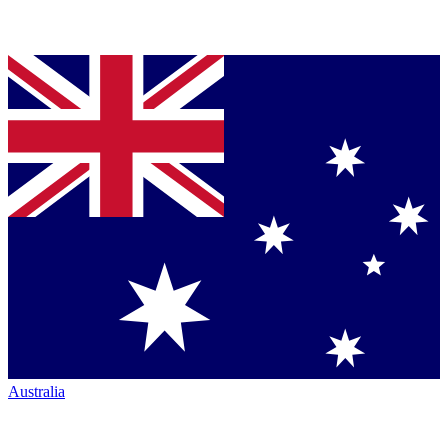
Australia