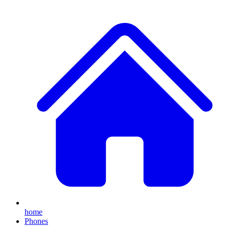
home
Phones