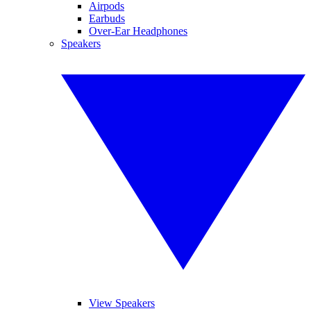
Airpods
Earbuds
Over-Ear Headphones
Speakers
View Speakers