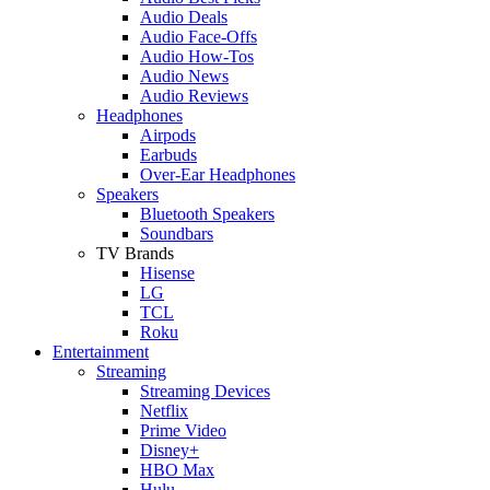
Audio Deals
Audio Face-Offs
Audio How-Tos
Audio News
Audio Reviews
Headphones
Airpods
Earbuds
Over-Ear Headphones
Speakers
Bluetooth Speakers
Soundbars
TV Brands
Hisense
LG
TCL
Roku
Entertainment
Streaming
Streaming Devices
Netflix
Prime Video
Disney+
HBO Max
Hulu