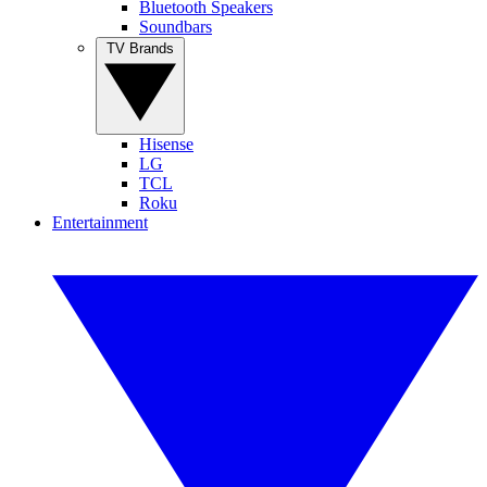
Bluetooth Speakers
Soundbars
TV Brands
Hisense
LG
TCL
Roku
Entertainment