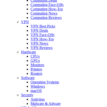
Computing Deals
Computing Face-Offs
Computing How-Tos
Computing News
Computing Reviews
VPN
VPN Best Picks
VPN Deals
VPN Face-Offs
VPN How-Tos
VPN News
VPN Reviews
Hardware
CPUs
GPUs
Monitors
Printers
Routers
Software
Operating Systems
Windows
macOS
Security
Antivirus
Malware & Adware