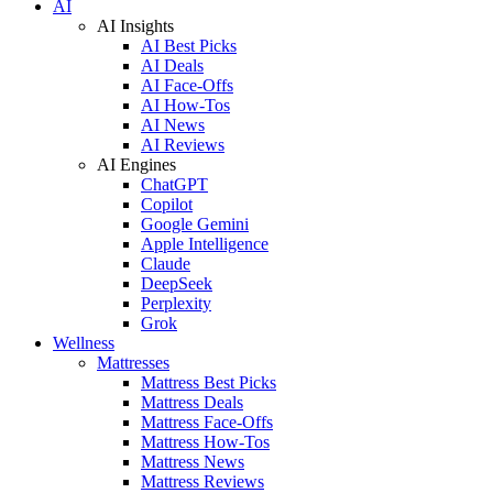
AI
AI Insights
AI Best Picks
AI Deals
AI Face-Offs
AI How-Tos
AI News
AI Reviews
AI Engines
ChatGPT
Copilot
Google Gemini
Apple Intelligence
Claude
DeepSeek
Perplexity
Grok
Wellness
Mattresses
Mattress Best Picks
Mattress Deals
Mattress Face-Offs
Mattress How-Tos
Mattress News
Mattress Reviews