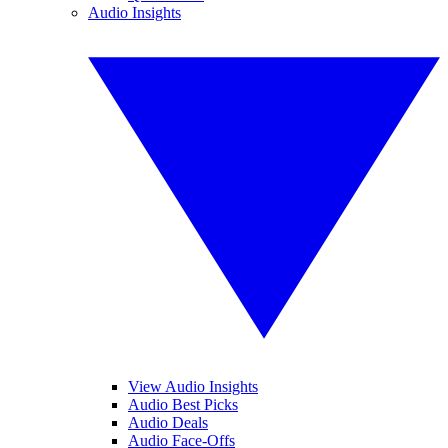
Audio Insights
View Audio Insights
Audio Best Picks
Audio Deals
Audio Face-Offs