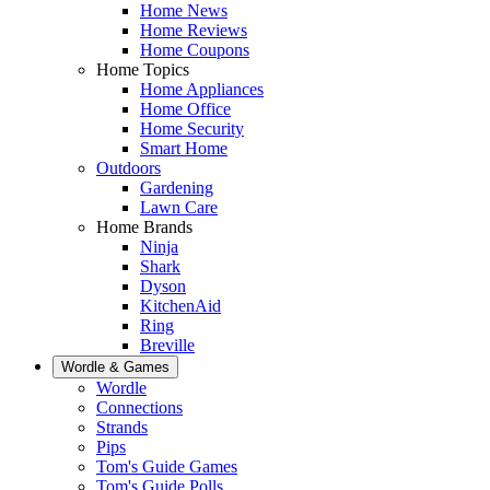
Home News
Home Reviews
Home Coupons
Home Topics
Home Appliances
Home Office
Home Security
Smart Home
Outdoors
Gardening
Lawn Care
Home Brands
Ninja
Shark
Dyson
KitchenAid
Ring
Breville
Wordle & Games
Wordle
Connections
Strands
Pips
Tom's Guide Games
Tom's Guide Polls