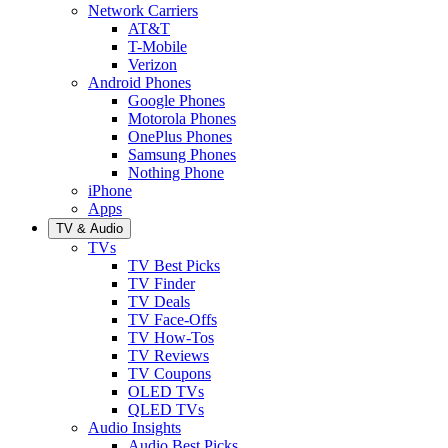
Network Carriers
AT&T
T-Mobile
Verizon
Android Phones
Google Phones
Motorola Phones
OnePlus Phones
Samsung Phones
Nothing Phone
iPhone
Apps
TV & Audio
TVs
TV Best Picks
TV Finder
TV Deals
TV Face-Offs
TV How-Tos
TV Reviews
TV Coupons
OLED TVs
QLED TVs
Audio Insights
Audio Best Picks