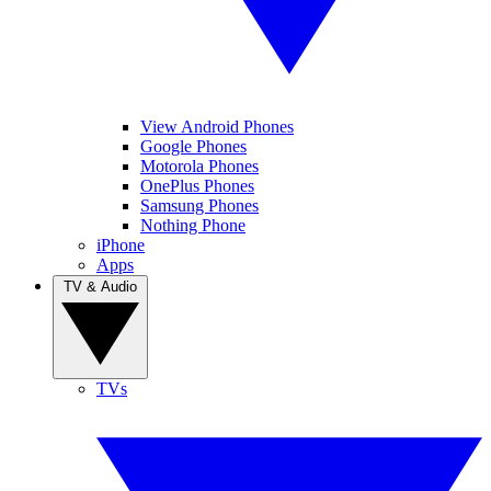
View Android Phones
Google Phones
Motorola Phones
OnePlus Phones
Samsung Phones
Nothing Phone
iPhone
Apps
TV & Audio
TVs