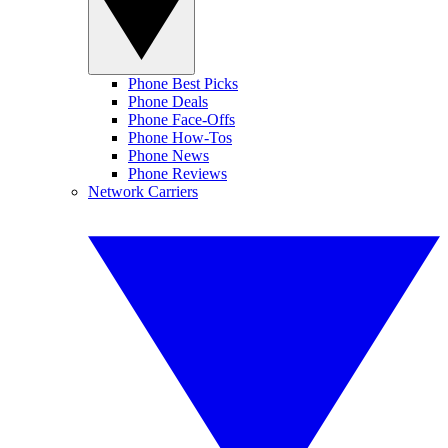
Phone Best Picks
Phone Deals
Phone Face-Offs
Phone How-Tos
Phone News
Phone Reviews
Network Carriers