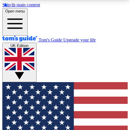
Skip to main content
12
24/7
30K+
Open menu
MEMBER FEATURES
ACCESS AVAILABLE
ACTIVE MEMBERS
Tom's Guide
Upgrade your life
UK Edition
Exclusive Newsletters
Polls
Tech news direct to your inbox
Have your say in te
GET CLUB ACCESS QUICK
For the fastest way to join Tom's Guide Club enter
your email below. We'll send you a confirmation
and sign you up to our newsletter to keep you
updated on all the latest news.