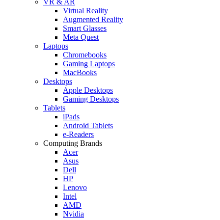
VR & AR
Virtual Reality
Augmented Reality
Smart Glasses
Meta Quest
Laptops
Chromebooks
Gaming Laptops
MacBooks
Desktops
Apple Desktops
Gaming Desktops
Tablets
iPads
Android Tablets
e-Readers
Computing Brands
Acer
Asus
Dell
HP
Lenovo
Intel
AMD
Nvidia