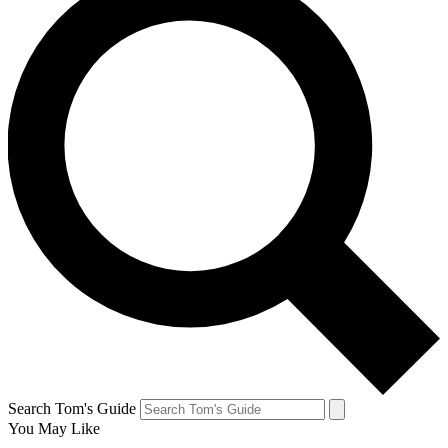
Search Tom's Guide
You May Like