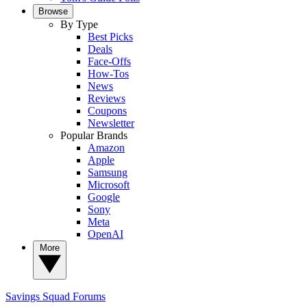
Browse
By Type
Best Picks
Deals
Face-Offs
How-Tos
News
Reviews
Coupons
Newsletter
Popular Brands
Amazon
Apple
Samsung
Microsoft
Google
Sony
Meta
OpenAI
More
Savings Squad
Forums