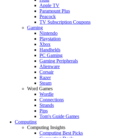
Apple TV
Paramount Plus
Peacock
TV Subscription Coupons
Gaming
Nintendo
Playstation
Xbox
Handhelds
PC Gaming
Gaming Peripherals
Alienware
Corsair
Razer
Steam
Word Games
Wordle
Connections
Strands
Pips
Tom's Guide Games
Computing
Computing Insights
Computing Best Picks