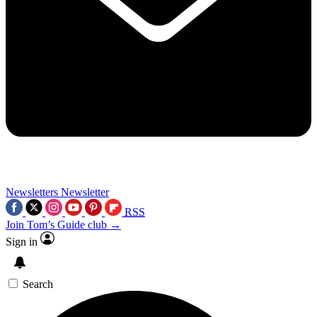
Newsletters
Newsletter
RSS
Join Tom’s Guide club →
Sign in
Search