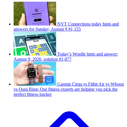
NYT Connections today hints and
answers for Sunday, August 9 #1,155
Today’s Wordle hints and answer:
August 9, 2026, solution #1,877
Garmin Cirqa vs Fitbit Air vs Whoop
vs Oura Ring: Our fitness experts are helping you pick the
perfect fitness tracker