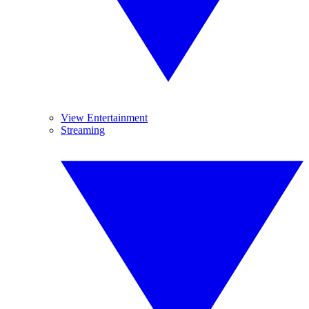
View Entertainment
Streaming