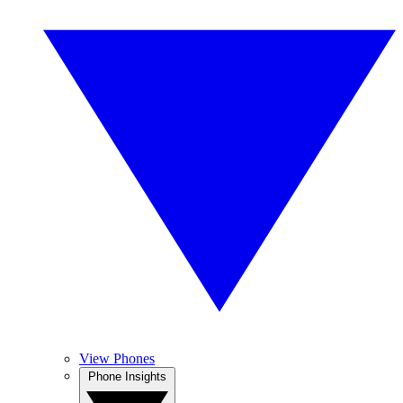
View Phones
Phone Insights