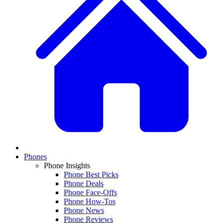
Phones
Phone Insights
Phone Best Picks
Phone Deals
Phone Face-Offs
Phone How-Tos
Phone News
Phone Reviews