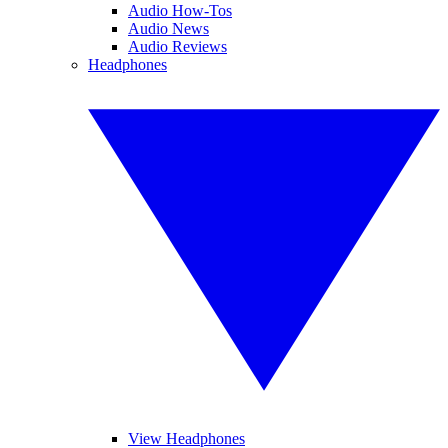
Audio How-Tos
Audio News
Audio Reviews
Headphones
View Headphones