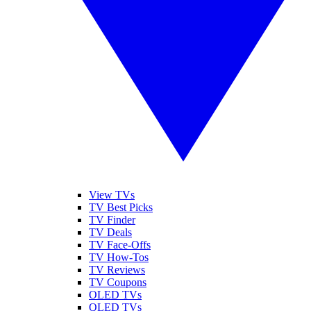
View TVs
TV Best Picks
TV Finder
TV Deals
TV Face-Offs
TV How-Tos
TV Reviews
TV Coupons
OLED TVs
QLED TVs