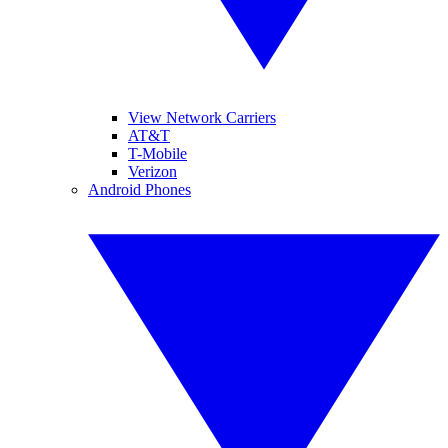
View Network Carriers
AT&T
T-Mobile
Verizon
Android Phones