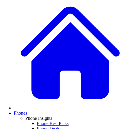
Phones
Phone Insights
Phone Best Picks
Phone Deals