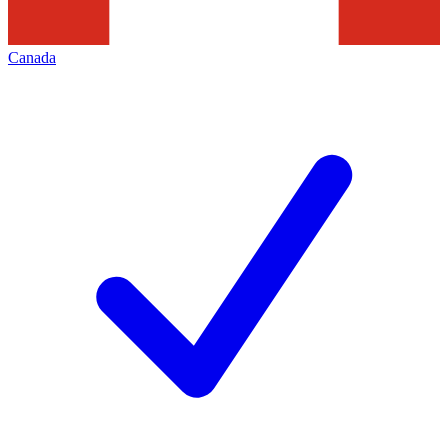
Canada