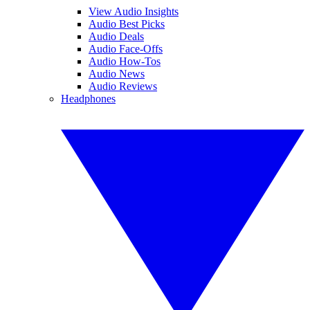
View Audio Insights
Audio Best Picks
Audio Deals
Audio Face-Offs
Audio How-Tos
Audio News
Audio Reviews
Headphones