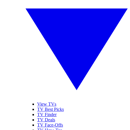
View TVs
TV Best Picks
TV Finder
TV Deals
TV Face-Offs