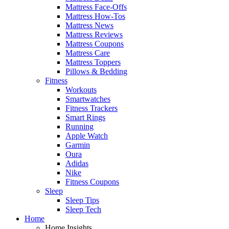
Mattress Face-Offs
Mattress How-Tos
Mattress News
Mattress Reviews
Mattress Coupons
Mattress Care
Mattress Toppers
Pillows & Bedding
Fitness
Workouts
Smartwatches
Fitness Trackers
Smart Rings
Running
Apple Watch
Garmin
Oura
Adidas
Nike
Fitness Coupons
Sleep
Sleep Tips
Sleep Tech
Home
Home Insights