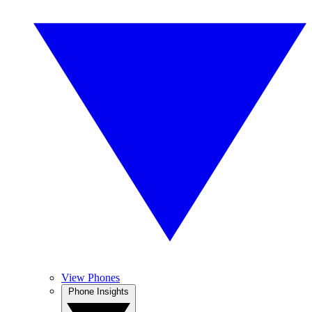
View Phones
Phone Insights