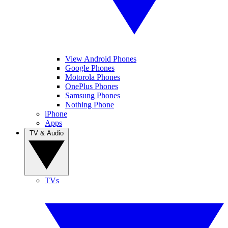
View Android Phones
Google Phones
Motorola Phones
OnePlus Phones
Samsung Phones
Nothing Phone
iPhone
Apps
TV & Audio
TVs