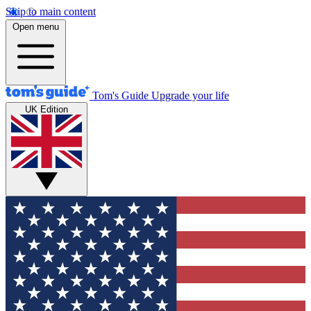
Skip to main content
Open menu
Tom's Guide
Upgrade your life
UK Edition