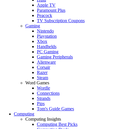
Apple TV
Paramount Plus
Peacock
TV Subscription Coupons
Gaming
Nintendo
Playstation
Xbox
Handhelds
PC Gaming
Gaming Peripherals
Alienware
Corsair
Razer
Steam
Word Games
Wordle
Connections
Strands
Pips
Tom's Guide Games
Computing
Computing Insights
Computing Best Picks