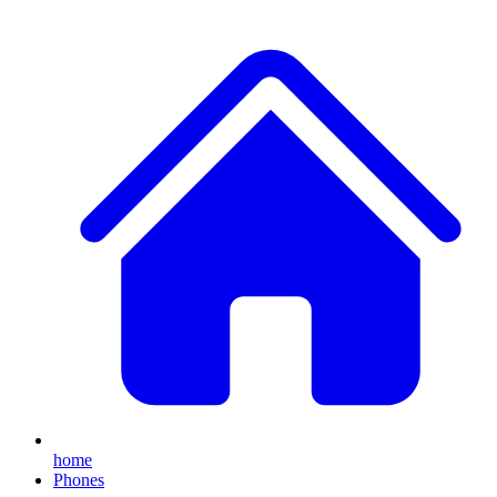
home
Phones