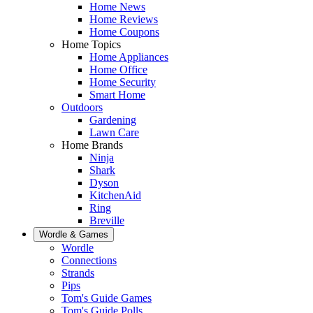
Home News
Home Reviews
Home Coupons
Home Topics
Home Appliances
Home Office
Home Security
Smart Home
Outdoors
Gardening
Lawn Care
Home Brands
Ninja
Shark
Dyson
KitchenAid
Ring
Breville
Wordle & Games
Wordle
Connections
Strands
Pips
Tom's Guide Games
Tom's Guide Polls