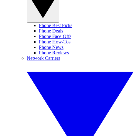
Phone Best Picks
Phone Deals
Phone Face-Offs
Phone How-Tos
Phone News
Phone Reviews
Network Carriers