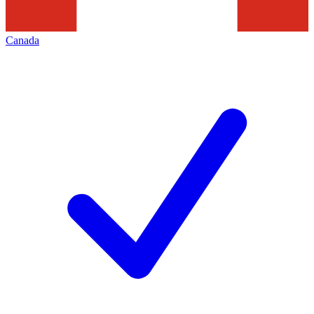
Canada