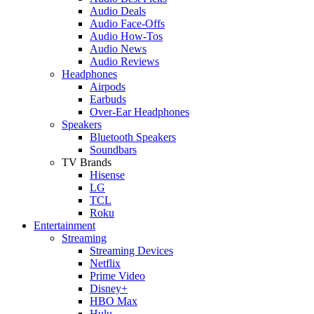
Audio Deals
Audio Face-Offs
Audio How-Tos
Audio News
Audio Reviews
Headphones
Airpods
Earbuds
Over-Ear Headphones
Speakers
Bluetooth Speakers
Soundbars
TV Brands
Hisense
LG
TCL
Roku
Entertainment
Streaming
Streaming Devices
Netflix
Prime Video
Disney+
HBO Max
Hulu