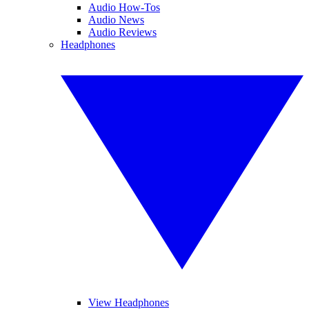
Audio How-Tos
Audio News
Audio Reviews
Headphones
View Headphones