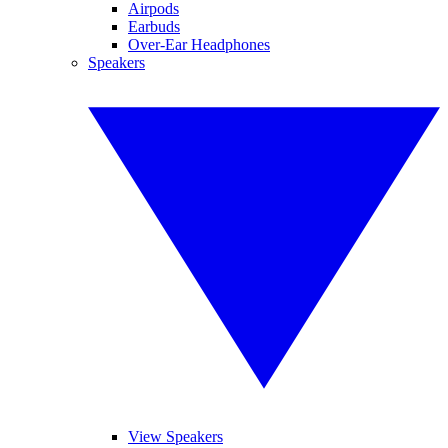
Airpods
Earbuds
Over-Ear Headphones
Speakers
View Speakers