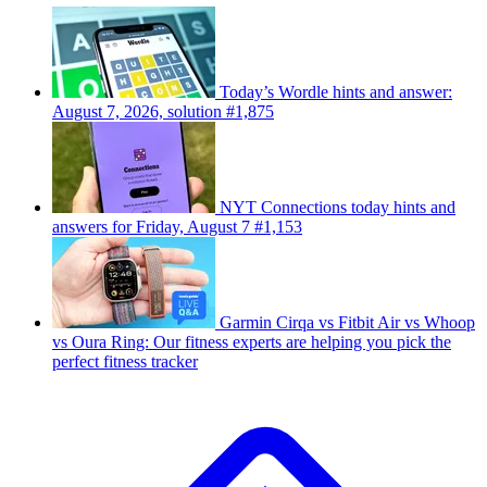
Today’s Wordle hints and answer:
August 7, 2026, solution #1,875
NYT Connections today hints and
answers for Friday, August 7 #1,153
Garmin Cirqa vs Fitbit Air vs Whoop
vs Oura Ring: Our fitness experts are helping you pick the
perfect fitness tracker