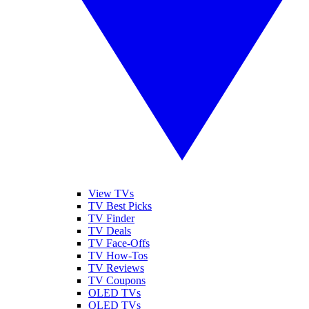
View TVs
TV Best Picks
TV Finder
TV Deals
TV Face-Offs
TV How-Tos
TV Reviews
TV Coupons
OLED TVs
QLED TVs