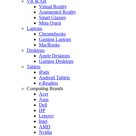
VR & AR
Virtual Reality
Augmented Reality
Smart Glasses
Meta Quest
Laptops
Chromebooks
Gaming Laptops
MacBooks
Desktops
Apple Desktops
Gaming Desktops
Tablets
iPads
Android Tablets
e-Readers
Computing Brands
Acer
Asus
Dell
HP
Lenovo
Intel
AMD
Nvidia