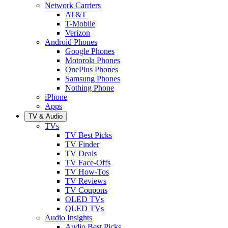
Network Carriers
AT&T
T-Mobile
Verizon
Android Phones
Google Phones
Motorola Phones
OnePlus Phones
Samsung Phones
Nothing Phone
iPhone
Apps
TV & Audio
TVs
TV Best Picks
TV Finder
TV Deals
TV Face-Offs
TV How-Tos
TV Reviews
TV Coupons
OLED TVs
QLED TVs
Audio Insights
Audio Best Picks