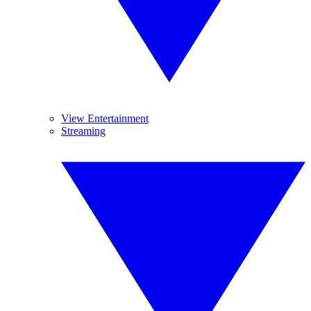
View Entertainment
Streaming