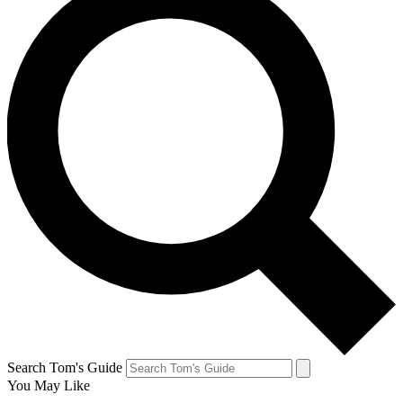
Search Tom's Guide
You May Like