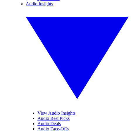
Audio Insights
View Audio Insights
Audio Best Picks
Audio Deals
Audio Face-Offs