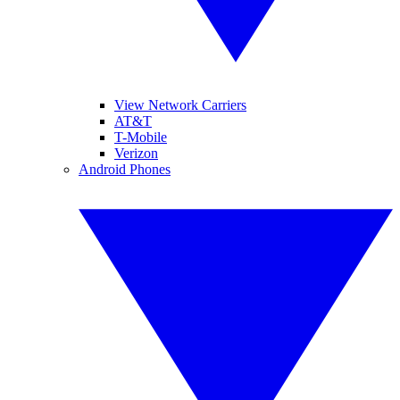
View Network Carriers
AT&T
T-Mobile
Verizon
Android Phones