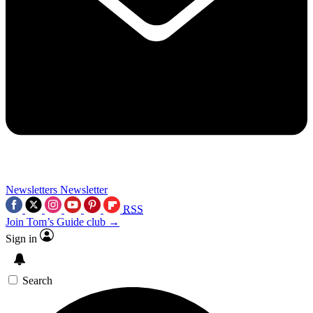
Newsletters
Newsletter
RSS
Join Tom’s Guide club →
Sign in
Search