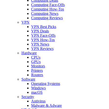
Computing Deals
Computing Face-Offs
Computing How-Tos
Computing News
Computing Reviews
VPN
VPN Best Picks
VPN Deals
VPN Face-Offs
VPN How-Tos
VPN News
VPN Reviews
Hardware
CPUs
GPUs
Monitors
Printers
Routers
Software
Operating Systems
Windows
macOS
Security
Antivirus
Malware & Adware