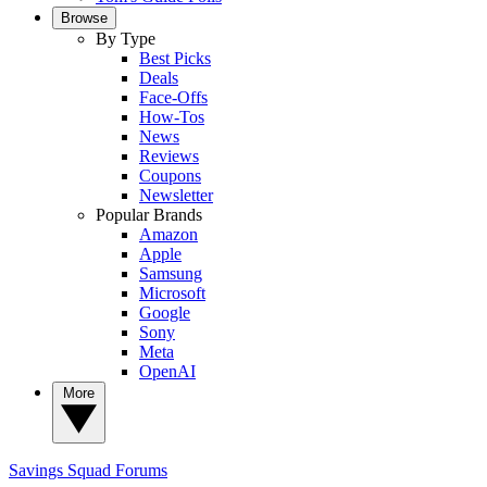
Browse
By Type
Best Picks
Deals
Face-Offs
How-Tos
News
Reviews
Coupons
Newsletter
Popular Brands
Amazon
Apple
Samsung
Microsoft
Google
Sony
Meta
OpenAI
More
Savings Squad
Forums