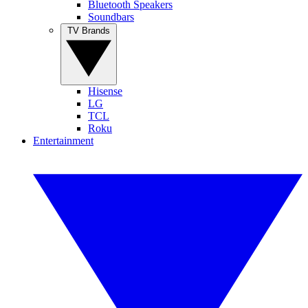
Bluetooth Speakers
Soundbars
TV Brands
Hisense
LG
TCL
Roku
Entertainment