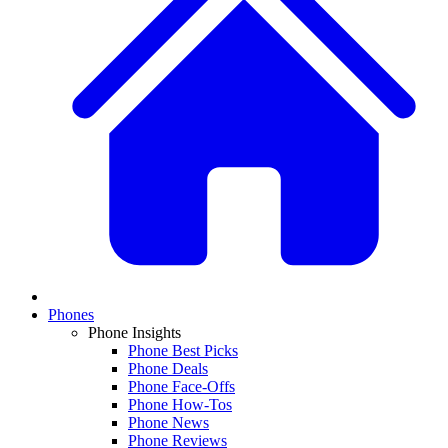
Phones
Phone Insights
Phone Best Picks
Phone Deals
Phone Face-Offs
Phone How-Tos
Phone News
Phone Reviews