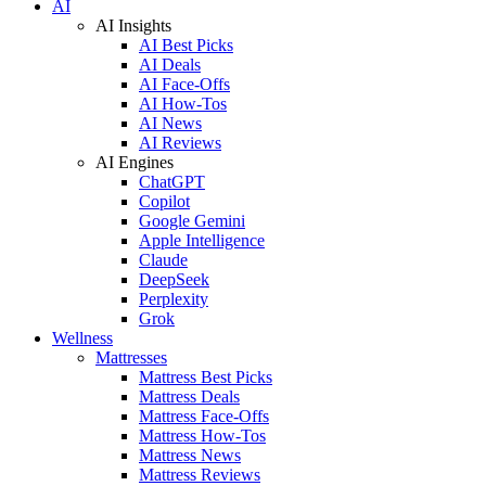
AI
AI Insights
AI Best Picks
AI Deals
AI Face-Offs
AI How-Tos
AI News
AI Reviews
AI Engines
ChatGPT
Copilot
Google Gemini
Apple Intelligence
Claude
DeepSeek
Perplexity
Grok
Wellness
Mattresses
Mattress Best Picks
Mattress Deals
Mattress Face-Offs
Mattress How-Tos
Mattress News
Mattress Reviews