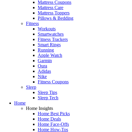
Mattress Coupons
Mattress Care
Mattress Toppers
Pillows & Bedding
Fitness
Workouts
Smartwatches
Fitness Trackers
Smart Rings
Running
Apple Watch
Garmin
Oura
Adidas
Nike
Fitness Coupons
Sleep
Sleep Tips
Sleep Tech
Home
Home Insights
Home Best Picks
Home Deals
Home Face-Offs
Home How-Tos