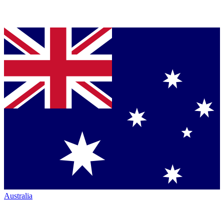
Australia