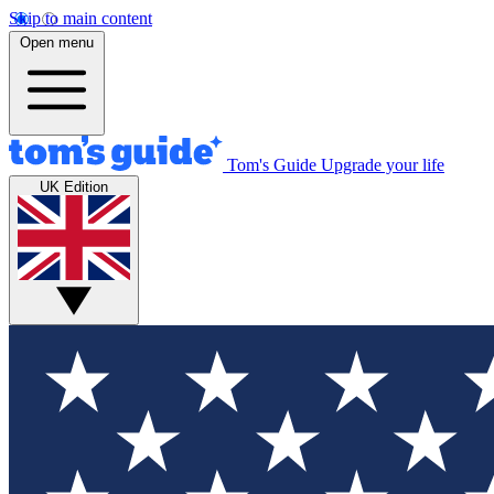
Skip to main content
Open menu
Tom's Guide
Upgrade your life
UK Edition