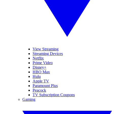
View Streaming
Streaming Devices
Netflix
Prime Video
Disney+
HBO Max
Hulu
Apple TV
Paramount Plus
Peacock
TV Subscription Coupons
Gaming