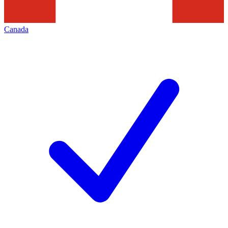
Canada