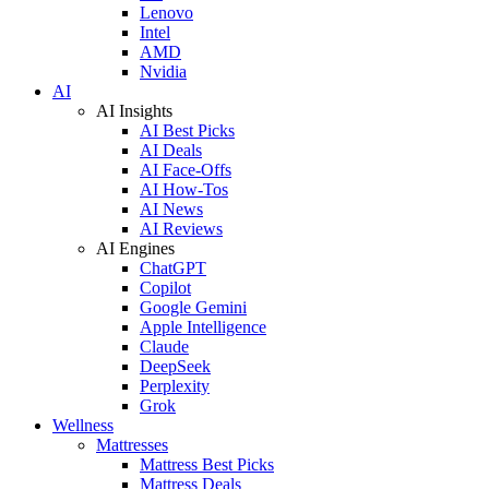
Lenovo
Intel
AMD
Nvidia
AI
AI Insights
AI Best Picks
AI Deals
AI Face-Offs
AI How-Tos
AI News
AI Reviews
AI Engines
ChatGPT
Copilot
Google Gemini
Apple Intelligence
Claude
DeepSeek
Perplexity
Grok
Wellness
Mattresses
Mattress Best Picks
Mattress Deals