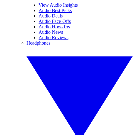
View Audio Insights
Audio Best Picks
Audio Deals
Audio Face-Offs
Audio How-Tos
Audio News
Audio Reviews
Headphones