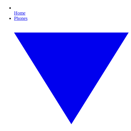
Home
Phones