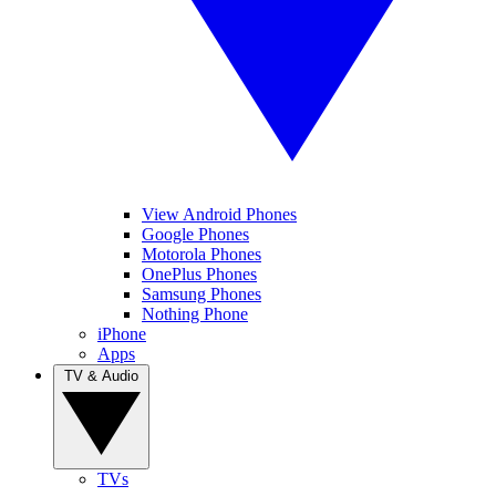
View Android Phones
Google Phones
Motorola Phones
OnePlus Phones
Samsung Phones
Nothing Phone
iPhone
Apps
TV & Audio
TVs