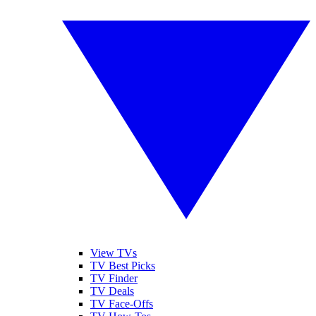
View TVs
TV Best Picks
TV Finder
TV Deals
TV Face-Offs