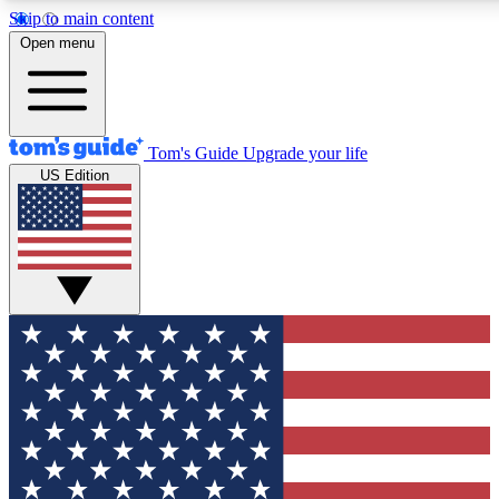
Skip to main content
12
24/7
30K+
Open menu
MEMBER FEATURES
ACCESS AVAILABLE
ACTIVE MEMBERS
Tom's Guide
Upgrade your life
US Edition
Exclusive Newsletters
Polls
Tech news direct to your inbox
Have your say in te
GET CLUB ACCESS QUICK
For the fastest way to join Tom's Guide Club enter your
email below. We'll send you a confirmation and sign you up
to our newsletter to keep you updated on all the latest news.