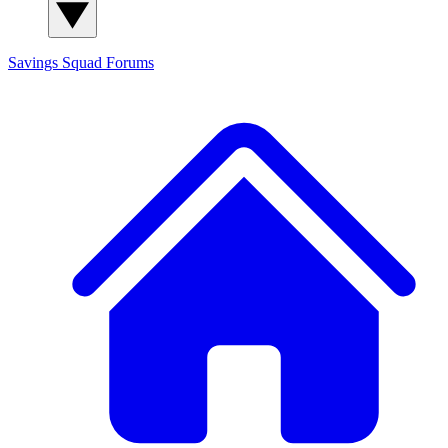
Savings Squad
Forums