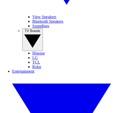
View Speakers
Bluetooth Speakers
Soundbars
TV Brands
Hisense
LG
TCL
Roku
Entertainment