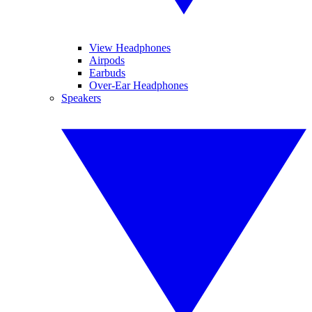
View Headphones
Airpods
Earbuds
Over-Ear Headphones
Speakers