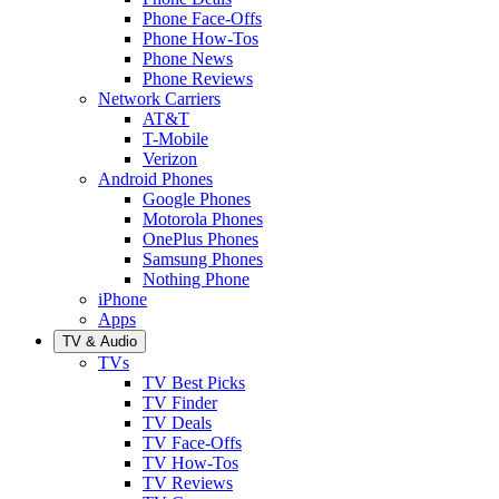
Phone Face-Offs
Phone How-Tos
Phone News
Phone Reviews
Network Carriers
AT&T
T-Mobile
Verizon
Android Phones
Google Phones
Motorola Phones
OnePlus Phones
Samsung Phones
Nothing Phone
iPhone
Apps
TV & Audio
TVs
TV Best Picks
TV Finder
TV Deals
TV Face-Offs
TV How-Tos
TV Reviews