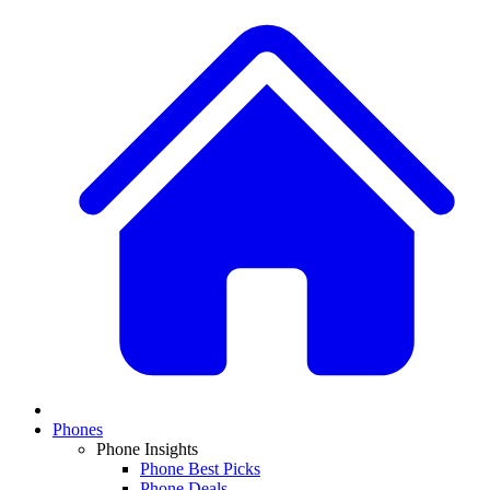
Phones
Phone Insights
Phone Best Picks
Phone Deals