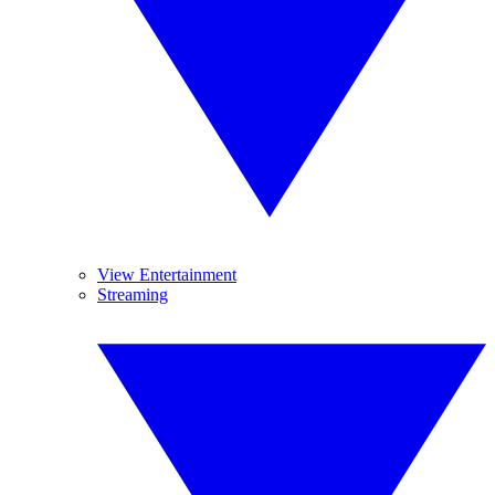
View Entertainment
Streaming