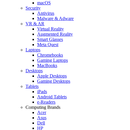
macOS
Security
Antivirus
Malware & Adware
VR & AR
Virtual Reality
Augmented Reality
Smart Glasses
Meta Quest
Laptops
Chromebooks
Gaming Laptops
MacBooks
Desktops
Apple Desktops
Gaming Desktops
Tablets
iPads
Android Tablets
e-Readers
Computing Brands
Acer
Asus
Dell
HP