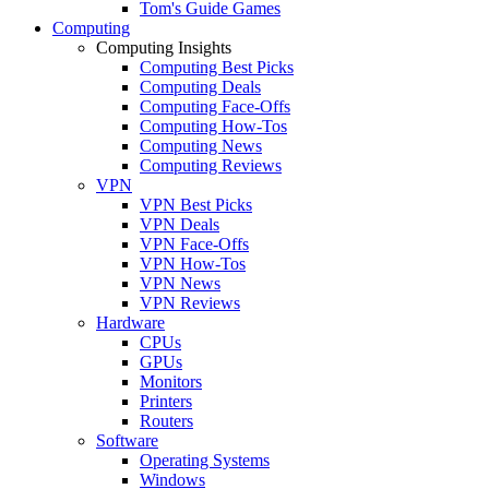
Tom's Guide Games
Computing
Computing Insights
Computing Best Picks
Computing Deals
Computing Face-Offs
Computing How-Tos
Computing News
Computing Reviews
VPN
VPN Best Picks
VPN Deals
VPN Face-Offs
VPN How-Tos
VPN News
VPN Reviews
Hardware
CPUs
GPUs
Monitors
Printers
Routers
Software
Operating Systems
Windows