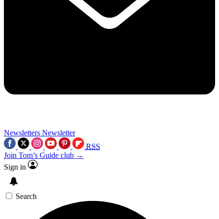
Newsletters
Newsletter
RSS
Join Tom’s Guide club →
Sign in
Search