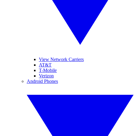
View Network Carriers
AT&T
T-Mobile
Verizon
Android Phones