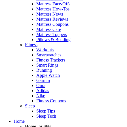
Mattress Face-Offs
Mattress How-Tos
Mattress News
Mattress Reviews
Mattress Coupons
Mattress Care
Mattress Toppers
Pillows & Bedding
Fitness
Workouts
Smartwatches
Fitness Trackers
Smart Rings
Running
Apple Watch
Garmin
Oura
Adidas
Nike
Fitness Coupons
Sleep
Sleep Tips
Sleep Tech
Home
Home Insights