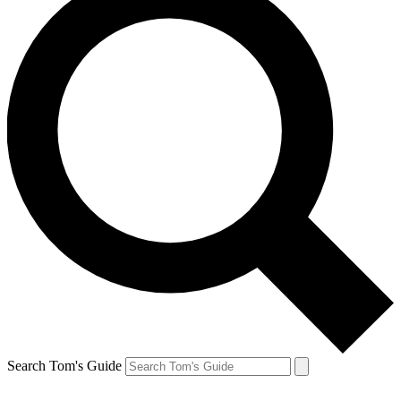
Search Tom's Guide