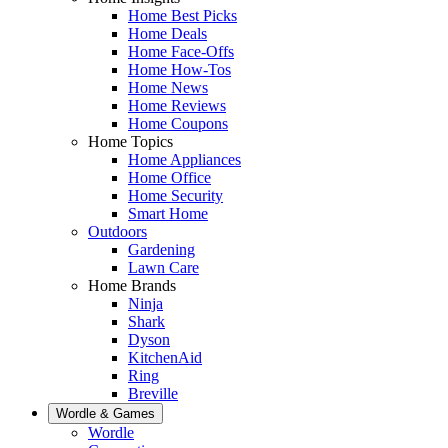
Home Best Picks
Home Deals
Home Face-Offs
Home How-Tos
Home News
Home Reviews
Home Coupons
Home Topics
Home Appliances
Home Office
Home Security
Smart Home
Outdoors
Gardening
Lawn Care
Home Brands
Ninja
Shark
Dyson
KitchenAid
Ring
Breville
Wordle & Games
Wordle