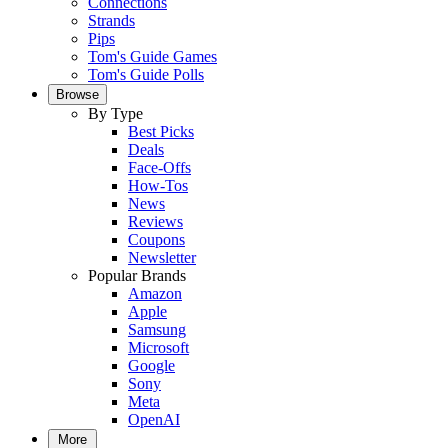
Connections
Strands
Pips
Tom's Guide Games
Tom's Guide Polls
Browse
By Type
Best Picks
Deals
Face-Offs
How-Tos
News
Reviews
Coupons
Newsletter
Popular Brands
Amazon
Apple
Samsung
Microsoft
Google
Sony
Meta
OpenAI
More