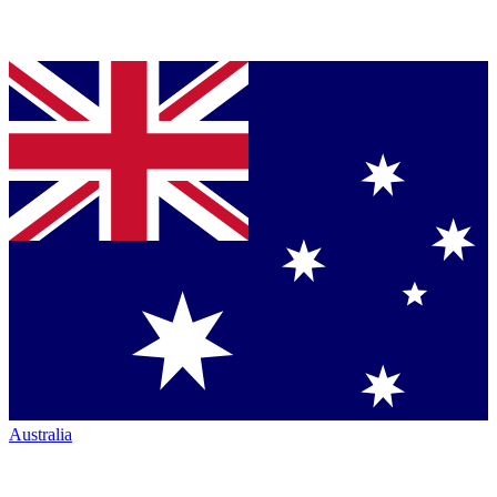
Australia