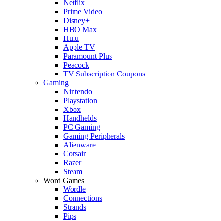
Netflix
Prime Video
Disney+
HBO Max
Hulu
Apple TV
Paramount Plus
Peacock
TV Subscription Coupons
Gaming
Nintendo
Playstation
Xbox
Handhelds
PC Gaming
Gaming Peripherals
Alienware
Corsair
Razer
Steam
Word Games
Wordle
Connections
Strands
Pips