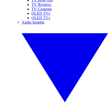
TV How-Tos
TV Reviews
TV Coupons
OLED TVs
QLED TVs
Audio Insights