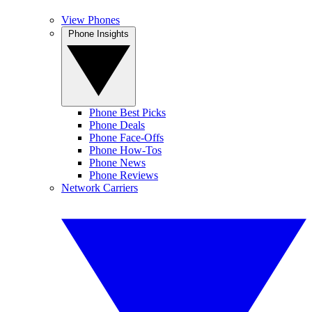
View Phones
Phone Insights
Phone Best Picks
Phone Deals
Phone Face-Offs
Phone How-Tos
Phone News
Phone Reviews
Network Carriers