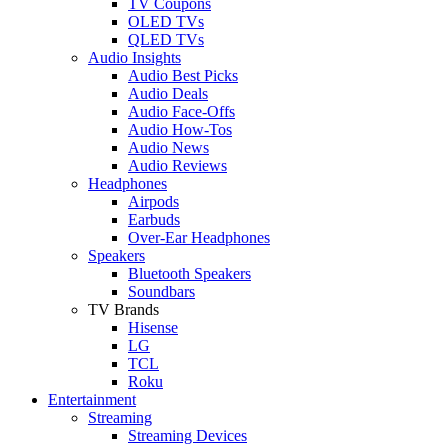
TV Coupons
OLED TVs
QLED TVs
Audio Insights
Audio Best Picks
Audio Deals
Audio Face-Offs
Audio How-Tos
Audio News
Audio Reviews
Headphones
Airpods
Earbuds
Over-Ear Headphones
Speakers
Bluetooth Speakers
Soundbars
TV Brands
Hisense
LG
TCL
Roku
Entertainment
Streaming
Streaming Devices