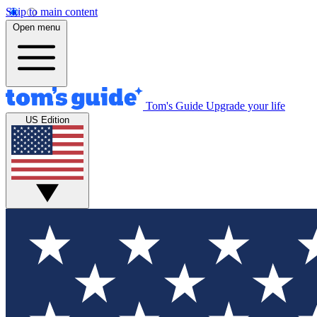
Skip to main content
Open menu
Tom's Guide
Upgrade your life
US Edition