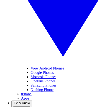
View Android Phones
Google Phones
Motorola Phones
OnePlus Phones
Samsung Phones
Nothing Phone
iPhone
Apps
TV & Audio