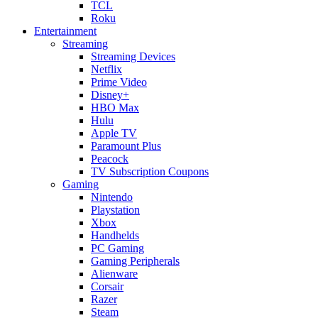
TCL
Roku
Entertainment
Streaming
Streaming Devices
Netflix
Prime Video
Disney+
HBO Max
Hulu
Apple TV
Paramount Plus
Peacock
TV Subscription Coupons
Gaming
Nintendo
Playstation
Xbox
Handhelds
PC Gaming
Gaming Peripherals
Alienware
Corsair
Razer
Steam