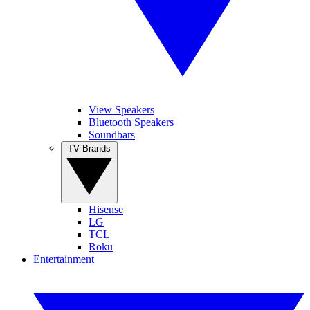
View Speakers
Bluetooth Speakers
Soundbars
TV Brands
Hisense
LG
TCL
Roku
Entertainment