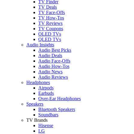
TV Finder
TV Deals
TV Face-Offs
TV How-Tos
TV Reviews
TV Coupons
OLED TVs
QLED TVs
Audio Insights
Audio Best Picks
Audio Deals
Audio Face-Offs
Audio How-Tos
Audio News
Audio Reviews
Headphones
Airpods
Earbuds
Over-Ear Headphones
Speakers
Bluetooth Speakers
Soundbars
TV Brands
Hisense
LG