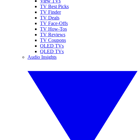
View TVs
TV Best Picks
TV Finder
TV Deals
TV Face-Offs
TV How-Tos
TV Reviews
TV Coupons
OLED TVs
QLED TVs
Audio Insights