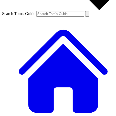
Search Tom's Guide