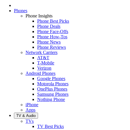
Phones
Phone Insights
Phone Best Picks
Phone Deals
Phone Face-Offs
Phone How-Tos
Phone News
Phone Reviews
Network Carriers
AT&T
T-Mobile
Verizon
Android Phones
Google Phones
Motorola Phones
OnePlus Phones
Samsung Phones
Nothing Phone
iPhone
Apps
TV & Audio
TVs
TV Best Picks