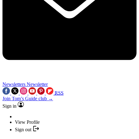
Newsletters
Newsletter
RSS
Join Tom’s Guide club →
Sign in
View Profile
Sign out