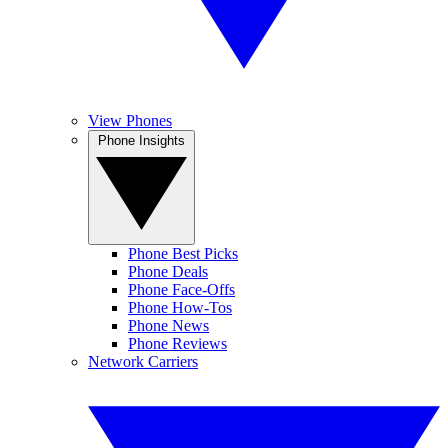
View Phones
Phone Insights
Phone Best Picks
Phone Deals
Phone Face-Offs
Phone How-Tos
Phone News
Phone Reviews
Network Carriers