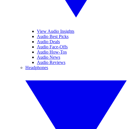
View Audio Insights
Audio Best Picks
Audio Deals
Audio Face-Offs
Audio How-Tos
Audio News
Audio Reviews
Headphones