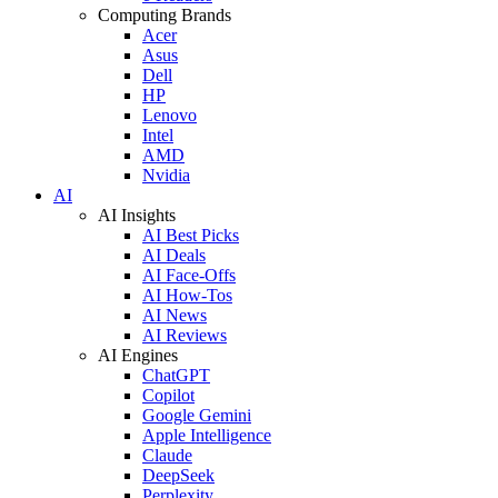
Computing Brands
Acer
Asus
Dell
HP
Lenovo
Intel
AMD
Nvidia
AI
AI Insights
AI Best Picks
AI Deals
AI Face-Offs
AI How-Tos
AI News
AI Reviews
AI Engines
ChatGPT
Copilot
Google Gemini
Apple Intelligence
Claude
DeepSeek
Perplexity