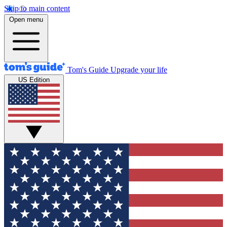
Skip to main content
Open menu
Tom's Guide
Upgrade your life
US Edition