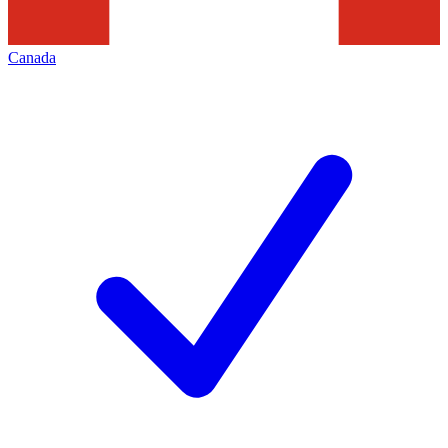
Canada