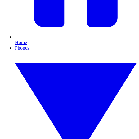
Home
Phones