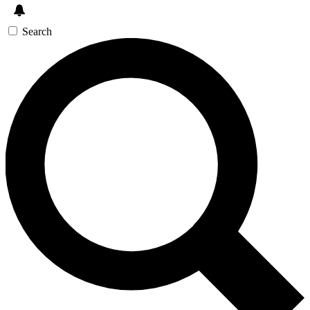
Search