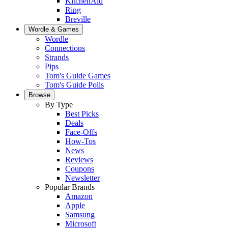
KitchenAid
Ring
Breville
Wordle & Games
Wordle
Connections
Strands
Pips
Tom's Guide Games
Tom's Guide Polls
Browse
By Type
Best Picks
Deals
Face-Offs
How-Tos
News
Reviews
Coupons
Newsletter
Popular Brands
Amazon
Apple
Samsung
Microsoft