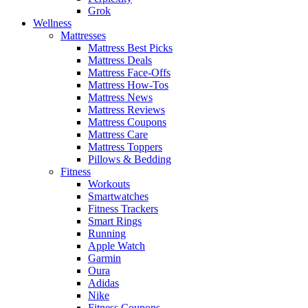
Grok
Wellness
Mattresses
Mattress Best Picks
Mattress Deals
Mattress Face-Offs
Mattress How-Tos
Mattress News
Mattress Reviews
Mattress Coupons
Mattress Care
Mattress Toppers
Pillows & Bedding
Fitness
Workouts
Smartwatches
Fitness Trackers
Smart Rings
Running
Apple Watch
Garmin
Oura
Adidas
Nike
Fitness Coupons