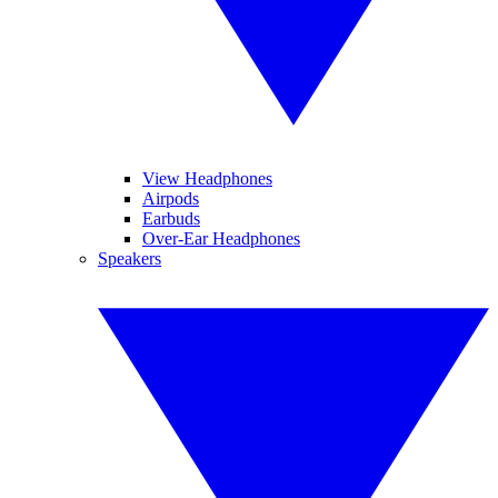
View Headphones
Airpods
Earbuds
Over-Ear Headphones
Speakers