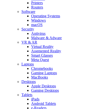
Printers
Routers
Software
Operating Systems
Windows
macOS
Security
Antivirus
Malware & Adware
VR & AR
Virtual Reality
Augmented Reality
Smart Glasses
Meta Quest
Laptops
Chromebooks
Gaming Laptops
MacBooks
Desktops
Apple Desktops
Gaming Desktops
Tablets
iPads
Android Tablets
e-Readers