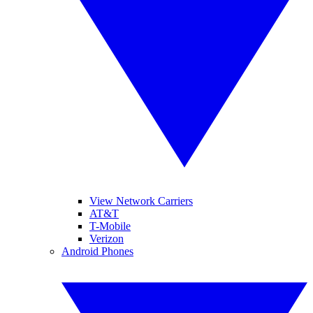
View Network Carriers
AT&T
T-Mobile
Verizon
Android Phones