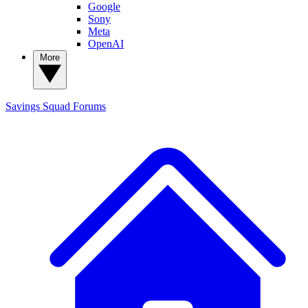
Google
Sony
Meta
OpenAI
More
Savings Squad
Forums