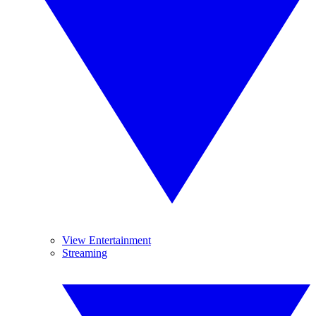
View Entertainment
Streaming