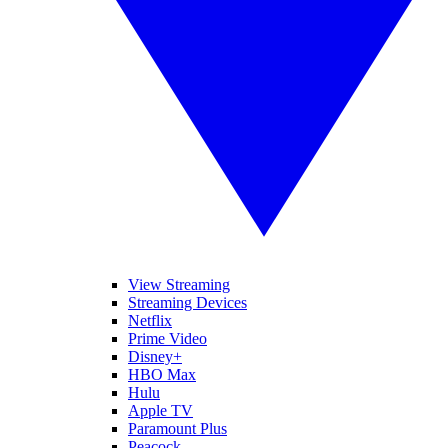
View Streaming
Streaming Devices
Netflix
Prime Video
Disney+
HBO Max
Hulu
Apple TV
Paramount Plus
Peacock