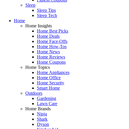
Sleep
Sleep Tips
Sleep Tech
Home
Home Insights
Home Best Picks
Home Deals
Home Face-Offs
Home How-Tos
Home News
Home Reviews
Home Coupons
Home Topics
Home Appliances
Home Office
Home Security
Smart Home
Outdoors
Gardening
Lawn Care
Home Brands
Ninja
Shark
Dyson