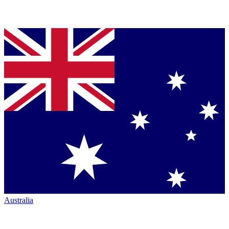
Australia