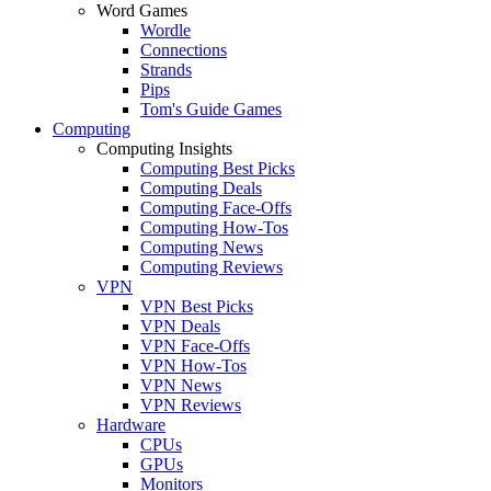
Word Games
Wordle
Connections
Strands
Pips
Tom's Guide Games
Computing
Computing Insights
Computing Best Picks
Computing Deals
Computing Face-Offs
Computing How-Tos
Computing News
Computing Reviews
VPN
VPN Best Picks
VPN Deals
VPN Face-Offs
VPN How-Tos
VPN News
VPN Reviews
Hardware
CPUs
GPUs
Monitors