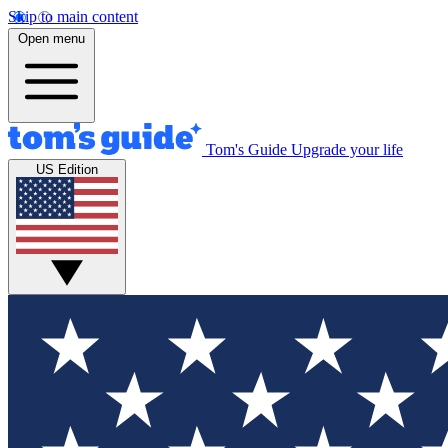
Skip to main content
Open menu
Tom's Guide
Upgrade your life
US Edition