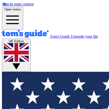
Skip to main content
Open menu
Tom's Guide
Upgrade your life
UK Edition