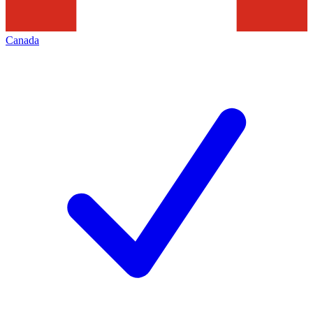
Canada