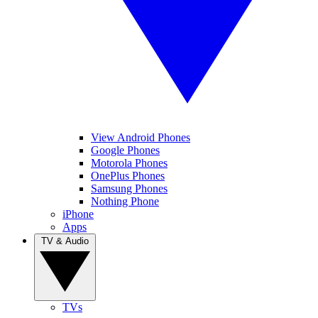
View Android Phones
Google Phones
Motorola Phones
OnePlus Phones
Samsung Phones
Nothing Phone
iPhone
Apps
TV & Audio
TVs