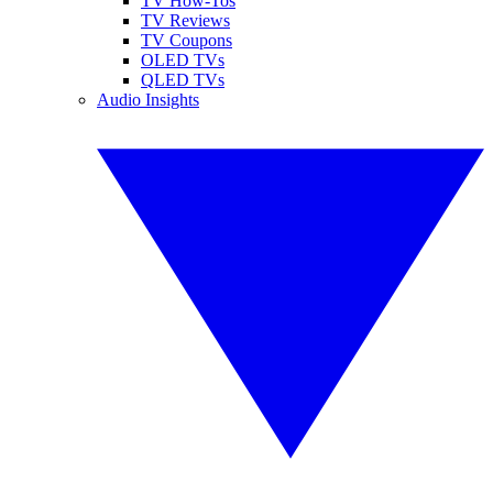
TV How-Tos
TV Reviews
TV Coupons
OLED TVs
QLED TVs
Audio Insights