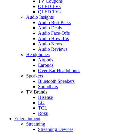
TV Coupons
OLED TVs
QLED TVs
Audio Insights
Audio Best Picks
Audio Deals
Audio Face-Offs
Audio How-Tos
Audio News
Audio Reviews
Headphones
Airpods
Earbuds
Over-Ear Headphones
Speakers
Bluetooth Speakers
Soundbars
TV Brands
Hisense
LG
TCL
Roku
Entertainment
Streaming
Streaming Devices