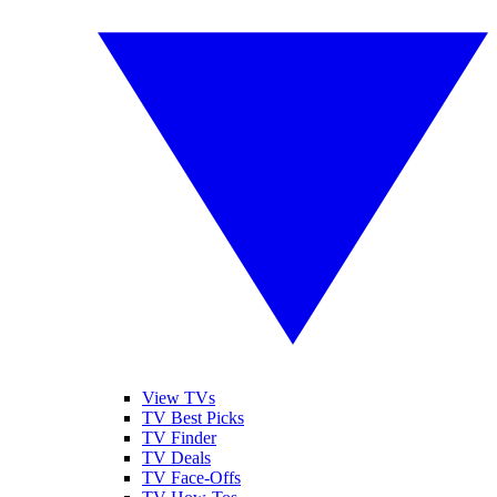
View TVs
TV Best Picks
TV Finder
TV Deals
TV Face-Offs