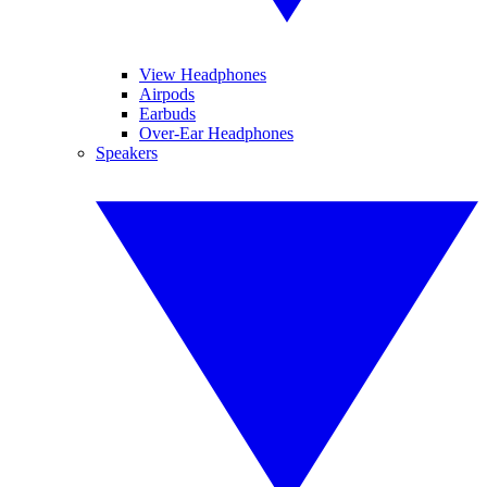
View Headphones
Airpods
Earbuds
Over-Ear Headphones
Speakers