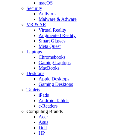
macOS
Security
Antivirus
Malware & Adware
VR & AR
Virtual Reality
Augmented Reality
Smart Glasses
Meta Quest
Laptops
Chromebooks
Gaming Laptops
MacBooks
Desktops
Apple Desktops
Gaming Desktops
Tablets
iPads
Android Tablets
e-Readers
Computing Brands
Acer
Asus
Dell
HP