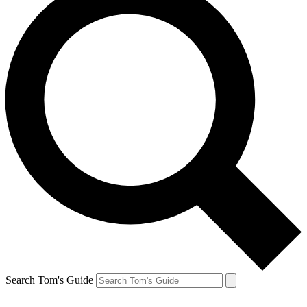
Search Tom's Guide