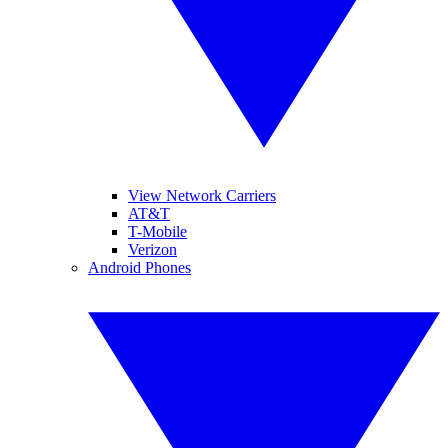
View Network Carriers
AT&T
T-Mobile
Verizon
Android Phones