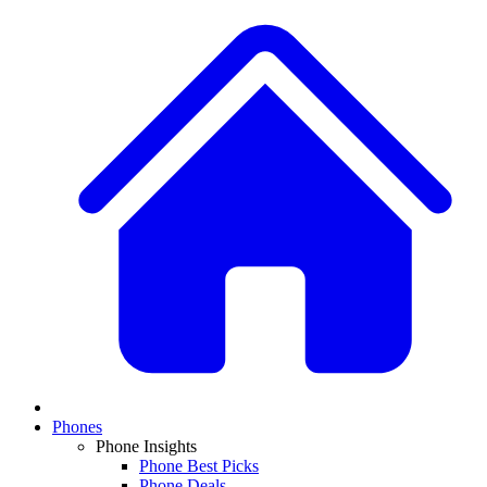
Phones
Phone Insights
Phone Best Picks
Phone Deals