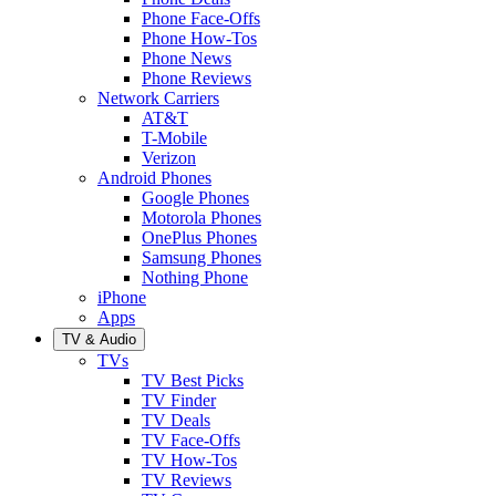
Phone Face-Offs
Phone How-Tos
Phone News
Phone Reviews
Network Carriers
AT&T
T-Mobile
Verizon
Android Phones
Google Phones
Motorola Phones
OnePlus Phones
Samsung Phones
Nothing Phone
iPhone
Apps
TV & Audio
TVs
TV Best Picks
TV Finder
TV Deals
TV Face-Offs
TV How-Tos
TV Reviews