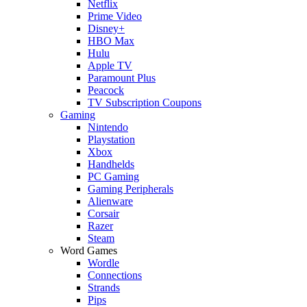
Netflix
Prime Video
Disney+
HBO Max
Hulu
Apple TV
Paramount Plus
Peacock
TV Subscription Coupons
Gaming
Nintendo
Playstation
Xbox
Handhelds
PC Gaming
Gaming Peripherals
Alienware
Corsair
Razer
Steam
Word Games
Wordle
Connections
Strands
Pips