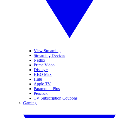
View Streaming
Streaming Devices
Netflix
Prime Video
Disney+
HBO Max
Hulu
Apple TV
Paramount Plus
Peacock
TV Subscription Coupons
Gaming