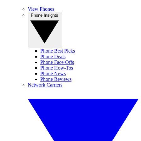
View Phones
Phone Insights
Phone Best Picks
Phone Deals
Phone Face-Offs
Phone How-Tos
Phone News
Phone Reviews
Network Carriers