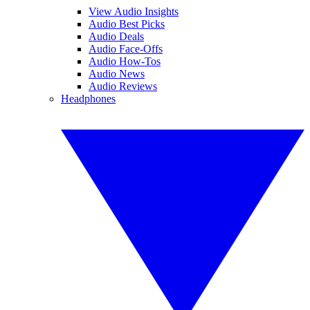
View Audio Insights
Audio Best Picks
Audio Deals
Audio Face-Offs
Audio How-Tos
Audio News
Audio Reviews
Headphones