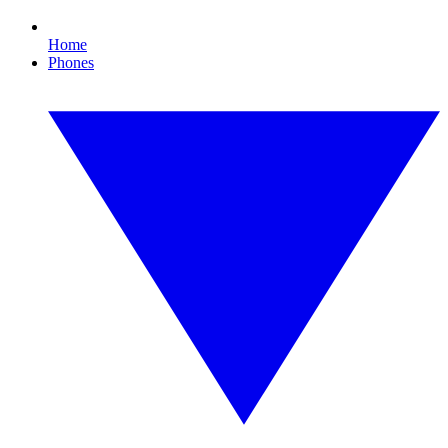
Home
Phones