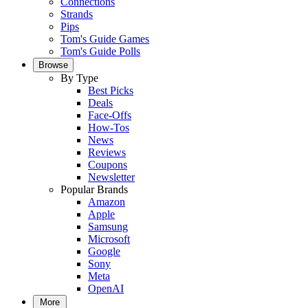
Connections
Strands
Pips
Tom's Guide Games
Tom's Guide Polls
Browse
By Type
Best Picks
Deals
Face-Offs
How-Tos
News
Reviews
Coupons
Newsletter
Popular Brands
Amazon
Apple
Samsung
Microsoft
Google
Sony
Meta
OpenAI
More