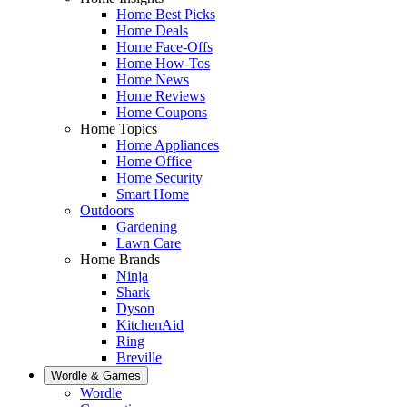
Home Best Picks
Home Deals
Home Face-Offs
Home How-Tos
Home News
Home Reviews
Home Coupons
Home Topics
Home Appliances
Home Office
Home Security
Smart Home
Outdoors
Gardening
Lawn Care
Home Brands
Ninja
Shark
Dyson
KitchenAid
Ring
Breville
Wordle & Games
Wordle