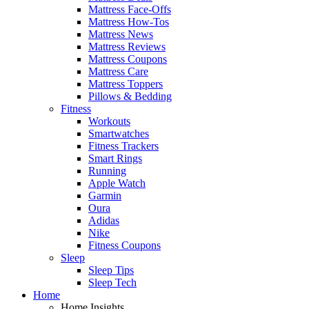
Mattress Face-Offs
Mattress How-Tos
Mattress News
Mattress Reviews
Mattress Coupons
Mattress Care
Mattress Toppers
Pillows & Bedding
Fitness
Workouts
Smartwatches
Fitness Trackers
Smart Rings
Running
Apple Watch
Garmin
Oura
Adidas
Nike
Fitness Coupons
Sleep
Sleep Tips
Sleep Tech
Home
Home Insights