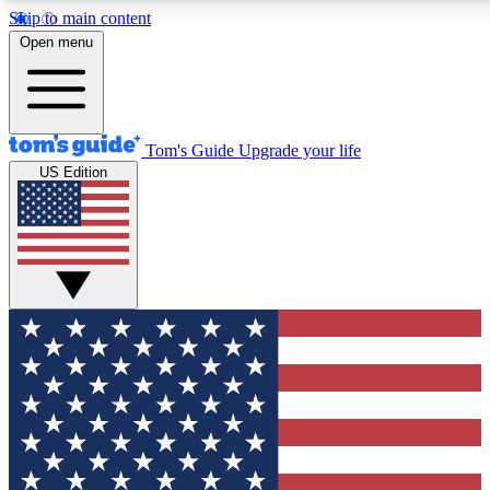
Skip to main content
12
24/7
30K+
Open menu
MEMBER FEATURES
ACCESS AVAILABLE
ACTIVE MEMBERS
Tom's Guide
Upgrade your life
US Edition
Exclusive Newsletters
Polls
Tech news direct to your inbox
Have your say in te
GET CLUB ACCESS QUICK
For the fastest way to join Tom's Guide Club enter your
email below. We'll send you a confirmation and sign you up
to our newsletter to keep you updated on all the latest news.