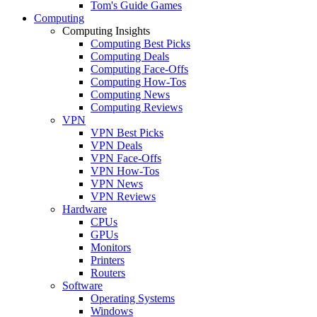
Tom's Guide Games
Computing
Computing Insights
Computing Best Picks
Computing Deals
Computing Face-Offs
Computing How-Tos
Computing News
Computing Reviews
VPN
VPN Best Picks
VPN Deals
VPN Face-Offs
VPN How-Tos
VPN News
VPN Reviews
Hardware
CPUs
GPUs
Monitors
Printers
Routers
Software
Operating Systems
Windows