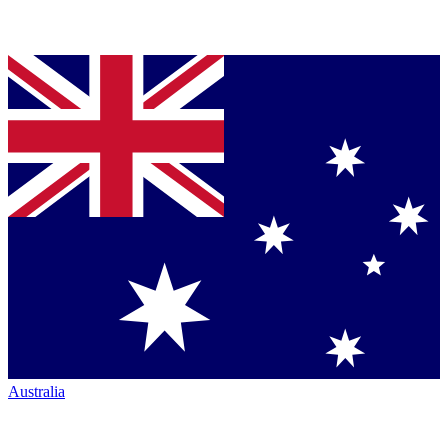
Australia