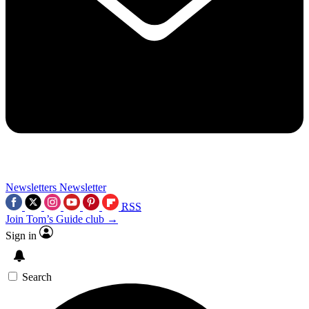
Newsletters
Newsletter
RSS
Join Tom’s Guide club →
Sign in
Search