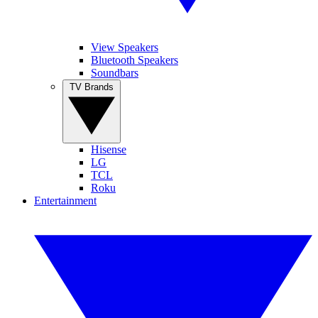
View Speakers
Bluetooth Speakers
Soundbars
TV Brands
Hisense
LG
TCL
Roku
Entertainment