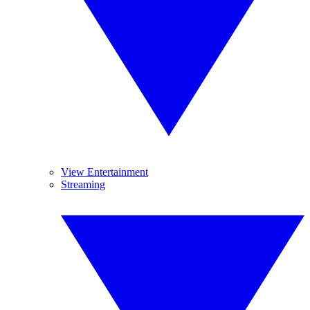
View Entertainment
Streaming