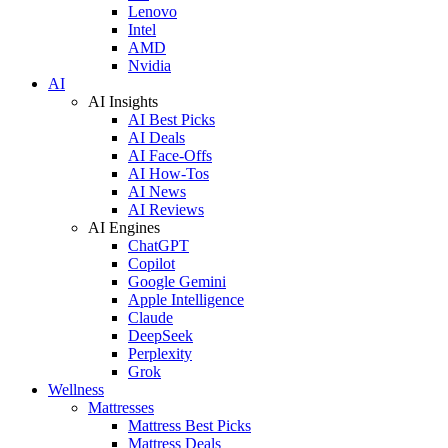
Lenovo
Intel
AMD
Nvidia
AI
AI Insights
AI Best Picks
AI Deals
AI Face-Offs
AI How-Tos
AI News
AI Reviews
AI Engines
ChatGPT
Copilot
Google Gemini
Apple Intelligence
Claude
DeepSeek
Perplexity
Grok
Wellness
Mattresses
Mattress Best Picks
Mattress Deals