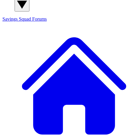
Savings Squad
Forums