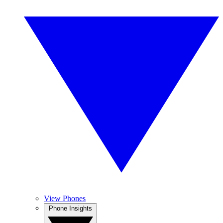
View Phones
Phone Insights