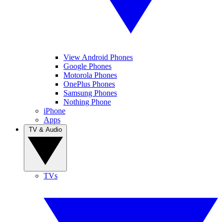
View Android Phones
Google Phones
Motorola Phones
OnePlus Phones
Samsung Phones
Nothing Phone
iPhone
Apps
TV & Audio
TVs