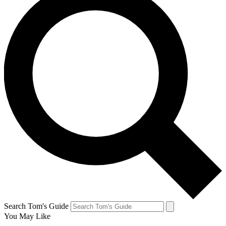
Search Tom's Guide
You May Like