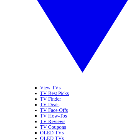
View TVs
TV Best Picks
TV Finder
TV Deals
TV Face-Offs
TV How-Tos
TV Reviews
TV Coupons
OLED TVs
QLED TVs