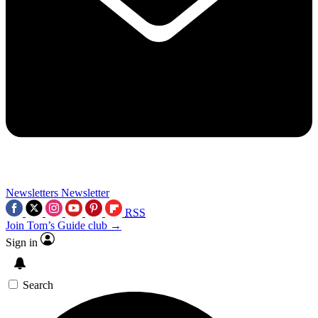
Newsletters
Newsletter
RSS
Join Tom’s Guide club →
Sign in
Search