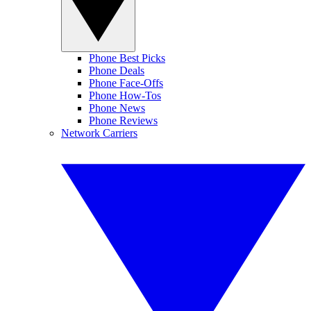
Phone Best Picks
Phone Deals
Phone Face-Offs
Phone How-Tos
Phone News
Phone Reviews
Network Carriers