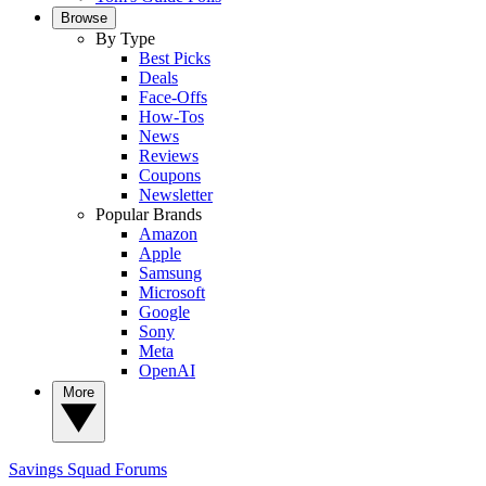
Browse
By Type
Best Picks
Deals
Face-Offs
How-Tos
News
Reviews
Coupons
Newsletter
Popular Brands
Amazon
Apple
Samsung
Microsoft
Google
Sony
Meta
OpenAI
More
Savings Squad
Forums