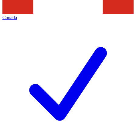
Canada