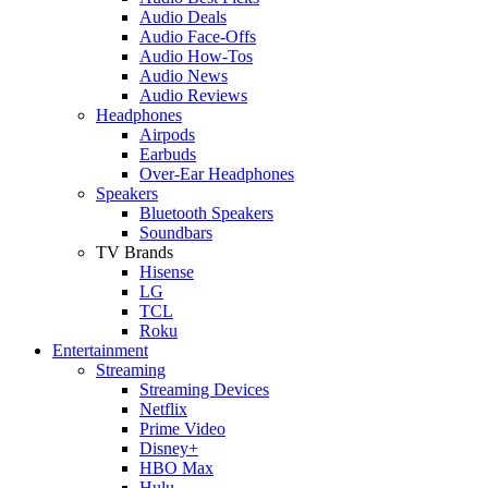
Audio Deals
Audio Face-Offs
Audio How-Tos
Audio News
Audio Reviews
Headphones
Airpods
Earbuds
Over-Ear Headphones
Speakers
Bluetooth Speakers
Soundbars
TV Brands
Hisense
LG
TCL
Roku
Entertainment
Streaming
Streaming Devices
Netflix
Prime Video
Disney+
HBO Max
Hulu