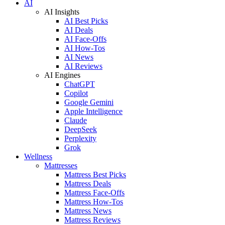
AI
AI Insights
AI Best Picks
AI Deals
AI Face-Offs
AI How-Tos
AI News
AI Reviews
AI Engines
ChatGPT
Copilot
Google Gemini
Apple Intelligence
Claude
DeepSeek
Perplexity
Grok
Wellness
Mattresses
Mattress Best Picks
Mattress Deals
Mattress Face-Offs
Mattress How-Tos
Mattress News
Mattress Reviews