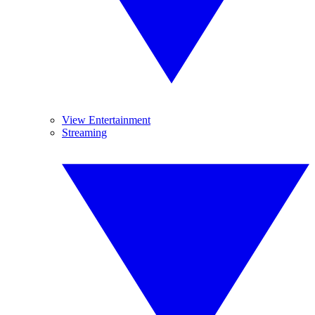
View Entertainment
Streaming