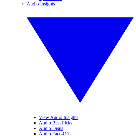
Audio Insights
View Audio Insights
Audio Best Picks
Audio Deals
Audio Face-Offs