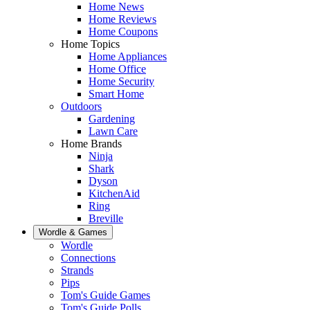
Home News
Home Reviews
Home Coupons
Home Topics
Home Appliances
Home Office
Home Security
Smart Home
Outdoors
Gardening
Lawn Care
Home Brands
Ninja
Shark
Dyson
KitchenAid
Ring
Breville
Wordle & Games
Wordle
Connections
Strands
Pips
Tom's Guide Games
Tom's Guide Polls