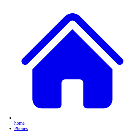
home
Phones