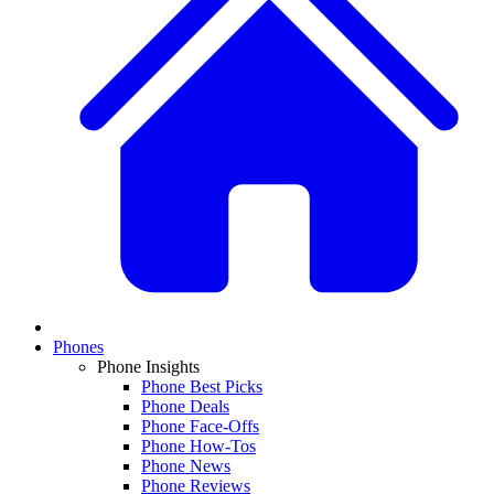
Phones
Phone Insights
Phone Best Picks
Phone Deals
Phone Face-Offs
Phone How-Tos
Phone News
Phone Reviews