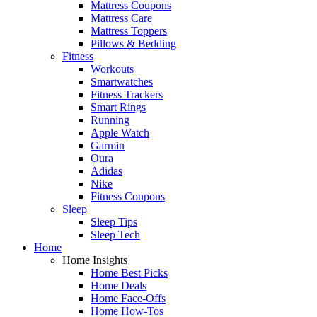
Mattress Coupons
Mattress Care
Mattress Toppers
Pillows & Bedding
Fitness
Workouts
Smartwatches
Fitness Trackers
Smart Rings
Running
Apple Watch
Garmin
Oura
Adidas
Nike
Fitness Coupons
Sleep
Sleep Tips
Sleep Tech
Home
Home Insights
Home Best Picks
Home Deals
Home Face-Offs
Home How-Tos