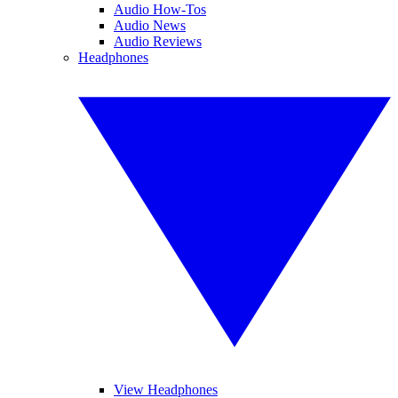
Audio How-Tos
Audio News
Audio Reviews
Headphones
View Headphones