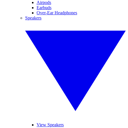
Airpods
Earbuds
Over-Ear Headphones
Speakers
View Speakers