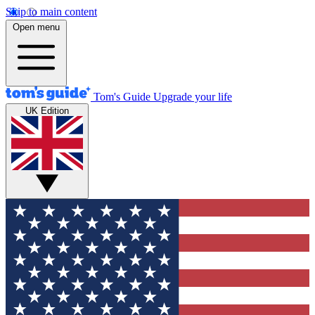
Skip to main content
Open menu
Tom's Guide
Upgrade your life
UK Edition