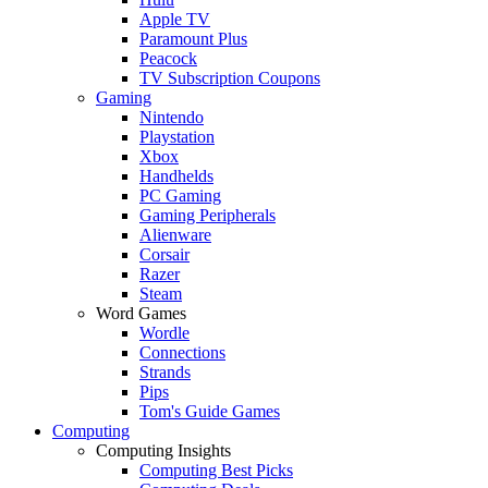
Apple TV
Paramount Plus
Peacock
TV Subscription Coupons
Gaming
Nintendo
Playstation
Xbox
Handhelds
PC Gaming
Gaming Peripherals
Alienware
Corsair
Razer
Steam
Word Games
Wordle
Connections
Strands
Pips
Tom's Guide Games
Computing
Computing Insights
Computing Best Picks