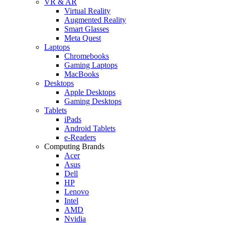
VR & AR
Virtual Reality
Augmented Reality
Smart Glasses
Meta Quest
Laptops
Chromebooks
Gaming Laptops
MacBooks
Desktops
Apple Desktops
Gaming Desktops
Tablets
iPads
Android Tablets
e-Readers
Computing Brands
Acer
Asus
Dell
HP
Lenovo
Intel
AMD
Nvidia