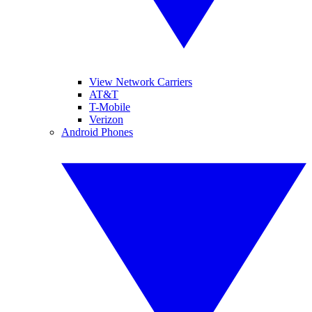
View Network Carriers
AT&T
T-Mobile
Verizon
Android Phones