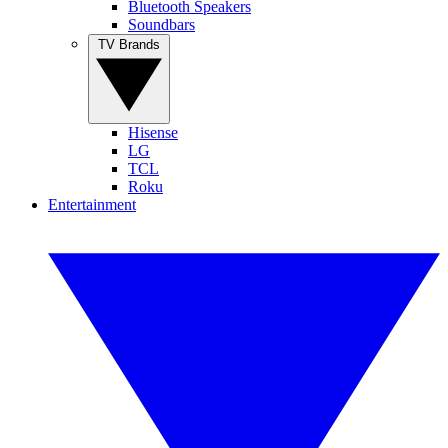
Bluetooth Speakers
Soundbars
TV Brands
Hisense
LG
TCL
Roku
Entertainment