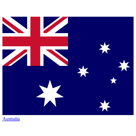
Australia