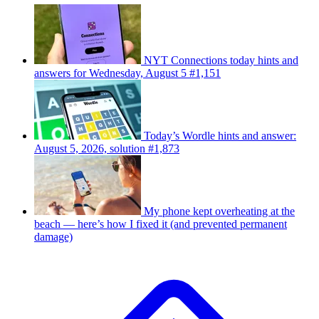
NYT Connections today hints and
answers for Wednesday, August 5 #1,151
Today’s Wordle hints and answer:
August 5, 2026, solution #1,873
My phone kept overheating at the
beach — here’s how I fixed it (and prevented permanent
damage)