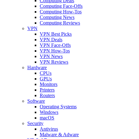
Computing Deals
Computing Face-Offs
Computing How-Tos
Computing News
Computing Reviews
VPN
VPN Best Picks
VPN Deals
VPN Face-Offs
VPN How-Tos
VPN News
VPN Reviews
Hardware
CPUs
GPUs
Monitors
Printers
Routers
Software
Operating Systems
Windows
macOS
Security
Antivirus
Malware & Adware