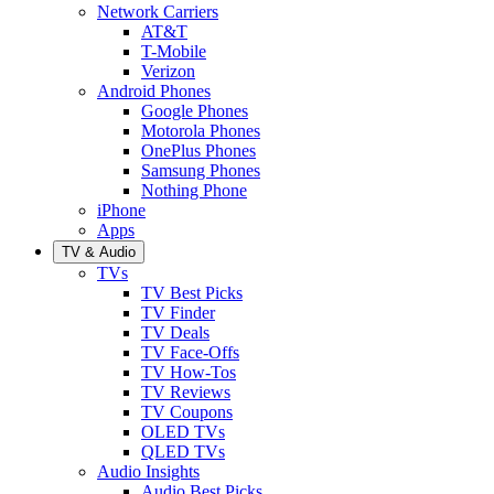
Network Carriers
AT&T
T-Mobile
Verizon
Android Phones
Google Phones
Motorola Phones
OnePlus Phones
Samsung Phones
Nothing Phone
iPhone
Apps
TV & Audio
TVs
TV Best Picks
TV Finder
TV Deals
TV Face-Offs
TV How-Tos
TV Reviews
TV Coupons
OLED TVs
QLED TVs
Audio Insights
Audio Best Picks