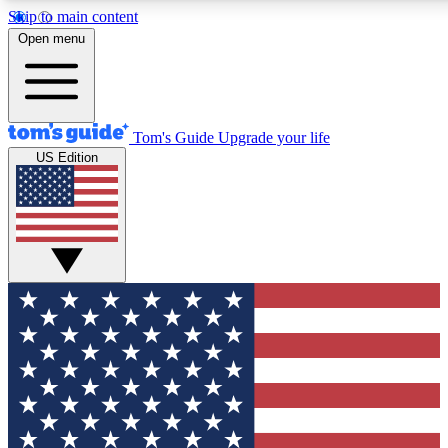
Skip to main content
12
24/7
30K+
Open menu
MEMBER FEATURES
ACCESS AVAILABLE
ACTIVE MEMBERS
Tom's Guide
Upgrade your life
US Edition
Exclusive Newsletters
Polls
Tech news direct to your inbox
Have your say in te
GET CLUB ACCESS QUICK
For the fastest way to join Tom's Guide Club enter your
email below. We'll send you a confirmation and sign you up
to our newsletter to keep you updated on all the latest news.