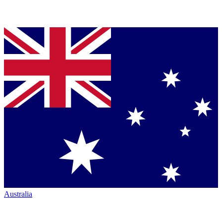
Australia