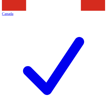
Canada