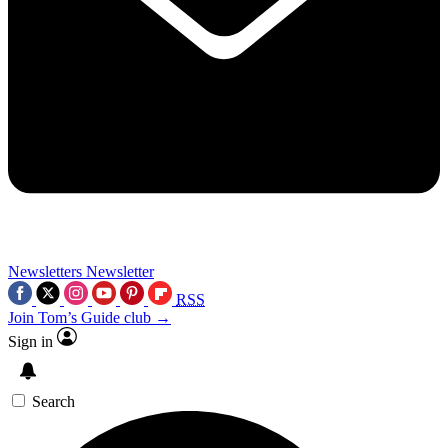
Newsletters
Newsletter
RSS
Join Tom’s Guide club →
Sign in
Search