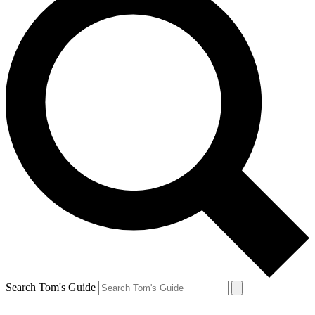
Search Tom's Guide