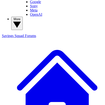
Google
Sony
Meta
OpenAI
More
Savings Squad
Forums