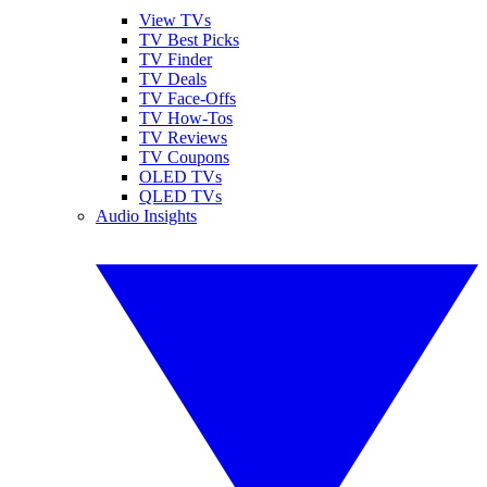
View TVs
TV Best Picks
TV Finder
TV Deals
TV Face-Offs
TV How-Tos
TV Reviews
TV Coupons
OLED TVs
QLED TVs
Audio Insights