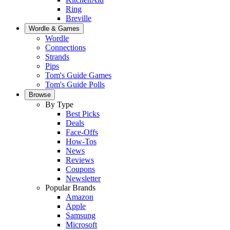
Ring
Breville
Wordle & Games
Wordle
Connections
Strands
Pips
Tom's Guide Games
Tom's Guide Polls
Browse
By Type
Best Picks
Deals
Face-Offs
How-Tos
News
Reviews
Coupons
Newsletter
Popular Brands
Amazon
Apple
Samsung
Microsoft