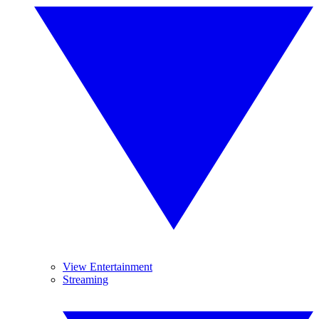
View Entertainment
Streaming