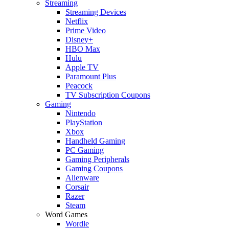
Streaming
Streaming Devices
Netflix
Prime Video
Disney+
HBO Max
Hulu
Apple TV
Paramount Plus
Peacock
TV Subscription Coupons
Gaming
Nintendo
PlayStation
Xbox
Handheld Gaming
PC Gaming
Gaming Peripherals
Gaming Coupons
Alienware
Corsair
Razer
Steam
Word Games
Wordle