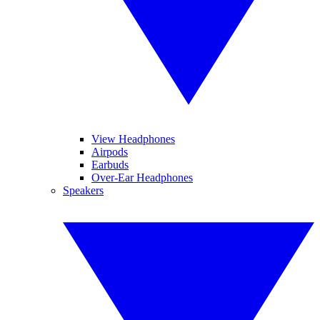
View Headphones
Airpods
Earbuds
Over-Ear Headphones
Speakers