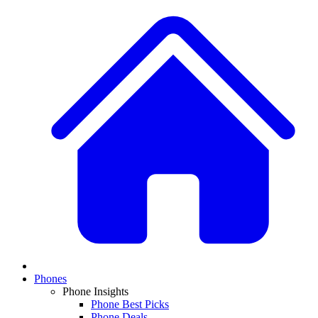
Phones
Phone Insights
Phone Best Picks
Phone Deals