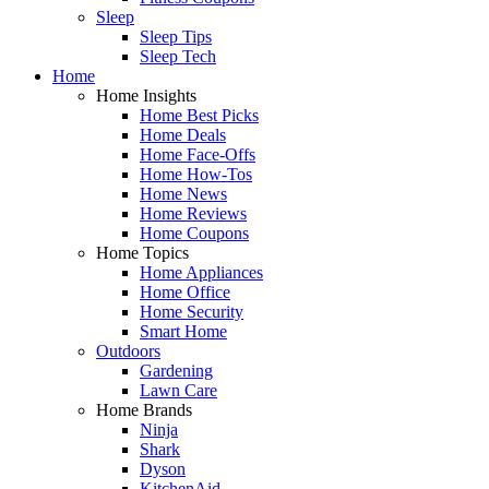
Sleep
Sleep Tips
Sleep Tech
Home
Home Insights
Home Best Picks
Home Deals
Home Face-Offs
Home How-Tos
Home News
Home Reviews
Home Coupons
Home Topics
Home Appliances
Home Office
Home Security
Smart Home
Outdoors
Gardening
Lawn Care
Home Brands
Ninja
Shark
Dyson
KitchenAid