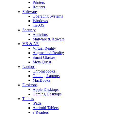
Printers
Routers
Software
Operating Systems
Windows
macOS
Security
Antivirus
Malware & Adware
VR & AR
Virtual Reality
Augmented Reality
Smart Glasses
Meta Quest
Laptops
Chromebooks
Gaming Laptops
MacBooks
Desktops
Apple Desktops
Gaming Desktops
Tablets
iPads
Android Tablets
e-Readers