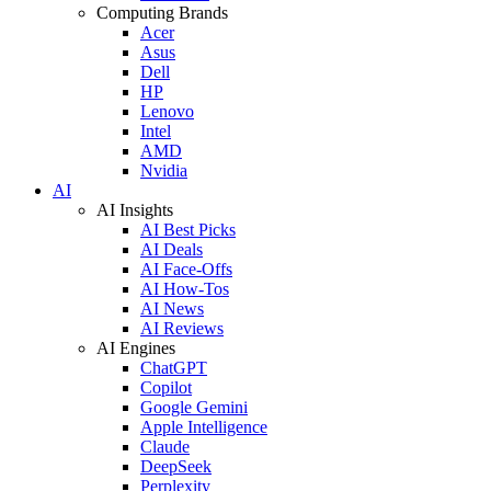
Computing Brands
Acer
Asus
Dell
HP
Lenovo
Intel
AMD
Nvidia
AI
AI Insights
AI Best Picks
AI Deals
AI Face-Offs
AI How-Tos
AI News
AI Reviews
AI Engines
ChatGPT
Copilot
Google Gemini
Apple Intelligence
Claude
DeepSeek
Perplexity