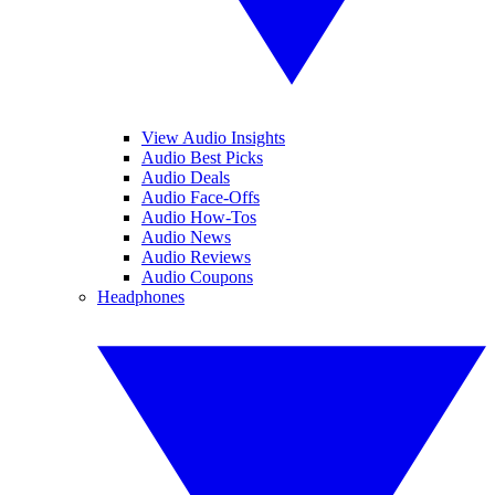
View Audio Insights
Audio Best Picks
Audio Deals
Audio Face-Offs
Audio How-Tos
Audio News
Audio Reviews
Audio Coupons
Headphones