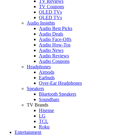
TV Reviews
TV Coupons
OLED TVs
QLED TVs
Audio Insights
Audio Best Picks
Audio Deals
Audio Face-Offs
Audio How-Tos
Audio News
Audio Reviews
Audio Coupons
Headphones
Airpods
Earbuds
Over-Ear Headphones
Speakers
Bluetooth Speakers
Soundbars
TV Brands
Hisense
LG
TCL
Roku
Entertainment