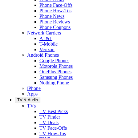
Phone Face-Offs
Phone How-Tos
Phone News
Phone Reviews
Phone Coupons
Network Carriers
AT&T
T-Mobile
Verizon
Android Phones
Google Phones
Motorola Phones
OnePlus Phones
Samsung Phones
Nothing Phone
iPhone
Apps
TV & Audio
TVs
TV Best Picks
TV Finder
TV Deals
TV Face-Offs
TV How-Tos