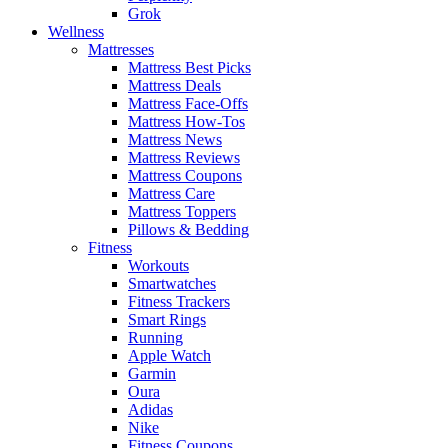
Grok
Wellness
Mattresses
Mattress Best Picks
Mattress Deals
Mattress Face-Offs
Mattress How-Tos
Mattress News
Mattress Reviews
Mattress Coupons
Mattress Care
Mattress Toppers
Pillows & Bedding
Fitness
Workouts
Smartwatches
Fitness Trackers
Smart Rings
Running
Apple Watch
Garmin
Oura
Adidas
Nike
Fitness Coupons