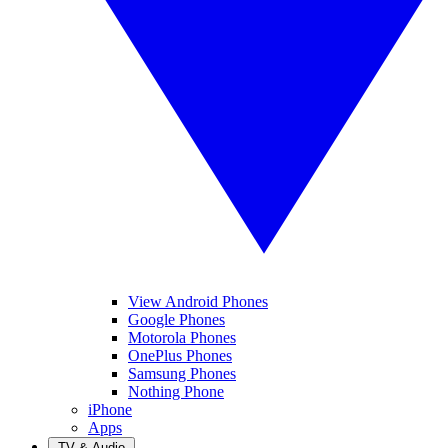
View Android Phones
Google Phones
Motorola Phones
OnePlus Phones
Samsung Phones
Nothing Phone
iPhone
Apps
TV & Audio