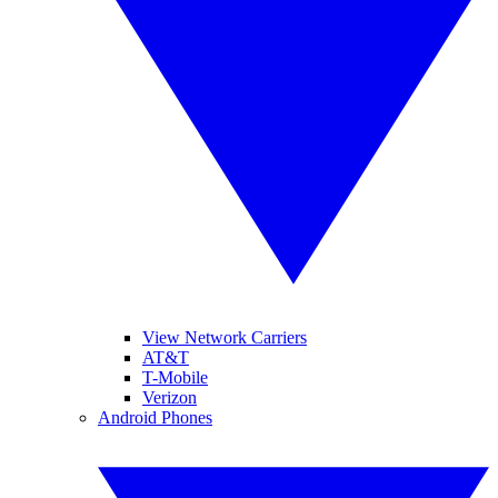
View Network Carriers
AT&T
T-Mobile
Verizon
Android Phones