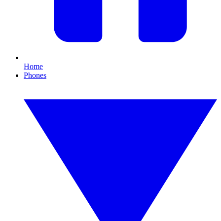
Home
Phones