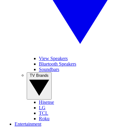
View Speakers
Bluetooth Speakers
Soundbars
TV Brands
Hisense
LG
TCL
Roku
Entertainment