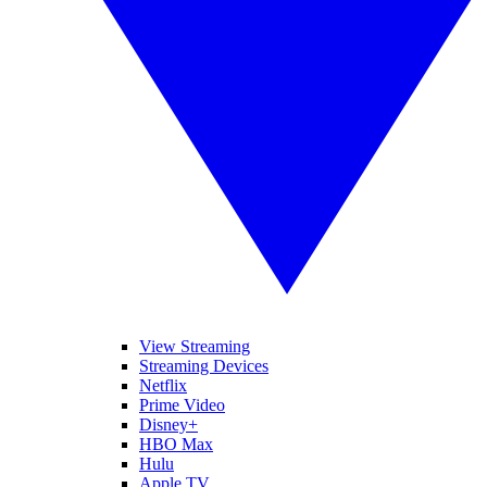
View Streaming
Streaming Devices
Netflix
Prime Video
Disney+
HBO Max
Hulu
Apple TV