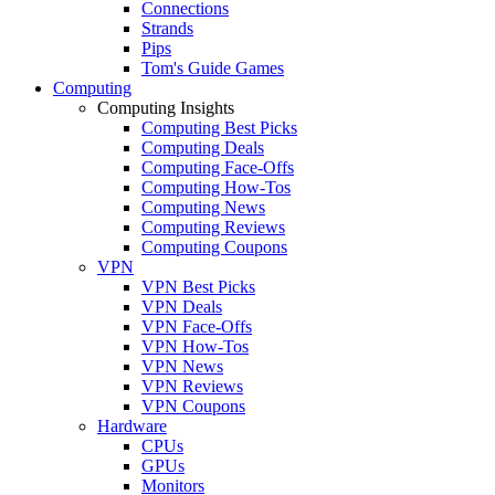
Connections
Strands
Pips
Tom's Guide Games
Computing
Computing Insights
Computing Best Picks
Computing Deals
Computing Face-Offs
Computing How-Tos
Computing News
Computing Reviews
Computing Coupons
VPN
VPN Best Picks
VPN Deals
VPN Face-Offs
VPN How-Tos
VPN News
VPN Reviews
VPN Coupons
Hardware
CPUs
GPUs
Monitors