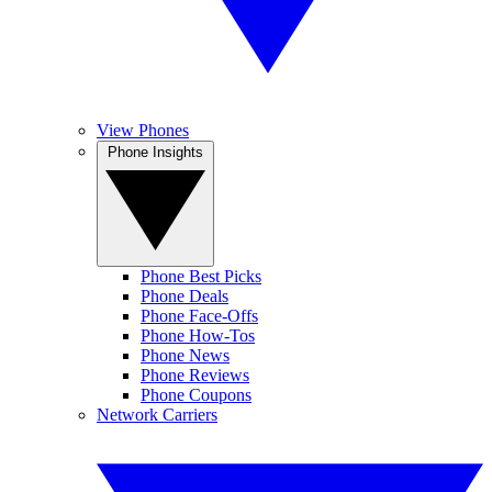
View Phones
Phone Insights
Phone Best Picks
Phone Deals
Phone Face-Offs
Phone How-Tos
Phone News
Phone Reviews
Phone Coupons
Network Carriers