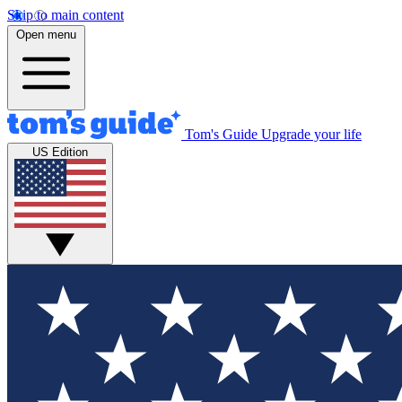
Skip to main content
Open menu
Tom's Guide
Upgrade your life
US Edition