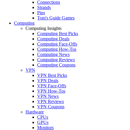
Connections
Strands
Pips
Tom's Guide Games
Computing
Computing Insights
Computing Best Picks
Computing Deals
Computing Face-Offs
Computing How-Tos
Computing News
Computing Reviews
Computing Coupons
VPN
VPN Best Picks
VPN Deals
VPN Face-Offs
VPN How-Tos
VPN News
VPN Reviews
VPN Coupons
Hardware
CPUs
GPUs
Monitors