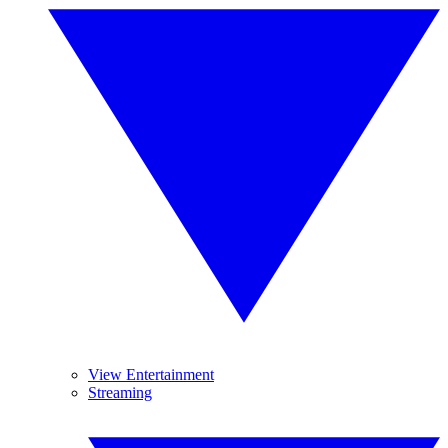
View Entertainment
Streaming