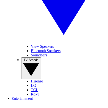
View Speakers
Bluetooth Speakers
Soundbars
TV Brands
Hisense
LG
TCL
Roku
Entertainment