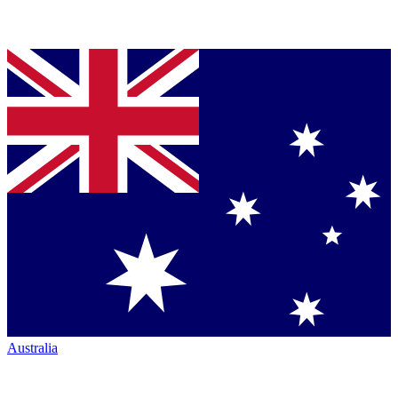
Australia