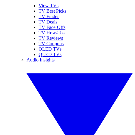
View TVs
TV Best Picks
TV Finder
TV Deals
TV Face-Offs
TV How-Tos
TV Reviews
TV Coupons
OLED TVs
QLED TVs
Audio Insights