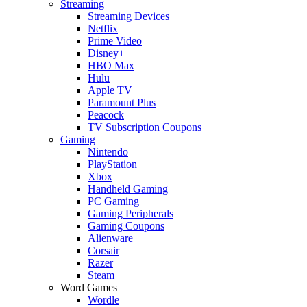
Streaming
Streaming Devices
Netflix
Prime Video
Disney+
HBO Max
Hulu
Apple TV
Paramount Plus
Peacock
TV Subscription Coupons
Gaming
Nintendo
PlayStation
Xbox
Handheld Gaming
PC Gaming
Gaming Peripherals
Gaming Coupons
Alienware
Corsair
Razer
Steam
Word Games
Wordle