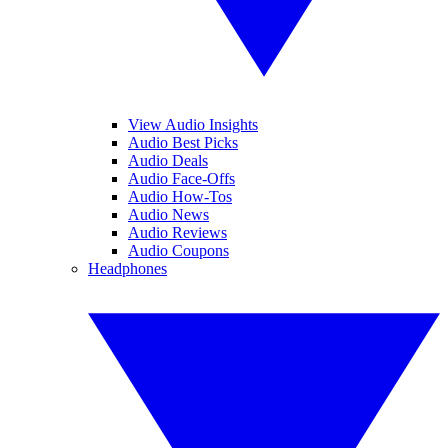
View Audio Insights
Audio Best Picks
Audio Deals
Audio Face-Offs
Audio How-Tos
Audio News
Audio Reviews
Audio Coupons
Headphones