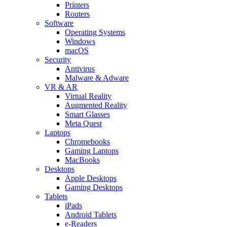
Printers
Routers
Software
Operating Systems
Windows
macOS
Security
Antivirus
Malware & Adware
VR & AR
Virtual Reality
Augmented Reality
Smart Glasses
Meta Quest
Laptops
Chromebooks
Gaming Laptops
MacBooks
Desktops
Apple Desktops
Gaming Desktops
Tablets
iPads
Android Tablets
e-Readers