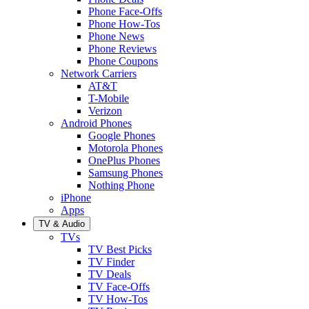
Phone Face-Offs
Phone How-Tos
Phone News
Phone Reviews
Phone Coupons
Network Carriers
AT&T
T-Mobile
Verizon
Android Phones
Google Phones
Motorola Phones
OnePlus Phones
Samsung Phones
Nothing Phone
iPhone
Apps
TV & Audio
TVs
TV Best Picks
TV Finder
TV Deals
TV Face-Offs
TV How-Tos