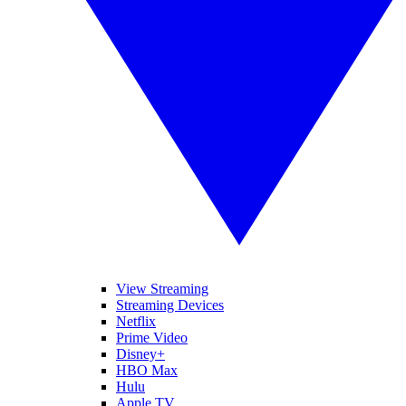
View Streaming
Streaming Devices
Netflix
Prime Video
Disney+
HBO Max
Hulu
Apple TV