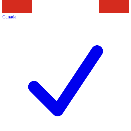
Canada