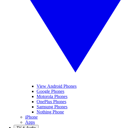
View Android Phones
Google Phones
Motorola Phones
OnePlus Phones
Samsung Phones
Nothing Phone
iPhone
Apps
TV & Audio