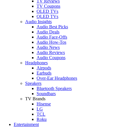
TV Reviews
TV Coupons
OLED TVs
QLED TVs
Audio Insights
Audio Best Picks
Audio Deals
Audio Face-Offs
Audio How-Tos
Audio News
Audio Reviews
Audio Coupons
Headphones
Airpods
Earbuds
Over-Ear Headphones
Speakers
Bluetooth Speakers
Soundbars
TV Brands
Hisense
LG
TCL
Roku
Entertainment