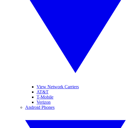
View Network Carriers
AT&T
T-Mobile
Verizon
Android Phones