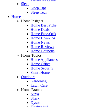
Sleep
Sleep Tips
Sleep Tech
Home
Home Insights
Home Best Picks
Home Deals
Home Face-Offs
Home How-Tos
Home News
Home Reviews
Home Coupons
Home Topics
Home Appliances
Home Office
Home Security
Smart Home
Outdoors
Gardening
Lawn Care
Home Brands
Ninja
Shark
Dyson
KitchenAid