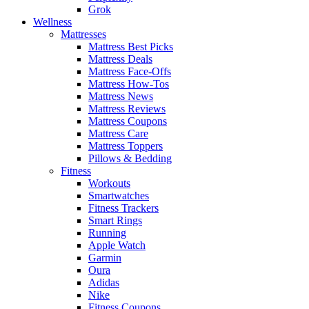
Grok
Wellness
Mattresses
Mattress Best Picks
Mattress Deals
Mattress Face-Offs
Mattress How-Tos
Mattress News
Mattress Reviews
Mattress Coupons
Mattress Care
Mattress Toppers
Pillows & Bedding
Fitness
Workouts
Smartwatches
Fitness Trackers
Smart Rings
Running
Apple Watch
Garmin
Oura
Adidas
Nike
Fitness Coupons