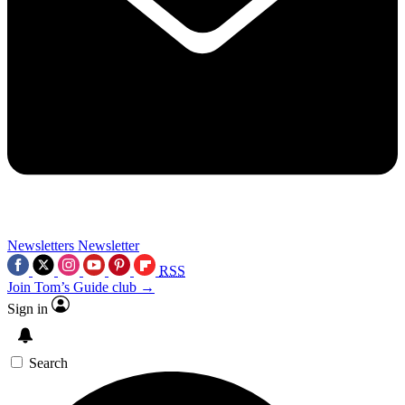
Newsletters
Newsletter
RSS
Join Tom’s Guide club →
Sign in
Search