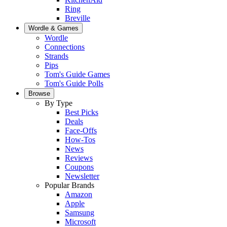
Ring
Breville
Wordle & Games
Wordle
Connections
Strands
Pips
Tom's Guide Games
Tom's Guide Polls
Browse
By Type
Best Picks
Deals
Face-Offs
How-Tos
News
Reviews
Coupons
Newsletter
Popular Brands
Amazon
Apple
Samsung
Microsoft