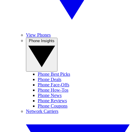
View Phones
Phone Insights
Phone Best Picks
Phone Deals
Phone Face-Offs
Phone How-Tos
Phone News
Phone Reviews
Phone Coupons
Network Carriers