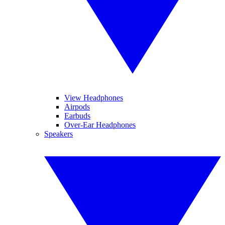
View Headphones
Airpods
Earbuds
Over-Ear Headphones
Speakers