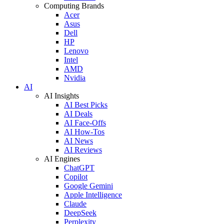
Computing Brands
Acer
Asus
Dell
HP
Lenovo
Intel
AMD
Nvidia
AI
AI Insights
AI Best Picks
AI Deals
AI Face-Offs
AI How-Tos
AI News
AI Reviews
AI Engines
ChatGPT
Copilot
Google Gemini
Apple Intelligence
Claude
DeepSeek
Perplexity