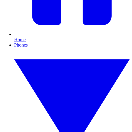
Home
Phones