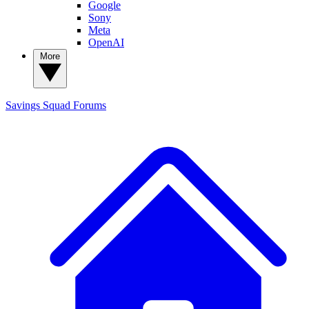
Google
Sony
Meta
OpenAI
More
Savings Squad
Forums