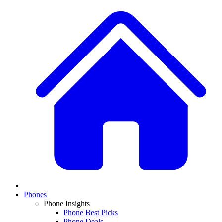
Phones
Phone Insights
Phone Best Picks
Phone Deals