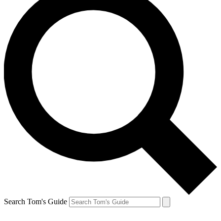
Search Tom's Guide