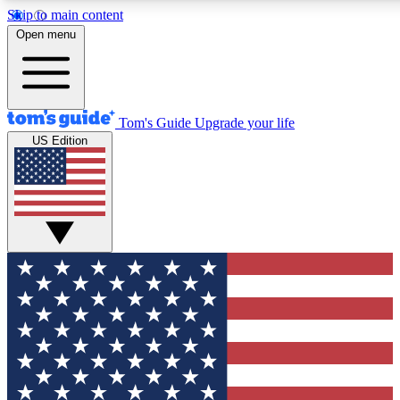
Skip to main content
12
24/7
30K+
Open menu
MEMBER FEATURES
ACCESS AVAILABLE
ACTIVE MEMBERS
Tom's Guide
Upgrade your life
US Edition
Exclusive Newsletters
Polls
Tech news direct to your inbox
Have your say in te
GET CLUB ACCESS QUICK
For the fastest way to join Tom's Guide Club enter your
email below. We'll send you a confirmation and sign you up
to our newsletter to keep you updated on all the latest news.