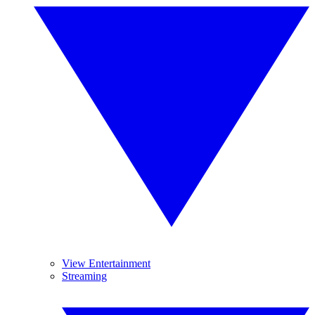
View Entertainment
Streaming