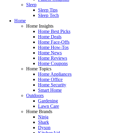
Sleep
Sleep Tips
Sleep Tech
Home
Home Insights
Home Best Picks
Home Deals
Home Face-Offs
Home How-Tos
Home News
Home Reviews
Home Coupons
Home Topics
Home Appliances
Home Office
Home Security
Smart Home
Outdoors
Gardening
Lawn Care
Home Brands
Ninja
Shark
Dyson
KitchenAid