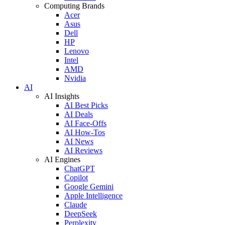
Computing Brands
Acer
Asus
Dell
HP
Lenovo
Intel
AMD
Nvidia
AI
AI Insights
AI Best Picks
AI Deals
AI Face-Offs
AI How-Tos
AI News
AI Reviews
AI Engines
ChatGPT
Copilot
Google Gemini
Apple Intelligence
Claude
DeepSeek
Perplexity