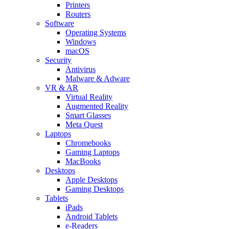
Printers
Routers
Software
Operating Systems
Windows
macOS
Security
Antivirus
Malware & Adware
VR & AR
Virtual Reality
Augmented Reality
Smart Glasses
Meta Quest
Laptops
Chromebooks
Gaming Laptops
MacBooks
Desktops
Apple Desktops
Gaming Desktops
Tablets
iPads
Android Tablets
e-Readers