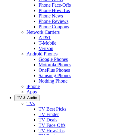
Phone Face-Offs
Phone How-Tos
Phone News
Phone Reviews
Phone Coupons
Network Carriers
AT&T
T-Mobile
Verizon
Android Phones
Google Phones
Motorola Phones
OnePlus Phones
Samsung Phones
Nothing Phone
iPhone
Apps
TV & Audio
TVs
TV Best Picks
TV Finder
TV Deals
TV Face-Offs
TV How-Tos