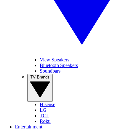
View Speakers
Bluetooth Speakers
Soundbars
TV Brands
Hisense
LG
TCL
Roku
Entertainment