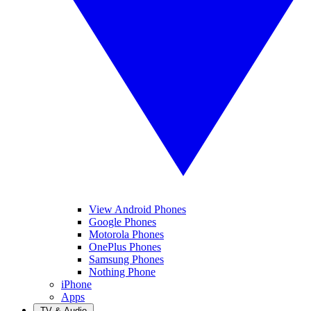
View Android Phones
Google Phones
Motorola Phones
OnePlus Phones
Samsung Phones
Nothing Phone
iPhone
Apps
TV & Audio