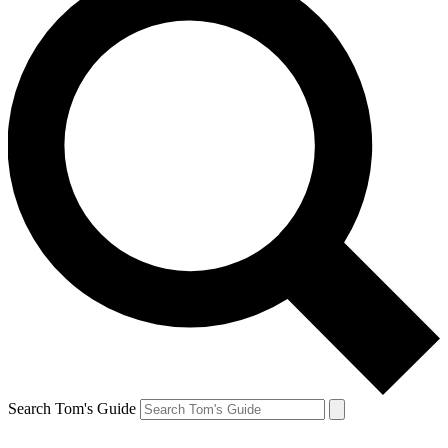
Search Tom's Guide