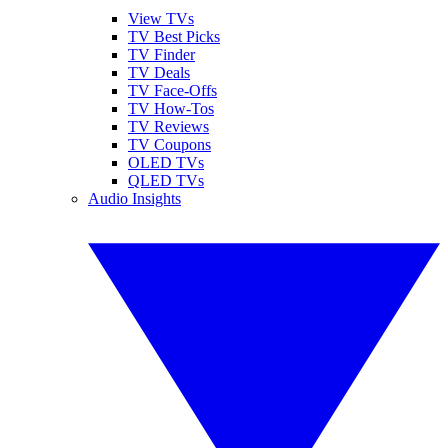
View TVs
TV Best Picks
TV Finder
TV Deals
TV Face-Offs
TV How-Tos
TV Reviews
TV Coupons
OLED TVs
QLED TVs
Audio Insights