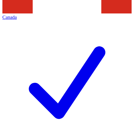
Canada