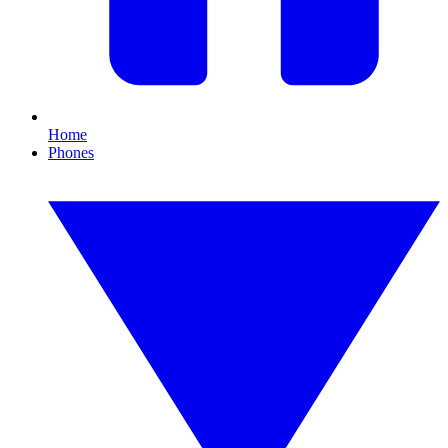
Home
Phones