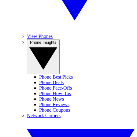
View Phones
Phone Insights
Phone Best Picks
Phone Deals
Phone Face-Offs
Phone How-Tos
Phone News
Phone Reviews
Phone Coupons
Network Carriers