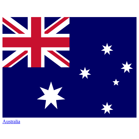
Australia