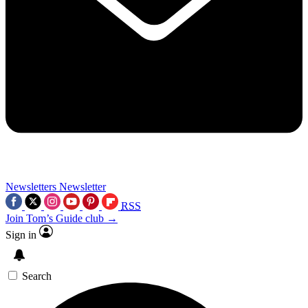
Newsletters
Newsletter
RSS
Join Tom’s Guide club →
Sign in
Search