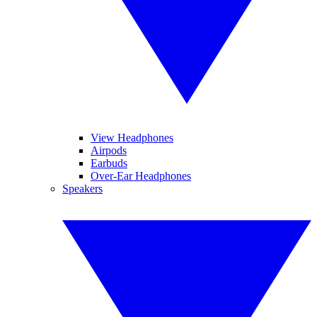
View Headphones
Airpods
Earbuds
Over-Ear Headphones
Speakers