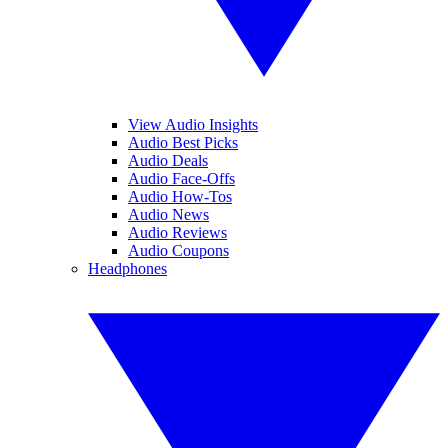
View Audio Insights
Audio Best Picks
Audio Deals
Audio Face-Offs
Audio How-Tos
Audio News
Audio Reviews
Audio Coupons
Headphones