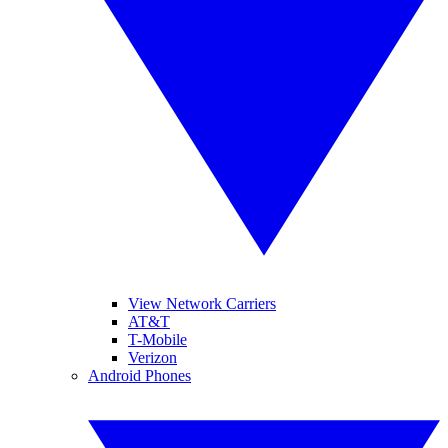
View Network Carriers
AT&T
T-Mobile
Verizon
Android Phones