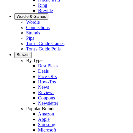
Ring
Breville
Wordle & Games
Wordle
Connections
Strands
Pips
Tom's Guide Games
Tom's Guide Polls
Browse
By Type
Best Picks
Deals
Face-Offs
How-Tos
News
Reviews
Coupons
Newsletter
Popular Brands
Amazon
Apple
Samsung
Microsoft