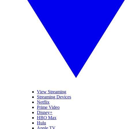
View Streaming
Streaming Devices
Netflix
Prime Video
Disney+
HBO Max
Hulu
Apple TV