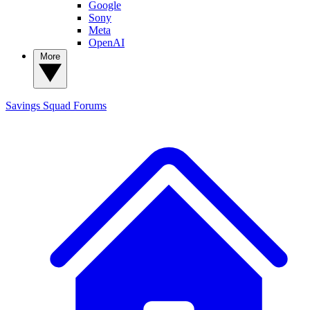
Google
Sony
Meta
OpenAI
More
Savings Squad
Forums