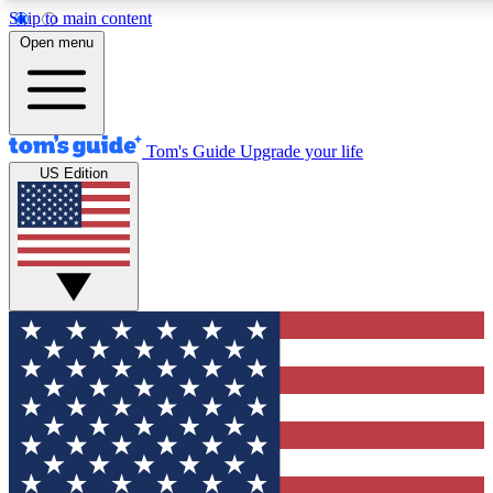
Skip to main content
12
24/7
30K+
Open menu
MEMBER FEATURES
ACCESS AVAILABLE
ACTIVE MEMBERS
Tom's Guide
Upgrade your life
US Edition
Exclusive Newsletters
Polls
Tech news direct to your inbox
Have your say in te
GET CLUB ACCESS QUICK
For the fastest way to join Tom's Guide Club enter your
email below. We'll send you a confirmation and sign you up
to our newsletter to keep you updated on all the latest news.