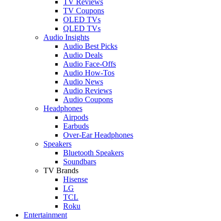
TV Reviews
TV Coupons
OLED TVs
QLED TVs
Audio Insights
Audio Best Picks
Audio Deals
Audio Face-Offs
Audio How-Tos
Audio News
Audio Reviews
Audio Coupons
Headphones
Airpods
Earbuds
Over-Ear Headphones
Speakers
Bluetooth Speakers
Soundbars
TV Brands
Hisense
LG
TCL
Roku
Entertainment