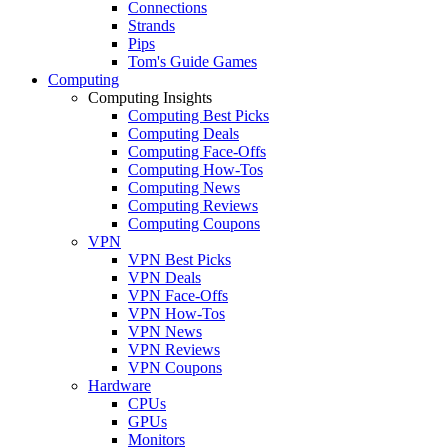
Connections
Strands
Pips
Tom's Guide Games
Computing
Computing Insights
Computing Best Picks
Computing Deals
Computing Face-Offs
Computing How-Tos
Computing News
Computing Reviews
Computing Coupons
VPN
VPN Best Picks
VPN Deals
VPN Face-Offs
VPN How-Tos
VPN News
VPN Reviews
VPN Coupons
Hardware
CPUs
GPUs
Monitors