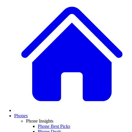
Phones
Phone Insights
Phone Best Picks
Phone Deals