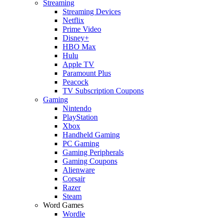
Streaming
Streaming Devices
Netflix
Prime Video
Disney+
HBO Max
Hulu
Apple TV
Paramount Plus
Peacock
TV Subscription Coupons
Gaming
Nintendo
PlayStation
Xbox
Handheld Gaming
PC Gaming
Gaming Peripherals
Gaming Coupons
Alienware
Corsair
Razer
Steam
Word Games
Wordle