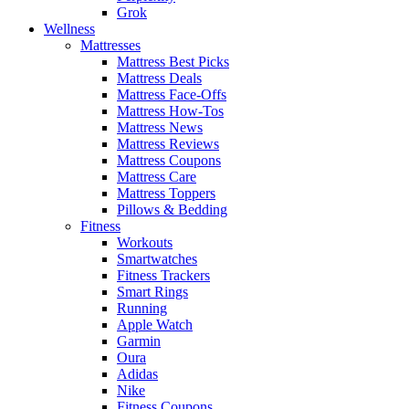
Grok
Wellness
Mattresses
Mattress Best Picks
Mattress Deals
Mattress Face-Offs
Mattress How-Tos
Mattress News
Mattress Reviews
Mattress Coupons
Mattress Care
Mattress Toppers
Pillows & Bedding
Fitness
Workouts
Smartwatches
Fitness Trackers
Smart Rings
Running
Apple Watch
Garmin
Oura
Adidas
Nike
Fitness Coupons