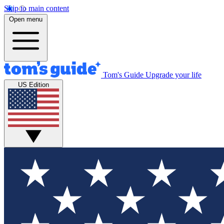
Skip to main content
Open menu
Tom's Guide
Upgrade your life
US Edition