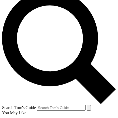
Search Tom's Guide
You May Like