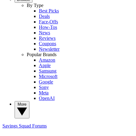
By Type
Best Picks
Deals
Face-Offs
How-Tos
News
Reviews
Coupons
Newsletter
Popular Brands
Amazon
Apple
Samsung
Microsoft
Google
Sony
Meta
OpenAI
More
Savings Squad
Forums