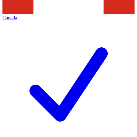
Canada