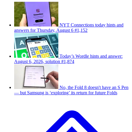
NYT Connections today hints and
answers for Thursday, August 6 #1,152
Today’s Wordle hints and answer:
August 6, 2026, solution #1,874
No, the Fold 8 doesn't have an S Pen
— but Samsung is ‘exploring’ its return for future Folds