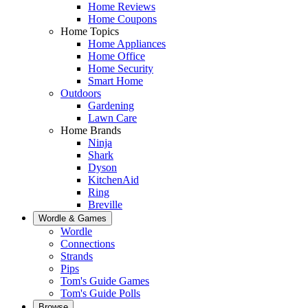
Home Reviews
Home Coupons
Home Topics
Home Appliances
Home Office
Home Security
Smart Home
Outdoors
Gardening
Lawn Care
Home Brands
Ninja
Shark
Dyson
KitchenAid
Ring
Breville
Wordle & Games
Wordle
Connections
Strands
Pips
Tom's Guide Games
Tom's Guide Polls
Browse