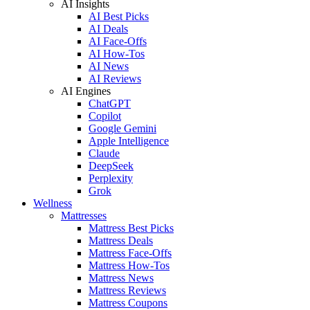
AI Insights
AI Best Picks
AI Deals
AI Face-Offs
AI How-Tos
AI News
AI Reviews
AI Engines
ChatGPT
Copilot
Google Gemini
Apple Intelligence
Claude
DeepSeek
Perplexity
Grok
Wellness
Mattresses
Mattress Best Picks
Mattress Deals
Mattress Face-Offs
Mattress How-Tos
Mattress News
Mattress Reviews
Mattress Coupons