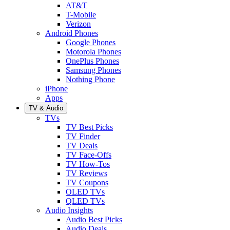
AT&T
T-Mobile
Verizon
Android Phones
Google Phones
Motorola Phones
OnePlus Phones
Samsung Phones
Nothing Phone
iPhone
Apps
TV & Audio
TVs
TV Best Picks
TV Finder
TV Deals
TV Face-Offs
TV How-Tos
TV Reviews
TV Coupons
OLED TVs
QLED TVs
Audio Insights
Audio Best Picks
Audio Deals