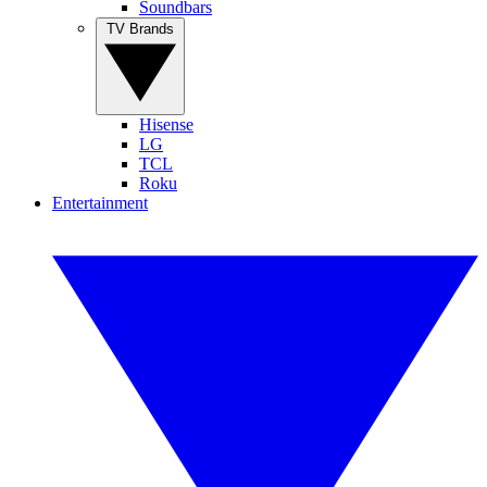
Soundbars
TV Brands
Hisense
LG
TCL
Roku
Entertainment