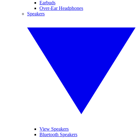
Earbuds
Over-Ear Headphones
Speakers
View Speakers
Bluetooth Speakers