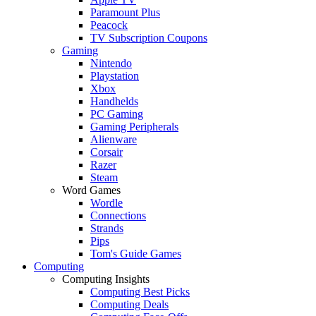
Paramount Plus
Peacock
TV Subscription Coupons
Gaming
Nintendo
Playstation
Xbox
Handhelds
PC Gaming
Gaming Peripherals
Alienware
Corsair
Razer
Steam
Word Games
Wordle
Connections
Strands
Pips
Tom's Guide Games
Computing
Computing Insights
Computing Best Picks
Computing Deals