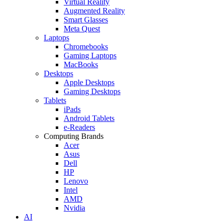
Virtual Reality
Augmented Reality
Smart Glasses
Meta Quest
Laptops
Chromebooks
Gaming Laptops
MacBooks
Desktops
Apple Desktops
Gaming Desktops
Tablets
iPads
Android Tablets
e-Readers
Computing Brands
Acer
Asus
Dell
HP
Lenovo
Intel
AMD
Nvidia
AI