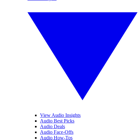
View Audio Insights
Audio Best Picks
Audio Deals
Audio Face-Offs
Audio How-Tos