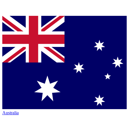
Australia