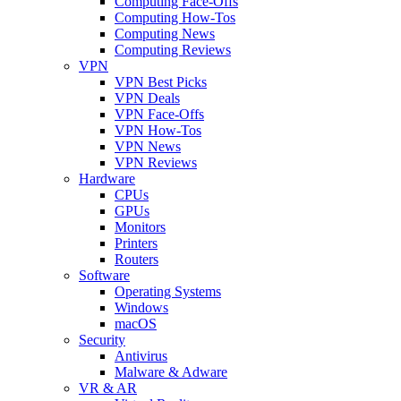
Computing Face-Offs
Computing How-Tos
Computing News
Computing Reviews
VPN
VPN Best Picks
VPN Deals
VPN Face-Offs
VPN How-Tos
VPN News
VPN Reviews
Hardware
CPUs
GPUs
Monitors
Printers
Routers
Software
Operating Systems
Windows
macOS
Security
Antivirus
Malware & Adware
VR & AR