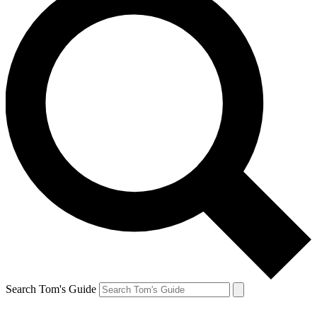
Search Tom's Guide