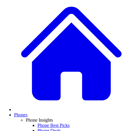
Phones
Phone Insights
Phone Best Picks
Phone Deals