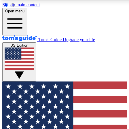
Skip to main content
12
24/7
30K+
Open menu
MEMBER FEATURES
ACCESS AVAILABLE
ACTIVE MEMBERS
Tom's Guide
Upgrade your life
US Edition
Exclusive Newsletters
Polls
Tech news direct to your inbox
Have your say in te
GET CLUB ACCESS QUICK
For the fastest way to join Tom's Guide Club enter your
email below. We'll send you a confirmation and sign you up
to our newsletter to keep you updated on all the latest news.