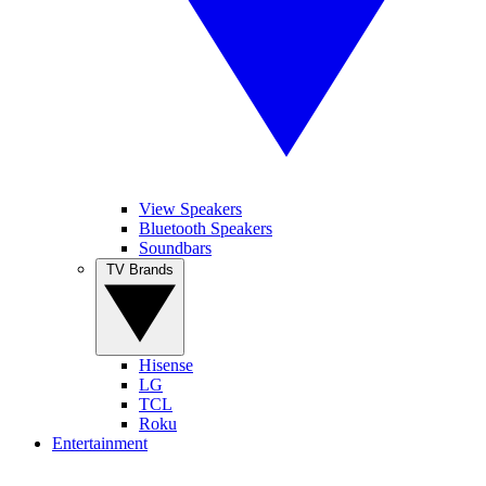
View Speakers
Bluetooth Speakers
Soundbars
TV Brands
Hisense
LG
TCL
Roku
Entertainment