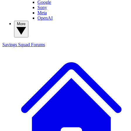
Google
Sony
Meta
OpenAI
More
Savings Squad
Forums