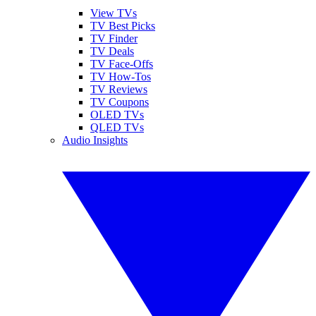
View TVs
TV Best Picks
TV Finder
TV Deals
TV Face-Offs
TV How-Tos
TV Reviews
TV Coupons
OLED TVs
QLED TVs
Audio Insights