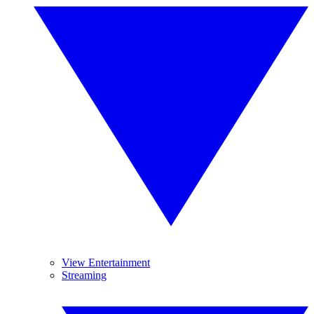
View Entertainment
Streaming