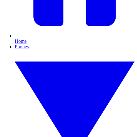
Home
Phones