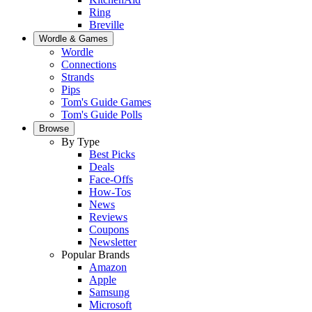
Ring
Breville
Wordle & Games
Wordle
Connections
Strands
Pips
Tom's Guide Games
Tom's Guide Polls
Browse
By Type
Best Picks
Deals
Face-Offs
How-Tos
News
Reviews
Coupons
Newsletter
Popular Brands
Amazon
Apple
Samsung
Microsoft