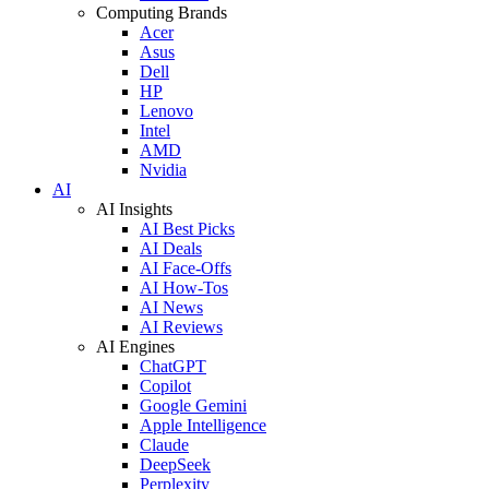
Computing Brands
Acer
Asus
Dell
HP
Lenovo
Intel
AMD
Nvidia
AI
AI Insights
AI Best Picks
AI Deals
AI Face-Offs
AI How-Tos
AI News
AI Reviews
AI Engines
ChatGPT
Copilot
Google Gemini
Apple Intelligence
Claude
DeepSeek
Perplexity