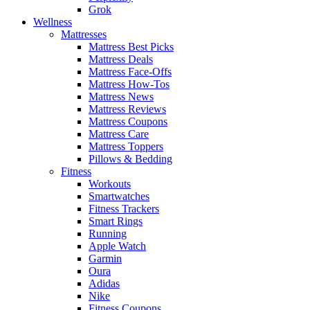
Grok
Wellness
Mattresses
Mattress Best Picks
Mattress Deals
Mattress Face-Offs
Mattress How-Tos
Mattress News
Mattress Reviews
Mattress Coupons
Mattress Care
Mattress Toppers
Pillows & Bedding
Fitness
Workouts
Smartwatches
Fitness Trackers
Smart Rings
Running
Apple Watch
Garmin
Oura
Adidas
Nike
Fitness Coupons