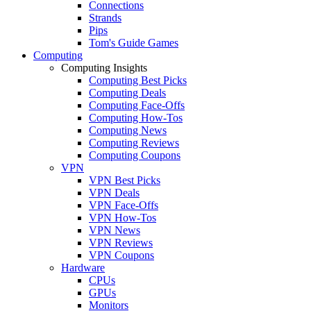
Connections
Strands
Pips
Tom's Guide Games
Computing
Computing Insights
Computing Best Picks
Computing Deals
Computing Face-Offs
Computing How-Tos
Computing News
Computing Reviews
Computing Coupons
VPN
VPN Best Picks
VPN Deals
VPN Face-Offs
VPN How-Tos
VPN News
VPN Reviews
VPN Coupons
Hardware
CPUs
GPUs
Monitors