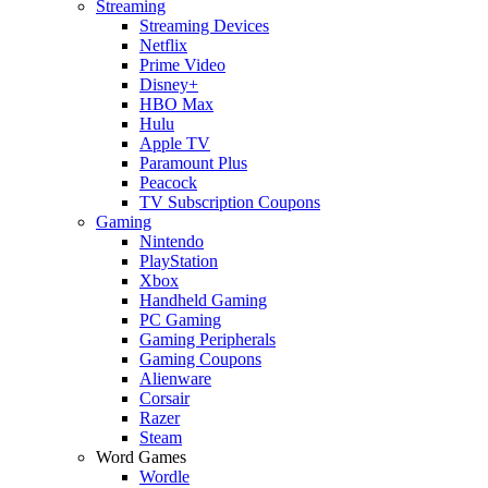
Streaming
Streaming Devices
Netflix
Prime Video
Disney+
HBO Max
Hulu
Apple TV
Paramount Plus
Peacock
TV Subscription Coupons
Gaming
Nintendo
PlayStation
Xbox
Handheld Gaming
PC Gaming
Gaming Peripherals
Gaming Coupons
Alienware
Corsair
Razer
Steam
Word Games
Wordle