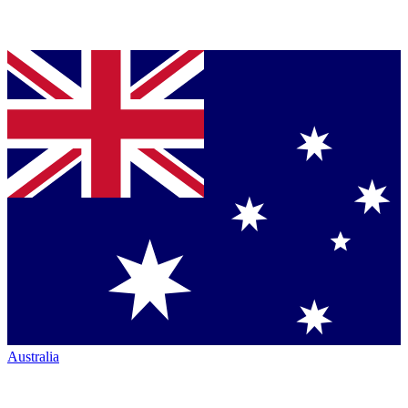
Australia