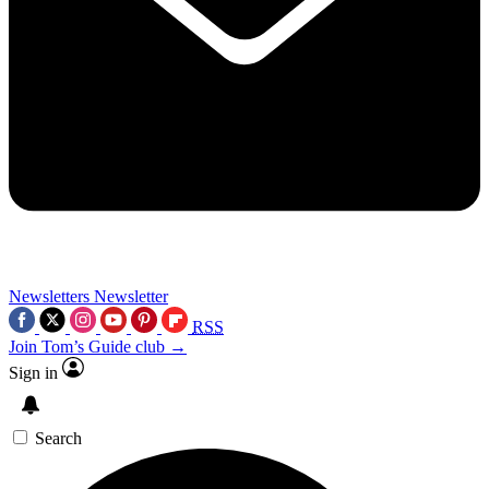
Newsletters
Newsletter
RSS
Join Tom’s Guide club →
Sign in
Search