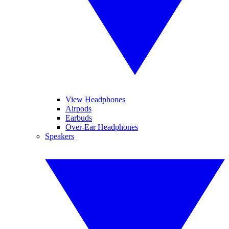
View Headphones
Airpods
Earbuds
Over-Ear Headphones
Speakers