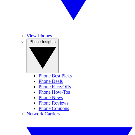
View Phones
Phone Insights
Phone Best Picks
Phone Deals
Phone Face-Offs
Phone How-Tos
Phone News
Phone Reviews
Phone Coupons
Network Carriers