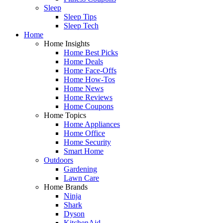
Sleep
Sleep Tips
Sleep Tech
Home
Home Insights
Home Best Picks
Home Deals
Home Face-Offs
Home How-Tos
Home News
Home Reviews
Home Coupons
Home Topics
Home Appliances
Home Office
Home Security
Smart Home
Outdoors
Gardening
Lawn Care
Home Brands
Ninja
Shark
Dyson
KitchenAid