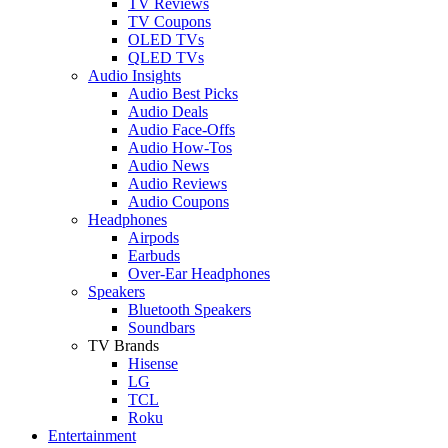
TV Reviews
TV Coupons
OLED TVs
QLED TVs
Audio Insights
Audio Best Picks
Audio Deals
Audio Face-Offs
Audio How-Tos
Audio News
Audio Reviews
Audio Coupons
Headphones
Airpods
Earbuds
Over-Ear Headphones
Speakers
Bluetooth Speakers
Soundbars
TV Brands
Hisense
LG
TCL
Roku
Entertainment