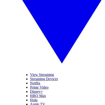
View Streaming
Streaming Devices
Netflix
Prime Video
Disney+
HBO Max
Hulu
Apple TV