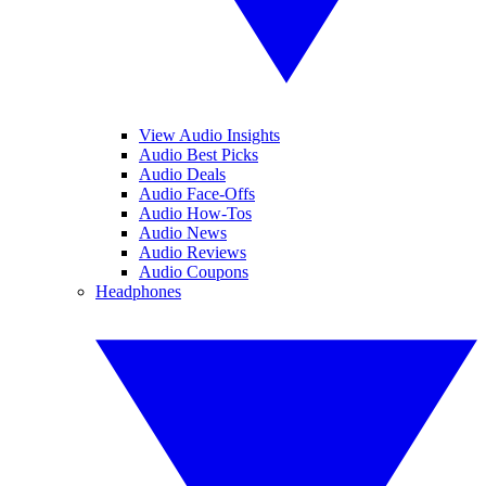
View Audio Insights
Audio Best Picks
Audio Deals
Audio Face-Offs
Audio How-Tos
Audio News
Audio Reviews
Audio Coupons
Headphones