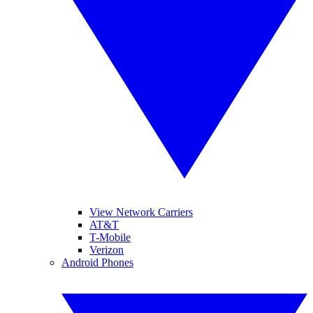
View Network Carriers
AT&T
T-Mobile
Verizon
Android Phones