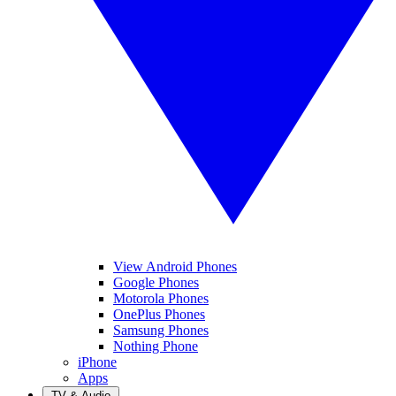
View Android Phones
Google Phones
Motorola Phones
OnePlus Phones
Samsung Phones
Nothing Phone
iPhone
Apps
TV & Audio