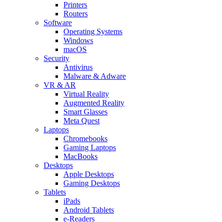
Printers
Routers
Software
Operating Systems
Windows
macOS
Security
Antivirus
Malware & Adware
VR & AR
Virtual Reality
Augmented Reality
Smart Glasses
Meta Quest
Laptops
Chromebooks
Gaming Laptops
MacBooks
Desktops
Apple Desktops
Gaming Desktops
Tablets
iPads
Android Tablets
e-Readers