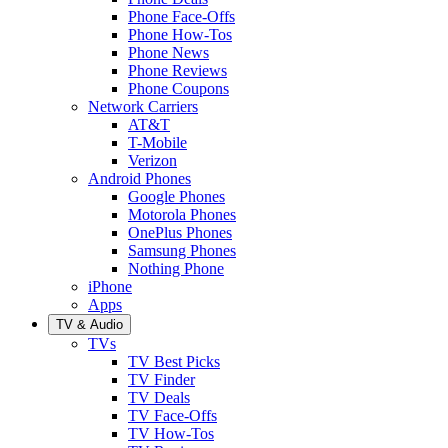
Phone Face-Offs
Phone How-Tos
Phone News
Phone Reviews
Phone Coupons
Network Carriers
AT&T
T-Mobile
Verizon
Android Phones
Google Phones
Motorola Phones
OnePlus Phones
Samsung Phones
Nothing Phone
iPhone
Apps
TV & Audio
TVs
TV Best Picks
TV Finder
TV Deals
TV Face-Offs
TV How-Tos