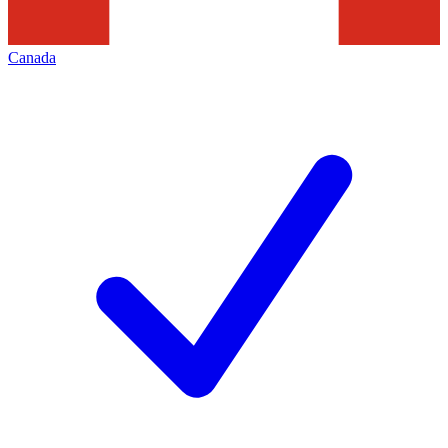
Canada